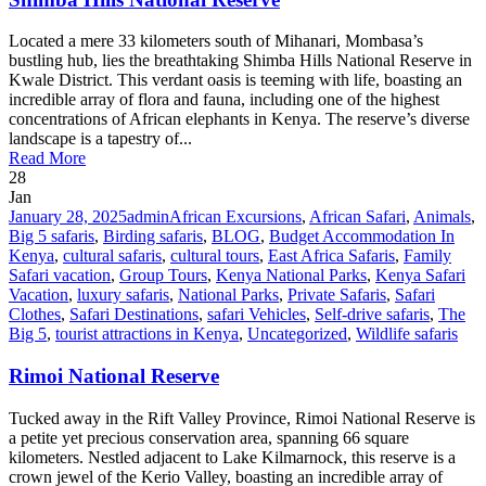
Located a mere 33 kilometers south of Mihanari, Mombasa’s
bustling hub, lies the breathtaking Shimba Hills National Reserve in
Kwale District. This verdant oasis is teeming with life, boasting an
incredible array of flora and fauna, including one of the highest
concentrations of African elephants in Kenya. The reserve’s diverse
landscape is a tapestry of...
Read More
28
Jan
January 28, 2025
admin
African Excursions
,
African Safari
,
Animals
,
Big 5 safaris
,
Birding safaris
,
BLOG
,
Budget Accommodation In
Kenya
,
cultural safaris
,
cultural tours
,
East Africa Safaris
,
Family
Safari vacation
,
Group Tours
,
Kenya National Parks
,
Kenya Safari
Vacation
,
luxury safaris
,
National Parks
,
Private Safaris
,
Safari
Clothes
,
Safari Destinations
,
safari Vehicles
,
Self-drive safaris
,
The
Big 5
,
tourist attractions in Kenya
,
Uncategorized
,
Wildlife safaris
Rimoi National Reserve
Tucked away in the Rift Valley Province, Rimoi National Reserve is
a petite yet precious conservation area, spanning 66 square
kilometers. Nestled adjacent to Lake Kilmarnock, this reserve is a
crown jewel of the Kerio Valley, boasting an incredible array of