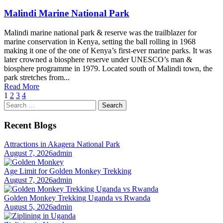
Malindi Marine National Park
Malindi marine national park & reserve was the trailblazer for
marine conservation in Kenya, setting the ball rolling in 1968
making it one of the one of Kenya’s first-ever marine parks. It was
later crowned a biosphere reserve under UNESCO’s man &
biosphere programme in 1979. Located south of Malindi town, the
park stretches from...
Read More
1
2
3
4
Search
for:
Recent Blogs
Attractions in Akagera National Park
August 7, 2026
admin
Age Limit for Golden Monkey Trekking
August 7, 2026
admin
Golden Monkey Trekking Uganda vs Rwanda
August 5, 2026
admin