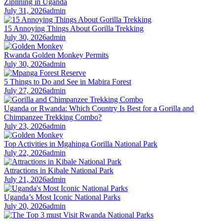
Ziplining in Uganda
July 31, 2026
admin
15 Annoying Things About Gorilla Trekking
July 30, 2026
admin
Rwanda Golden Monkey Permits
July 30, 2026
admin
5 Things to Do and See in Mabira Forest
July 27, 2026
admin
Uganda or Rwanda: Which Country Is Best for a Gorilla and
Chimpanzee Trekking Combo?
July 23, 2026
admin
Top Activities in Mgahinga Gorilla National Park
July 22, 2026
admin
Attractions in Kibale National Park
July 21, 2026
admin
Uganda’s Most Iconic National Parks
July 20, 2026
admin