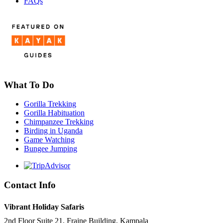
FAQs
What To Do
Gorilla Trekking
Gorilla Habituation
Chimpanzee Trekking
Birding in Uganda
Game Watching
Bungee Jumping
Contact Info
Vibrant Holiday Safaris
2nd Floor Suite 21, Fraine Building, Kampala