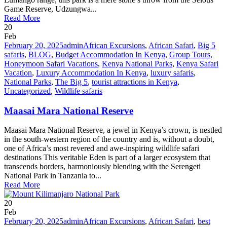
Game Reserve, Udzungwa...
Read More
20
Feb
February 20, 2025
admin
African Excursions
,
African Safari
,
Big 5
safaris
,
BLOG
,
Budget Accommodation In Kenya
,
Group Tours
,
Honeymoon Safari Vacations
,
Kenya National Parks
,
Kenya Safari
Vacation
,
Luxury Accommodation In Kenya
,
luxury safaris
,
National Parks
,
The Big 5
,
tourist attractions in Kenya
,
Uncategorized
,
Wildlife safaris
Maasai Mara National Reserve
Maasai Mara National Reserve, a jewel in Kenya’s crown, is nestled
in the south-western region of the country and is, without a doubt,
one of Africa’s most revered and awe-inspiring wildlife safari
destinations This veritable Eden is part of a larger ecosystem that
transcends borders, harmoniously blending with the Serengeti
National Park in Tanzania to...
Read More
20
Feb
February 20, 2025
admin
African Excursions
,
African Safari
,
best