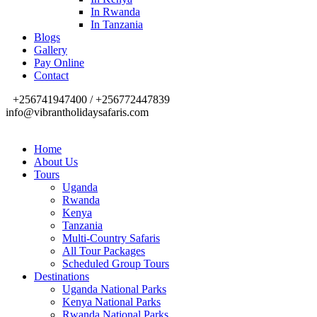
In Rwanda
In Tanzania
Blogs
Gallery
Pay Online
Contact
+256741947400 / +256772447839
info@vibrantholidaysafaris.com
Home
About Us
Tours
Uganda
Rwanda
Kenya
Tanzania
Multi-Country Safaris
All Tour Packages
Scheduled Group Tours
Destinations
Uganda National Parks
Kenya National Parks
Rwanda National Parks