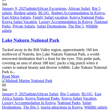
Jan
January 9, 2025
admin
African Excursions
,
African Safari
,
Big 5
safaris
,
Birding safaris
,
BLOG
,
Budget Accommodation In Kenya
,
East Africa Safaris
,
Family Safari vacation
,
Kenya National Parks
,
Kenya Safari Vacation
,
Luxury Accommodation In Kenya
,
National
Parks
,
Private Safaris
,
Safari Destinations
,
The Big 5
,
Wildlife
safaris
Lake Nakuru National Park
Tucked away in the Rift Valley region, approximately 160 km
northwest of Nairobi, lies Lake Nakuru National Park, a world-
renowned destination that’s a feast for the eyes. This petite park,
covering an area of about 188 km², packs a big punch when it
comes to natural beauty and diverse wildlife. Lake Nakuru National
Park is...
Read More
09
Jan
January 9, 2025
admin
African Safari
,
Big 5 safaris
,
BLOG
,
East
Africa Safaris
,
Kenya National Parks
,
Kenya Safari Vacation
,
Luxury Accommodation In Kenya
,
National Parks
,
Safari
Destinations
,
The Big 5
,
tourist attractions in Kenya
,
Wildlife safaris