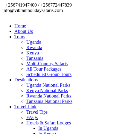
+256741947400 / +256772447839
info@vibrantholidaysafaris.com
Home
About Us
Tours
Uganda
Rwanda
Kenya
Tanzania
Multi-Country Safaris
All Tour Packages
Scheduled Group Tours
Destinations
Uganda National Parks
Kenya National Parks
Rwanda National Parks
Tanzania National Parks
Travel Link
Travel Tips
FAQs
Hotels & Safari Lodges
In Uganda
In Kenya