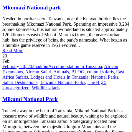
Mkomazi National park
Nestled in north-eastern Tanzania, near the Kenyan border, lies the
breathtaking Mkomazi National Park. Spanning an impressive 3,234
square kilometers, this natural wonderland is situated approximately
120 kilometers east of Moshi. Mkomazi town, the nearest urban
hub, has the privilege of being the park’s namesake. What began as
a humble game reserve in 1951 evolved...
Read More
20
Feb
February 20, 2025
admin
Accommodation in Tanzania
,
African
Excursions
,
African Safari
,
Animals
,
BLOG
,
cultural safaris
,
East
Africa Safaris
,
Lodges and Hotels In Tanzania
,
National Parks
,
Safari Destinations
,
Tanzania National Parks
,
The Big 5
,
Uncategorized
,
Wildlife safaris
Mikumi National Park
Tucked away in the heart of Tanzania, Mikumi National Park is a
treasure trove of wildlife and natural beauty, waiting to be explored
on an unforgettable Tanzania safari. Strategically located near
Morogoro, between the majestic Ulu guru Mountains and the
Lumango range, this park is a mere stone’s throw from the Selous