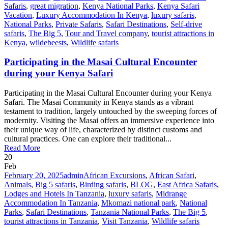
Safaris
,
great migration
,
Kenya National Parks
,
Kenya Safari
Vacation
,
Luxury Accommodation In Kenya
,
luxury safaris
,
National Parks
,
Private Safaris
,
Safari Destinations
,
Self-drive
safaris
,
The Big 5
,
Tour and Travel company
,
tourist attractions in
Kenya
,
wildebeests
,
Wildlife safaris
Participating in the Masai Cultural Encounter
during your Kenya Safari
Participating in the Masai Cultural Encounter during your Kenya
Safari. The Masai Community in Kenya stands as a vibrant
testament to tradition, largely untouched by the sweeping forces of
modernity. Visiting the Masai offers an immersive experience into
their unique way of life, characterized by distinct customs and
cultural practices. One can explore their traditional...
Read More
20
Feb
February 20, 2025
admin
African Excursions
,
African Safari
,
Animals
,
Big 5 safaris
,
Birding safaris
,
BLOG
,
East Africa Safaris
,
Lodges and Hotels In Tanzania
,
luxury safaris
,
Midrange
Accommodation In Tanzania
,
Mkomazi national park
,
National
Parks
,
Safari Destinations
,
Tanzania National Parks
,
The Big 5
,
tourist attractions in Tanzania
,
Visit Tanzania
,
Wildlife safaris