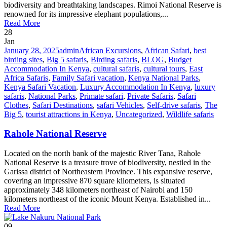
biodiversity and breathtaking landscapes. Rimoi National Reserve is
renowned for its impressive elephant populations,...
Read More
28
Jan
January 28, 2025
admin
African Excursions
,
African Safari
,
best
birding sites
,
Big 5 safaris
,
Birding safaris
,
BLOG
,
Budget
Accommodation In Kenya
,
cultural safaris
,
cultural tours
,
East
Africa Safaris
,
Family Safari vacation
,
Kenya National Parks
,
Kenya Safari Vacation
,
Luxury Accommodation In Kenya
,
luxury
safaris
,
National Parks
,
Primate safari
,
Private Safaris
,
Safari
Clothes
,
Safari Destinations
,
safari Vehicles
,
Self-drive safaris
,
The
Big 5
,
tourist attractions in Kenya
,
Uncategorized
,
Wildlife safaris
Rahole National Reserve
Located on the north bank of the majestic River Tana, Rahole
National Reserve is a treasure trove of biodiversity, nestled in the
Garissa district of Northeastern Province. This expansive reserve,
covering an impressive 870 square kilometers, is situated
approximately 348 kilometers northeast of Nairobi and 150
kilometers northeast of the iconic Mount Kenya. Established in...
Read More
09