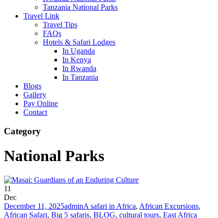
Tanzania National Parks
Travel Link
Travel Tips
FAQs
Hotels & Safari Lodges
In Uganda
In Kenya
In Rwanda
In Tanzania
Blogs
Gallery
Pay Online
Contact
Category
National Parks
11
Dec
December 11, 2025
admin
A safari in Africa
,
African Excursions
,
African Safari
,
Big 5 safaris
,
BLOG
,
cultural tours
,
East Africa