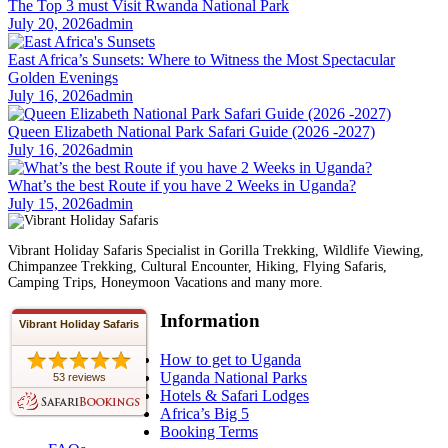
The Top 3 must Visit Rwanda National Park
July 20, 2026
admin
East Africa’s Sunsets: Where to Witness the Most Spectacular
Golden Evenings
July 16, 2026
admin
Queen Elizabeth National Park Safari Guide (2026 -2027)
July 16, 2026
admin
What’s the best Route if you have 2 Weeks in Uganda?
July 15, 2026
admin
Vibrant Holiday Safaris Specialist in Gorilla Trekking, Wildlife Viewing,
Chimpanzee Trekking, Cultural Encounter, Hiking, Flying Safaris,
Camping Trips, Honeymoon Vacations and many more.
Information
Vibrant Holiday Safaris
How to get to Uganda
Uganda National Parks
53 reviews
Hotels & Safari Lodges
Africa’s Big 5
Booking Terms