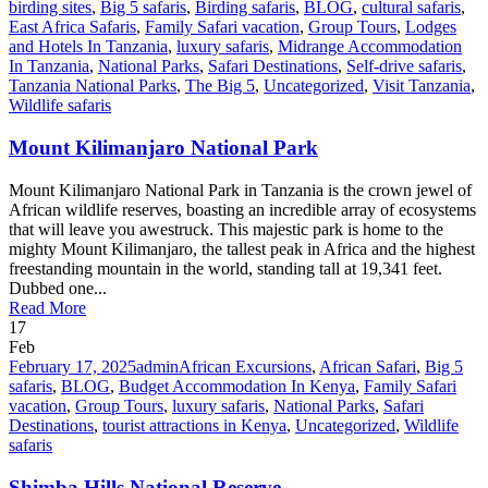
birding sites
,
Big 5 safaris
,
Birding safaris
,
BLOG
,
cultural safaris
,
East Africa Safaris
,
Family Safari vacation
,
Group Tours
,
Lodges
and Hotels In Tanzania
,
luxury safaris
,
Midrange Accommodation
In Tanzania
,
National Parks
,
Safari Destinations
,
Self-drive safaris
,
Tanzania National Parks
,
The Big 5
,
Uncategorized
,
Visit Tanzania
,
Wildlife safaris
Mount Kilimanjaro National Park
Mount Kilimanjaro National Park in Tanzania is the crown jewel of
African wildlife reserves, boasting an incredible array of ecosystems
that will leave you awestruck. This majestic park is home to the
mighty Mount Kilimanjaro, the tallest peak in Africa and the highest
freestanding mountain in the world, standing tall at 19,341 feet.
Dubbed one...
Read More
17
Feb
February 17, 2025
admin
African Excursions
,
African Safari
,
Big 5
safaris
,
BLOG
,
Budget Accommodation In Kenya
,
Family Safari
vacation
,
Group Tours
,
luxury safaris
,
National Parks
,
Safari
Destinations
,
tourist attractions in Kenya
,
Uncategorized
,
Wildlife
safaris
Shimba Hills National Reserve