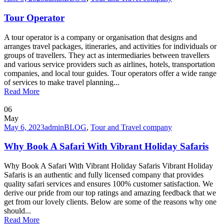
Tour Operator
A tour operator is a company or organisation that designs and
arranges travel packages, itineraries, and activities for individuals or
groups of travellers. They act as intermediaries between travellers
and various service providers such as airlines, hotels, transportation
companies, and local tour guides. Tour operators offer a wide range
of services to make travel planning...
Read More
06
May
May 6, 2023
admin
BLOG
,
Tour and Travel company
Why Book A Safari With Vibrant Holiday Safaris
Why Book A Safari With Vibrant Holiday Safaris Vibrant Holiday
Safaris is an authentic and fully licensed company that provides
quality safari services and ensures 100% customer satisfaction. We
derive our pride from our top ratings and amazing feedback that we
get from our lovely clients. Below are some of the reasons why one
should...
Read More