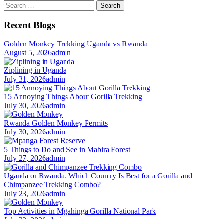
Search
for:
Recent Blogs
Golden Monkey Trekking Uganda vs Rwanda
August 5, 2026
admin
Ziplining in Uganda
July 31, 2026
admin
15 Annoying Things About Gorilla Trekking
July 30, 2026
admin
Rwanda Golden Monkey Permits
July 30, 2026
admin
5 Things to Do and See in Mabira Forest
July 27, 2026
admin
Uganda or Rwanda: Which Country Is Best for a Gorilla and
Chimpanzee Trekking Combo?
July 23, 2026
admin
Top Activities in Mgahinga Gorilla National Park