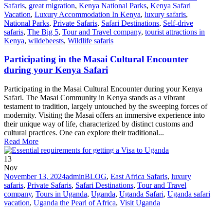
Safaris
,
great migration
,
Kenya National Parks
,
Kenya Safari
Vacation
,
Luxury Accommodation In Kenya
,
luxury safaris
,
National Parks
,
Private Safaris
,
Safari Destinations
,
Self-drive
safaris
,
The Big 5
,
Tour and Travel company
,
tourist attractions in
Kenya
,
wildebeests
,
Wildlife safaris
Participating in the Masai Cultural Encounter
during your Kenya Safari
Participating in the Masai Cultural Encounter during your Kenya
Safari. The Masai Community in Kenya stands as a vibrant
testament to tradition, largely untouched by the sweeping forces of
modernity. Visiting the Masai offers an immersive experience into
their unique way of life, characterized by distinct customs and
cultural practices. One can explore their traditional...
Read More
13
Nov
November 13, 2024
admin
BLOG
,
East Africa Safaris
,
luxury
safaris
,
Private Safaris
,
Safari Destinations
,
Tour and Travel
company
,
Tours in Uganda
,
Uganda
,
Uganda Safari
,
Uganda safari
vacation
,
Uganda the Pearl of Africa
,
Visit Uganda