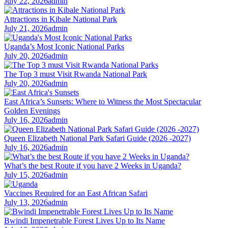
July 22, 2026
admin
Attractions in Kibale National Park
July 21, 2026
admin
Uganda’s Most Iconic National Parks
July 20, 2026
admin
The Top 3 must Visit Rwanda National Park
July 20, 2026
admin
East Africa’s Sunsets: Where to Witness the Most Spectacular
Golden Evenings
July 16, 2026
admin
Queen Elizabeth National Park Safari Guide (2026 -2027)
July 16, 2026
admin
What’s the best Route if you have 2 Weeks in Uganda?
July 15, 2026
admin
Vaccines Required for an East African Safari
July 13, 2026
admin
Bwindi Impenetrable Forest Lives Up to Its Name