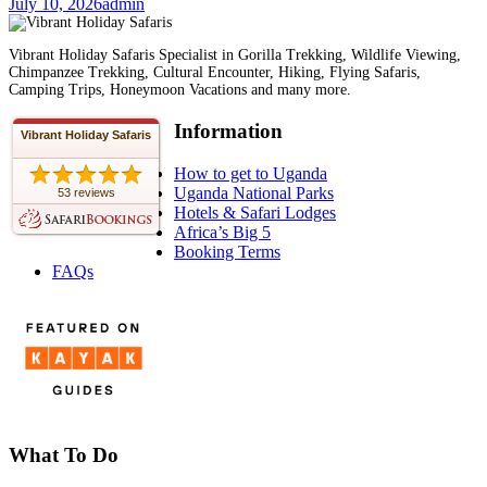
July 10, 2026
admin
Vibrant Holiday Safaris Specialist in Gorilla Trekking, Wildlife Viewing,
Chimpanzee Trekking, Cultural Encounter, Hiking, Flying Safaris,
Camping Trips, Honeymoon Vacations and many more.
Information
Vibrant Holiday Safaris
How to get to Uganda
Uganda National Parks
53 reviews
Hotels & Safari Lodges
Africa’s Big 5
Booking Terms
FAQs
What To Do