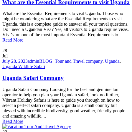
What are the Essential Requirements to visit Uganda
What are the Essential Requirements to visit Uganda. Those who
might be wondering what are the Essential Requirements to visit
Uganda, this is a complete guide to answer all your travel questions.
Do i need a Ugandan Visa? Yes, all visitors to Uganda require visas.
Visa’s are one of the most important Essential Requirements to...
Read More
28
Jul
July 28, 2023
admin
BLOG
,
Tour and Travel company
,
Uganda
,
Uganda Wildlife Safari
Uganda Safari Company
Uganda Safari Company Looking for the best and genuine tour
operator to help you plan your Ugandan safari, look no further,
Vibrant Holiday Safaris is here to guide you through on how to
select a perfect safari company. Uganda is a small country but
blessed with incredible biodiversity, good weather, friendly people
and amazing wildlife....
Read More
29