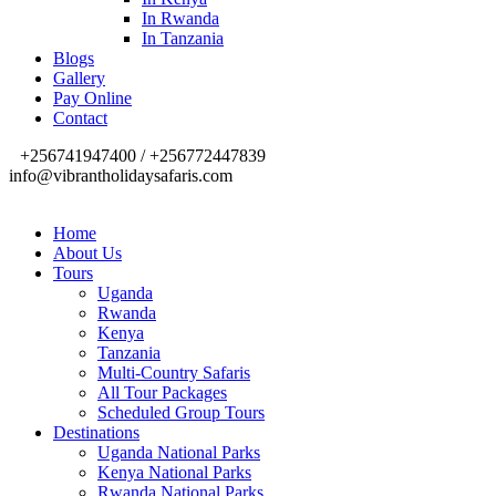
In Rwanda
In Tanzania
Blogs
Gallery
Pay Online
Contact
+256741947400 / +256772447839
info@vibrantholidaysafaris.com
Home
About Us
Tours
Uganda
Rwanda
Kenya
Tanzania
Multi-Country Safaris
All Tour Packages
Scheduled Group Tours
Destinations
Uganda National Parks
Kenya National Parks
Rwanda National Parks