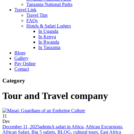
Tanzania National Parks
Travel Link
Travel Tips
FAQs
Hotels & Safari Lodges
In Uganda
In Kenya
In Rwanda
In Tanzania
Blogs
Gallery
Pay Online
Contact
Category
Tour and Travel company
11
Dec
December 11, 2025
admin
A safari in Africa
,
African Excursions
,
African Safari
,
Big 5 safaris
,
BLOG
,
cultural tours
,
East Africa