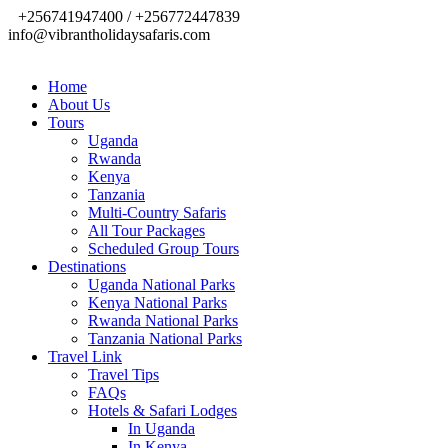
+256741947400 / +256772447839
info@vibrantholidaysafaris.com
Home
About Us
Tours
Uganda
Rwanda
Kenya
Tanzania
Multi-Country Safaris
All Tour Packages
Scheduled Group Tours
Destinations
Uganda National Parks
Kenya National Parks
Rwanda National Parks
Tanzania National Parks
Travel Link
Travel Tips
FAQs
Hotels & Safari Lodges
In Uganda
In Kenya