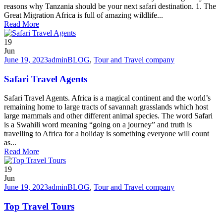
reasons why Tanzania should be your next safari destination. 1. The
Great Migration Africa is full of amazing wildlife...
Read More
19
Jun
June 19, 2023
admin
BLOG
,
Tour and Travel company
Safari Travel Agents
Safari Travel Agents. Africa is a magical continent and the world’s
remaining home to large tracts of savannah grasslands which host
large mammals and other different animal species. The word Safari
is a Swahili word meaning “going on a journey” and truth is
travelling to Africa for a holiday is something everyone will count
as...
Read More
19
Jun
June 19, 2023
admin
BLOG
,
Tour and Travel company
Top Travel Tours