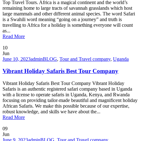
Top Travel Tours. Africa is a magical continent and the world’s
remaining home to large tracts of savannah grasslands which host
large mammals and other different animal species. The word Safari
is a Swahili word meaning “going on a journey” and truth is
travelling to Africa for a holiday is something everyone will count
as...
Read More
10
Jun
June 10, 2023
admin
BLOG
,
Tour and Travel company
,
Uganda
Vibrant Holiday Safaris Best Tour Company
Vibrant Holiday Safaris Best Tour Company Vibrant Holiday
Safaris is an authentic registered safari company based in Uganda
with a license to operate safaris in Uganda, Kenya, and Rwanda
focusing on providing tailor-made beautiful and magnificent holiday
African Safaris. We make this possible because of our expertise,
robust knowledge, and skills we have about the...
Read More
09
Jun
June 9, 2023
admin
BLOG
,
Tour and Travel company