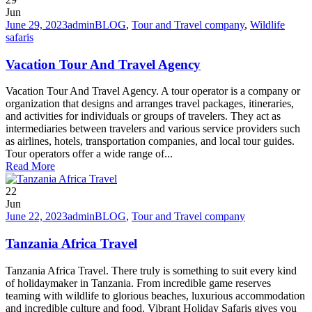
Jun
June 29, 2023
admin
BLOG
,
Tour and Travel company
,
Wildlife
safaris
Vacation Tour And Travel Agency
Vacation Tour And Travel Agency. A tour operator is a company or
organization that designs and arranges travel packages, itineraries,
and activities for individuals or groups of travelers. They act as
intermediaries between travelers and various service providers such
as airlines, hotels, transportation companies, and local tour guides.
Tour operators offer a wide range of...
Read More
22
Jun
June 22, 2023
admin
BLOG
,
Tour and Travel company
Tanzania Africa Travel
Tanzania Africa Travel. There truly is something to suit every kind
of holidaymaker in Tanzania. From incredible game reserves
teaming with wildlife to glorious beaches, luxurious accommodation
and incredible culture and food. Vibrant Holiday Safaris gives you