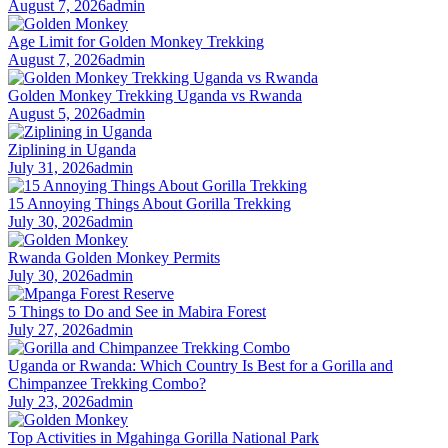
August 7, 2026
admin
Age Limit for Golden Monkey Trekking
August 7, 2026
admin
Golden Monkey Trekking Uganda vs Rwanda
August 5, 2026
admin
Ziplining in Uganda
July 31, 2026
admin
15 Annoying Things About Gorilla Trekking
July 30, 2026
admin
Rwanda Golden Monkey Permits
July 30, 2026
admin
5 Things to Do and See in Mabira Forest
July 27, 2026
admin
Uganda or Rwanda: Which Country Is Best for a Gorilla and
Chimpanzee Trekking Combo?
July 23, 2026
admin
Top Activities in Mgahinga Gorilla National Park