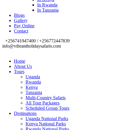
In Rwanda
In Tanzania
Blogs
Gallery
Pay Online
Contact
+256741947400 / +256772447839
info@vibrantholidaysafaris.com
Home
About Us
Tours
Uganda
Rwanda
Kenya
Tanzania
Multi-Country Safaris
All Tour Packages
Scheduled Group Tours
Destinations
Uganda National Parks
Kenya National Parks
Rwanda National Parks