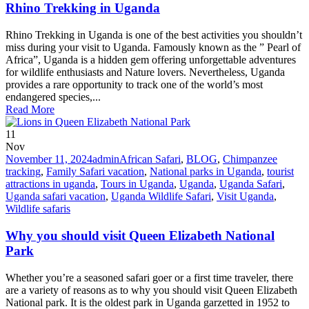
Rhino Trekking in Uganda
Rhino Trekking in Uganda is one of the best activities you shouldn’t
miss during your visit to Uganda. Famously known as the ” Pearl of
Africa”, Uganda is a hidden gem offering unforgettable adventures
for wildlife enthusiasts and Nature lovers. Nevertheless, Uganda
provides a rare opportunity to track one of the world’s most
endangered species,...
Read More
11
Nov
November 11, 2024
admin
African Safari
,
BLOG
,
Chimpanzee
tracking
,
Family Safari vacation
,
National parks in Uganda
,
tourist
attractions in uganda
,
Tours in Uganda
,
Uganda
,
Uganda Safari
,
Uganda safari vacation
,
Uganda Wildlife Safari
,
Visit Uganda
,
Wildlife safaris
Why you should visit Queen Elizabeth National
Park
Whether you’re a seasoned safari goer or a first time traveler, there
are a variety of reasons as to why you should visit Queen Elizabeth
National park. It is the oldest park in Uganda garzetted in 1952 to