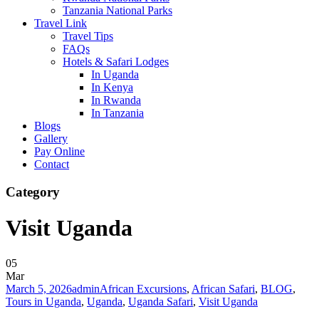
Tanzania National Parks
Travel Link
Travel Tips
FAQs
Hotels & Safari Lodges
In Uganda
In Kenya
In Rwanda
In Tanzania
Blogs
Gallery
Pay Online
Contact
Category
Visit Uganda
05
Mar
March 5, 2026
admin
African Excursions
,
African Safari
,
BLOG
,
Tours in Uganda
,
Uganda
,
Uganda Safari
,
Visit Uganda