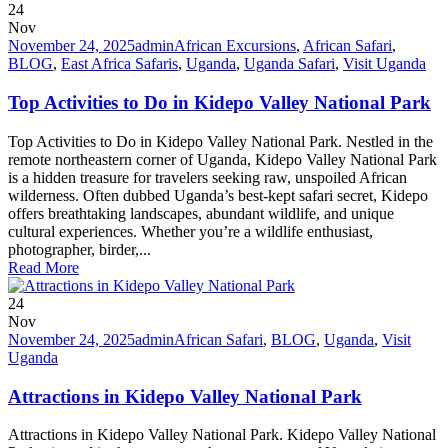
24
Nov
November 24, 2025
admin
African Excursions
,
African Safari
,
BLOG
,
East Africa Safaris
,
Uganda
,
Uganda Safari
,
Visit Uganda
Top Activities to Do in Kidepo Valley National Park
Top Activities to Do in Kidepo Valley National Park. Nestled in the
remote northeastern corner of Uganda, Kidepo Valley National Park
is a hidden treasure for travelers seeking raw, unspoiled African
wilderness. Often dubbed Uganda’s best-kept safari secret, Kidepo
offers breathtaking landscapes, abundant wildlife, and unique
cultural experiences. Whether you’re a wildlife enthusiast,
photographer, birder,...
Read More
24
Nov
November 24, 2025
admin
African Safari
,
BLOG
,
Uganda
,
Visit
Uganda
Attractions in Kidepo Valley National Park
Attractions in Kidepo Valley National Park. Kidepo Valley National