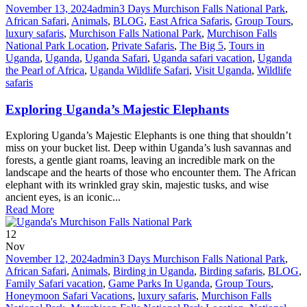
November 13, 2024
admin
3 Days Murchison Falls National Park
,
African Safari
,
Animals
,
BLOG
,
East Africa Safaris
,
Group Tours
,
luxury safaris
,
Murchison Falls National Park
,
Murchison Falls
National Park Location
,
Private Safaris
,
The Big 5
,
Tours in
Uganda
,
Uganda
,
Uganda Safari
,
Uganda safari vacation
,
Uganda
the Pearl of Africa
,
Uganda Wildlife Safari
,
Visit Uganda
,
Wildlife
safaris
Exploring Uganda’s Majestic Elephants
Exploring Uganda’s Majestic Elephants is one thing that shouldn’t
miss on your bucket list. Deep within Uganda’s lush savannas and
forests, a gentle giant roams, leaving an incredible mark on the
landscape and the hearts of those who encounter them. The African
elephant with its wrinkled gray skin, majestic tusks, and wise
ancient eyes, is an iconic...
Read More
12
Nov
November 12, 2024
admin
3 Days Murchison Falls National Park
,
African Safari
,
Animals
,
Birding in Uganda
,
Birding safaris
,
BLOG
,
Family Safari vacation
,
Game Parks In Uganda
,
Group Tours
,
Honeymoon Safari Vacations
,
luxury safaris
,
Murchison Falls