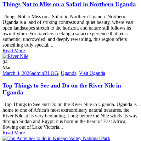
Things Not to Miss on a Safari in Northern Uganda
Things Not to Miss on a Safari in Northern Uganda. Northern
Uganda is a land of striking contrasts and quiet beauty, where vast
open landscapes stretch to the horizon, and nature still follows its
own rhythm. For travelers seeking a safari experience that feels
authentic, uncrowded, and deeply rewarding, this region offers
something truly special....
Read More
04
Mar
March 4, 2026
admin
BLOG
,
Uganda
,
Visit Uganda
Top Things to See and Do on the River Nile in
Uganda
Top Things to See and Do on the River Nile in Uganda. Uganda is
home to one of Africa’s most extraordinary natural treasures, the
River Nile at its very beginning. Long before the Nile winds its way
through Sudan and Egypt, it is born in the heart of East Africa,
flowing out of Lake Victoria...
Read More