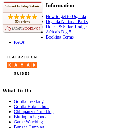
Information
Vibrant Holiday Safaris
How to get to Uganda
Uganda National Parks
53 reviews
Hotels & Safari Lodges
Africa’s Big 5
Booking Terms
FAQs
What To Do
Gorilla Trekking
Gorilla Habituation
Chimpanzee Trekking
Birding in Uganda
Game Watching
Bungee Jumping