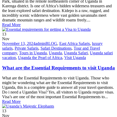
Park, situated in the remote northeastern corner of Uganda in
Karenga district. Is one of Africa’s hidden wilderness treasures and
the least explored safari destination. Kidepo is a raw, rugged, and
incredibly scenic wilderness where vast golden savannahs meet
dramatic mountain ranges and wildlife roams freely....
Read More
13
Nov
November 13, 2024
admin
BLOG
,
East Africa Safaris
,
luxury
safaris
,
Private Safaris
,
Safari Destinations
,
Tour and Travel
company
,
Tours in Uganda
,
Uganda
,
Uganda Safari
,
Uganda safari
vacation
,
Uganda the Pearl of Africa
,
Visit Uganda
What are the Essential Requirements to visit Uganda
What are the Essential Requirements to visit Uganda. Those who
might be wondering what are the Essential Requirements to visit
Uganda, this is a complete guide to answer all your travel questions.
Do i need a Ugandan Visa? Yes, all visitors to Uganda require visas.
Visa’s are one of the most important Essential Requirements to...
Read More
13
Nov