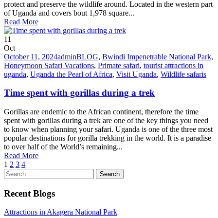
protect and preserve the wildlife around. Located in the western part
of Uganda and covers bout 1,978 square...
Read More
11
Oct
October 11, 2024
admin
BLOG
,
Bwindi Impenetrable National Park
,
Honeymoon Safari Vacations
,
Primate safari
,
tourist attractions in
uganda
,
Uganda the Pearl of Africa
,
Visit Uganda
,
Wildlife safaris
Time spent with gorillas during a trek
Gorillas are endemic to the African continent, therefore the time
spent with gorillas during a trek are one of the key things you need
to know when planning your safari. Uganda is one of the three most
popular destinations for gorilla trekking in the world. It is a paradise
to over half of the World’s remaining...
Read More
1
2
3
4
Search
for:
Recent Blogs
Attractions in Akagera National Park