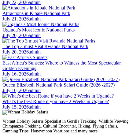
July 22, 2026
admin
Attractions in Kibale National Park
July 21, 2026
admin
Uganda’s Most Iconic National Parks
July 20, 2026
admin
The Top 3 must Visit Rwanda National Park
July 20, 2026
admin
East Africa’s Sunsets: Where to Witness the Most Spectacular
Golden Evenings
July 16, 2026
admin
Queen Elizabeth National Park Safari Guide (2026 -2027)
July 16, 2026
admin
What’s the best Route if you have 2 Weeks in Uganda?
July 15, 2026
admin
Vibrant Holiday Safaris Specialist in Gorilla Trekking, Wildlife Viewing,
Chimpanzee Trekking, Cultural Encounter, Hiking, Flying Safaris,
Camping Trips, Honeymoon Vacations and many more.