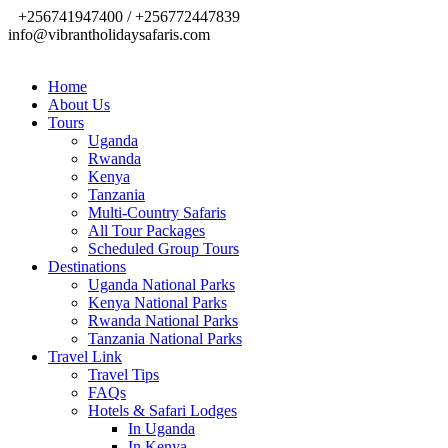
+256741947400 / +256772447839
info@vibrantholidaysafaris.com
Home
About Us
Tours
Uganda
Rwanda
Kenya
Tanzania
Multi-Country Safaris
All Tour Packages
Scheduled Group Tours
Destinations
Uganda National Parks
Kenya National Parks
Rwanda National Parks
Tanzania National Parks
Travel Link
Travel Tips
FAQs
Hotels & Safari Lodges
In Uganda
In Kenya