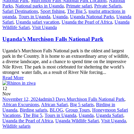
National Park
,
Murchison Falls National Park Location
,
National
Parks
,
National parks in Uganda
,
Primate safari
,
Private Safaris
,
Safari Destinations
,
Sport fishing
,
The Big 5
,
tourist attractions in
uganda
,
Tours in Uganda
,
Uganda
,
Uganda National Parks
,
Uganda
Safari
,
Uganda safari vacation
,
Uganda the Pearl of Africa
,
Uganda
Wildlife Safari
,
Visit Uganda
Uganda’s Murchison Falls National Park
Uganda’s Murchison Falls National park is the oldest and largest
park in the Country. It is home to an extraordinary array of wildlife,
a diverse landscape, and a chance to spend time on the impressive
Nile River. The park is most celebrated for sheltering the world’s
strongest water falls, as a result of River Nile forcing...
Read More
12
Nov
November 12, 2024
admin
3 Days Murchison Falls National Park
,
African Excursions
,
African Safari
,
Big 5 safaris
,
Birding in
Uganda
,
Birding safaris
,
BLOG
,
Group Tours
,
Honeymoon Safari
Vacations
,
The Big 5
,
Tours in Uganda
,
Uganda
,
Uganda Safari
,
Uganda the Pearl of Africa
,
Uganda Wildlife Safari
,
Visit Uganda
,
Wildlife safaris