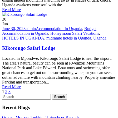
distant jagged mountains marching away in shades of dark colors.
Uganda awakens your soul with the...
Read More
30
Jun
June 30, 2023
admin
Accommodation In Uganda
,
Budget
Accommodation in Uganda
,
Honeymoon Safari Vacations
,
HOTELS IN UGANDA
,
midrange hotels in Uganda
,
Uganda
Kikorongo Safari Lodge
Located in Mpondwe, Kikorongo Safari Lodge is near the airport.
The area’s natural beauty can be seen at Rwenzori Mountains
National Park and Lake Edward. Boat tours and swimming offer
great chances to get out on the surrounding water, or you can seek
out an adventure with mountain climbing nearby. Property amenities
Parking and transportation...
Read More
1
2
3
Search
for:
Recent Blogs
Golden Monkey Trekking Uganda vs Rwanda