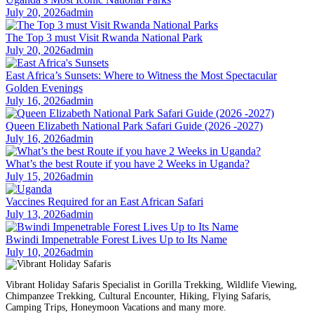
July 20, 2026
admin
The Top 3 must Visit Rwanda National Park
July 20, 2026
admin
East Africa’s Sunsets: Where to Witness the Most Spectacular
Golden Evenings
July 16, 2026
admin
Queen Elizabeth National Park Safari Guide (2026 -2027)
July 16, 2026
admin
What’s the best Route if you have 2 Weeks in Uganda?
July 15, 2026
admin
Vaccines Required for an East African Safari
July 13, 2026
admin
Bwindi Impenetrable Forest Lives Up to Its Name
July 10, 2026
admin
Vibrant Holiday Safaris Specialist in Gorilla Trekking, Wildlife Viewing,
Chimpanzee Trekking, Cultural Encounter, Hiking, Flying Safaris,
Camping Trips, Honeymoon Vacations and many more.