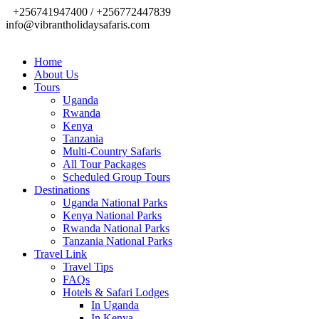
+256741947400 / +256772447839
info@vibrantholidaysafaris.com
Home
About Us
Tours
Uganda
Rwanda
Kenya
Tanzania
Multi-Country Safaris
All Tour Packages
Scheduled Group Tours
Destinations
Uganda National Parks
Kenya National Parks
Rwanda National Parks
Tanzania National Parks
Travel Link
Travel Tips
FAQs
Hotels & Safari Lodges
In Uganda
In Kenya