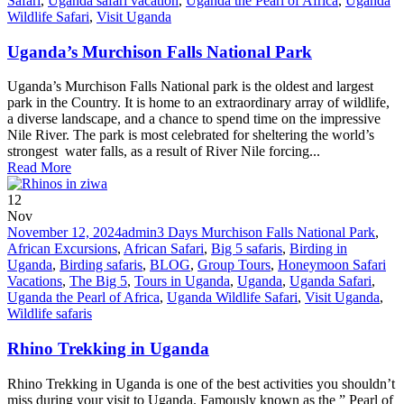
Safari
,
Uganda safari vacation
,
Uganda the Pearl of Africa
,
Uganda
Wildlife Safari
,
Visit Uganda
Uganda’s Murchison Falls National Park
Uganda’s Murchison Falls National park is the oldest and largest
park in the Country. It is home to an extraordinary array of wildlife,
a diverse landscape, and a chance to spend time on the impressive
Nile River. The park is most celebrated for sheltering the world’s
strongest water falls, as a result of River Nile forcing...
Read More
12
Nov
November 12, 2024
admin
3 Days Murchison Falls National Park
,
African Excursions
,
African Safari
,
Big 5 safaris
,
Birding in
Uganda
,
Birding safaris
,
BLOG
,
Group Tours
,
Honeymoon Safari
Vacations
,
The Big 5
,
Tours in Uganda
,
Uganda
,
Uganda Safari
,
Uganda the Pearl of Africa
,
Uganda Wildlife Safari
,
Visit Uganda
,
Wildlife safaris
Rhino Trekking in Uganda
Rhino Trekking in Uganda is one of the best activities you shouldn’t
miss during your visit to Uganda. Famously known as the ” Pearl of