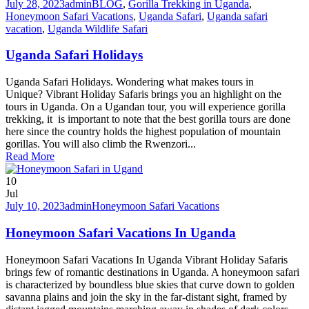
July 28, 2023
admin
BLOG
,
Gorilla Trekking in Uganda
,
Honeymoon Safari Vacations
,
Uganda Safari
,
Uganda safari
vacation
,
Uganda Wildlife Safari
Uganda Safari Holidays
Uganda Safari Holidays. Wondering what makes tours in
Unique? Vibrant Holiday Safaris brings you an highlight on the
tours in Uganda. On a Ugandan tour, you will experience gorilla
trekking, it is important to note that the best gorilla tours are done
here since the country holds the highest population of mountain
gorillas. You will also climb the Rwenzori...
Read More
10
Jul
July 10, 2023
admin
Honeymoon Safari Vacations
Honeymoon Safari Vacations In Uganda
Honeymoon Safari Vacations In Uganda Vibrant Holiday Safaris
brings few of romantic destinations in Uganda. A honeymoon safari
is characterized by boundless blue skies that curve down to golden
savanna plains and join the sky in the far-distant sight, framed by