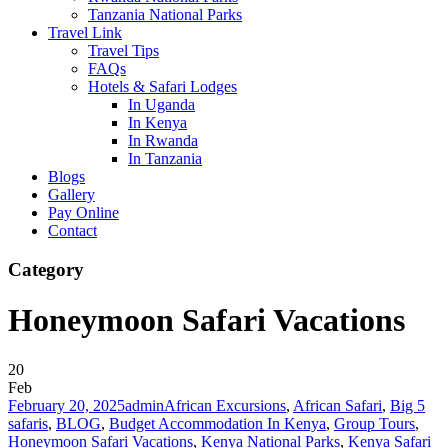
Tanzania National Parks
Travel Link
Travel Tips
FAQs
Hotels & Safari Lodges
In Uganda
In Kenya
In Rwanda
In Tanzania
Blogs
Gallery
Pay Online
Contact
Category
Honeymoon Safari Vacations
20
Feb
February 20, 2025
admin
African Excursions
,
African Safari
,
Big 5
safaris
,
BLOG
,
Budget Accommodation In Kenya
,
Group Tours
,
Honeymoon Safari Vacations
,
Kenya National Parks
,
Kenya Safari