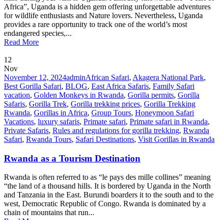
Africa”, Uganda is a hidden gem offering unforgettable adventures
for wildlife enthusiasts and Nature lovers. Nevertheless, Uganda
provides a rare opportunity to track one of the world’s most
endangered species,...
Read More
12
Nov
November 12, 2024
admin
African Safari
,
Akagera National Park
,
Best Gorilla Safari
,
BLOG
,
East Africa Safaris
,
Family Safari
vacation
,
Golden Monkeys in Rwanda
,
Gorilla permits
,
Gorilla
Safaris
,
Gorilla Trek
,
Gorilla trekking prices
,
Gorilla Trekking
Rwanda
,
Gorillas in Africa
,
Group Tours
,
Honeymoon Safari
Vacations
,
luxury safaris
,
Primate safari
,
Primate safari in Rwanda
,
Private Safaris
,
Rules and regulations for gorilla trekking
,
Rwanda
Safari
,
Rwanda Tours
,
Safari Destinations
,
Visit Gorillas in Rwanda
Rwanda as a Tourism Destination
Rwanda is often referred to as “le pays des mille collines” meaning
“the land of a thousand hills. It is bordered by Uganda in the North
and Tanzania in the East. Burundi boarders it to the south and to the
west, Democratic Republic of Congo. Rwanda is dominated by a
chain of mountains that run...