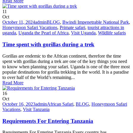
Read More
11
Oct
October 11, 2024
admin
BLOG
,
Bwindi Impenetrable National Park
,
Honeymoon Safari Vacations
,
Primate safari
,
tourist attractions in
uganda
,
Uganda the Pearl of Africa
,
Visit Uganda
,
Wildlife safaris
Time spent with gorillas during a trek
Gorillas are endemic to the African continent, therefore the time
spent with gorillas during a trek are one of the key things you need
to know when planning your safari. Uganda is one of the three most
popular destinations for gorilla trekking in the world. It is a paradise
to over half of the World’s remaining...
Read More
16
Oct
October 16, 2023
admin
African Safari
,
BLOG
,
Honeymoon Safari
Vacations
,
Visit Tanzania
Requirements For Entering Tanzania
Requirements For Entering Tanzania Every country has