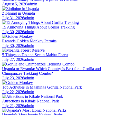
August 5, 2026
admin
Ziplining in Uganda
July 31, 2026
admin
15 Annoying Things About Gorilla Trekking
July 30, 2026
admin
Rwanda Golden Monkey Permits
July 30, 2026
admin
5 Things to Do and See in Mabira Forest
July 27, 2026
admin
Uganda or Rwanda: Which Country Is Best for a Gorilla and
Chimpanzee Trekking Combo?
July 23, 2026
admin
Top Activities in Mgahinga Gorilla National Park
July 22, 2026
admin
Attractions in Kibale National Park
July 21, 2026
admin
Uganda’s Most Iconic National Parks