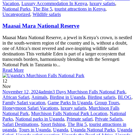
Vacation
,
Luxury Accommodation In Kenya
,
luxury safaris
,
National Parks
,
The Big 5
,
tourist attractions in Kenya
,
Uncategorized
,
Wildlife safaris
Maasai Mara National Reserve
Maasai Mara National Reserve, a jewel in Kenya’s crown, is nestled
in the south-western region of the country and is, without a doubt,
one of Africa’s most revered and awe-inspiring wildlife safari
destinations This veritable Eden is part of a larger ecosystem that
transcends borders, harmoniously blending with the Serengeti
National Park in Tanzania to...
Read More
12
Nov
November 12, 2024
admin
3 Days Murchison Falls National Park
,
African Safari
,
Animals
,
Birding in Uganda
,
Birding safaris
,
BLOG
,
Family Safari vacation
,
Game Parks In Uganda
,
Group Tours
,
Honeymoon Safari Vacations
,
luxury safaris
,
Murchison Falls
National Park
,
Murchison Falls National Park Location
,
National
Parks
,
National parks in Uganda
,
Primate safari
,
Private Safaris
,
Safari Destinations
,
Sport fishing
,
The Big 5
,
tourist attractions in
uganda
,
Tours in Uganda
,
Uganda
,
Uganda National Parks
,
Uganda