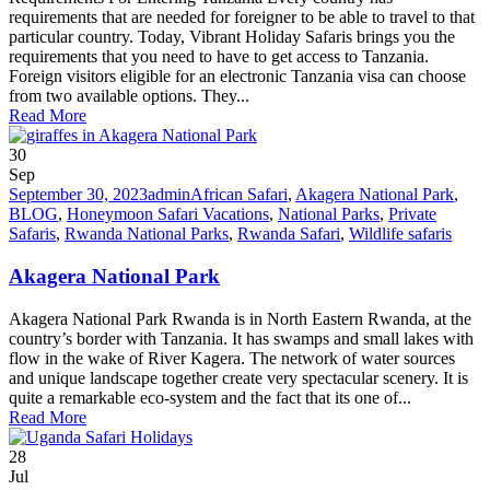
requirements that are needed for foreigner to be able to travel to that
particular country. Today, Vibrant Holiday Safaris brings you the
requirements that you need to have to get access to Tanzania.
Foreign visitors eligible for an electronic Tanzania visa can choose
from two available options. They...
Read More
30
Sep
September 30, 2023
admin
African Safari
,
Akagera National Park
,
BLOG
,
Honeymoon Safari Vacations
,
National Parks
,
Private
Safaris
,
Rwanda National Parks
,
Rwanda Safari
,
Wildlife safaris
Akagera National Park
Akagera National Park Rwanda is in North Eastern Rwanda, at the
country’s border with Tanzania. It has swamps and small lakes with
flow in the wake of River Kagera. The network of water sources
and unique landscape together create very spectacular scenery. It is
quite a remarkable eco-system and the fact that its one of...
Read More
28
Jul