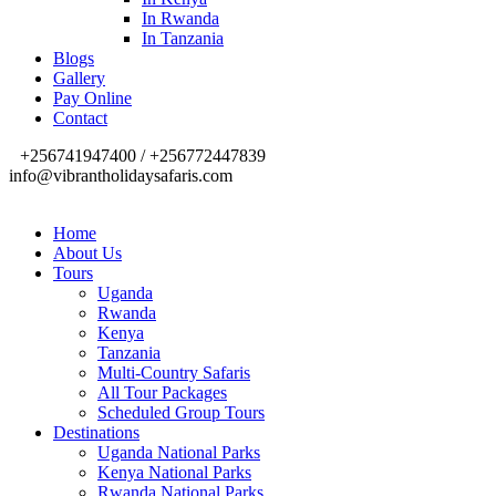
In Rwanda
In Tanzania
Blogs
Gallery
Pay Online
Contact
+256741947400 / +256772447839
info@vibrantholidaysafaris.com
Home
About Us
Tours
Uganda
Rwanda
Kenya
Tanzania
Multi-Country Safaris
All Tour Packages
Scheduled Group Tours
Destinations
Uganda National Parks
Kenya National Parks
Rwanda National Parks