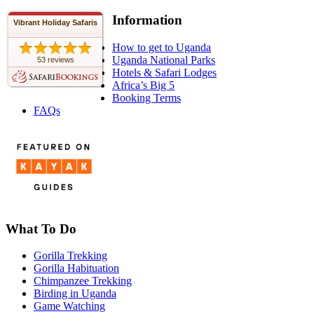
Information
Vibrant Holiday Safaris
How to get to Uganda
Uganda National Parks
53 reviews
Hotels & Safari Lodges
Africa’s Big 5
Booking Terms
FAQs
What To Do
Gorilla Trekking
Gorilla Habituation
Chimpanzee Trekking
Birding in Uganda
Game Watching