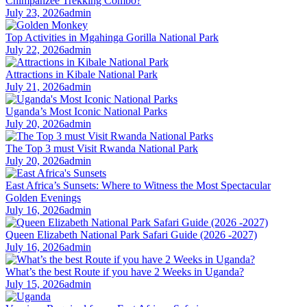
Chimpanzee Trekking Combo?
July 23, 2026
admin
Top Activities in Mgahinga Gorilla National Park
July 22, 2026
admin
Attractions in Kibale National Park
July 21, 2026
admin
Uganda’s Most Iconic National Parks
July 20, 2026
admin
The Top 3 must Visit Rwanda National Park
July 20, 2026
admin
East Africa’s Sunsets: Where to Witness the Most Spectacular
Golden Evenings
July 16, 2026
admin
Queen Elizabeth National Park Safari Guide (2026 -2027)
July 16, 2026
admin
What’s the best Route if you have 2 Weeks in Uganda?
July 15, 2026
admin