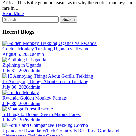
Africa. This is the genuine reason as to why the golden monkeys are
rare in...
Read More
Search
for:
Recent Blogs
Golden Monkey Trekking Uganda vs Rwanda
August 5, 2026
admin
Ziplining in Uganda
July 31, 2026
admin
15 Annoying Things About Gorilla Trekking
July 30, 2026
admin
Rwanda Golden Monkey Permits
July 30, 2026
admin
5 Things to Do and See in Mabira Forest
July 27, 2026
admin
Uganda or Rwanda: Which Country Is Best for a Gorilla and