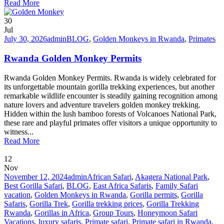
Read More
30
Jul
July 30, 2026
admin
BLOG
,
Golden Monkeys in Rwanda
,
Primates
Rwanda Golden Monkey Permits
Rwanda Golden Monkey Permits. Rwanda is widely celebrated for
its unforgettable mountain gorilla trekking experiences, but another
remarkable wildlife encounter is steadily gaining recognition among
nature lovers and adventure travelers golden monkey trekking.
Hidden within the lush bamboo forests of Volcanoes National Park,
these rare and playful primates offer visitors a unique opportunity to
witness...
Read More
12
Nov
November 12, 2024
admin
African Safari
,
Akagera National Park
,
Best Gorilla Safari
,
BLOG
,
East Africa Safaris
,
Family Safari
vacation
,
Golden Monkeys in Rwanda
,
Gorilla permits
,
Gorilla
Safaris
,
Gorilla Trek
,
Gorilla trekking prices
,
Gorilla Trekking
Rwanda
,
Gorillas in Africa
,
Group Tours
,
Honeymoon Safari
Vacations
,
luxury safaris
,
Primate safari
,
Primate safari in Rwanda
,