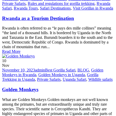
Private Safaris
,
Rules and regulations for gorilla trekking
,
Rwanda
Safari
,
Rwanda Tours
,
Safari Destinations
,
Visit Gorillas in Rwanda
Rwanda as a Tourism Destination
Rwanda is often referred to as “le pays des mille collines” meaning
“the land of a thousand hills. It is bordered by Uganda in the North
and Tanzania in the East. Burundi boarders it to the south and to the
west, Democratic Republic of Congo. Rwanda is dominated by a
chain of mountains that run...
Read More
10
Nov
November 10, 2023
admin
Best Gorilla Safari
,
BLOG
,
Golden
Monkeys in Rwanda
,
Golden Monkeys in Uganda
,
Gorilla
Trekking in Uganda
,
Private Safaris
,
Uganda Safari
,
Wildlife safaris
Golden Monkeys
What are Golden Monkeys Golden monkeys are not well known
among the primates, but are extraordinarily unique and truly rare
species. Their scientific name is Cercopithecus Kandti. They are
highly endangered species of primates in Uganda and other parts of