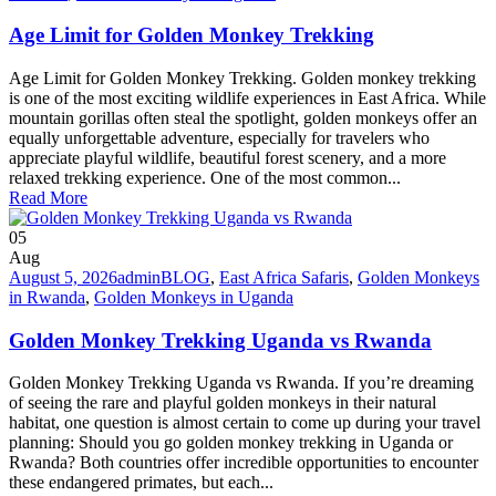
Age Limit for Golden Monkey Trekking
Age Limit for Golden Monkey Trekking. Golden monkey trekking
is one of the most exciting wildlife experiences in East Africa. While
mountain gorillas often steal the spotlight, golden monkeys offer an
equally unforgettable adventure, especially for travelers who
appreciate playful wildlife, beautiful forest scenery, and a more
relaxed trekking experience. One of the most common...
Read More
05
Aug
August 5, 2026
admin
BLOG
,
East Africa Safaris
,
Golden Monkeys
in Rwanda
,
Golden Monkeys in Uganda
Golden Monkey Trekking Uganda vs Rwanda
Golden Monkey Trekking Uganda vs Rwanda. If you’re dreaming
of seeing the rare and playful golden monkeys in their natural
habitat, one question is almost certain to come up during your travel
planning: Should you go golden monkey trekking in Uganda or
Rwanda? Both countries offer incredible opportunities to encounter
these endangered primates, but each...