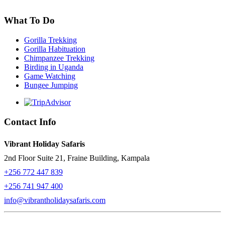
What To Do
Gorilla Trekking
Gorilla Habituation
Chimpanzee Trekking
Birding in Uganda
Game Watching
Bungee Jumping
Contact Info
Vibrant Holiday Safaris
2nd Floor Suite 21, Fraine Building, Kampala
+256 772 447 839
+256 741 947 400
info@vibrantholidaysafaris.com