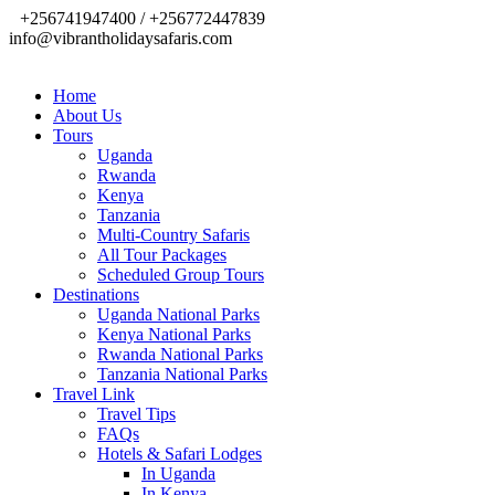
+256741947400 / +256772447839
info@vibrantholidaysafaris.com
Home
About Us
Tours
Uganda
Rwanda
Kenya
Tanzania
Multi-Country Safaris
All Tour Packages
Scheduled Group Tours
Destinations
Uganda National Parks
Kenya National Parks
Rwanda National Parks
Tanzania National Parks
Travel Link
Travel Tips
FAQs
Hotels & Safari Lodges
In Uganda
In Kenya