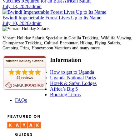
Vaccines Required for an East African Safari
July 13, 2026
admin
Bwindi Impenetrable Forest Lives Up to Its Name
July 10, 2026
admin
Vibrant Holiday Safaris Specialist in Gorilla Trekking, Wildlife Viewing,
Chimpanzee Trekking, Cultural Encounter, Hiking, Flying Safaris,
Camping Trips, Honeymoon Vacations and many more.
Information
Vibrant Holiday Safaris
How to get to Uganda
Uganda National Parks
53 reviews
Hotels & Safari Lodges
Africa’s Big 5
Booking Terms
FAQs