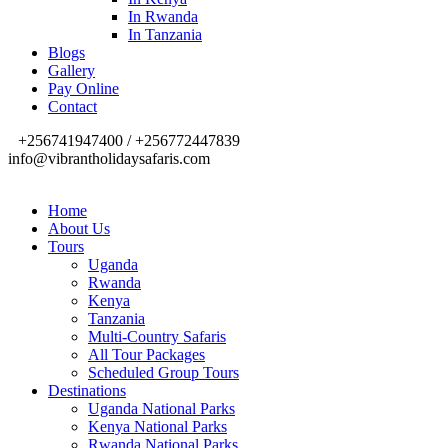
In Rwanda
In Tanzania
Blogs
Gallery
Pay Online
Contact
+256741947400 / +256772447839
info@vibrantholidaysafaris.com
Home
About Us
Tours
Uganda
Rwanda
Kenya
Tanzania
Multi-Country Safaris
All Tour Packages
Scheduled Group Tours
Destinations
Uganda National Parks
Kenya National Parks
Rwanda National Parks