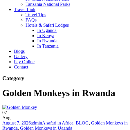
Tanzania National Parks
Travel Link
Travel Tips
FAQs
Hotels & Safari Lodges
In Uganda
In Kenya
In Rwanda
In Tanzania
Blogs
Gallery
Pay Online
Contact
Category
Golden Monkeys in Rwanda
07
Aug
August 7, 2026
admin
A safari in Africa
,
BLOG
,
Golden Monkeys in
Rwanda
,
Golden Monkeys in Uganda