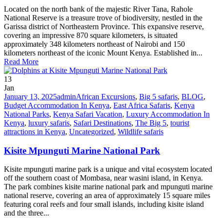
Located on the north bank of the majestic River Tana, Rahole
National Reserve is a treasure trove of biodiversity, nestled in the
Garissa district of Northeastern Province. This expansive reserve,
covering an impressive 870 square kilometers, is situated
approximately 348 kilometers northeast of Nairobi and 150
kilometers northeast of the iconic Mount Kenya. Established in...
Read More
13
Jan
January 13, 2025
admin
African Excursions
,
Big 5 safaris
,
BLOG
,
Budget Accommodation In Kenya
,
East Africa Safaris
,
Kenya
National Parks
,
Kenya Safari Vacation
,
Luxury Accommodation In
Kenya
,
luxury safaris
,
Safari Destinations
,
The Big 5
,
tourist
attractions in Kenya
,
Uncategorized
,
Wildlife safaris
Kisite Mpunguti Marine National Park
Kisite mpunguti marine park is a unique and vital ecosystem located
off the southern coast of Mombasa, near wasini island, in Kenya.
The park combines kisite marine national park and mpunguti marine
national reserve, covering an area of approximately 15 square miles
featuring coral reefs and four small islands, including kisite island
and the three...