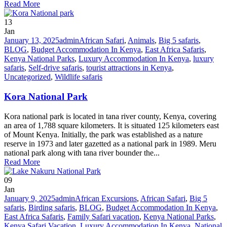
Read More
13
Jan
January 13, 2025
admin
African Safari
,
Animals
,
Big 5 safaris
,
BLOG
,
Budget Accommodation In Kenya
,
East Africa Safaris
,
Kenya National Parks
,
Luxury Accommodation In Kenya
,
luxury
safaris
,
Self-drive safaris
,
tourist attractions in Kenya
,
Uncategorized
,
Wildlife safaris
Kora National Park
Kora national park is located in tana river county, Kenya, covering
an area of 1,788 square kilometers. It is situated 125 kilometers east
of Mount Kenya. Initially, the park was established as a nature
reserve in 1973 and later gazetted as a national park in 1989. Meru
national park along with tana river bounder the...
Read More
09
Jan
January 9, 2025
admin
African Excursions
,
African Safari
,
Big 5
safaris
,
Birding safaris
,
BLOG
,
Budget Accommodation In Kenya
,
East Africa Safaris
,
Family Safari vacation
,
Kenya National Parks
,
Kenya Safari Vacation
,
Luxury Accommodation In Kenya
,
National