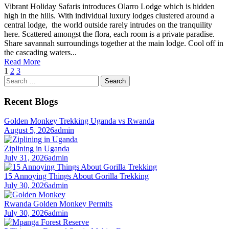
Vibrant Holiday Safaris introduces Olarro Lodge which is hidden
high in the hills. With individual luxury lodges clustered around a
central lodge, the world outside rarely intrudes on the tranquility
here. Scattered amongst the flora, each room is a private paradise.
Share savannah surroundings together at the main lodge. Cool off in
the cascading waters...
Read More
1
2
3
Search
for:
Recent Blogs
Golden Monkey Trekking Uganda vs Rwanda
August 5, 2026
admin
Ziplining in Uganda
July 31, 2026
admin
15 Annoying Things About Gorilla Trekking
July 30, 2026
admin
Rwanda Golden Monkey Permits
July 30, 2026
admin