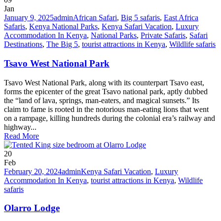
Jan
January 9, 2025
admin
African Safari
,
Big 5 safaris
,
East Africa
Safaris
,
Kenya National Parks
,
Kenya Safari Vacation
,
Luxury
Accommodation In Kenya
,
National Parks
,
Private Safaris
,
Safari
Destinations
,
The Big 5
,
tourist attractions in Kenya
,
Wildlife safaris
Tsavo West National Park
Tsavo West National Park, along with its counterpart Tsavo east,
forms the epicenter of the great Tsavo national park, aptly dubbed
the “land of lava, springs, man-eaters, and magical sunsets.” Its
claim to fame is rooted in the notorious man-eating lions that went
on a rampage, killing hundreds during the colonial era’s railway and
highway...
Read More
20
Feb
February 20, 2024
admin
Kenya Safari Vacation
,
Luxury
Accommodation In Kenya
,
tourist attractions in Kenya
,
Wildlife
safaris
Olarro Lodge