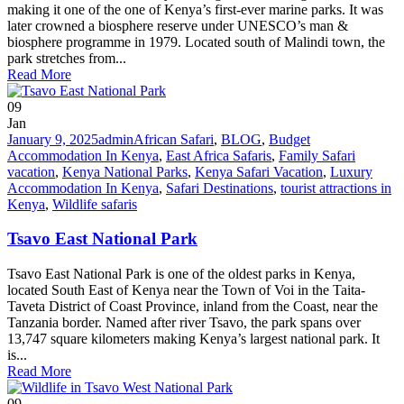
making it one of the one of Kenya’s first-ever marine parks. It was
later crowned a biosphere reserve under UNESCO’s man &
biosphere programme in 1979. Located south of Malindi town, the
park stretches from...
Read More
09
Jan
January 9, 2025
admin
African Safari
,
BLOG
,
Budget
Accommodation In Kenya
,
East Africa Safaris
,
Family Safari
vacation
,
Kenya National Parks
,
Kenya Safari Vacation
,
Luxury
Accommodation In Kenya
,
Safari Destinations
,
tourist attractions in
Kenya
,
Wildlife safaris
Tsavo East National Park
Tsavo East National Park is one of the oldest parks in Kenya,
located South East of Kenya near the Town of Voi in the Taita-
Taveta District of Coast Province, inland from the Coast, near the
Tanzania border. Named after river Tsavo, the park spans over
13,747 square kilometers making Kenya’s largest national park. It
is...
Read More
09