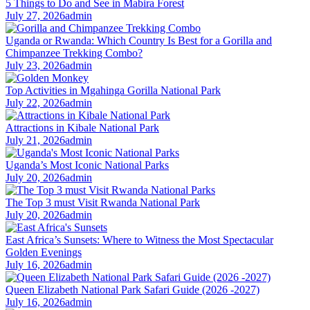
5 Things to Do and See in Mabira Forest
July 27, 2026
admin
Uganda or Rwanda: Which Country Is Best for a Gorilla and
Chimpanzee Trekking Combo?
July 23, 2026
admin
Top Activities in Mgahinga Gorilla National Park
July 22, 2026
admin
Attractions in Kibale National Park
July 21, 2026
admin
Uganda’s Most Iconic National Parks
July 20, 2026
admin
The Top 3 must Visit Rwanda National Park
July 20, 2026
admin
East Africa’s Sunsets: Where to Witness the Most Spectacular
Golden Evenings
July 16, 2026
admin
Queen Elizabeth National Park Safari Guide (2026 -2027)
July 16, 2026
admin