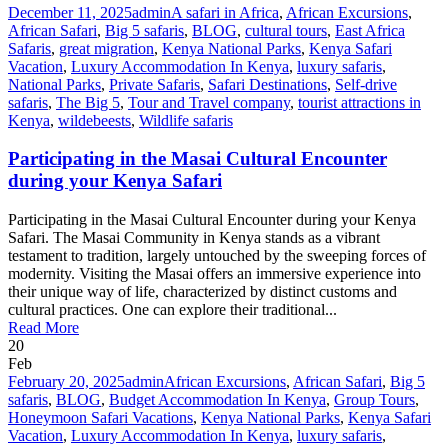
December 11, 2025
admin
A safari in Africa
,
African Excursions
,
African Safari
,
Big 5 safaris
,
BLOG
,
cultural tours
,
East Africa
Safaris
,
great migration
,
Kenya National Parks
,
Kenya Safari
Vacation
,
Luxury Accommodation In Kenya
,
luxury safaris
,
National Parks
,
Private Safaris
,
Safari Destinations
,
Self-drive
safaris
,
The Big 5
,
Tour and Travel company
,
tourist attractions in
Kenya
,
wildebeests
,
Wildlife safaris
Participating in the Masai Cultural Encounter
during your Kenya Safari
Participating in the Masai Cultural Encounter during your Kenya
Safari. The Masai Community in Kenya stands as a vibrant
testament to tradition, largely untouched by the sweeping forces of
modernity. Visiting the Masai offers an immersive experience into
their unique way of life, characterized by distinct customs and
cultural practices. One can explore their traditional...
Read More
20
Feb
February 20, 2025
admin
African Excursions
,
African Safari
,
Big 5
safaris
,
BLOG
,
Budget Accommodation In Kenya
,
Group Tours
,
Honeymoon Safari Vacations
,
Kenya National Parks
,
Kenya Safari
Vacation
,
Luxury Accommodation In Kenya
,
luxury safaris
,