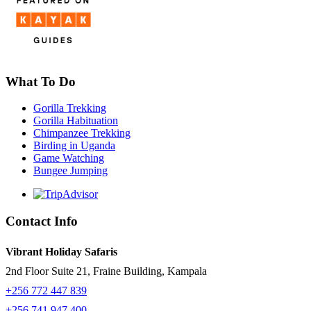
What To Do
Gorilla Trekking
Gorilla Habituation
Chimpanzee Trekking
Birding in Uganda
Game Watching
Bungee Jumping
Contact Info
Vibrant Holiday Safaris
2nd Floor Suite 21, Fraine Building, Kampala
+256 772 447 839
+256 741 947 400