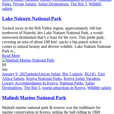
Parks
,
Private Safaris
,
Safari Destinations
,
The Big 5
,
Wildlife
safaris
Lake Nakuru National Park
Tucked away in the Rift Valley region, approximately 160 km
northwest of Nairobi, lies Lake Nakuru National Park, a world-
renowned destination that’s a feast for the eyes. This petite park,
covering an area of about 188 km², packs a big punch when it
comes to natural beauty and diverse wildlife. Lake Nakuru National
Park is...
Read More
09
Jan
January 9, 2025
admin
African Safari
,
Big 5 safaris
,
BLOG
,
East
Africa Safaris
,
Kenya National Parks
,
Kenya Safari Vacation
,
Luxury Accommodation In Kenya
,
National Parks
,
Safari
Destinations
,
The Big 5
,
tourist attractions in Kenya
,
Wildlife safaris
Malindi Marine National Park
Malindi marine national park & reserve was the trailblazer for
marine conservation in Kenya, setting the ball rolling in 1968