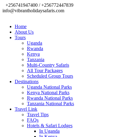
+256741947400 / +256772447839
info@vibrantholidaysafaris.com
Home
About Us
Tours
Uganda
Rwanda
Kenya
Tanzania
Multi-Country Safaris
All Tour Packages
Scheduled Group Tours
Destinations
Uganda National Parks
Kenya National Parks
Rwanda National Parks
Tanzania National Parks
Travel Link
Travel Tips
FAQs
Hotels & Safari Lodges
In Uganda
In Kenya