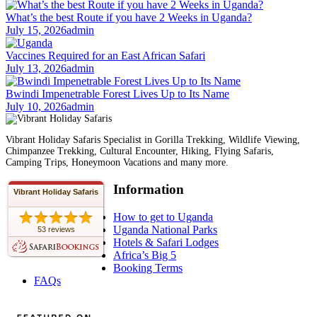
What’s the best Route if you have 2 Weeks in Uganda?
July 15, 2026
admin
Vaccines Required for an East African Safari
July 13, 2026
admin
Bwindi Impenetrable Forest Lives Up to Its Name
July 10, 2026
admin
Vibrant Holiday Safaris Specialist in Gorilla Trekking, Wildlife Viewing,
Chimpanzee Trekking, Cultural Encounter, Hiking, Flying Safaris,
Camping Trips, Honeymoon Vacations and many more.
Information
Vibrant Holiday Safaris
How to get to Uganda
Uganda National Parks
53 reviews
Hotels & Safari Lodges
Africa’s Big 5
Booking Terms
FAQs