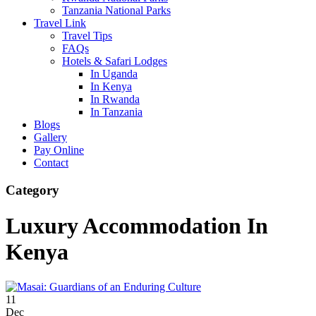
Tanzania National Parks
Travel Link
Travel Tips
FAQs
Hotels & Safari Lodges
In Uganda
In Kenya
In Rwanda
In Tanzania
Blogs
Gallery
Pay Online
Contact
Category
Luxury Accommodation In
Kenya
11
Dec