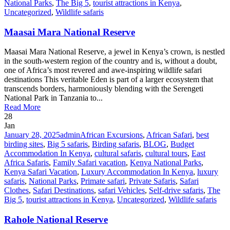
National Parks
,
The Big 5
,
tourist attractions in Kenya
,
Uncategorized
,
Wildlife safaris
Maasai Mara National Reserve
Maasai Mara National Reserve, a jewel in Kenya’s crown, is nestled
in the south-western region of the country and is, without a doubt,
one of Africa’s most revered and awe-inspiring wildlife safari
destinations This veritable Eden is part of a larger ecosystem that
transcends borders, harmoniously blending with the Serengeti
National Park in Tanzania to...
Read More
28
Jan
January 28, 2025
admin
African Excursions
,
African Safari
,
best
birding sites
,
Big 5 safaris
,
Birding safaris
,
BLOG
,
Budget
Accommodation In Kenya
,
cultural safaris
,
cultural tours
,
East
Africa Safaris
,
Family Safari vacation
,
Kenya National Parks
,
Kenya Safari Vacation
,
Luxury Accommodation In Kenya
,
luxury
safaris
,
National Parks
,
Primate safari
,
Private Safaris
,
Safari
Clothes
,
Safari Destinations
,
safari Vehicles
,
Self-drive safaris
,
The
Big 5
,
tourist attractions in Kenya
,
Uncategorized
,
Wildlife safaris
Rahole National Reserve