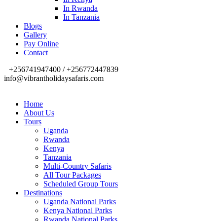
In Rwanda
In Tanzania
Blogs
Gallery
Pay Online
Contact
+256741947400 / +256772447839
info@vibrantholidaysafaris.com
Home
About Us
Tours
Uganda
Rwanda
Kenya
Tanzania
Multi-Country Safaris
All Tour Packages
Scheduled Group Tours
Destinations
Uganda National Parks
Kenya National Parks
Rwanda National Parks