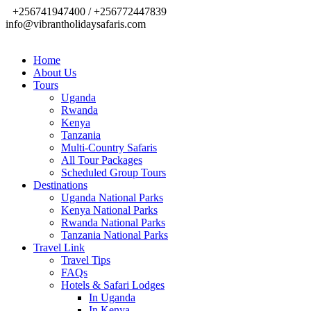
+256741947400 / +256772447839
info@vibrantholidaysafaris.com
Home
About Us
Tours
Uganda
Rwanda
Kenya
Tanzania
Multi-Country Safaris
All Tour Packages
Scheduled Group Tours
Destinations
Uganda National Parks
Kenya National Parks
Rwanda National Parks
Tanzania National Parks
Travel Link
Travel Tips
FAQs
Hotels & Safari Lodges
In Uganda
In Kenya