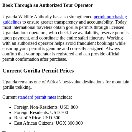
Book Through an Authorized Tour Operator
Uganda Wildlife Authority has also strengthened
permit purchasing
guidelines
to ensure greater transparency and accountability. Today,
most international travelers obtain gorilla permits through licensed
Ugandan tour operators, who check live availability, reserve permits
upon payment, and coordinate the entire safari itinerary. Working
with an authorized operator helps avoid fraudulent bookings while
ensuring your permit is genuine and correctly assigned. Always
confirm that your operator is registered and can provide official
permit confirmation after purchase.
Current Gorilla Permit Prices
Uganda remains one of Africa’s best-value destinations for mountain
gorilla trekking.
Current
standard permit rates
include:
Foreign Non-Residents: USD 800
Foreign Residents: USD 700
Rest of Africa: USD 500
East African Citizens: UGX 300,000