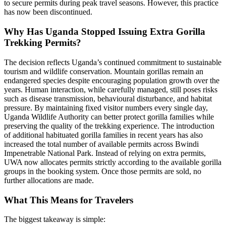
to secure permits during peak travel seasons. However, this practice
has now been discontinued.
Why Has Uganda Stopped Issuing Extra Gorilla
Trekking Permits?
The decision reflects Uganda’s continued commitment to sustainable
tourism and wildlife conservation. Mountain gorillas remain an
endangered species despite encouraging population growth over the
years. Human interaction, while carefully managed, still poses risks
such as disease transmission, behavioural disturbance, and habitat
pressure. By maintaining fixed visitor numbers every single day,
Uganda Wildlife Authority can better protect gorilla families while
preserving the quality of the trekking experience. The introduction
of additional habituated gorilla families in recent years has also
increased the total number of available permits across Bwindi
Impenetrable National Park. Instead of relying on extra permits,
UWA now allocates permits strictly according to the available gorilla
groups in the booking system. Once those permits are sold, no
further allocations are made.
What This Means for Travelers
The biggest takeaway is simple: