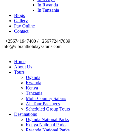
In Rwanda
In Tanzania
Blogs
Gallery
Pay Online
Contact
+256741947400 / +256772447839
info@vibrantholidaysafaris.com
Home
About Us
Tours
Uganda
Rwanda
Kenya
Tanzania
Multi-Country Safaris
All Tour Packages
Scheduled Group Tours
Destinations
Uganda National Parks
Kenya National Parks
Rwanda National Parks