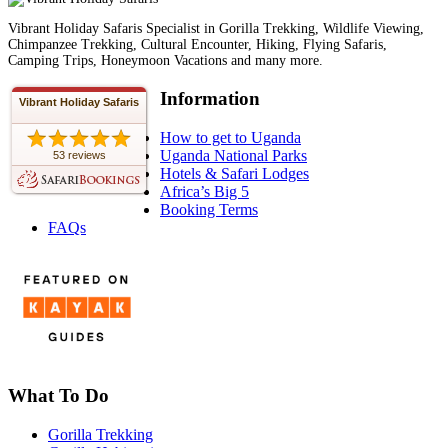
Vibrant Holiday Safaris Specialist in Gorilla Trekking, Wildlife Viewing,
Chimpanzee Trekking, Cultural Encounter, Hiking, Flying Safaris,
Camping Trips, Honeymoon Vacations and many more.
Information
Vibrant Holiday Safaris
How to get to Uganda
Uganda National Parks
53 reviews
Hotels & Safari Lodges
Africa’s Big 5
Booking Terms
FAQs
What To Do
Gorilla Trekking