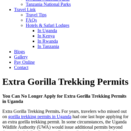
Tanzania National Parks
Travel Link
Travel Tips
FAQs
Hotels & Safari Lodges
In Uganda
In Kenya
In Rwanda
In Tanzania
Blogs
Gallery
Pay Online
Contact
Extra Gorilla Trekking Permits
You Can No Longer Apply for Extra Gorilla Trekking Permits
in Uganda
Extra Gorilla Trekking Permits
.
For years, travelers who missed out
on
gorilla trekking permits in Uganda
had one last hope applying for
an extra gorilla trekking permit. In some circumstances, the Uganda
Wildlife Authority (UWA) would issue additional permits beyond