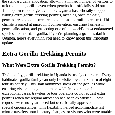
the standard daily allocation, allowing a limited number of visitors to
trek mountain gorillas even when permits had officially sold out.
That option is no longer available. Uganda has officially stopped
issuing extra gorilla trekking permits, meaning once the daily
permits are sold out, there are no additional permits to request. This
change is aimed at improving conservation, ensuring fairness in
permit allocation, and protecting one of the world’s most endangered
species the mountain gorilla. If you’re planning a gorilla safari in
Uganda, here’s everything you need to know about this important
update.
Extra Gorilla Trekking Permits
What Were Extra Gorilla Trekking Permits?
Traditionally, gorilla trekking in Uganda is strictly controlled. Every
habituated gorilla family can only be visited by a maximum of eight
tourists per day. This limit minimizes stress on the gorillas while
ensuring visitors enjoy an intimate wildlife experience. In
exceptional cases, travelers or tour operators could request extra
permits when the regular allocation had been exhausted. These
requests were not guaranteed but occasionally approved under
special circumstances. This flexibility helped accommodate last-
minute travelers, tour itinerary changes, or visitors who were unable