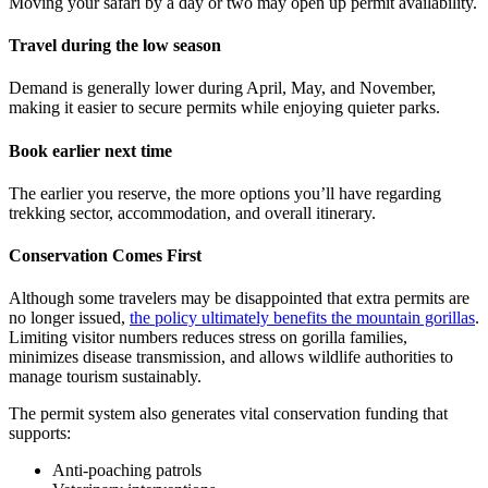
Moving your safari by a day or two may open up permit availability.
Travel during the low season
Demand is generally lower during April, May, and November,
making it easier to secure permits while enjoying quieter parks.
Book earlier next time
The earlier you reserve, the more options you’ll have regarding
trekking sector, accommodation, and overall itinerary.
Conservation Comes First
Although some travelers may be disappointed that extra permits are
no longer issued,
the policy ultimately benefits the mountain gorillas
.
Limiting visitor numbers reduces stress on gorilla families,
minimizes disease transmission, and allows wildlife authorities to
manage tourism sustainably.
The permit system also generates vital conservation funding that
supports:
Anti-poaching patrols