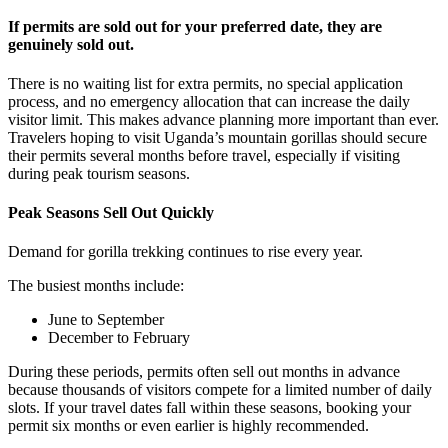
If permits are sold out for your preferred date, they are
genuinely sold out.
There is no waiting list for extra permits, no special application
process, and no emergency allocation that can increase the daily
visitor limit. This makes advance planning more important than ever.
Travelers hoping to visit Uganda’s mountain gorillas should secure
their permits several months before travel, especially if visiting
during peak tourism seasons.
Peak Seasons Sell Out Quickly
Demand for gorilla trekking continues to rise every year.
The busiest months include:
June to September
December to February
During these periods, permits often sell out months in advance
because thousands of visitors compete for a limited number of daily
slots. If your travel dates fall within these seasons, booking your
permit six months or even earlier is highly recommended.