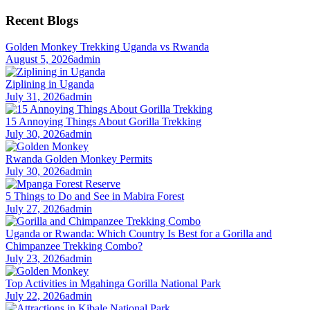
for:
Recent Blogs
Golden Monkey Trekking Uganda vs Rwanda
August 5, 2026
admin
Ziplining in Uganda
July 31, 2026
admin
15 Annoying Things About Gorilla Trekking
July 30, 2026
admin
Rwanda Golden Monkey Permits
July 30, 2026
admin
5 Things to Do and See in Mabira Forest
July 27, 2026
admin
Uganda or Rwanda: Which Country Is Best for a Gorilla and
Chimpanzee Trekking Combo?
July 23, 2026
admin
Top Activities in Mgahinga Gorilla National Park
July 22, 2026
admin