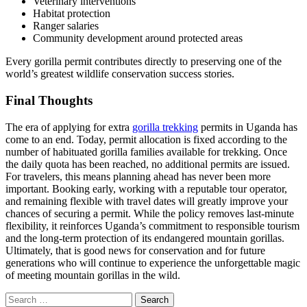
Veterinary interventions
Habitat protection
Ranger salaries
Community development around protected areas
Every gorilla permit contributes directly to preserving one of the
world’s greatest wildlife conservation success stories.
Final Thoughts
The era of applying for extra
gorilla trekking
permits in Uganda has
come to an end. Today, permit allocation is fixed according to the
number of habituated gorilla families available for trekking. Once
the daily quota has been reached, no additional permits are issued.
For travelers, this means planning ahead has never been more
important. Booking early, working with a reputable tour operator,
and remaining flexible with travel dates will greatly improve your
chances of securing a permit. While the policy removes last-minute
flexibility, it reinforces Uganda’s commitment to responsible tourism
and the long-term protection of its endangered mountain gorillas.
Ultimately, that is good news for conservation and for future
generations who will continue to experience the unforgettable magic
of meeting mountain gorillas in the wild.
Search