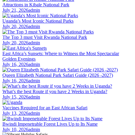
Attractions in Kibale National Park
July 21, 2026
admin
Uganda’s Most Iconic National Parks
July 20, 2026
admin
The Top 3 must Visit Rwanda National Park
July 20, 2026
admin
East Africa’s Sunsets: Where to Witness the Most Spectacular
Golden Evenings
July 16, 2026
admin
Queen Elizabeth National Park Safari Guide (2026 -2027)
July 16, 2026
admin
What’s the best Route if you have 2 Weeks in Uganda?
July 15, 2026
admin
Vaccines Required for an East African Safari
July 13, 2026
admin
Bwindi Impenetrable Forest Lives Up to Its Name
July 10, 2026
admin