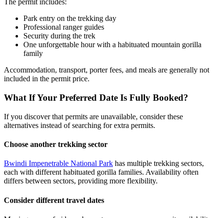
The permit includes:
Park entry on the trekking day
Professional ranger guides
Security during the trek
One unforgettable hour with a habituated mountain gorilla
family
Accommodation, transport, porter fees, and meals are generally not
included in the permit price.
What If Your Preferred Date Is Fully Booked?
If you discover that permits are unavailable, consider these
alternatives instead of searching for extra permits.
Choose another trekking sector
Bwindi Impenetrable National Park
has multiple trekking sectors,
each with different habituated gorilla families. Availability often
differs between sectors, providing more flexibility.
Consider different travel dates