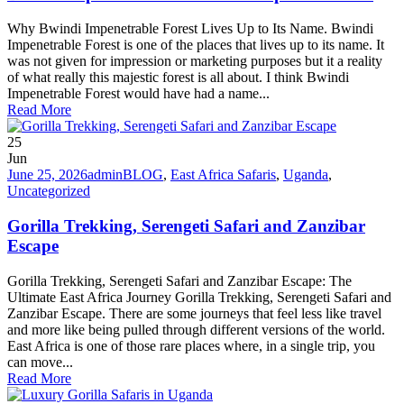
Why Bwindi Impenetrable Forest Lives Up to Its Name. Bwindi
Impenetrable Forest is one of the places that lives up to its name. It
was not given for impression or marketing purposes but it a reality
of what really this majestic forest is all about. I think Bwindi
Impenetrable Forest would have had a name...
Read More
25
Jun
June 25, 2026
admin
BLOG
,
East Africa Safaris
,
Uganda
,
Uncategorized
Gorilla Trekking, Serengeti Safari and Zanzibar
Escape
Gorilla Trekking, Serengeti Safari and Zanzibar Escape: The
Ultimate East Africa Journey Gorilla Trekking, Serengeti Safari and
Zanzibar Escape. There are some journeys that feel less like travel
and more like being pulled through different versions of the world.
East Africa is one of those rare places where, in a single trip, you
can move...
Read More