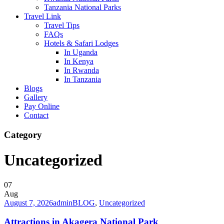
Tanzania National Parks
Travel Link
Travel Tips
FAQs
Hotels & Safari Lodges
In Uganda
In Kenya
In Rwanda
In Tanzania
Blogs
Gallery
Pay Online
Contact
Category
Uncategorized
07
Aug
August 7, 2026
admin
BLOG
,
Uncategorized
Attractions in Akagera National Park