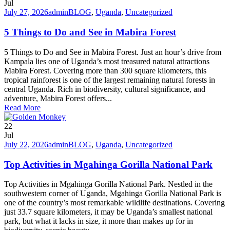
Jul
July 27, 2026
admin
BLOG
,
Uganda
,
Uncategorized
5 Things to Do and See in Mabira Forest
5 Things to Do and See in Mabira Forest. Just an hour’s drive from
Kampala lies one of Uganda’s most treasured natural attractions
Mabira Forest. Covering more than 300 square kilometers, this
tropical rainforest is one of the largest remaining natural forests in
central Uganda. Rich in biodiversity, cultural significance, and
adventure, Mabira Forest offers...
Read More
22
Jul
July 22, 2026
admin
BLOG
,
Uganda
,
Uncategorized
Top Activities in Mgahinga Gorilla National Park
Top Activities in Mgahinga Gorilla National Park. Nestled in the
southwestern corner of Uganda, Mgahinga Gorilla National Park is
one of the country’s most remarkable wildlife destinations. Covering
just 33.7 square kilometers, it may be Uganda’s smallest national
park, but what it lacks in size, it more than makes up for in