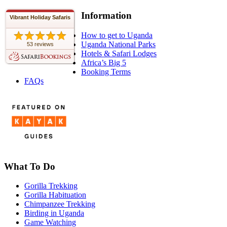
Information
Vibrant Holiday Safaris
How to get to Uganda
Uganda National Parks
53 reviews
Hotels & Safari Lodges
Africa’s Big 5
Booking Terms
FAQs
What To Do
Gorilla Trekking
Gorilla Habituation
Chimpanzee Trekking
Birding in Uganda
Game Watching