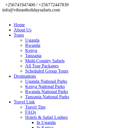
+256741947400 / +256772447839
info@vibrantholidaysafaris.com
Home
About Us
Tours
Uganda
Rwanda
Kenya
Tanzania
Multi-Country Safaris
All Tour Packages
Scheduled Group Tours
Destinations
Uganda National Parks
Kenya National Parks
Rwanda National Parks
Tanzania National Parks
Travel Link
Travel Tips
FAQs
Hotels & Safari Lodges
In Uganda
In Kenya