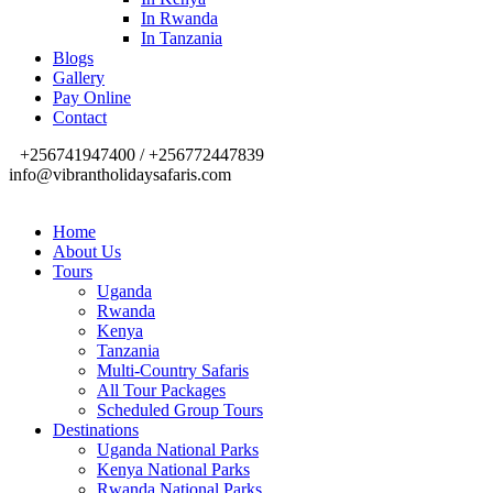
In Rwanda
In Tanzania
Blogs
Gallery
Pay Online
Contact
+256741947400 / +256772447839
info@vibrantholidaysafaris.com
Home
About Us
Tours
Uganda
Rwanda
Kenya
Tanzania
Multi-Country Safaris
All Tour Packages
Scheduled Group Tours
Destinations
Uganda National Parks
Kenya National Parks
Rwanda National Parks