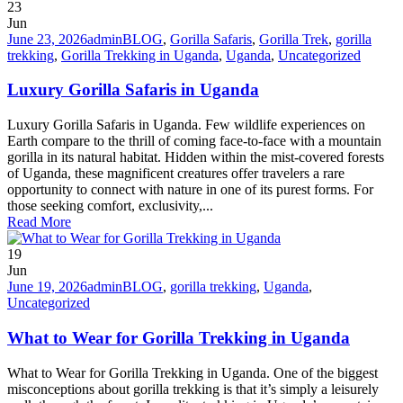
23
Jun
June 23, 2026
admin
BLOG
,
Gorilla Safaris
,
Gorilla Trek
,
gorilla
trekking
,
Gorilla Trekking in Uganda
,
Uganda
,
Uncategorized
Luxury Gorilla Safaris in Uganda
Luxury Gorilla Safaris in Uganda. Few wildlife experiences on
Earth compare to the thrill of coming face-to-face with a mountain
gorilla in its natural habitat. Hidden within the mist-covered forests
of Uganda, these magnificent creatures offer travelers a rare
opportunity to connect with nature in one of its purest forms. For
those seeking comfort, exclusivity,...
Read More
19
Jun
June 19, 2026
admin
BLOG
,
gorilla trekking
,
Uganda
,
Uncategorized
What to Wear for Gorilla Trekking in Uganda
What to Wear for Gorilla Trekking in Uganda. One of the biggest
misconceptions about gorilla trekking is that it’s simply a leisurely