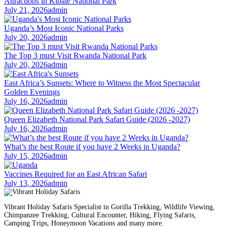
Attractions in Kibale National Park
July 21, 2026
admin
Uganda’s Most Iconic National Parks
July 20, 2026
admin
The Top 3 must Visit Rwanda National Park
July 20, 2026
admin
East Africa’s Sunsets: Where to Witness the Most Spectacular
Golden Evenings
July 16, 2026
admin
Queen Elizabeth National Park Safari Guide (2026 -2027)
July 16, 2026
admin
What’s the best Route if you have 2 Weeks in Uganda?
July 15, 2026
admin
Vaccines Required for an East African Safari
July 13, 2026
admin
Vibrant Holiday Safaris Specialist in Gorilla Trekking, Wildlife Viewing,
Chimpanzee Trekking, Cultural Encounter, Hiking, Flying Safaris,
Camping Trips, Honeymoon Vacations and many more.