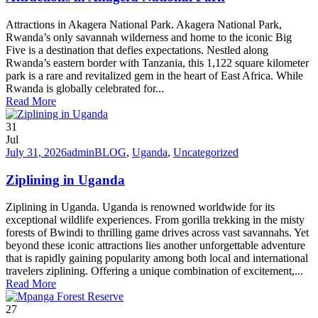
Attractions in Akagera National Park. Akagera National Park,
Rwanda’s only savannah wilderness and home to the iconic Big
Five is a destination that defies expectations. Nestled along
Rwanda’s eastern border with Tanzania, this 1,122 square kilometer
park is a rare and revitalized gem in the heart of East Africa. While
Rwanda is globally celebrated for...
Read More
31
Jul
July 31, 2026
admin
BLOG
,
Uganda
,
Uncategorized
Ziplining in Uganda
Ziplining in Uganda. Uganda is renowned worldwide for its
exceptional wildlife experiences. From gorilla trekking in the misty
forests of Bwindi to thrilling game drives across vast savannahs. Yet
beyond these iconic attractions lies another unforgettable adventure
that is rapidly gaining popularity among both local and international
travelers ziplining. Offering a unique combination of excitement,...
Read More
27