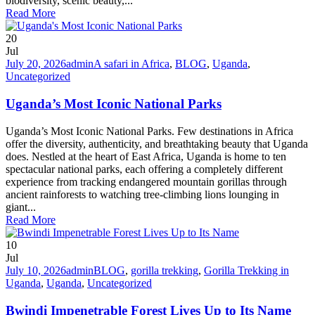
biodiversity, scenic beauty,...
Read More
20
Jul
July 20, 2026
admin
A safari in Africa
,
BLOG
,
Uganda
,
Uncategorized
Uganda’s Most Iconic National Parks
Uganda’s Most Iconic National Parks. Few destinations in Africa
offer the diversity, authenticity, and breathtaking beauty that Uganda
does. Nestled at the heart of East Africa, Uganda is home to ten
spectacular national parks, each offering a completely different
experience from tracking endangered mountain gorillas through
ancient rainforests to watching tree-climbing lions lounging in
giant...
Read More
10
Jul
July 10, 2026
admin
BLOG
,
gorilla trekking
,
Gorilla Trekking in
Uganda
,
Uganda
,
Uncategorized
Bwindi Impenetrable Forest Lives Up to Its Name