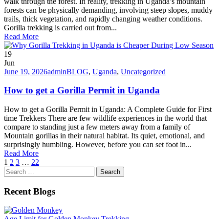
walk through the forest. In reality, trekking in Uganda’s mountain
forests can be physically demanding, involving steep slopes, muddy
trails, thick vegetation, and rapidly changing weather conditions.
Gorilla trekking is carried out from...
Read More
19
Jun
June 19, 2026
admin
BLOG
,
Uganda
,
Uncategorized
How to get a Gorilla Permit in Uganda
How to get a Gorilla Permit in Uganda: A Complete Guide for First
time Trekkers There are few wildlife experiences in the world that
compare to standing just a few meters away from a family of
Mountain gorillas in their natural habitat. Its quiet, emotional, and
surprisingly humbling. However, before you can set foot in...
Read More
1
2
3
…
22
Search
for:
Recent Blogs
Age Limit for Golden Monkey Trekking