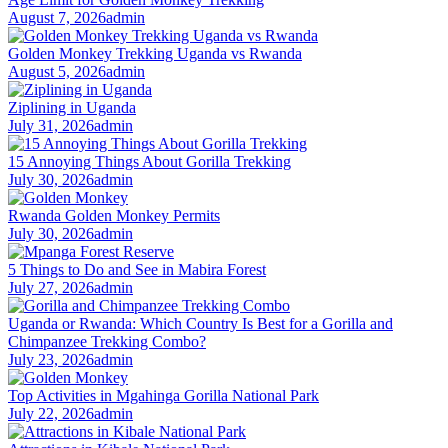
August 7, 2026
admin
Golden Monkey Trekking Uganda vs Rwanda
August 5, 2026
admin
Ziplining in Uganda
July 31, 2026
admin
15 Annoying Things About Gorilla Trekking
July 30, 2026
admin
Rwanda Golden Monkey Permits
July 30, 2026
admin
5 Things to Do and See in Mabira Forest
July 27, 2026
admin
Uganda or Rwanda: Which Country Is Best for a Gorilla and
Chimpanzee Trekking Combo?
July 23, 2026
admin
Top Activities in Mgahinga Gorilla National Park
July 22, 2026
admin