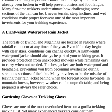
already been broken in will help prevent blisters and foot fatigue.
Many first-time trekkers underestimate how challenging some
sections of the trail can be. Uneven terrain, steep inclines, and wet
conditions make proper footwear one of the most important
investments for your trekking experience.
A Lightweight Waterproof Rain Jacket
The forests of Bwindi and Mgahinga are located in regions where
rainfall can occur at any time of the year. Even if the day begins
with clear skies, conditions can change quickly. A lightweight
waterproof jacket should always be part of your trekking gear. It
provides protection from unexpected showers while remaining easy
to carry when not needed. The best jackets are both waterproof and
breathable, preventing you from becoming overheated during
strenuous sections of the hike. Many travelers make the mistake of
leaving their rain jacket behind when the forecast looks favorable. In
mountain forests, however, weather can be unpredictable, and being
prepared is always the safer choice.
Gardening Gloves or Trekking Gloves
Gloves are one of the most overlooked items on a gorilla trekking
packing list. Yet many experienced trekkers consider them