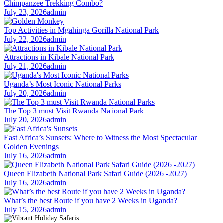
Chimpanzee Trekking Combo?
July 23, 2026
admin
Top Activities in Mgahinga Gorilla National Park
July 22, 2026
admin
Attractions in Kibale National Park
July 21, 2026
admin
Uganda’s Most Iconic National Parks
July 20, 2026
admin
The Top 3 must Visit Rwanda National Park
July 20, 2026
admin
East Africa’s Sunsets: Where to Witness the Most Spectacular
Golden Evenings
July 16, 2026
admin
Queen Elizabeth National Park Safari Guide (2026 -2027)
July 16, 2026
admin
What’s the best Route if you have 2 Weeks in Uganda?
July 15, 2026
admin