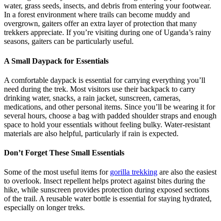
water, grass seeds, insects, and debris from entering your footwear.
In a forest environment where trails can become muddy and
overgrown, gaiters offer an extra layer of protection that many
trekkers appreciate. If you’re visiting during one of Uganda’s rainy
seasons, gaiters can be particularly useful.
A Small Daypack for Essentials
A comfortable daypack is essential for carrying everything you’ll
need during the trek. Most visitors use their backpack to carry
drinking water, snacks, a rain jacket, sunscreen, cameras,
medications, and other personal items. Since you’ll be wearing it for
several hours, choose a bag with padded shoulder straps and enough
space to hold your essentials without feeling bulky. Water-resistant
materials are also helpful, particularly if rain is expected.
Don’t Forget These Small Essentials
Some of the most useful items for
gorilla trekking
are also the easiest
to overlook. Insect repellent helps protect against bites during the
hike, while sunscreen provides protection during exposed sections
of the trail. A reusable water bottle is essential for staying hydrated,
especially on longer treks.