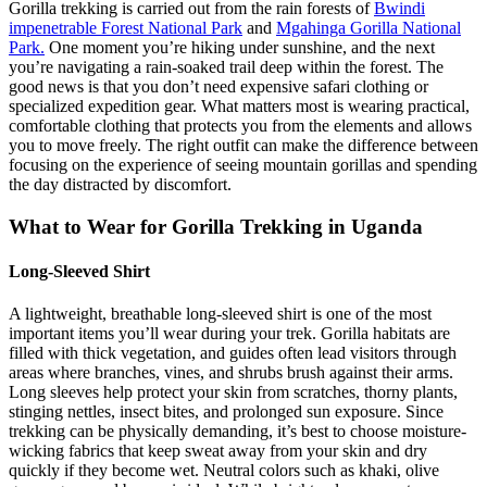
Gorilla trekking is carried out from the rain forests of
Bwindi
impenetrable Forest National Park
and
Mgahinga Gorilla National
Park.
One moment you’re hiking under sunshine, and the next
you’re navigating a rain-soaked trail deep within the forest. The
good news is that you don’t need expensive safari clothing or
specialized expedition gear. What matters most is wearing practical,
comfortable clothing that protects you from the elements and allows
you to move freely. The right outfit can make the difference between
focusing on the experience of seeing mountain gorillas and spending
the day distracted by discomfort.
What to Wear for Gorilla Trekking in Uganda
Long-Sleeved Shirt
A lightweight, breathable long-sleeved shirt is one of the most
important items you’ll wear during your trek. Gorilla habitats are
filled with thick vegetation, and guides often lead visitors through
areas where branches, vines, and shrubs brush against their arms.
Long sleeves help protect your skin from scratches, thorny plants,
stinging nettles, insect bites, and prolonged sun exposure. Since
trekking can be physically demanding, it’s best to choose moisture-
wicking fabrics that keep sweat away from your skin and dry
quickly if they become wet. Neutral colors such as khaki, olive