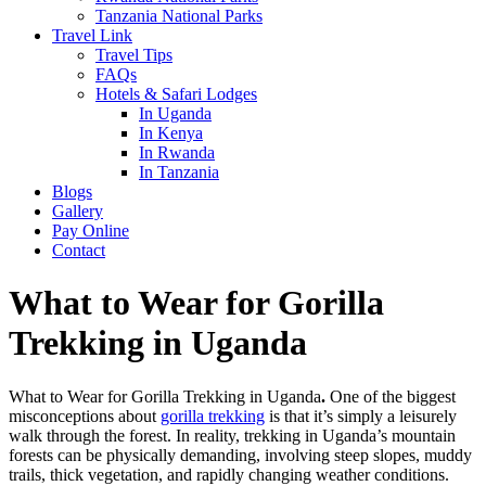
Tanzania National Parks
Travel Link
Travel Tips
FAQs
Hotels & Safari Lodges
In Uganda
In Kenya
In Rwanda
In Tanzania
Blogs
Gallery
Pay Online
Contact
What to Wear for Gorilla
Trekking in Uganda
What to Wear for Gorilla Trekking in Uganda
.
One of the biggest
misconceptions about
gorilla trekking
is that it’s simply a leisurely
walk through the forest. In reality, trekking in Uganda’s mountain
forests can be physically demanding, involving steep slopes, muddy
trails, thick vegetation, and rapidly changing weather conditions.