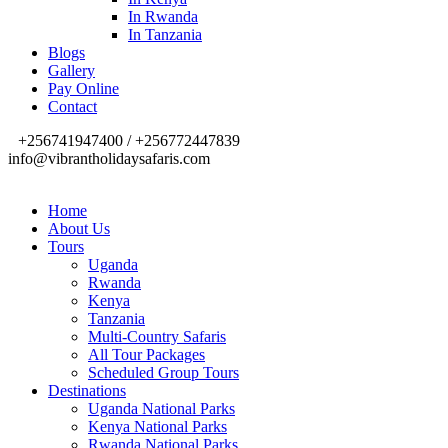
In Rwanda
In Tanzania
Blogs
Gallery
Pay Online
Contact
+256741947400 / +256772447839
info@vibrantholidaysafaris.com
Home
About Us
Tours
Uganda
Rwanda
Kenya
Tanzania
Multi-Country Safaris
All Tour Packages
Scheduled Group Tours
Destinations
Uganda National Parks
Kenya National Parks
Rwanda National Parks