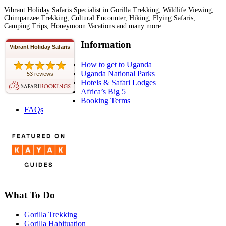
Vibrant Holiday Safaris Specialist in Gorilla Trekking, Wildlife Viewing,
Chimpanzee Trekking, Cultural Encounter, Hiking, Flying Safaris,
Camping Trips, Honeymoon Vacations and many more.
Information
Vibrant Holiday Safaris
How to get to Uganda
Uganda National Parks
53 reviews
Hotels & Safari Lodges
Africa’s Big 5
Booking Terms
FAQs
What To Do
Gorilla Trekking
Gorilla Habituation