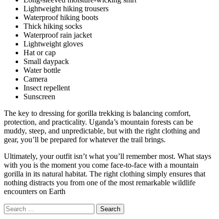
Lightweight hiking trousers
Waterproof hiking boots
Thick hiking socks
Waterproof rain jacket
Lightweight gloves
Hat or cap
Small daypack
Water bottle
Camera
Insect repellent
Sunscreen
The key to dressing for gorilla trekking is balancing comfort,
protection, and practicality. Uganda’s mountain forests can be
muddy, steep, and unpredictable, but with the right clothing and
gear, you’ll be prepared for whatever the trail brings.
Ultimately, your outfit isn’t what you’ll remember most. What stays
with you is the moment you come face-to-face with a mountain
gorilla in its natural habitat. The right clothing simply ensures that
nothing distracts you from one of the most remarkable wildlife
encounters on Earth
Search
for: