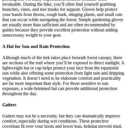
invaluable. During the hike, you’ll often find yourself grabbing
branches, vines, and tree trunks for support. Gloves help protect
your hands from thorns, rough bark, stinging plants, and small cuts
that can occur while navigating the forest. Simple gardening gloves
are usually more than sufficient and are often recommended by
guides because they provide excellent protection without adding
unnecessary weight to your gear.
A Hat for Sun and Rain Protection
Although much of the trek takes place beneath forest canopy, there
are sections of the trail where you’ll be exposed to direct sunlight. A
lightweight hat or cap helps protect your face from the equatorial
sun while also offering some protection from light rain and dripping
vegetation. It doesn’t need to be elaborate comfort and practicality
are far more important than style. For those sensitive to sun
exposure, a wide-brimmed hat can provide additional protection
throughout the day.
Gaiters
Gaiters may not be a necessity, but they can dramatically improve
comfort, especially during wet conditions. These protective
coverings fit over your boots and lower legs, helping prevent mud,