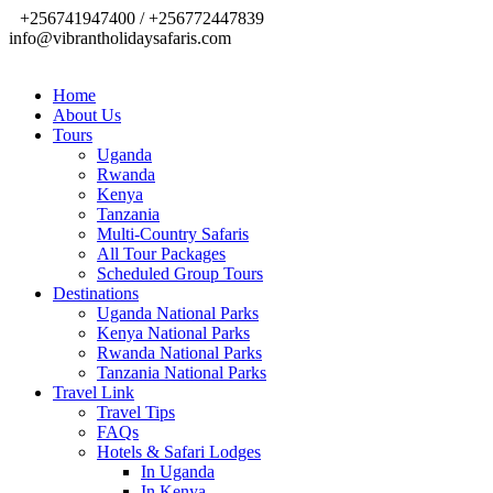
+256741947400 / +256772447839
info@vibrantholidaysafaris.com
Home
About Us
Tours
Uganda
Rwanda
Kenya
Tanzania
Multi-Country Safaris
All Tour Packages
Scheduled Group Tours
Destinations
Uganda National Parks
Kenya National Parks
Rwanda National Parks
Tanzania National Parks
Travel Link
Travel Tips
FAQs
Hotels & Safari Lodges
In Uganda
In Kenya