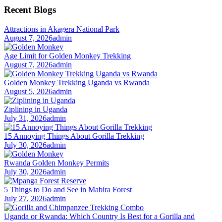
Recent Blogs
Attractions in Akagera National Park
August 7, 2026
admin
Age Limit for Golden Monkey Trekking
August 7, 2026
admin
Golden Monkey Trekking Uganda vs Rwanda
August 5, 2026
admin
Ziplining in Uganda
July 31, 2026
admin
15 Annoying Things About Gorilla Trekking
July 30, 2026
admin
Rwanda Golden Monkey Permits
July 30, 2026
admin
5 Things to Do and See in Mabira Forest
July 27, 2026
admin
Uganda or Rwanda: Which Country Is Best for a Gorilla and