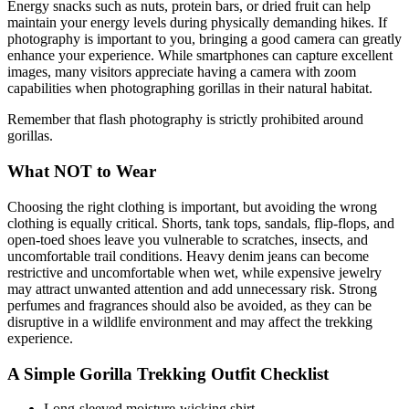
Energy snacks such as nuts, protein bars, or dried fruit can help
maintain your energy levels during physically demanding hikes. If
photography is important to you, bringing a good camera can greatly
enhance your experience. While smartphones can capture excellent
images, many visitors appreciate having a camera with zoom
capabilities when photographing gorillas in their natural habitat.
Remember that flash photography is strictly prohibited around
gorillas.
What NOT to Wear
Choosing the right clothing is important, but avoiding the wrong
clothing is equally critical. Shorts, tank tops, sandals, flip-flops, and
open-toed shoes leave you vulnerable to scratches, insects, and
uncomfortable trail conditions. Heavy denim jeans can become
restrictive and uncomfortable when wet, while expensive jewelry
may attract unwanted attention and add unnecessary risk. Strong
perfumes and fragrances should also be avoided, as they can be
disruptive in a wildlife environment and may affect the trekking
experience.
A Simple Gorilla Trekking Outfit Checklist
Long-sleeved moisture-wicking shirt