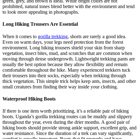
green, grey, and brown is ideal. While bright colors are not
prohibited, natural tones blend better with the environment and tend
to look more appealing in photographs.
Long Hiking Trousers Are Essential
When it comes to
gorilla trekking
, shorts are rarely a good idea.
Even on warm days, your legs need protection from the forest
environment. Long hiking trousers shield your skin from sharp
vegetation, insect bites, mud, and scratches that are common when
moving through dense undergrowth. Lightweight trekking pants are
usually the best option because they allow flexibility and remain
comfortable throughout the hike. Many experienced trekkers tuck
their trousers into their socks, especially when trekking through
thick vegetation. This simple trick helps keep ants, insects, and other
small creatures from finding their way inside your clothing.
Waterproof Hiking Boots
If there is one item worth prioritizing, it’s a reliable pair of hiking
boots. Uganda’s gorilla trekking routes can be muddy and slippery
throughout the year, even during the drier months. A good pair of
hiking boots should provide strong ankle support, excellent grip, and
water resistance. Since the duration of a trek can vary significantly,
comfort is equally important. Boots that fit properly and have