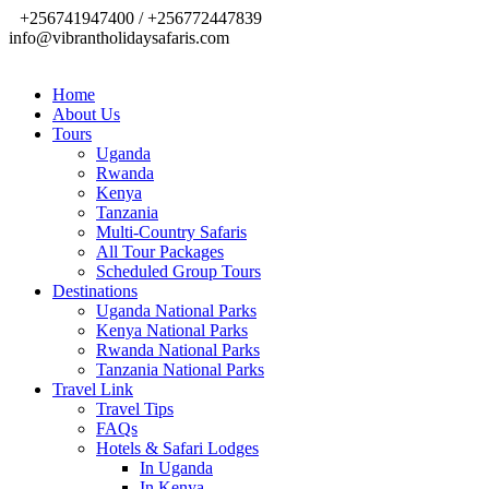
+256741947400 / +256772447839
info@vibrantholidaysafaris.com
Home
About Us
Tours
Uganda
Rwanda
Kenya
Tanzania
Multi-Country Safaris
All Tour Packages
Scheduled Group Tours
Destinations
Uganda National Parks
Kenya National Parks
Rwanda National Parks
Tanzania National Parks
Travel Link
Travel Tips
FAQs
Hotels & Safari Lodges
In Uganda
In Kenya