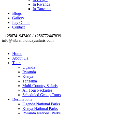
In Rwanda
In Tanzania
Blogs
Gallery
Pay Online
Contact
+256741947400 / +256772447839
info@vibrantholidaysafaris.com
Home
About Us
Tours
Uganda
Rwanda
Kenya
Tanzania
Multi-Country Safaris
All Tour Packages
Scheduled Group Tours
Destinations
Uganda National Parks
Kenya National Parks
Rwanda National Parks