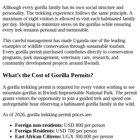
Although every gorilla family has its own social structure and
personality. The trekking experience follows the same principle. A
maximum of eight visitors is allowed to visit each habituated family
per day. Helping to minimize stress on the gorillas while ensuring
every trek remains personal and memorable.
This careful management has made Uganda one of the leading
examples of wildlife conservation through sustainable tourism.
Every gorilla permit purchased contributes directly to conservation
programs, park management, veterinary care, research, and
community development projects around Bwindi.
What’s the Cost of Gorilla Permits?
A gorilla trekking permit is required for every visitor wishing to see
mountain gorillas in Bwindi Impenetrable National Park. The permit
grants visitors the opportunity to join a guided trek and spend one
unforgettable hour observing a habituated gorilla family in the wild.
As of 2026, gorilla trekking permit prices are:
Foreign non-residents:
USD 800 per person
Foreign Residents:
USD 700 per person
East African Citizens:
UGX 300,000 per person