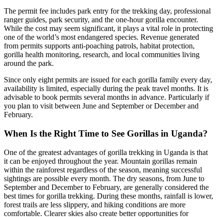
The permit fee includes park entry for the trekking day, professional
ranger guides, park security, and the one-hour gorilla encounter.
While the cost may seem significant, it plays a vital role in protecting
one of the world’s most endangered species. Revenue generated
from permits supports anti-poaching patrols, habitat protection,
gorilla health monitoring, research, and local communities living
around the park.
Since only eight permits are issued for each gorilla family every day,
availability is limited, especially during the peak travel months. It is
advisable to book permits several months in advance. Particularly if
you plan to visit between June and September or December and
February.
When Is the Right Time to See Gorillas in Uganda?
One of the greatest advantages of gorilla trekking in Uganda is that
it can be enjoyed throughout the year. Mountain gorillas remain
within the rainforest regardless of the season, meaning successful
sightings are possible every month. The dry seasons, from June to
September and December to February, are generally considered the
best times for gorilla trekking. During these months, rainfall is lower,
forest trails are less slippery, and hiking conditions are more
comfortable. Clearer skies also create better opportunities for