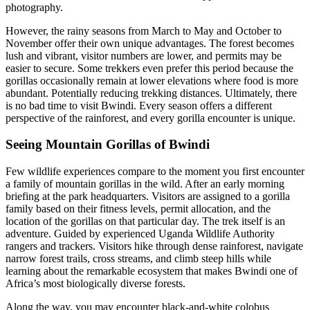
photography.
However, the rainy seasons from March to May and October to
November offer their own unique advantages. The forest becomes
lush and vibrant, visitor numbers are lower, and permits may be
easier to secure. Some trekkers even prefer this period because the
gorillas occasionally remain at lower elevations where food is more
abundant. Potentially reducing trekking distances. Ultimately, there
is no bad time to visit Bwindi. Every season offers a different
perspective of the rainforest, and every gorilla encounter is unique.
Seeing Mountain Gorillas of Bwindi
Few wildlife experiences compare to the moment you first encounter
a family of mountain gorillas in the wild. After an early morning
briefing at the park headquarters. Visitors are assigned to a gorilla
family based on their fitness levels, permit allocation, and the
location of the gorillas on that particular day. The trek itself is an
adventure. Guided by experienced Uganda Wildlife Authority
rangers and trackers. Visitors hike through dense rainforest, navigate
narrow forest trails, cross streams, and climb steep hills while
learning about the remarkable ecosystem that makes Bwindi one of
Africa’s most biologically diverse forests.
Along the way, you may encounter black-and-white colobus