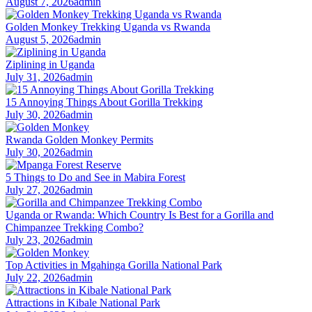
August 7, 2026
admin
Golden Monkey Trekking Uganda vs Rwanda
August 5, 2026
admin
Ziplining in Uganda
July 31, 2026
admin
15 Annoying Things About Gorilla Trekking
July 30, 2026
admin
Rwanda Golden Monkey Permits
July 30, 2026
admin
5 Things to Do and See in Mabira Forest
July 27, 2026
admin
Uganda or Rwanda: Which Country Is Best for a Gorilla and
Chimpanzee Trekking Combo?
July 23, 2026
admin
Top Activities in Mgahinga Gorilla National Park
July 22, 2026
admin
Attractions in Kibale National Park