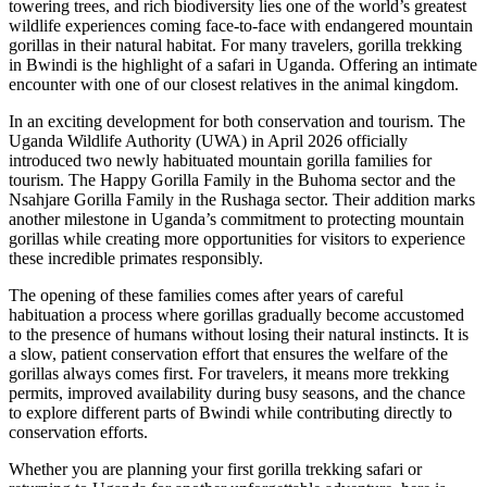
towering trees, and rich biodiversity lies one of the world’s greatest
wildlife experiences coming face-to-face with endangered mountain
gorillas in their natural habitat. For many travelers, gorilla trekking
in Bwindi is the highlight of a safari in Uganda. Offering an intimate
encounter with one of our closest relatives in the animal kingdom.
In an exciting development for both conservation and tourism. The
Uganda Wildlife Authority (UWA) in April 2026 officially
introduced two newly habituated mountain gorilla families for
tourism. The Happy Gorilla Family in the Buhoma sector and the
Nsahjare Gorilla Family in the Rushaga sector. Their addition marks
another milestone in Uganda’s commitment to protecting mountain
gorillas while creating more opportunities for visitors to experience
these incredible primates responsibly.
The opening of these families comes after years of careful
habituation a process where gorillas gradually become accustomed
to the presence of humans without losing their natural instincts. It is
a slow, patient conservation effort that ensures the welfare of the
gorillas always comes first. For travelers, it means more trekking
permits, improved availability during busy seasons, and the chance
to explore different parts of Bwindi while contributing directly to
conservation efforts.
Whether you are planning your first gorilla trekking safari or