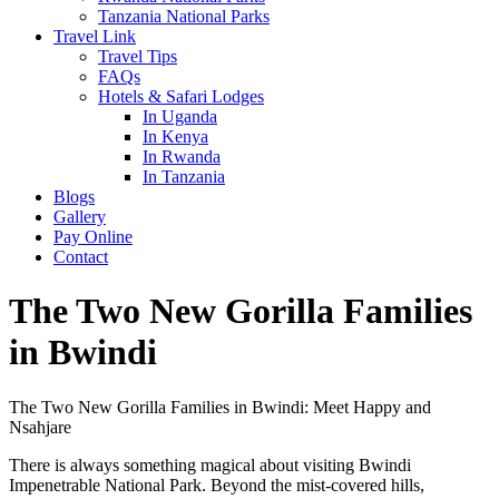
Tanzania National Parks
Travel Link
Travel Tips
FAQs
Hotels & Safari Lodges
In Uganda
In Kenya
In Rwanda
In Tanzania
Blogs
Gallery
Pay Online
Contact
The Two New Gorilla Families
in Bwindi
The Two New Gorilla Families in Bwindi: Meet Happy and
Nsahjare
There is always something magical about visiting Bwindi
Impenetrable National Park. Beyond the mist-covered hills,