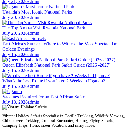
July 21, 2026
admin
Uganda’s Most Iconic National Parks
July 20, 2026
admin
The Top 3 must Visit Rwanda National Park
July 20, 2026
admin
East Africa’s Sunsets: Where to Witness the Most Spectacular
Golden Evenings
July 16, 2026
admin
Queen Elizabeth National Park Safari Guide (2026 -2027)
July 16, 2026
admin
What’s the best Route if you have 2 Weeks in Uganda?
July 15, 2026
admin
Vaccines Required for an East African Safari
July 13, 2026
admin
Vibrant Holiday Safaris Specialist in Gorilla Trekking, Wildlife Viewing,
Chimpanzee Trekking, Cultural Encounter, Hiking, Flying Safaris,
Camping Trips, Honeymoon Vacations and many more.