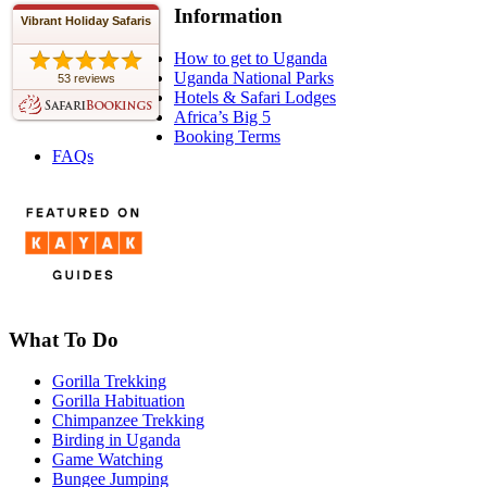
Information
Vibrant Holiday Safaris
How to get to Uganda
Uganda National Parks
53 reviews
Hotels & Safari Lodges
Africa’s Big 5
Booking Terms
FAQs
What To Do
Gorilla Trekking
Gorilla Habituation
Chimpanzee Trekking
Birding in Uganda
Game Watching
Bungee Jumping