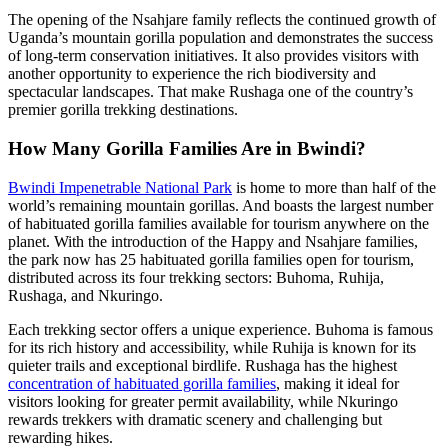
The opening of the Nsahjare family reflects the continued growth of
Uganda’s mountain gorilla population and demonstrates the success
of long-term conservation initiatives. It also provides visitors with
another opportunity to experience the rich biodiversity and
spectacular landscapes. That make Rushaga one of the country’s
premier gorilla trekking destinations.
How Many Gorilla Families Are in Bwindi?
Bwindi Impenetrable National Park
is home to more than half of the
world’s remaining mountain gorillas. And boasts the largest number
of habituated gorilla families available for tourism anywhere on the
planet. With the introduction of the Happy and Nsahjare families,
the park now has 25 habituated gorilla families open for tourism,
distributed across its four trekking sectors: Buhoma, Ruhija,
Rushaga, and Nkuringo.
Each trekking sector offers a unique experience. Buhoma is famous
for its rich history and accessibility, while Ruhija is known for its
quieter trails and exceptional birdlife. Rushaga has the highest
concentration of habituated gorilla families
, making it ideal for
visitors looking for greater permit availability, while Nkuringo
rewards trekkers with dramatic scenery and challenging but
rewarding hikes.