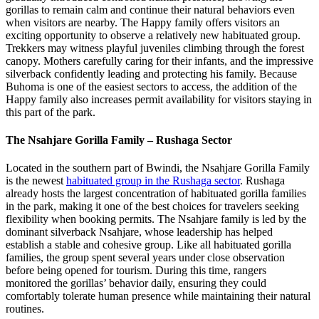
gorillas to remain calm and continue their natural behaviors even
when visitors are nearby. The Happy family offers visitors an
exciting opportunity to observe a relatively new habituated group.
Trekkers may witness playful juveniles climbing through the forest
canopy. Mothers carefully caring for their infants, and the impressive
silverback confidently leading and protecting his family. Because
Buhoma is one of the easiest sectors to access, the addition of the
Happy family also increases permit availability for visitors staying in
this part of the park.
The Nsahjare Gorilla Family – Rushaga Sector
Located in the southern part of Bwindi, the Nsahjare Gorilla Family
is the newest
habituated group in the Rushaga sector
. Rushaga
already hosts the largest concentration of habituated gorilla families
in the park, making it one of the best choices for travelers seeking
flexibility when booking permits. The Nsahjare family is led by the
dominant silverback Nsahjare, whose leadership has helped
establish a stable and cohesive group. Like all habituated gorilla
families, the group spent several years under close observation
before being opened for tourism. During this time, rangers
monitored the gorillas’ behavior daily, ensuring they could
comfortably tolerate human presence while maintaining their natural
routines.