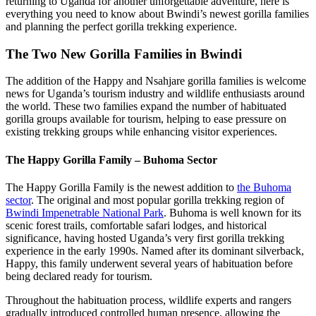
returning to Uganda for another unforgettable adventure, here is
everything you need to know about Bwindi’s newest gorilla families
and planning the perfect gorilla trekking experience.
The Two New Gorilla Families in Bwindi
The addition of the Happy and Nsahjare gorilla families is welcome
news for Uganda’s tourism industry and wildlife enthusiasts around
the world. These two families expand the number of habituated
gorilla groups available for tourism, helping to ease pressure on
existing trekking groups while enhancing visitor experiences.
The Happy Gorilla Family – Buhoma Sector
The Happy Gorilla Family is the newest addition to
the Buhoma
sector
. The original and most popular gorilla trekking region of
Bwindi Impenetrable National Park
. Buhoma is well known for its
scenic forest trails, comfortable safari lodges, and historical
significance, having hosted Uganda’s very first gorilla trekking
experience in the early 1990s. Named after its dominant silverback,
Happy, this family underwent several years of habituation before
being declared ready for tourism.
Throughout the habituation process, wildlife experts and rangers
gradually introduced controlled human presence, allowing the