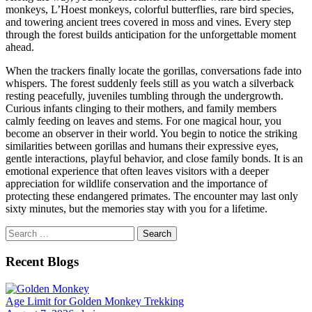
monkeys, L’Hoest monkeys, colorful butterflies, rare bird species,
and towering ancient trees covered in moss and vines. Every step
through the forest builds anticipation for the unforgettable moment
ahead.
When the trackers finally locate the gorillas, conversations fade into
whispers. The forest suddenly feels still as you watch a silverback
resting peacefully, juveniles tumbling through the undergrowth.
Curious infants clinging to their mothers, and family members
calmly feeding on leaves and stems. For one magical hour, you
become an observer in their world. You begin to notice the striking
similarities between gorillas and humans their expressive eyes,
gentle interactions, playful behavior, and close family bonds. It is an
emotional experience that often leaves visitors with a deeper
appreciation for wildlife conservation and the importance of
protecting these endangered primates. The encounter may last only
sixty minutes, but the memories stay with you for a lifetime.
Search
for:
Recent Blogs
Age Limit for Golden Monkey Trekking