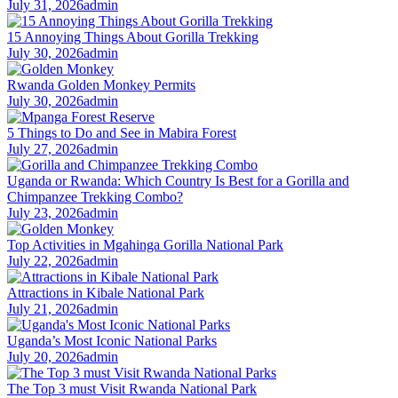
July 31, 2026
admin
15 Annoying Things About Gorilla Trekking
July 30, 2026
admin
Rwanda Golden Monkey Permits
July 30, 2026
admin
5 Things to Do and See in Mabira Forest
July 27, 2026
admin
Uganda or Rwanda: Which Country Is Best for a Gorilla and
Chimpanzee Trekking Combo?
July 23, 2026
admin
Top Activities in Mgahinga Gorilla National Park
July 22, 2026
admin
Attractions in Kibale National Park
July 21, 2026
admin
Uganda’s Most Iconic National Parks
July 20, 2026
admin
The Top 3 must Visit Rwanda National Park