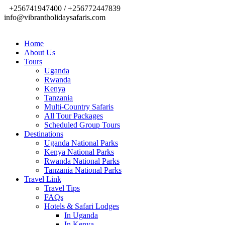
+256741947400 / +256772447839
info@vibrantholidaysafaris.com
Home
About Us
Tours
Uganda
Rwanda
Kenya
Tanzania
Multi-Country Safaris
All Tour Packages
Scheduled Group Tours
Destinations
Uganda National Parks
Kenya National Parks
Rwanda National Parks
Tanzania National Parks
Travel Link
Travel Tips
FAQs
Hotels & Safari Lodges
In Uganda
In Kenya