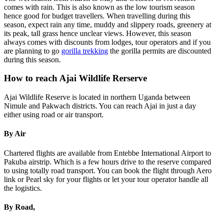
comes with rain. This is also known as the low tourism season
hence good for budget travellers. When travelling during this
season, expect rain any time, muddy and slippery roads, greenery at
its peak, tall grass hence unclear views. However, this season
always comes with discounts from lodges, tour operators and if you
are planning to go
gorilla trekking
the gorilla permits are discounted
during this season.
How to reach Ajai Wildlife Rerserve
Ajai Wildlife Reserve is located in northern Uganda between
Nimule and Pakwach districts. You can reach Ajai in just a day
either using road or air transport.
By Air
Chartered flights are available from Entebbe International Airport to
Pakuba airstrip. Which is a few hours drive to the reserve compared
to using totally road transport. You can book the flight through Aero
link or Pearl sky for your flights or let your tour operator handle all
the logistics.
By Road,