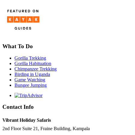
What To Do
Gorilla Trekking
Gorilla Habituation
Chimpanzee Trekking
Birding in Uganda
Game Watching
Bungee Jumping
Contact Info
Vibrant Holiday Safaris
2nd Floor Suite 21, Fraine Building, Kampala