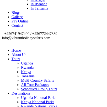
In Rwanda
In Tanzania
Blogs
Gallery
Pay Online
Contact
+256741947400 / +256772447839
info@vibrantholidaysafaris.com
Home
About Us
Tours
Uganda
Rwanda
Kenya
Tanzania
Multi-Country Safaris
All Tour Packages
Scheduled Group Tours
Destinations
Uganda National Parks
Kenya National Parks
Rwanda National Parks