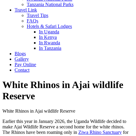
Tanzania National Parks
Travel Link
Travel Tips
FAQs
Hotels & Safari Lodges
In Uganda
In Kenya
In Rwanda
In Tanzania
Blogs
Gallery
Pay Online
Contact
White Rhinos in Ajai wildlife
Reserve
White Rhinos in Ajai wildlife Reserve
Earlier this year in January 2026, the Uganda Wildlife decided to
make Ajai Wildlife Reserve a second home for the white rhinos.
The Rhinos have been roaming only in
Ziwa Rhino Sanctuary
for