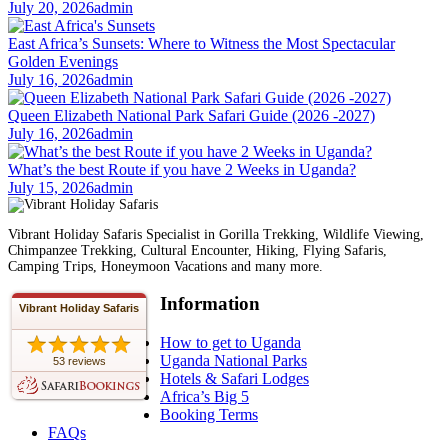
July 20, 2026
admin
East Africa’s Sunsets: Where to Witness the Most Spectacular
Golden Evenings
July 16, 2026
admin
Queen Elizabeth National Park Safari Guide (2026 -2027)
July 16, 2026
admin
What’s the best Route if you have 2 Weeks in Uganda?
July 15, 2026
admin
Vibrant Holiday Safaris Specialist in Gorilla Trekking, Wildlife Viewing,
Chimpanzee Trekking, Cultural Encounter, Hiking, Flying Safaris,
Camping Trips, Honeymoon Vacations and many more.
Information
Vibrant Holiday Safaris
How to get to Uganda
Uganda National Parks
53 reviews
Hotels & Safari Lodges
Africa’s Big 5
Booking Terms
FAQs