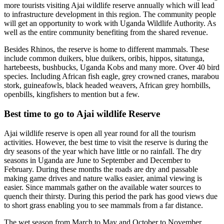
more tourists visiting Ajai wildlife reserve annually which will lead
to infrastructure development in this region. The community people
will get an opportunity to work with Uganda Wildlife Authority. As
well as the entire community benefiting from the shared revenue.
Besides Rhinos, the reserve is home to different mammals. These
include common duikers, blue duikers, oribis, hippos, sitatunga,
hartebeests, bushbucks, Uganda Kobs and many more. Over 40 bird
species. Including African fish eagle, grey crowned cranes, marabou
stork, guineafowls, black headed weavers, African grey hornbills,
openbills, kingfishers to mention but a few.
Best time to go to Ajai wildlife Reserve
Ajai wildlife reserve is open all year round for all the tourism
activities. However, the best time to visit the reserve is during the
dry seasons of the year which have little or no rainfall. The dry
seasons in Uganda are June to September and December to
February. During these months the roads are dry and passable
making game drives and nature walks easier, animal viewing is
easier. Since mammals gather on the available water sources to
quench their thirsty. During this period the park has good views due
to short grass enabling you to see mammals from a far distance.
The wet season from March to May and October to November