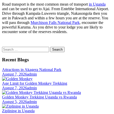
Road transport is the most common mean of transport
in Uganda
and can be used to get to Ajai. From Entebbe International Airport.
Drive through Kampala-Luweero triangle, Nakasongola then you
are in Pakwach and within a few hours you are at the reserve. You
will pass through
Murchison Falls National Park
, encounter the
powerful Karuma. As you drive to your lodge you are likely to
encounter some of the reserves residents.
Search
for:
Recent Blogs
Attractions in Akagera National Park
August 7, 2026
admin
Age Limit for Golden Monkey Trekking
August 7, 2026
admin
Golden Monkey Trekking Uganda vs Rwanda
August 5, 2026
admin
Ziplining in Uganda