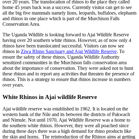
over 20 years. The translocation of rhinos to the place they called
home 45 years back was a success. Currently visitor can get to see
all the big five mammals namely lions, leopards, buffaloes, elephants
and rhinos in one place which is part of the Murchison Falls
Conservation Area.
The Uganda Wildlife is looking forward to Ajai Wildlife Reserve
having over 20 southern white rhinos. However, as of now only 4
rhinos have been translocated successful. Visitors can now see
rhinos in
Ziwa Rhino Sanctuary and Ajai Wildlife Reserve
. To
ensure the safety of these rhinos, Uganda Wildlife Authority
sensitized communities in the Murchison falls conservation area
about the importance of conservation. They were asked not to hunt
these rhinos and to report any activities that threaten the presence of
rhinos. This is a strategy to ensure that rhinos increase in numbers
over years.
White Rhinos in Ajai wildlife Reserve
Ajai wildlife reserve was established in 1962. It is located on the
western bank of the Nile and its between the districts of Pakwach
and Nimule. Not until 1970, Ajai Wildlife Reserve was a home to
the southern white rhinos. However, they were all poached since
during these days there was a high demand for rhino products like
the skin and horns. The reintroduction of the Rhinos aims at getting