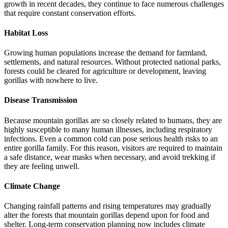
growth in recent decades, they continue to face numerous challenges
that require constant conservation efforts.
Habitat Loss
Growing human populations increase the demand for farmland,
settlements, and natural resources. Without protected national parks,
forests could be cleared for agriculture or development, leaving
gorillas with nowhere to live.
Disease Transmission
Because mountain gorillas are so closely related to humans, they are
highly susceptible to many human illnesses, including respiratory
infections. Even a common cold can pose serious health risks to an
entire gorilla family. For this reason, visitors are required to maintain
a safe distance, wear masks when necessary, and avoid trekking if
they are feeling unwell.
Climate Change
Changing rainfall patterns and rising temperatures may gradually
alter the forests that mountain gorillas depend upon for food and
shelter. Long-term conservation planning now includes climate