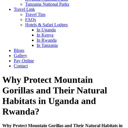
Tanzania National Parks
Travel Link
Travel Tips
FAQs
Hotels & Safari Lodges
In Uganda
In Kenya
In Rwanda
In Tanzania
Blogs
Gallery
Pay Online
Contact
Why Protect Mountain
Gorillas and Their Natural
Habitats in Uganda and
Rwanda?
Why Protect Mountain Gorillas and Their Natural Habitats in