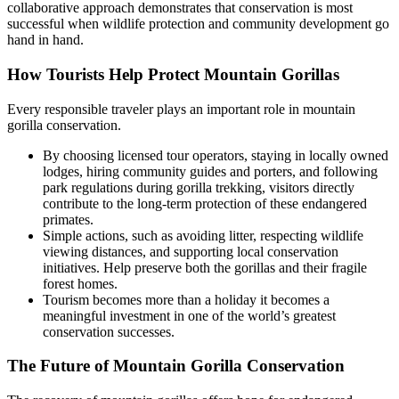
collaborative approach demonstrates that conservation is most
successful when wildlife protection and community development go
hand in hand.
How Tourists Help Protect Mountain Gorillas
Every responsible traveler plays an important role in mountain
gorilla conservation.
By choosing licensed tour operators, staying in locally owned
lodges, hiring community guides and porters, and following
park regulations during gorilla trekking, visitors directly
contribute to the long-term protection of these endangered
primates.
Simple actions, such as avoiding litter, respecting wildlife
viewing distances, and supporting local conservation
initiatives. Help preserve both the gorillas and their fragile
forest homes.
Tourism becomes more than a holiday it becomes a
meaningful investment in one of the world’s greatest
conservation successes.
The Future of Mountain Gorilla Conservation