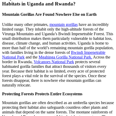
Habitats in Uganda and Rwanda?
Mountain Gorillas Are Found Nowhere Else on Earth
Unlike many other primates,
mountain gorillas
have an incredibly
limited range. They inhabit only the high-altitude forests of the
Virunga Mountains and Uganda’s Bwindi Impenetrable Forest. This
small distribution makes them particularly vulnerable to habitat loss,
disease, climate change, and human activities. Uganda is home to
more than half of the world’s remaining mountain gorilla population,
with families living in the dense forests of
Bwindi Impenetrable
National Park
and the
Mgahinga Gorilla National Park.
Across the
border in Rwanda,
Volcanoes National Park
protects several
habituated gorilla families that attract thousands of visitors every
year. Because their habitat is so limited, every acre of protected
forest plays a vital role in the survival of the species. Once these
forests disappear, there is nowhere else mountain gorillas can
naturally relocate.
Protecting Forests Protects Entire Ecosystems
Mountain gorillas are often described as an umbrella species because
protecting their habitat also safeguards countless other plants and
animals that depend on the same forests. The montane rainforests of