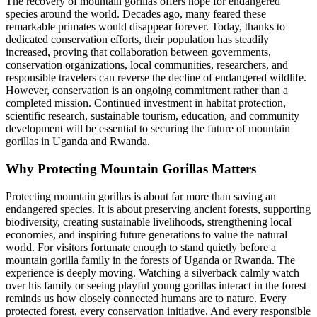
The recovery of mountain gorillas offers hope for endangered
species around the world. Decades ago, many feared these
remarkable primates would disappear forever. Today, thanks to
dedicated conservation efforts, their population has steadily
increased, proving that collaboration between governments,
conservation organizations, local communities, researchers, and
responsible travelers can reverse the decline of endangered wildlife.
However, conservation is an ongoing commitment rather than a
completed mission. Continued investment in habitat protection,
scientific research, sustainable tourism, education, and community
development will be essential to securing the future of mountain
gorillas in Uganda and Rwanda.
Why Protecting Mountain Gorillas Matters
Protecting mountain gorillas is about far more than saving an
endangered species. It is about preserving ancient forests, supporting
biodiversity, creating sustainable livelihoods, strengthening local
economies, and inspiring future generations to value the natural
world. For visitors fortunate enough to stand quietly before a
mountain gorilla family in the forests of Uganda or Rwanda. The
experience is deeply moving. Watching a silverback calmly watch
over his family or seeing playful young gorillas interact in the forest
reminds us how closely connected humans are to nature. Every
protected forest, every conservation initiative. And every responsible