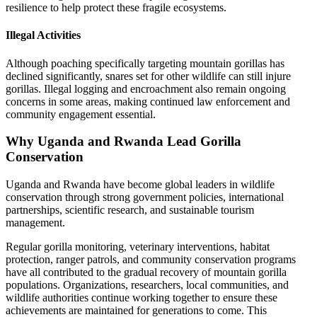
resilience to help protect these fragile ecosystems.
Illegal Activities
Although poaching specifically targeting mountain gorillas has
declined significantly, snares set for other wildlife can still injure
gorillas. Illegal logging and encroachment also remain ongoing
concerns in some areas, making continued law enforcement and
community engagement essential.
Why Uganda and Rwanda Lead Gorilla
Conservation
Uganda and Rwanda have become global leaders in wildlife
conservation through strong government policies, international
partnerships, scientific research, and sustainable tourism
management.
Regular gorilla monitoring, veterinary interventions, habitat
protection, ranger patrols, and community conservation programs
have all contributed to the gradual recovery of mountain gorilla
populations. Organizations, researchers, local communities, and
wildlife authorities continue working together to ensure these
achievements are maintained for generations to come. This