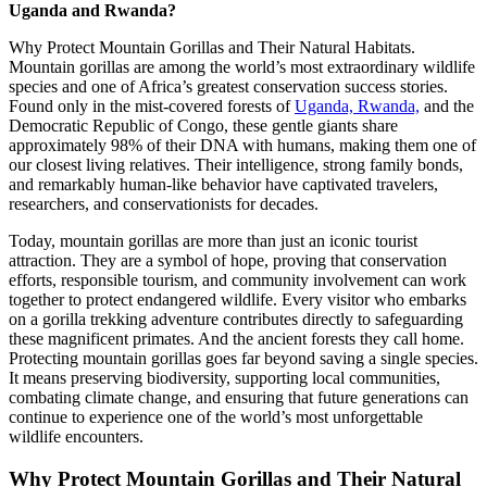
Uganda and Rwanda?
Why Protect Mountain Gorillas and Their Natural Habitats.
Mountain gorillas are among the world’s most extraordinary wildlife
species and one of Africa’s greatest conservation success stories.
Found only in the mist-covered forests of
Uganda, Rwanda,
and the
Democratic Republic of Congo, these gentle giants share
approximately 98% of their DNA with humans, making them one of
our closest living relatives. Their intelligence, strong family bonds,
and remarkably human-like behavior have captivated travelers,
researchers, and conservationists for decades.
Today, mountain gorillas are more than just an iconic tourist
attraction. They are a symbol of hope, proving that conservation
efforts, responsible tourism, and community involvement can work
together to protect endangered wildlife. Every visitor who embarks
on a gorilla trekking adventure contributes directly to safeguarding
these magnificent primates. And the ancient forests they call home.
Protecting mountain gorillas goes far beyond saving a single species.
It means preserving biodiversity, supporting local communities,
combating climate change, and ensuring that future generations can
continue to experience one of the world’s most unforgettable
wildlife encounters.
Why Protect Mountain Gorillas and Their Natural