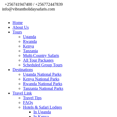
+256741947400 / +256772447839
info@vibrantholidaysafaris.com
Home
About Us
Tours
Uganda
Rwanda
Kenya
Tanzania
Multi-Country Safaris
All Tour Packages
Scheduled Group Tours
Destinations
Uganda National Parks
Kenya National Parks
Rwanda National Parks
Tanzania National Parks
Travel Link
Travel Tips
FAQs
Hotels & Safari Lodges
In Uganda
In Kenya