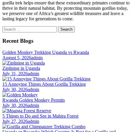
gorilla trek helps ensure that these extraordinary primates continue to
thrive in their natural habitat. By protecting mountain gorillas today,
we preserve one of Africa’s greatest wildlife treasures and leave a
lasting legacy for generations to come.
Search
for:
Recent Blogs
Golden Monkey Trekking Uganda vs Rwanda
August 5, 2026
admin
Ziplining in Uganda
July 31, 2026
admin
15 Annoying Things About Gorilla Trekking
July 30, 2026
admin
Rwanda Golden Monkey Permits
July 30, 2026
admin
5 Things to Do and See in Mabira Forest
July 27, 2026
admin
Uganda or Rwanda: Which Country Is Best for a Gorilla and