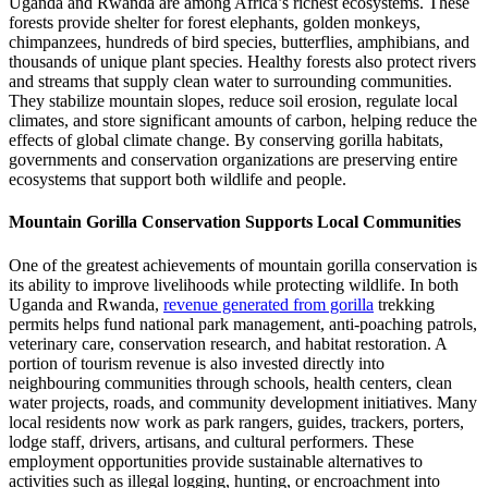
Uganda and Rwanda are among Africa’s richest ecosystems. These
forests provide shelter for forest elephants, golden monkeys,
chimpanzees, hundreds of bird species, butterflies, amphibians, and
thousands of unique plant species. Healthy forests also protect rivers
and streams that supply clean water to surrounding communities.
They stabilize mountain slopes, reduce soil erosion, regulate local
climates, and store significant amounts of carbon, helping reduce the
effects of global climate change. By conserving gorilla habitats,
governments and conservation organizations are preserving entire
ecosystems that support both wildlife and people.
Mountain Gorilla Conservation Supports Local Communities
One of the greatest achievements of mountain gorilla conservation is
its ability to improve livelihoods while protecting wildlife. In both
Uganda and Rwanda,
revenue generated from gorilla
trekking
permits helps fund national park management, anti-poaching patrols,
veterinary care, conservation research, and habitat restoration. A
portion of tourism revenue is also invested directly into
neighbouring communities through schools, health centers, clean
water projects, roads, and community development initiatives. Many
local residents now work as park rangers, guides, trackers, porters,
lodge staff, drivers, artisans, and cultural performers. These
employment opportunities provide sustainable alternatives to
activities such as illegal logging, hunting, or encroachment into