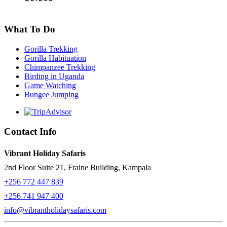
What To Do
Gorilla Trekking
Gorilla Habituation
Chimpanzee Trekking
Birding in Uganda
Game Watching
Bungee Jumping
Contact Info
Vibrant Holiday Safaris
2nd Floor Suite 21, Fraine Building, Kampala
+256 772 447 839
+256 741 947 400
info@vibrantholidaysafaris.com