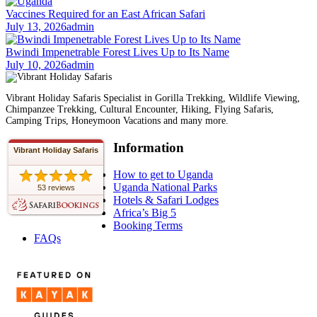
Vaccines Required for an East African Safari
July 13, 2026
admin
Bwindi Impenetrable Forest Lives Up to Its Name
July 10, 2026
admin
Vibrant Holiday Safaris Specialist in Gorilla Trekking, Wildlife Viewing,
Chimpanzee Trekking, Cultural Encounter, Hiking, Flying Safaris,
Camping Trips, Honeymoon Vacations and many more.
Information
Vibrant Holiday Safaris
How to get to Uganda
Uganda National Parks
53 reviews
Hotels & Safari Lodges
Africa’s Big 5
Booking Terms
FAQs