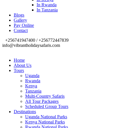
In Rwanda
In Tanzania
Blogs
Gallery
Pay Online
Contact
+256741947400 / +256772447839
info@vibrantholidaysafaris.com
Home
About Us
Tours
Uganda
Rwanda
Kenya
Tanzania
Multi-Country Safaris
All Tour Packages
Scheduled Group Tours
Destinations
Uganda National Parks
Kenya National Parks
Rwanda National Parks