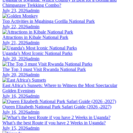
Chimpanzee Trekking Combo?
July 23, 2026
admin
Top Activities in Mgahinga Gorilla National Park
July 22, 2026
admin
Attractions in Kibale National Park
July 21, 2026
admin
Uganda’s Most Iconic National Parks
July 20, 2026
admin
The Top 3 must Visit Rwanda National Park
July 20, 2026
admin
East Africa’s Sunsets: Where to Witness the Most Spectacular
Golden Evenings
July 16, 2026
admin
Queen Elizabeth National Park Safari Guide (2026 -2027)
July 16, 2026
admin
What’s the best Route if you have 2 Weeks in Uganda?
July 15, 2026
admin