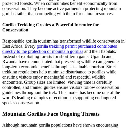
protected forests. When communities benefit economically from
conservation. They become active partners in protecting mountain
gorillas rather than competing with them for natural resources.
Gorilla Trekking Creates a Powerful Incentive for
Conservation
Responsible gorilla tourism has transformed wildlife conservation in
East Africa. Every
gorilla trekking permit purchased contributes
directly to the protection of mountain gorillas
and their habitats.
Instead of exploiting forests for short-term gains. Uganda and
Rwanda have demonstrated that preserving wildlife can generate
long-term economic benefits through sustainable tourism. Strict
trekking regulations help minimize disturbance to gorillas while
ensuring visitors enjoy meaningful and respectful wildlife
encounters. Group sizes are limited, viewing time is carefully
controlled, and trained guides ensure visitors follow conservation
guidelines throughout the trek. This model has become one of the
world’s leading examples of ecotourism supporting endangered
species conservation.
Mountain Gorillas Face Ongoing Threats
Although mountain gorilla populations have shown encouraging