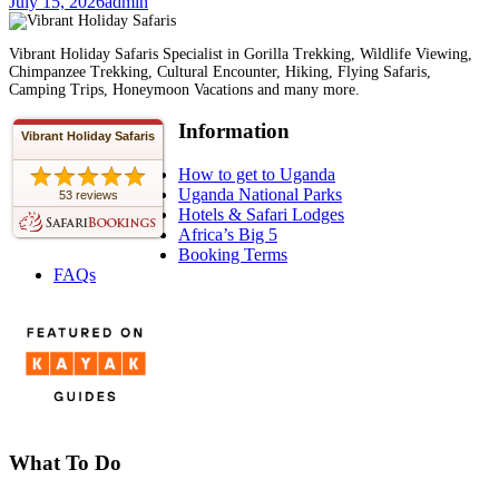
July 15, 2026
admin
Vibrant Holiday Safaris Specialist in Gorilla Trekking, Wildlife Viewing,
Chimpanzee Trekking, Cultural Encounter, Hiking, Flying Safaris,
Camping Trips, Honeymoon Vacations and many more.
Information
Vibrant Holiday Safaris
How to get to Uganda
Uganda National Parks
53 reviews
Hotels & Safari Lodges
Africa’s Big 5
Booking Terms
FAQs
What To Do