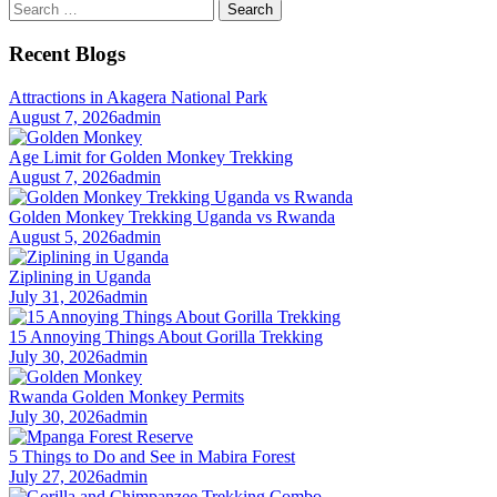
Search
for:
Recent Blogs
Attractions in Akagera National Park
August 7, 2026
admin
Age Limit for Golden Monkey Trekking
August 7, 2026
admin
Golden Monkey Trekking Uganda vs Rwanda
August 5, 2026
admin
Ziplining in Uganda
July 31, 2026
admin
15 Annoying Things About Gorilla Trekking
July 30, 2026
admin
Rwanda Golden Monkey Permits
July 30, 2026
admin
5 Things to Do and See in Mabira Forest
July 27, 2026
admin