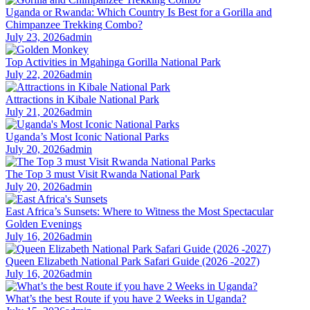
Uganda or Rwanda: Which Country Is Best for a Gorilla and
Chimpanzee Trekking Combo?
July 23, 2026
admin
Top Activities in Mgahinga Gorilla National Park
July 22, 2026
admin
Attractions in Kibale National Park
July 21, 2026
admin
Uganda’s Most Iconic National Parks
July 20, 2026
admin
The Top 3 must Visit Rwanda National Park
July 20, 2026
admin
East Africa’s Sunsets: Where to Witness the Most Spectacular
Golden Evenings
July 16, 2026
admin
Queen Elizabeth National Park Safari Guide (2026 -2027)
July 16, 2026
admin
What’s the best Route if you have 2 Weeks in Uganda?