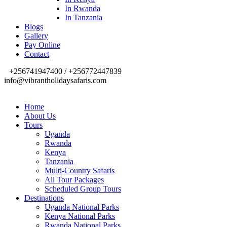
In Rwanda
In Tanzania
Blogs
Gallery
Pay Online
Contact
+256741947400 / +256772447839
info@vibrantholidaysafaris.com
Home
About Us
Tours
Uganda
Rwanda
Kenya
Tanzania
Multi-Country Safaris
All Tour Packages
Scheduled Group Tours
Destinations
Uganda National Parks
Kenya National Parks
Rwanda National Parks