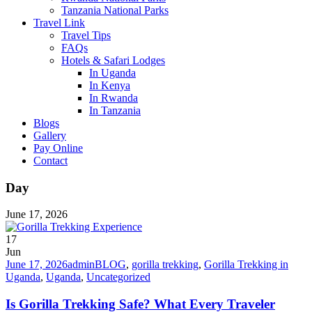
Tanzania National Parks
Travel Link
Travel Tips
FAQs
Hotels & Safari Lodges
In Uganda
In Kenya
In Rwanda
In Tanzania
Blogs
Gallery
Pay Online
Contact
Day
June 17, 2026
17
Jun
June 17, 2026
admin
BLOG
,
gorilla trekking
,
Gorilla Trekking in
Uganda
,
Uganda
,
Uncategorized
Is Gorilla Trekking Safe? What Every Traveler