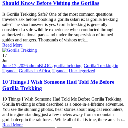
Should Know Before Visiting the Gorillas
Is Gorilla Trekking Safe? One of the most common questions
travelers ask before booking a gorilla safari is: Is gorilla trekking
safe? The short answer is yes. Gorilla trekking is generally
considered a safe wildlife experience when conducted through
authorized national parks and under the supervision of trained
guides and rangers. Thousands of visitors trek...
Read More
17
Jun
June 17, 2026
admin
BLOG
,
gorilla trekking
,
Gorilla Trekking in
Uganda
,
Gorillas in Africa
,
Uganda
,
Uncategorized
10 Things I Wish Someone Had Told Me Before
Gorilla Trekking
10 Things I Wish Someone Had Told Me Before Gorilla Trekking.
Gorilla trekking is often described as a once-in-a-lifetime adventure.
You see the stunning photos, hear stories about magical encounters,
and imagine standing just a few meters away from a mountain
gorilla deep in the rainforest. While all of that is true, there are also...
Read More