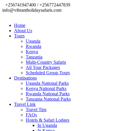
+256741947400 / +256772447839
info@vibrantholidaysafaris.com
Home
About Us
Tours
Uganda
Rwanda
Kenya
Tanzania
Multi-Country Safaris
All Tour Packages
Scheduled Group Tours
Destinations
Uganda National Parks
Kenya National Parks
Rwanda National Parks
Tanzania National Parks
Travel Link
Travel Tips
FAQs
Hotels & Safari Lodges
In Uganda
In Kenya