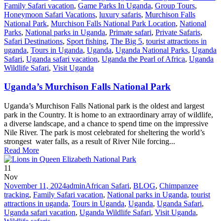
Family Safari vacation
,
Game Parks In Uganda
,
Group Tours
,
Honeymoon Safari Vacations
,
luxury safaris
,
Murchison Falls
National Park
,
Murchison Falls National Park Location
,
National
Parks
,
National parks in Uganda
,
Primate safari
,
Private Safaris
,
Safari Destinations
,
Sport fishing
,
The Big 5
,
tourist attractions in
uganda
,
Tours in Uganda
,
Uganda
,
Uganda National Parks
,
Uganda
Safari
,
Uganda safari vacation
,
Uganda the Pearl of Africa
,
Uganda
Wildlife Safari
,
Visit Uganda
Uganda’s Murchison Falls National Park
Uganda’s Murchison Falls National park is the oldest and largest
park in the Country. It is home to an extraordinary array of wildlife,
a diverse landscape, and a chance to spend time on the impressive
Nile River. The park is most celebrated for sheltering the world’s
strongest water falls, as a result of River Nile forcing...
Read More
11
Nov
November 11, 2024
admin
African Safari
,
BLOG
,
Chimpanzee
tracking
,
Family Safari vacation
,
National parks in Uganda
,
tourist
attractions in uganda
,
Tours in Uganda
,
Uganda
,
Uganda Safari
,
Uganda safari vacation
,
Uganda Wildlife Safari
,
Visit Uganda
,