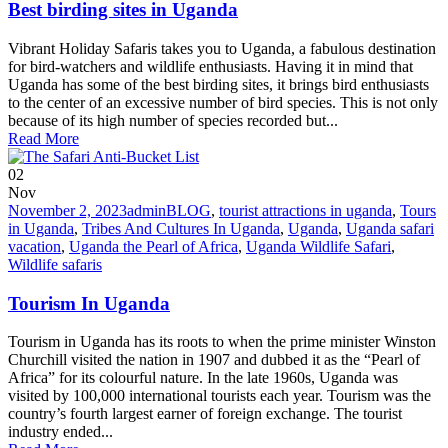
Best birding sites in Uganda
Vibrant Holiday Safaris takes you to Uganda, a fabulous destination
for bird-watchers and wildlife enthusiasts. Having it in mind that
Uganda has some of the best birding sites, it brings bird enthusiasts
to the center of an excessive number of bird species. This is not only
because of its high number of species recorded but...
Read More
02
Nov
November 2, 2023
admin
BLOG
,
tourist attractions in uganda
,
Tours
in Uganda
,
Tribes And Cultures In Uganda
,
Uganda
,
Uganda safari
vacation
,
Uganda the Pearl of Africa
,
Uganda Wildlife Safari
,
Wildlife safaris
Tourism In Uganda
Tourism in Uganda has its roots to when the prime minister Winston
Churchill visited the nation in 1907 and dubbed it as the “Pearl of
Africa” for its colourful nature. In the late 1960s, Uganda was
visited by 100,000 international tourists each year. Tourism was the
country’s fourth largest earner of foreign exchange. The tourist
industry ended...