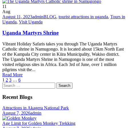
11
Aug
August 11, 2023
admin
BLOG
,
tourist attractions in uganda
,
Tours in
Uganda
,
Visit Uganda
Uganda Martyrs Shrine
Vibrant Holiday Safaris takes you through The Uganda Martyrs
Catholic shrine in Namugongo. It is located about 15km North East
of the Kampala City center in Kiira Municipality, Wakiso district.
The Uganda Martyrs Shrine in Namugongo is one of the most
visited religious sites in Africa. Each 3rd of June, over 1 million
pilgrims visit the...
Read More
1
2
3
…
6
Search
for:
Recent Blogs
Attractions in Akagera National Park
August 7, 2026
admin
Age Limit for Golden Monkey Trekking