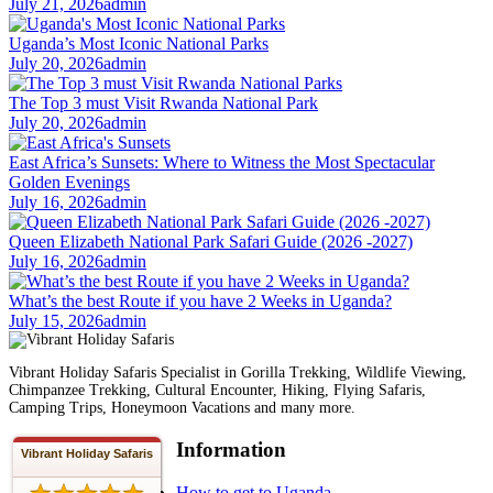
July 21, 2026
admin
Uganda’s Most Iconic National Parks
July 20, 2026
admin
The Top 3 must Visit Rwanda National Park
July 20, 2026
admin
East Africa’s Sunsets: Where to Witness the Most Spectacular
Golden Evenings
July 16, 2026
admin
Queen Elizabeth National Park Safari Guide (2026 -2027)
July 16, 2026
admin
What’s the best Route if you have 2 Weeks in Uganda?
July 15, 2026
admin
Vibrant Holiday Safaris Specialist in Gorilla Trekking, Wildlife Viewing,
Chimpanzee Trekking, Cultural Encounter, Hiking, Flying Safaris,
Camping Trips, Honeymoon Vacations and many more.
Information
Vibrant Holiday Safaris
How to get to Uganda