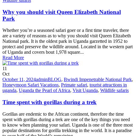
Wildlife safaris
Why you should visit Queen Elizabeth National
Park
Whether you’re a seasoned safari goer or a first time traveler, there
are a variety of reasons as to why you should visit Queen Elizabeth
National park. It is the oldest park in Uganda garzetted in 1952 to
protect and preserve the wildlife around. Located in the western part
of Uganda and covers bout 1,978 square...
Read More
11
Oct
October 11, 2024
admin
BLOG
,
Bwindi Impenetrable National Park
,
Honeymoon Safari Vacations
,
Primate safari
,
tourist attractions in
uganda
,
Uganda the Pearl of Africa
,
Visit Uganda
,
Wildlife safaris
Time spent with gorillas during a trek
Gorillas are endemic to the African continent, therefore the time
spent with gorillas during a trek are one of the key things you need
to know when planning your safari. Uganda is one of the three most
popular destinations for gorilla trekking in the world. It is a paradise
to over half of the World’s remaining...