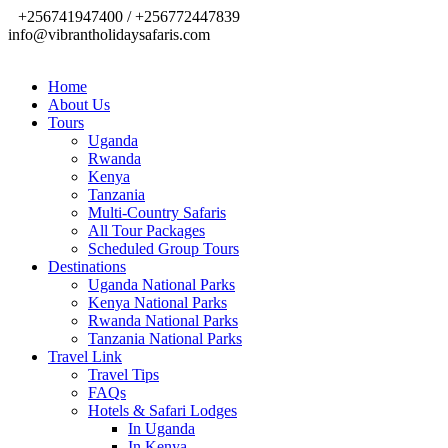
+256741947400 / +256772447839
info@vibrantholidaysafaris.com
Home
About Us
Tours
Uganda
Rwanda
Kenya
Tanzania
Multi-Country Safaris
All Tour Packages
Scheduled Group Tours
Destinations
Uganda National Parks
Kenya National Parks
Rwanda National Parks
Tanzania National Parks
Travel Link
Travel Tips
FAQs
Hotels & Safari Lodges
In Uganda
In Kenya