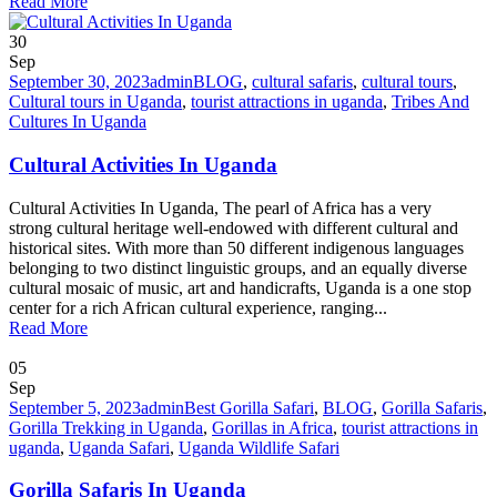
Read More
30
Sep
September 30, 2023
admin
BLOG
,
cultural safaris
,
cultural tours
,
Cultural tours in Uganda
,
tourist attractions in uganda
,
Tribes And
Cultures In Uganda
Cultural Activities In Uganda
Cultural Activities In Uganda, The pearl of Africa has a very
strong cultural heritage well-endowed with different cultural and
historical sites. With more than 50 different indigenous languages
belonging to two distinct linguistic groups, and an equally diverse
cultural mosaic of music, art and handicrafts, Uganda is a one stop
center for a rich African cultural experience, ranging...
Read More
05
Sep
September 5, 2023
admin
Best Gorilla Safari
,
BLOG
,
Gorilla Safaris
,
Gorilla Trekking in Uganda
,
Gorillas in Africa
,
tourist attractions in
uganda
,
Uganda Safari
,
Uganda Wildlife Safari
Gorilla Safaris In Uganda