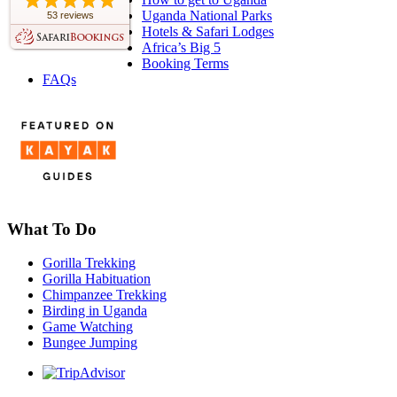
Uganda National Parks
53 reviews
Hotels & Safari Lodges
Africa’s Big 5
Booking Terms
FAQs
What To Do
Gorilla Trekking
Gorilla Habituation
Chimpanzee Trekking
Birding in Uganda
Game Watching
Bungee Jumping