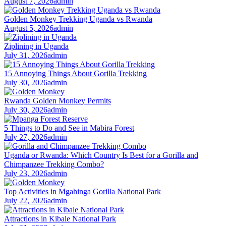
August 7, 2026
admin
Golden Monkey Trekking Uganda vs Rwanda
August 5, 2026
admin
Ziplining in Uganda
July 31, 2026
admin
15 Annoying Things About Gorilla Trekking
July 30, 2026
admin
Rwanda Golden Monkey Permits
July 30, 2026
admin
5 Things to Do and See in Mabira Forest
July 27, 2026
admin
Uganda or Rwanda: Which Country Is Best for a Gorilla and
Chimpanzee Trekking Combo?
July 23, 2026
admin
Top Activities in Mgahinga Gorilla National Park
July 22, 2026
admin
Attractions in Kibale National Park