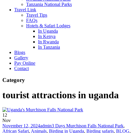
Tanzania National Parks
Travel Link
Travel Tips
FAQs
Hotels & Safari Lodges
In Uganda
In Kenya
In Rwanda
In Tanzania
Blogs
Gallery
Pay Online
Contact
Category
tourist attractions in uganda
12
Nov
November 12, 2024
admin
3 Days Murchison Falls National Park
,
African Safari
,
Animals
,
Birding in Uganda
,
Birding safaris
,
BLOG
,