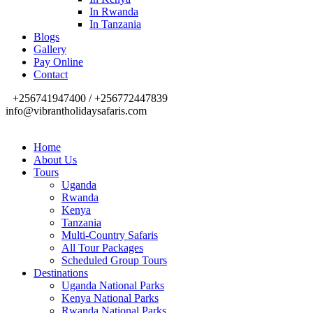
In Rwanda
In Tanzania
Blogs
Gallery
Pay Online
Contact
+256741947400 / +256772447839
info@vibrantholidaysafaris.com
Home
About Us
Tours
Uganda
Rwanda
Kenya
Tanzania
Multi-Country Safaris
All Tour Packages
Scheduled Group Tours
Destinations
Uganda National Parks
Kenya National Parks
Rwanda National Parks