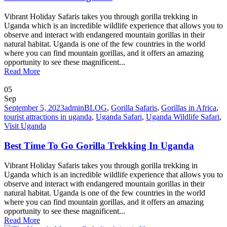
Vibrant Holiday Safaris takes you through gorilla trekking in
Uganda which is an incredible wildlife experience that allows you to
observe and interact with endangered mountain gorillas in their
natural habitat. Uganda is one of the few countries in the world
where you can find mountain gorillas, and it offers an amazing
opportunity to see these magnificent...
Read More
05
Sep
September 5, 2023
admin
BLOG
,
Gorilla Safaris
,
Gorillas in Africa
,
tourist attractions in uganda
,
Uganda Safari
,
Uganda Wildlife Safari
,
Visit Uganda
Best Time To Go Gorilla Trekking In Uganda
Vibrant Holiday Safaris takes you through gorilla trekking in
Uganda which is an incredible wildlife experience that allows you to
observe and interact with endangered mountain gorillas in their
natural habitat. Uganda is one of the few countries in the world
where you can find mountain gorillas, and it offers an amazing
opportunity to see these magnificent...
Read More