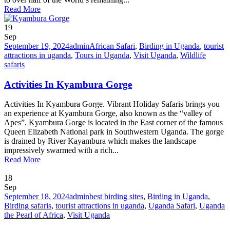
Read More
19
Sep
September 19, 2024
admin
African Safari
,
Birding in Uganda
,
tourist
attractions in uganda
,
Tours in Uganda
,
Visit Uganda
,
Wildlife
safaris
Activities In Kyambura Gorge
Activities In Kyambura Gorge. Vibrant Holiday Safaris brings you
an experience at Kyambura Gorge, also known as the “valley of
Apes”. Kyambura Gorge is located in the East corner of the famous
Queen Elizabeth National park in Southwestern Uganda. The gorge
is drained by River Kayambura which makes the landscape
impressively swarmed with a rich...
Read More
18
Sep
September 18, 2024
admin
best birding sites
,
Birding in Uganda
,
Birding safaris
,
tourist attractions in uganda
,
Uganda Safari
,
Uganda
the Pearl of Africa
,
Visit Uganda