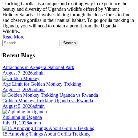
Tracking Gorillas is a unique and exciting way to experience the
beauty and diversity of Ugandan wildlife offered by Vibrant
Holiday Safaris. It involves hiking through the dense forest to find
and observe gorillas in their natural habitat. To go gorilla tracking in
Uganda, you will need to obtain a permit from the Uganda
Wildlife...
Read More
Search
for:
Recent Blogs
Attractions in Akagera National Park
August 7, 2026
admin
Age Limit for Golden Monkey Trekking
August 7, 2026
admin
Golden Monkey Trekking Uganda vs Rwanda
August 5, 2026
admin
Ziplining in Uganda
July 31, 2026
admin
15 Annoying Things About Gorilla Trekking