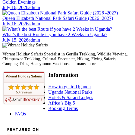
Golden Evenings
July 16, 2026
admin
Queen Elizabeth National Park Safari Guide (2026 -2027)
July 16, 2026
admin
What’s the best Route if you have 2 Weeks in Uganda?
July 15, 2026
admin
Vibrant Holiday Safaris Specialist in Gorilla Trekking, Wildlife Viewing,
Chimpanzee Trekking, Cultural Encounter, Hiking, Flying Safaris,
Camping Trips, Honeymoon Vacations and many more.
Information
Vibrant Holiday Safaris
How to get to Uganda
Uganda National Parks
53 reviews
Hotels & Safari Lodges
Africa’s Big 5
Booking Terms
FAQs