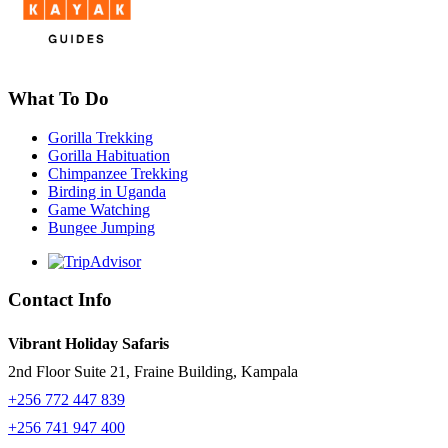
What To Do
Gorilla Trekking
Gorilla Habituation
Chimpanzee Trekking
Birding in Uganda
Game Watching
Bungee Jumping
Contact Info
Vibrant Holiday Safaris
2nd Floor Suite 21, Fraine Building, Kampala
+256 772 447 839
+256 741 947 400