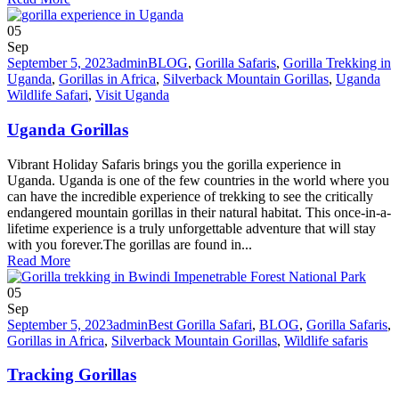
05
Sep
September 5, 2023
admin
BLOG
,
Gorilla Safaris
,
Gorilla Trekking in
Uganda
,
Gorillas in Africa
,
Silverback Mountain Gorillas
,
Uganda
Wildlife Safari
,
Visit Uganda
Uganda Gorillas
Vibrant Holiday Safaris brings you the gorilla experience in
Uganda. Uganda is one of the few countries in the world where you
can have the incredible experience of trekking to see the critically
endangered mountain gorillas in their natural habitat. This once-in-a-
lifetime experience is a truly unforgettable adventure that will stay
with you forever.The gorillas are found in...
Read More
05
Sep
September 5, 2023
admin
Best Gorilla Safari
,
BLOG
,
Gorilla Safaris
,
Gorillas in Africa
,
Silverback Mountain Gorillas
,
Wildlife safaris
Tracking Gorillas