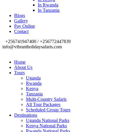
In Rwanda
In Tanzania
Blogs
Gallery
Pay Online
Contact
+256741947400 / +256772447839
info@vibrantholidaysafaris.com
Home
About Us
Tours
Uganda
Rwanda
Kenya
Tanzania
Multi-Country Safaris
All Tour Packages
Scheduled Group Tours
Destinations
Uganda National Parks
Kenya National Parks
Rwanda National Parks