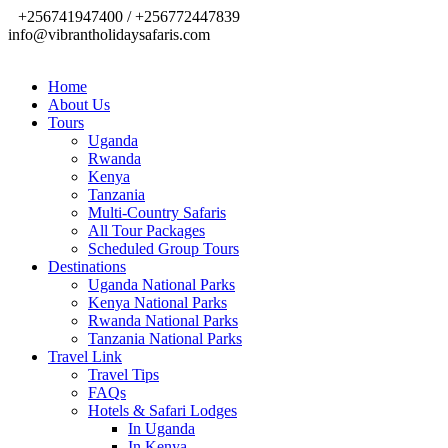
+256741947400 / +256772447839
info@vibrantholidaysafaris.com
Home
About Us
Tours
Uganda
Rwanda
Kenya
Tanzania
Multi-Country Safaris
All Tour Packages
Scheduled Group Tours
Destinations
Uganda National Parks
Kenya National Parks
Rwanda National Parks
Tanzania National Parks
Travel Link
Travel Tips
FAQs
Hotels & Safari Lodges
In Uganda
In Kenya