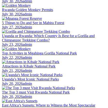
July 30, 2026
admin
Rwanda Golden Monkey Permits
July 30, 2026
admin
5 Things to Do and See in Mabira Forest
July 27, 2026
admin
Uganda or Rwanda: Which Country Is Best for a Gorilla and
Chimpanzee Trekking Combo?
July 23, 2026
admin
Top Activities in Mgahinga Gorilla National Park
July 22, 2026
admin
Attractions in Kibale National Park
July 21, 2026
admin
Uganda’s Most Iconic National Parks
July 20, 2026
admin
The Top 3 must Visit Rwanda National Park
July 20, 2026
admin
East Africa’s Sunsets: Where to Witness the Most Spectacular