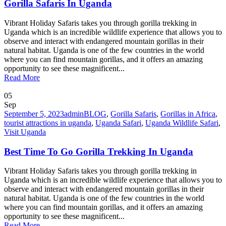
Gorilla Safaris In Uganda
Vibrant Holiday Safaris takes you through gorilla trekking in
Uganda which is an incredible wildlife experience that allows you to
observe and interact with endangered mountain gorillas in their
natural habitat. Uganda is one of the few countries in the world
where you can find mountain gorillas, and it offers an amazing
opportunity to see these magnificent...
Read More
05
Sep
September 5, 2023
admin
BLOG
,
Gorilla Safaris
,
Gorillas in Africa
,
tourist attractions in uganda
,
Uganda Safari
,
Uganda Wildlife Safari
,
Visit Uganda
Best Time To Go Gorilla Trekking In Uganda
Vibrant Holiday Safaris takes you through gorilla trekking in
Uganda which is an incredible wildlife experience that allows you to
observe and interact with endangered mountain gorillas in their
natural habitat. Uganda is one of the few countries in the world
where you can find mountain gorillas, and it offers an amazing
opportunity to see these magnificent...
Read More