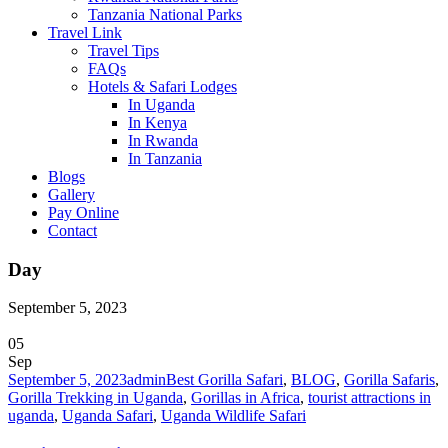
Tanzania National Parks
Travel Link
Travel Tips
FAQs
Hotels & Safari Lodges
In Uganda
In Kenya
In Rwanda
In Tanzania
Blogs
Gallery
Pay Online
Contact
Day
September 5, 2023
05
Sep
September 5, 2023
admin
Best Gorilla Safari
,
BLOG
,
Gorilla Safaris
,
Gorilla Trekking in Uganda
,
Gorillas in Africa
,
tourist attractions in
uganda
,
Uganda Safari
,
Uganda Wildlife Safari