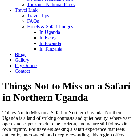
Tanzania National Parks
Travel Link
Travel Tips
FAQs
Hotels & Safari Lodges
In Uganda
In Kenya
In Rwanda
In Tanzania
Blogs
Gallery
Pay Online
Contact
Things Not to Miss on a Safari
in Northern Uganda
Things Not to Miss on a Safari in Northern Uganda. Northern
Uganda is a land of striking contrasts and quiet beauty, where vast
open landscapes stretch to the horizon, and nature still follows its
own rhythm. For travelers seeking a safari experience that feels
authentic, uncrowded, and deeply rewarding, this region offers