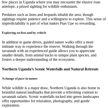
few places in Uganda where you may encounter the elusive roan
antelope, a prized sighting for wildlife enthusiasts.
Predators such as lions and leopards inhabit the area, though
sightings require patience and a willingness to explore. This sense of
unpredictability is part of what makes Pian Upe so rewarding.
Exploring on foot and by vehicle
In addition to game drives, guided nature walks offer a more
intimate way to experience the reserve. Walking through the
savannah with an experienced guide allows you to appreciate
smaller details, from animal tracks to unique plant species, and
fosters a deeper understanding of the ecosystem.
Northern Uganda’s Scenic Waterfalls and Natural Retreats
A change of pace in nature
While wildlife is a major draw, Northern Uganda is also home to
beautiful natural landmarks that provide a refreshing contrast to
savannah safaris. Scenic waterfalls tucked into green landscapes
offer opportunities for relaxation, photography, and gentle
exploration.