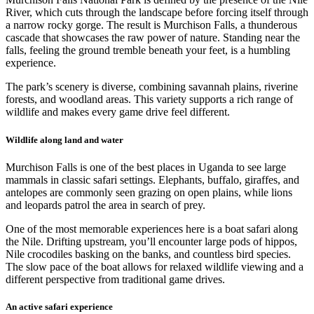
River, which cuts through the landscape before forcing itself through
a narrow rocky gorge. The result is Murchison Falls, a thunderous
cascade that showcases the raw power of nature. Standing near the
falls, feeling the ground tremble beneath your feet, is a humbling
experience.
The park’s scenery is diverse, combining savannah plains, riverine
forests, and woodland areas. This variety supports a rich range of
wildlife and makes every game drive feel different.
Wildlife along land and water
Murchison Falls is one of the best places in Uganda to see large
mammals in classic safari settings. Elephants, buffalo, giraffes, and
antelopes are commonly seen grazing on open plains, while lions
and leopards patrol the area in search of prey.
One of the most memorable experiences here is a boat safari along
the Nile. Drifting upstream, you’ll encounter large pods of hippos,
Nile crocodiles basking on the banks, and countless bird species.
The slow pace of the boat allows for relaxed wildlife viewing and a
different perspective from traditional game drives.
An active safari experience