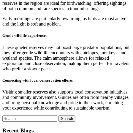
reserves in the region are ideal for birdwatching, offering sightings
of both common and rare species in tranquil settings.
Early mornings are particularly rewarding, as birds are most active
and the light is soft and golden.
Gentle wildlife experiences
These quieter reserves may not boast large predator populations, but
they offer gentle wildlife encounters with antelopes, monkeys, and
wetland species. The calm atmosphere allows for relaxed
exploration and close observation, making them perfect for travelers
who prefer a slower pace.
Connecting with local conservation efforts
Visiting smaller reserves also supports local conservation initiatives
and community involvement. Guides are often from nearby villages
and bring personal knowledge and pride to their work, enriching
your experience while contributing to sustainable tourism.
Search
for:
Recent Blogs