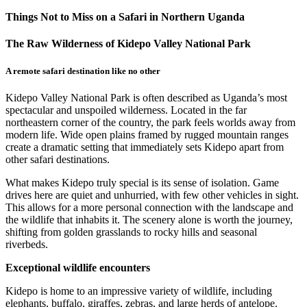
Things Not to Miss on a Safari in Northern Uganda
The Raw Wilderness of Kidepo Valley National Park
A remote safari destination like no other
Kidepo Valley National Park is often described as Uganda’s most
spectacular and unspoiled wilderness. Located in the far
northeastern corner of the country, the park feels worlds away from
modern life. Wide open plains framed by rugged mountain ranges
create a dramatic setting that immediately sets Kidepo apart from
other safari destinations.
What makes Kidepo truly special is its sense of isolation. Game
drives here are quiet and unhurried, with few other vehicles in sight.
This allows for a more personal connection with the landscape and
the wildlife that inhabits it. The scenery alone is worth the journey,
shifting from golden grasslands to rocky hills and seasonal
riverbeds.
Exceptional wildlife encounters
Kidepo is home to an impressive variety of wildlife, including
elephants, buffalo, giraffes, zebras, and large herds of antelope.