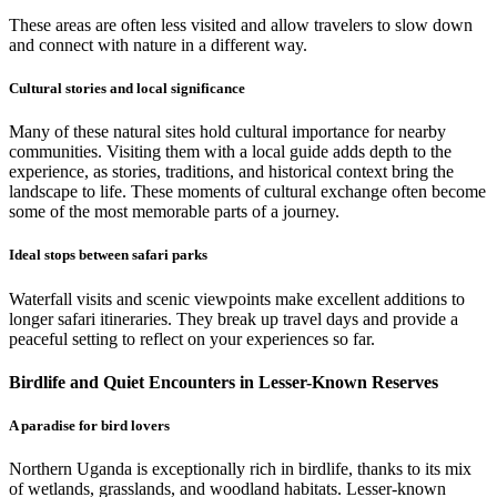
These areas are often less visited and allow travelers to slow down
and connect with nature in a different way.
Cultural stories and local significance
Many of these natural sites hold cultural importance for nearby
communities. Visiting them with a local guide adds depth to the
experience, as stories, traditions, and historical context bring the
landscape to life. These moments of cultural exchange often become
some of the most memorable parts of a journey.
Ideal stops between safari parks
Waterfall visits and scenic viewpoints make excellent additions to
longer safari itineraries. They break up travel days and provide a
peaceful setting to reflect on your experiences so far.
Birdlife and Quiet Encounters in Lesser-Known Reserves
A paradise for bird lovers
Northern Uganda is exceptionally rich in birdlife, thanks to its mix
of wetlands, grasslands, and woodland habitats. Lesser-known