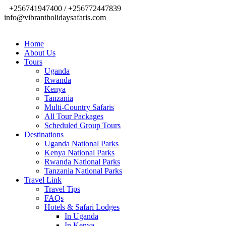
+256741947400 / +256772447839
info@vibrantholidaysafaris.com
Home
About Us
Tours
Uganda
Rwanda
Kenya
Tanzania
Multi-Country Safaris
All Tour Packages
Scheduled Group Tours
Destinations
Uganda National Parks
Kenya National Parks
Rwanda National Parks
Tanzania National Parks
Travel Link
Travel Tips
FAQs
Hotels & Safari Lodges
In Uganda
In Kenya