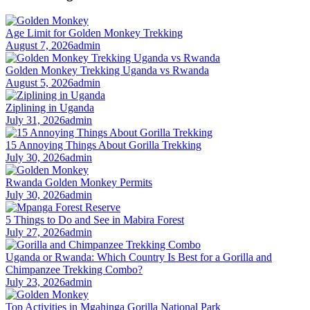
Age Limit for Golden Monkey Trekking
August 7, 2026
admin
Golden Monkey Trekking Uganda vs Rwanda
August 5, 2026
admin
Ziplining in Uganda
July 31, 2026
admin
15 Annoying Things About Gorilla Trekking
July 30, 2026
admin
Rwanda Golden Monkey Permits
July 30, 2026
admin
5 Things to Do and See in Mabira Forest
July 27, 2026
admin
Uganda or Rwanda: Which Country Is Best for a Gorilla and
Chimpanzee Trekking Combo?
July 23, 2026
admin
Top Activities in Mgahinga Gorilla National Park