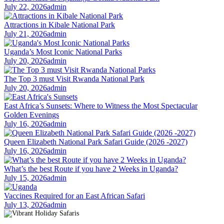
July 22, 2026
admin
Attractions in Kibale National Park
July 21, 2026
admin
Uganda’s Most Iconic National Parks
July 20, 2026
admin
The Top 3 must Visit Rwanda National Park
July 20, 2026
admin
East Africa’s Sunsets: Where to Witness the Most Spectacular
Golden Evenings
July 16, 2026
admin
Queen Elizabeth National Park Safari Guide (2026 -2027)
July 16, 2026
admin
What’s the best Route if you have 2 Weeks in Uganda?
July 15, 2026
admin
Vaccines Required for an East African Safari
July 13, 2026
admin