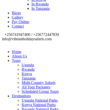
In Rwanda
In Tanzania
Blogs
Gallery
Pay Online
Contact
+256741947400 / +256772447839
info@vibrantholidaysafaris.com
Home
About Us
Tours
Uganda
Rwanda
Kenya
Tanzania
Multi-Country Safaris
All Tour Packages
Scheduled Group Tours
Destinations
Uganda National Parks
Kenya National Parks
Rwanda National Parks