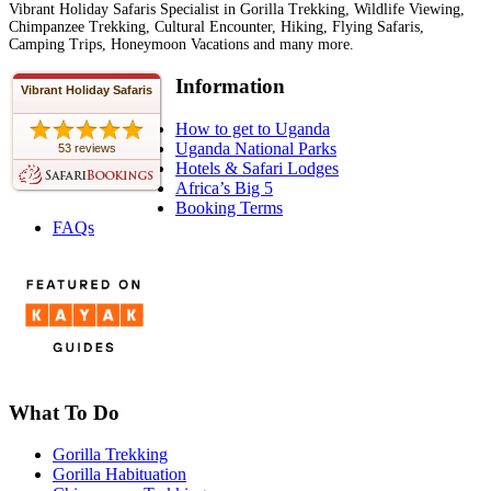
Vibrant Holiday Safaris Specialist in Gorilla Trekking, Wildlife Viewing,
Chimpanzee Trekking, Cultural Encounter, Hiking, Flying Safaris,
Camping Trips, Honeymoon Vacations and many more.
Information
Vibrant Holiday Safaris
How to get to Uganda
Uganda National Parks
53 reviews
Hotels & Safari Lodges
Africa’s Big 5
Booking Terms
FAQs
What To Do
Gorilla Trekking
Gorilla Habituation