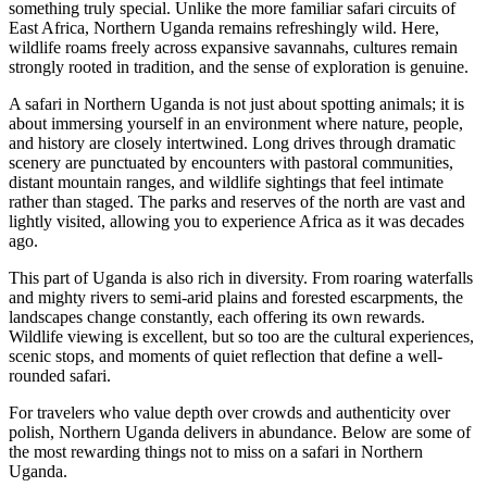
something truly special. Unlike the more familiar safari circuits of
East Africa, Northern Uganda remains refreshingly wild. Here,
wildlife roams freely across expansive savannahs, cultures remain
strongly rooted in tradition, and the sense of exploration is genuine.
A safari in Northern Uganda is not just about spotting animals; it is
about immersing yourself in an environment where nature, people,
and history are closely intertwined. Long drives through dramatic
scenery are punctuated by encounters with pastoral communities,
distant mountain ranges, and wildlife sightings that feel intimate
rather than staged. The parks and reserves of the north are vast and
lightly visited, allowing you to experience Africa as it was decades
ago.
This part of Uganda is also rich in diversity. From roaring waterfalls
and mighty rivers to semi-arid plains and forested escarpments, the
landscapes change constantly, each offering its own rewards.
Wildlife viewing is excellent, but so too are the cultural experiences,
scenic stops, and moments of quiet reflection that define a well-
rounded safari.
For travelers who value depth over crowds and authenticity over
polish, Northern Uganda delivers in abundance. Below are some of
the most rewarding things not to miss on a safari in Northern
Uganda.