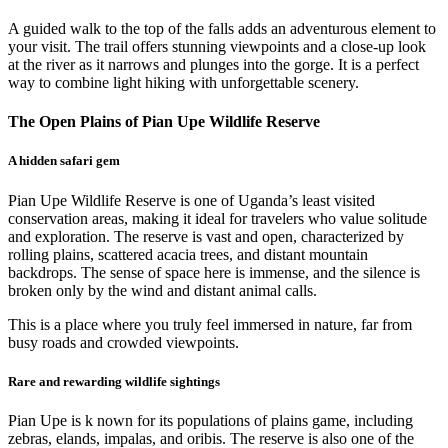
A guided walk to the top of the falls adds an adventurous element to
your visit. The trail offers stunning viewpoints and a close-up look
at the river as it narrows and plunges into the gorge. It is a perfect
way to combine light hiking with unforgettable scenery.
The Open Plains of Pian Upe Wildlife Reserve
A hidden safari gem
Pian Upe Wildlife Reserve is one of Uganda’s least visited
conservation areas, making it ideal for travelers who value solitude
and exploration. The reserve is vast and open, characterized by
rolling plains, scattered acacia trees, and distant mountain
backdrops. The sense of space here is immense, and the silence is
broken only by the wind and distant animal calls.
This is a place where you truly feel immersed in nature, far from
busy roads and crowded viewpoints.
Rare and rewarding wildlife sightings
Pian Upe is k nown for its populations of plains game, including
zebras, elands, impalas, and oribis. The reserve is also one of the