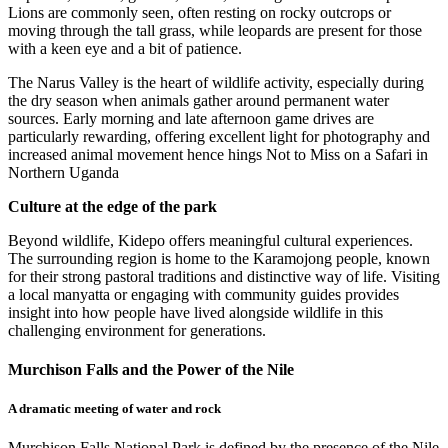
Lions are commonly seen, often resting on rocky outcrops or
moving through the tall grass, while leopards are present for those
with a keen eye and a bit of patience.
The Narus Valley is the heart of wildlife activity, especially during
the dry season when animals gather around permanent water
sources. Early morning and late afternoon game drives are
particularly rewarding, offering excellent light for photography and
increased animal movement hence hings Not to Miss on a Safari in
Northern Uganda
Culture at the edge of the park
Beyond wildlife, Kidepo offers meaningful cultural experiences.
The surrounding region is home to the Karamojong people, known
for their strong pastoral traditions and distinctive way of life. Visiting
a local manyatta or engaging with community guides provides
insight into how people have lived alongside wildlife in this
challenging environment for generations.
Murchison Falls and the Power of the Nile
A dramatic meeting of water and rock
Murchison Falls National Park is defined by the presence of the Nile