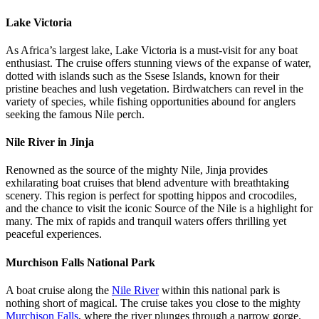
Lake Victoria
As Africa’s largest lake, Lake Victoria is a must-visit for any boat
enthusiast. The cruise offers stunning views of the expanse of water,
dotted with islands such as the Ssese Islands, known for their
pristine beaches and lush vegetation. Birdwatchers can revel in the
variety of species, while fishing opportunities abound for anglers
seeking the famous Nile perch.
Nile River in Jinja
Renowned as the source of the mighty Nile, Jinja provides
exhilarating boat cruises that blend adventure with breathtaking
scenery. This region is perfect for spotting hippos and crocodiles,
and the chance to visit the iconic Source of the Nile is a highlight for
many. The mix of rapids and tranquil waters offers thrilling yet
peaceful experiences.
Murchison Falls National Park
A boat cruise along the
Nile River
within this national park is
nothing short of magical. The cruise takes you close to the mighty
Murchison Falls
, where the river plunges through a narrow gorge.