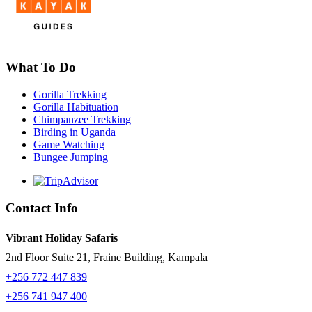
What To Do
Gorilla Trekking
Gorilla Habituation
Chimpanzee Trekking
Birding in Uganda
Game Watching
Bungee Jumping
Contact Info
Vibrant Holiday Safaris
2nd Floor Suite 21, Fraine Building, Kampala
+256 772 447 839
+256 741 947 400