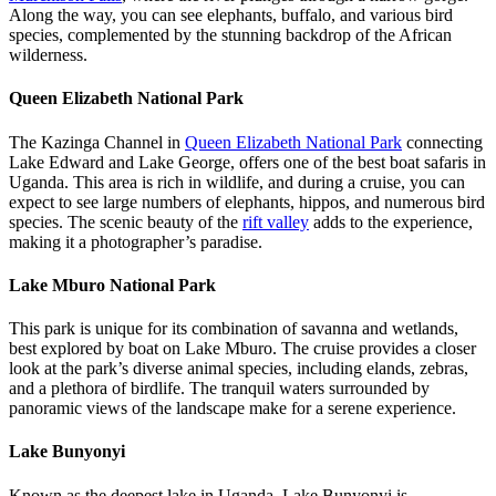
Along the way, you can see elephants, buffalo, and various bird
species, complemented by the stunning backdrop of the African
wilderness.
Queen Elizabeth National Park
The Kazinga Channel in
Queen Elizabeth National Park
connecting
Lake Edward and Lake George, offers one of the best boat safaris in
Uganda. This area is rich in wildlife, and during a cruise, you can
expect to see large numbers of elephants, hippos, and numerous bird
species. The scenic beauty of the
rift valley
adds to the experience,
making it a photographer’s paradise.
Lake Mburo National Park
This park is unique for its combination of savanna and wetlands,
best explored by boat on Lake Mburo. The cruise provides a closer
look at the park’s diverse animal species, including elands, zebras,
and a plethora of birdlife. The tranquil waters surrounded by
panoramic views of the landscape make for a serene experience.
Lake Bunyonyi
Known as the deepest lake in Uganda, Lake Bunyonyi is