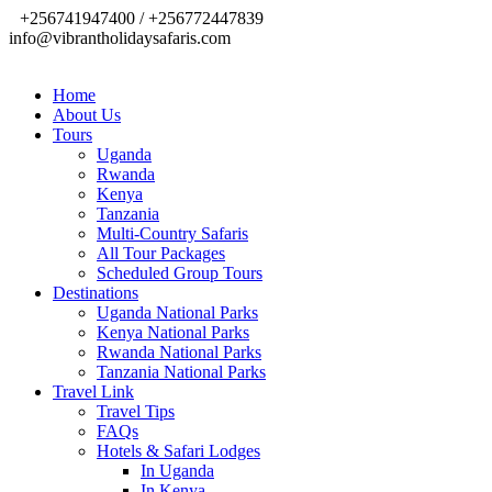
+256741947400 / +256772447839
info@vibrantholidaysafaris.com
Home
About Us
Tours
Uganda
Rwanda
Kenya
Tanzania
Multi-Country Safaris
All Tour Packages
Scheduled Group Tours
Destinations
Uganda National Parks
Kenya National Parks
Rwanda National Parks
Tanzania National Parks
Travel Link
Travel Tips
FAQs
Hotels & Safari Lodges
In Uganda
In Kenya