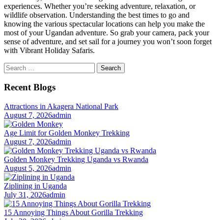
experiences. Whether you’re seeking adventure, relaxation, or
wildlife observation. Understanding the best times to go and
knowing the various spectacular locations can help you make the
most of your Ugandan adventure. So grab your camera, pack your
sense of adventure, and set sail for a journey you won’t soon forget
with Vibrant Holiday Safaris.
Search
for:
Recent Blogs
Attractions in Akagera National Park
August 7, 2026
admin
Age Limit for Golden Monkey Trekking
August 7, 2026
admin
Golden Monkey Trekking Uganda vs Rwanda
August 5, 2026
admin
Ziplining in Uganda
July 31, 2026
admin
15 Annoying Things About Gorilla Trekking