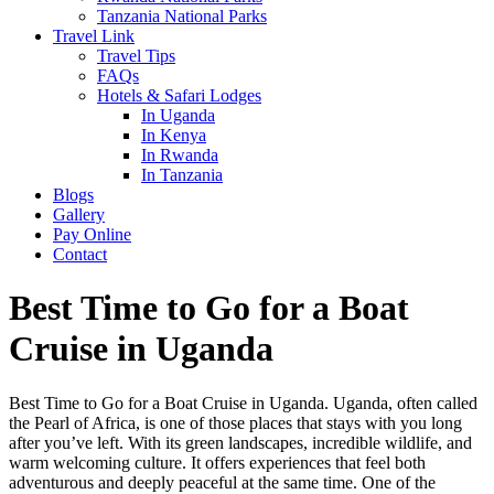
Tanzania National Parks
Travel Link
Travel Tips
FAQs
Hotels & Safari Lodges
In Uganda
In Kenya
In Rwanda
In Tanzania
Blogs
Gallery
Pay Online
Contact
Best Time to Go for a Boat
Cruise in Uganda
Best Time to Go for a Boat Cruise in Uganda. Uganda, often called
the Pearl of Africa, is one of those places that stays with you long
after you’ve left. With its green landscapes, incredible wildlife, and
warm welcoming culture. It offers experiences that feel both
adventurous and deeply peaceful at the same time. One of the