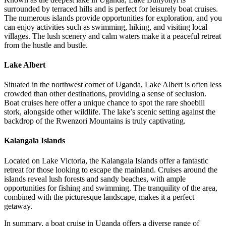
surrounded by terraced hills and is perfect for leisurely boat cruises.
The numerous islands provide opportunities for exploration, and you
can enjoy activities such as swimming, hiking, and visiting local
villages. The lush scenery and calm waters make it a peaceful retreat
from the hustle and bustle.
Lake Albert
Situated in the northwest corner of Uganda, Lake Albert is often less
crowded than other destinations, providing a sense of seclusion.
Boat cruises here offer a unique chance to spot the rare shoebill
stork, alongside other wildlife. The lake’s scenic setting against the
backdrop of the Rwenzori Mountains is truly captivating.
Kalangala Islands
Located on Lake Victoria, the Kalangala Islands offer a fantastic
retreat for those looking to escape the mainland. Cruises around the
islands reveal lush forests and sandy beaches, with ample
opportunities for fishing and swimming. The tranquility of the area,
combined with the picturesque landscape, makes it a perfect
getaway.
In summary, a boat cruise in Uganda offers a diverse range of