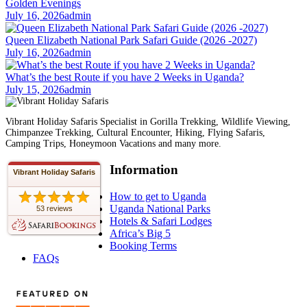
Golden Evenings
July 16, 2026
admin
Queen Elizabeth National Park Safari Guide (2026 -2027)
July 16, 2026
admin
What’s the best Route if you have 2 Weeks in Uganda?
July 15, 2026
admin
Vibrant Holiday Safaris Specialist in Gorilla Trekking, Wildlife Viewing,
Chimpanzee Trekking, Cultural Encounter, Hiking, Flying Safaris,
Camping Trips, Honeymoon Vacations and many more.
Information
Vibrant Holiday Safaris
How to get to Uganda
Uganda National Parks
53 reviews
Hotels & Safari Lodges
Africa’s Big 5
Booking Terms
FAQs