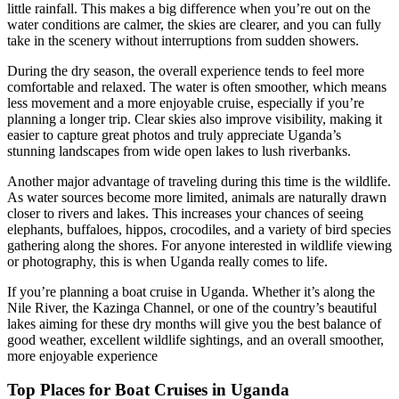
little rainfall. This makes a big difference when you’re out on the
water conditions are calmer, the skies are clearer, and you can fully
take in the scenery without interruptions from sudden showers.
During the dry season, the overall experience tends to feel more
comfortable and relaxed. The water is often smoother, which means
less movement and a more enjoyable cruise, especially if you’re
planning a longer trip. Clear skies also improve visibility, making it
easier to capture great photos and truly appreciate Uganda’s
stunning landscapes from wide open lakes to lush riverbanks.
Another major advantage of traveling during this time is the wildlife.
As water sources become more limited, animals are naturally drawn
closer to rivers and lakes. This increases your chances of seeing
elephants, buffaloes, hippos, crocodiles, and a variety of bird species
gathering along the shores. For anyone interested in wildlife viewing
or photography, this is when Uganda really comes to life.
If you’re planning a boat cruise in Uganda. Whether it’s along the
Nile River, the Kazinga Channel, or one of the country’s beautiful
lakes aiming for these dry months will give you the best balance of
good weather, excellent wildlife sightings, and an overall smoother,
more enjoyable experience
Top Places for Boat Cruises in Uganda