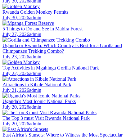
July 30, 2026
admin
Rwanda Golden Monkey Permits
July 30, 2026
admin
5 Things to Do and See in Mabira Forest
July 27, 2026
admin
Uganda or Rwanda: Which Country Is Best for a Gorilla and
Chimpanzee Trekking Combo?
July 23, 2026
admin
Top Activities in Mgahinga Gorilla National Park
July 22, 2026
admin
Attractions in Kibale National Park
July 21, 2026
admin
Uganda’s Most Iconic National Parks
July 20, 2026
admin
The Top 3 must Visit Rwanda National Park
July 20, 2026
admin
East Africa’s Sunsets: Where to Witness the Most Spectacular