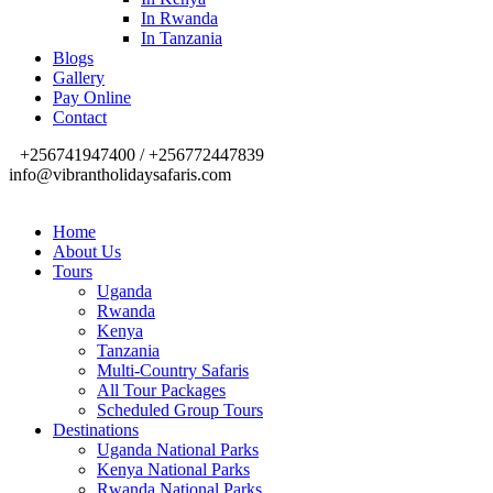
In Rwanda
In Tanzania
Blogs
Gallery
Pay Online
Contact
+256741947400 / +256772447839
info@vibrantholidaysafaris.com
Home
About Us
Tours
Uganda
Rwanda
Kenya
Tanzania
Multi-Country Safaris
All Tour Packages
Scheduled Group Tours
Destinations
Uganda National Parks
Kenya National Parks
Rwanda National Parks