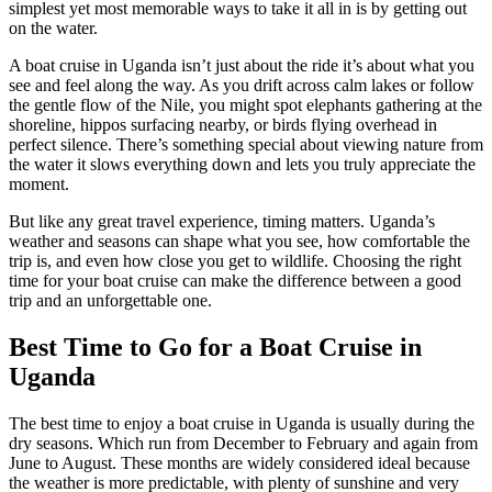
simplest yet most memorable ways to take it all in is by getting out
on the water.
A boat cruise in Uganda isn’t just about the ride it’s about what you
see and feel along the way. As you drift across calm lakes or follow
the gentle flow of the Nile, you might spot elephants gathering at the
shoreline, hippos surfacing nearby, or birds flying overhead in
perfect silence. There’s something special about viewing nature from
the water it slows everything down and lets you truly appreciate the
moment.
But like any great travel experience, timing matters. Uganda’s
weather and seasons can shape what you see, how comfortable the
trip is, and even how close you get to wildlife. Choosing the right
time for your boat cruise can make the difference between a good
trip and an unforgettable one.
Best Time to Go for a Boat Cruise in
Uganda
The best time to enjoy a boat cruise in Uganda is usually during the
dry seasons. Which run from December to February and again from
June to August. These months are widely considered ideal because
the weather is more predictable, with plenty of sunshine and very