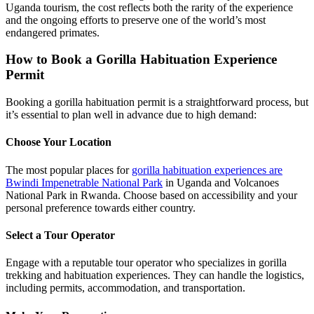
Uganda tourism, the cost reflects both the rarity of the experience
and the ongoing efforts to preserve one of the world’s most
endangered primates.
How to Book a Gorilla Habituation Experience
Permit
Booking a gorilla habituation permit is a straightforward process, but
it’s essential to plan well in advance due to high demand:
Choose Your Location
The most popular places for
gorilla habituation experiences are
Bwindi Impenetrable National Park
in Uganda and Volcanoes
National Park in Rwanda. Choose based on accessibility and your
personal preference towards either country.
Select a Tour Operator
Engage with a reputable tour operator who specializes in gorilla
trekking and habituation experiences. They can handle the logistics,
including permits, accommodation, and transportation.