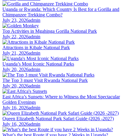
Uganda or Rwanda: Which Country Is Best for a Gorilla and
Chimpanzee Trekking Combo?
July 23, 2026
admin
Top Activities in Mgahinga Gorilla National Park
July 22, 2026
admin
Attractions in Kibale National Park
July 21, 2026
admin
Uganda’s Most Iconic National Parks
July 20, 2026
admin
The Top 3 must Visit Rwanda National Park
July 20, 2026
admin
East Africa’s Sunsets: Where to Witness the Most Spectacular
Golden Evenings
July 16, 2026
admin
Queen Elizabeth National Park Safari Guide (2026 -2027)
July 16, 2026
admin
What’s the best Route if you have 2 Weeks in Uganda?