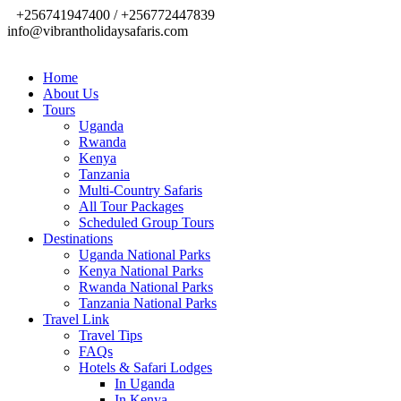
+256741947400 / +256772447839
info@vibrantholidaysafaris.com
Home
About Us
Tours
Uganda
Rwanda
Kenya
Tanzania
Multi-Country Safaris
All Tour Packages
Scheduled Group Tours
Destinations
Uganda National Parks
Kenya National Parks
Rwanda National Parks
Tanzania National Parks
Travel Link
Travel Tips
FAQs
Hotels & Safari Lodges
In Uganda
In Kenya