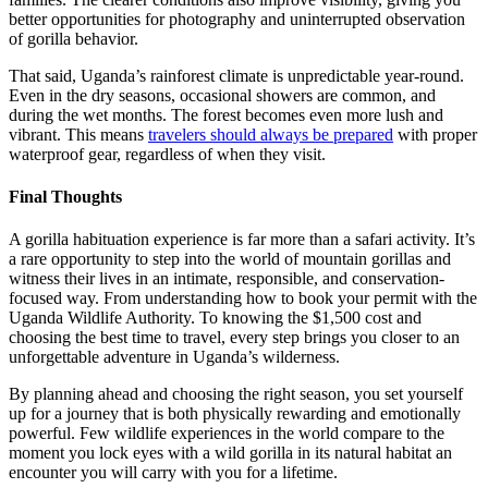
better opportunities for photography and uninterrupted observation
of gorilla behavior.
That said, Uganda’s rainforest climate is unpredictable year-round.
Even in the dry seasons, occasional showers are common, and
during the wet months. The forest becomes even more lush and
vibrant. This means
travelers should always be prepared
with proper
waterproof gear, regardless of when they visit.
Final Thoughts
A gorilla habituation experience is far more than a safari activity. It’s
a rare opportunity to step into the world of mountain gorillas and
witness their lives in an intimate, responsible, and conservation-
focused way. From understanding how to book your permit with the
Uganda Wildlife Authority. To knowing the $1,500 cost and
choosing the best time to travel, every step brings you closer to an
unforgettable adventure in Uganda’s wilderness.
By planning ahead and choosing the right season, you set yourself
up for a journey that is both physically rewarding and emotionally
powerful. Few wildlife experiences in the world compare to the
moment you lock eyes with a wild gorilla in its natural habitat an
encounter you will carry with you for a lifetime.