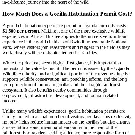
in-a-lifetime journey into the heart of the wild.
How Much Does a Gorilla Habituation Permit Cost?
A gorilla habituation experience permit in Uganda currently costs
$1,500 per person.
Making it one of the more exclusive wildlife
experiences in Africa. This fee applies to the immersive four-hour
experience in the gorilla habitats of Bwindi Impenetrable National
Park, where visitors join researchers and rangers in the field as they
work closely with semi-habituated gorilla families.
While the price may seem high at first glance, it is important to
understand the value behind it. The permit is issued by the Uganda
Wildlife Authority, and a significant portion of the revenue directly
supports wildlife conservation, anti-poaching efforts, and the long-
term protection of mountain gorillas and their fragile rainforest
ecosystem. It also benefits nearby communities through
employment, infrastructure development, and tourism-related
income.
Unlike many wildlife experiences, gorilla habituation permits are
strictly limited to a small number of visitors per day. This exclusivity
not only helps reduce human impact on the gorillas but also ensures
a more intimate and meaningful encounter in the heart of the
rainforest. For travelers seeking a deeper, more responsible form of