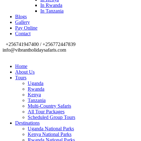
In Rwanda
In Tanzania
Blogs
Gallery
Pay Online
Contact
+256741947400 / +256772447839
info@vibrantholidaysafaris.com
Home
About Us
Tours
Uganda
Rwanda
Kenya
Tanzania
Multi-Country Safaris
All Tour Packages
Scheduled Group Tours
Destinations
Uganda National Parks
Kenya National Parks
Rwanda National Parks