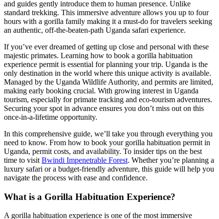
and guides gently introduce them to human presence. Unlike
standard trekking. This immersive adventure allows you up to four
hours with a gorilla family making it a must-do for travelers seeking
an authentic, off-the-beaten-path Uganda safari experience.
If you’ve ever dreamed of getting up close and personal with these
majestic primates. Learning how to book a gorilla habituation
experience permit is essential for planning your trip. Uganda is the
only destination in the world where this unique activity is available.
Managed by the Uganda Wildlife Authority, and permits are limited,
making early booking crucial. With growing interest in Uganda
tourism, especially for primate tracking and eco-tourism adventures.
Securing your spot in advance ensures you don’t miss out on this
once-in-a-lifetime opportunity.
In this comprehensive guide, we’ll take you through everything you
need to know. From how to book your gorilla habituation permit in
Uganda, permit costs, and availability. To insider tips on the best
time to visit
Bwindi Impenetrable Forest
. Whether you’re planning a
luxury safari or a budget-friendly adventure, this guide will help you
navigate the process with ease and confidence.
What is a Gorilla Habituation Experience?
A gorilla habituation experience is one of the most immersive