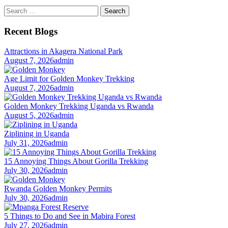
Search
for:
Recent Blogs
Attractions in Akagera National Park
August 7, 2026
admin
Age Limit for Golden Monkey Trekking
August 7, 2026
admin
Golden Monkey Trekking Uganda vs Rwanda
August 5, 2026
admin
Ziplining in Uganda
July 31, 2026
admin
15 Annoying Things About Gorilla Trekking
July 30, 2026
admin
Rwanda Golden Monkey Permits
July 30, 2026
admin
5 Things to Do and See in Mabira Forest
July 27, 2026
admin