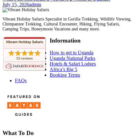
July 15, 2026
admin
Vibrant Holiday Safaris Specialist in Gorilla Trekking, Wildlife Viewing,
Chimpanzee Trekking, Cultural Encounter, Hiking, Flying Safaris,
Camping Trips, Honeymoon Vacations and many more.
Information
Vibrant Holiday Safaris
How to get to Uganda
Uganda National Parks
53 reviews
Hotels & Safari Lodges
Africa’s Big 5
Booking Terms
FAQs
What To Do