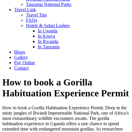
Tanzania National Parks
Travel Link
Travel Tips
FAQs
Hotels & Safari Lodges
In Uganda
In Kenya
In Rwanda
In Tanzania
Blogs
Gallery
Pay Online
Contact
How to book a Gorilla
Habituation Experience Permit
How to book a Gorilla Habituation Experience Permit. Deep in the
misty jungles of Bwindi Impenetrable National Park, one of Africa’s
most extraordinary wildlife encounters awaits. The gorilla
habituation experience in Uganda offers a rare chance to spend
extended time with endangered mountain gorillas. As researchers