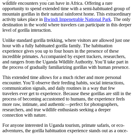
wildlife encounters you can have in Africa. Offering a rare
opportunity to spend extended time with a semi-habituated group of
mountain gorillas in their natural rainforest home. This extraordinary
activity takes place in
Bwindi Impenetrable National Park
. The only
destination in the world where travelers can participate in this deeper
level of gorilla interaction.
Unlike standard gorilla trekking, where visitors are allowed just one
hour with a fully habituated gorilla family. The habituation
experience gives you up to four hours in the presence of these
incredible primates. Accompanied by expert trackers, researchers,
and rangers from the Uganda Wildlife Authority. You’ll take part in
the process of gradually familiarizing gorillas with human presence.
This extended time allows for a much richer and more personal
encounter. You’ll observe their feeding habits, social interactions,
communication signals, and daily routines in a way that few
travelers ever get to experience. Because these gorillas are still in the
process of becoming accustomed to humans, the experience feels
more raw, intimate, and authentic—perfect for photographers,
researchers, and true wildlife enthusiasts seeking a deeper
connection with nature.
For anyone interested in Uganda tourism, primate safaris, or eco-
adventures, the gorilla habituation experience stands out as a once-