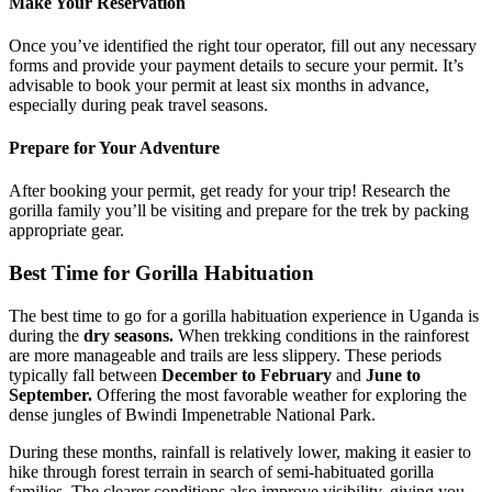
Make Your Reservation
Once you’ve identified the right tour operator, fill out any necessary
forms and provide your payment details to secure your permit. It’s
advisable to book your permit at least six months in advance,
especially during peak travel seasons.
Prepare for Your Adventure
After booking your permit, get ready for your trip! Research the
gorilla family you’ll be visiting and prepare for the trek by packing
appropriate gear.
Best Time for Gorilla Habituation
The best time to go for a gorilla habituation experience in Uganda is
during the
dry seasons.
When trekking conditions in the rainforest
are more manageable and trails are less slippery. These periods
typically fall between
December to February
and
June to
September.
Offering the most favorable weather for exploring the
dense jungles of Bwindi Impenetrable National Park.
During these months, rainfall is relatively lower, making it easier to
hike through forest terrain in search of semi-habituated gorilla
families. The clearer conditions also improve visibility, giving you