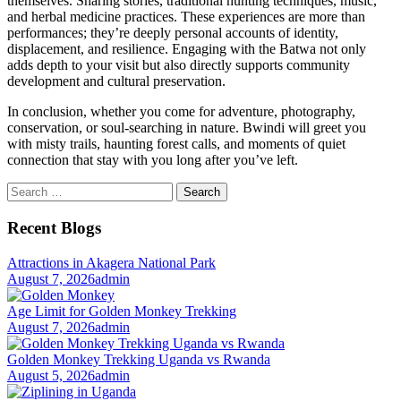
themselves. Sharing stories, traditional hunting techniques, music,
and herbal medicine practices. These experiences are more than
performances; they’re deeply personal accounts of identity,
displacement, and resilience. Engaging with the Batwa not only
adds depth to your visit but also directly supports community
development and cultural preservation.
In conclusion, whether you come for adventure, photography,
conservation, or soul-searching in nature. Bwindi will greet you
with misty trails, haunting forest calls, and moments of quiet
connection that stay with you long after you’ve left.
Search
for:
Recent Blogs
Attractions in Akagera National Park
August 7, 2026
admin
Age Limit for Golden Monkey Trekking
August 7, 2026
admin
Golden Monkey Trekking Uganda vs Rwanda
August 5, 2026
admin