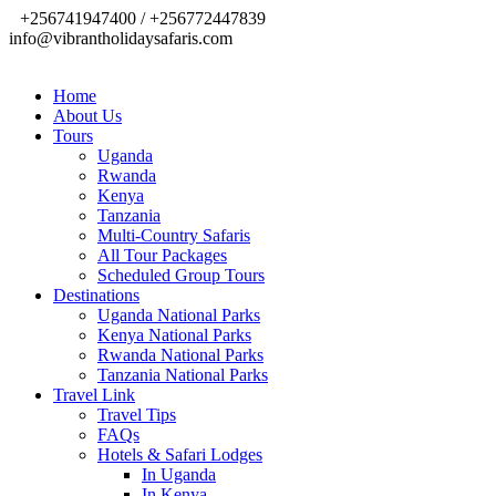
+256741947400 / +256772447839
info@vibrantholidaysafaris.com
Home
About Us
Tours
Uganda
Rwanda
Kenya
Tanzania
Multi-Country Safaris
All Tour Packages
Scheduled Group Tours
Destinations
Uganda National Parks
Kenya National Parks
Rwanda National Parks
Tanzania National Parks
Travel Link
Travel Tips
FAQs
Hotels & Safari Lodges
In Uganda
In Kenya