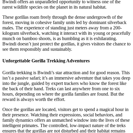
Bwindi offers an unparalleled opportunity to witness one of the
rarest wildlife species on the planet in its natural habitat.
These gorillas roam freely through the dense undergrowth of the
forest, moving in cohesive family units led by dominant silverback
males. The experience of standing just meters away from a 200-
kilogram silverback, watching it interact with its young or peacefully
munch on bamboo shoots, is as humbling as it is exhilarating.
Bwindi doesn’t just protect the gorillas, it gives visitors the chance to
see them responsibly and sustainably.
Unforgettable Gorilla Trekking Adventures
Gorilla trekking is Bwindi’s star attraction and for good reason. This
isn’t a passive safari; it’s an immersive adventure that takes you deep
into the jungle, guided by expert trackers who know the forest like
the back of their hand. Treks can last anywhere from one to six
hours, depending on where the gorilla families are found. But the
reward is always worth the effort.
Once the gorillas are located, visitors get to spend a magical hour in
their presence. Watching their expressions, social behaviors, and
family dynamics offers an unmatched window into the lives of these
intelligent primates. The controlled, low-impact nature of the treks
ensures that the gorillas are not disturbed and their habitat remains