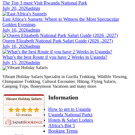
The Top 3 must Visit Rwanda National Park
July 20, 2026
admin
East Africa’s Sunsets: Where to Witness the Most Spectacular
Golden Evenings
July 16, 2026
admin
Queen Elizabeth National Park Safari Guide (2026 -2027)
July 16, 2026
admin
What’s the best Route if you have 2 Weeks in Uganda?
July 15, 2026
admin
Vibrant Holiday Safaris Specialist in Gorilla Trekking, Wildlife Viewing,
Chimpanzee Trekking, Cultural Encounter, Hiking, Flying Safaris,
Camping Trips, Honeymoon Vacations and many more.
Information
Vibrant Holiday Safaris
How to get to Uganda
Uganda National Parks
53 reviews
Hotels & Safari Lodges
Africa’s Big 5
Booking Terms