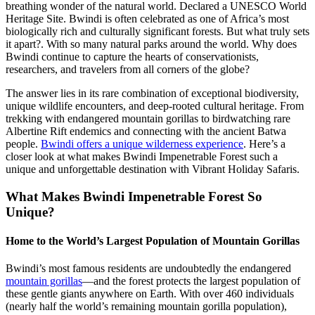
breathing wonder of the natural world. Declared a UNESCO World
Heritage Site. Bwindi is often celebrated as one of Africa’s most
biologically rich and culturally significant forests. But what truly sets
it apart?. With so many natural parks around the world. Why does
Bwindi continue to capture the hearts of conservationists,
researchers, and travelers from all corners of the globe?
The answer lies in its rare combination of exceptional biodiversity,
unique wildlife encounters, and deep-rooted cultural heritage. From
trekking with endangered mountain gorillas to birdwatching rare
Albertine Rift endemics and connecting with the ancient Batwa
people.
Bwindi offers a unique wilderness experience
. Here’s a
closer look at what makes Bwindi Impenetrable Forest such a
unique and unforgettable destination with Vibrant Holiday Safaris.
What Makes Bwindi Impenetrable Forest So
Unique?
Home to the World’s Largest Population of Mountain Gorillas
Bwindi’s most famous residents are undoubtedly the endangered
mountain gorillas
—and the forest protects the largest population of
these gentle giants anywhere on Earth. With over 460 individuals
(nearly half the world’s remaining mountain gorilla population),