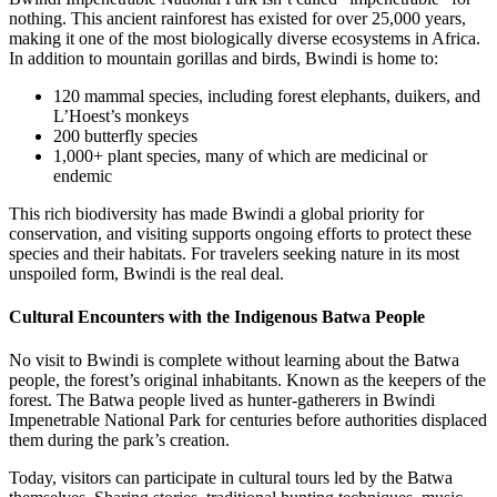
nothing. This ancient rainforest has existed for over 25,000 years,
making it one of the most biologically diverse ecosystems in Africa.
In addition to mountain gorillas and birds, Bwindi is home to:
120 mammal species, including forest elephants, duikers, and
L’Hoest’s monkeys
200 butterfly species
1,000+ plant species, many of which are medicinal or
endemic
This rich biodiversity has made Bwindi a global priority for
conservation, and visiting supports ongoing efforts to protect these
species and their habitats. For travelers seeking nature in its most
unspoiled form, Bwindi is the real deal.
Cultural Encounters with the Indigenous Batwa People
No visit to Bwindi is complete without learning about the Batwa
people, the forest’s original inhabitants. Known as the keepers of the
forest. The Batwa people lived as hunter-gatherers in Bwindi
Impenetrable National Park for centuries before authorities displaced
them during the park’s creation.
Today, visitors can participate in cultural tours led by the Batwa