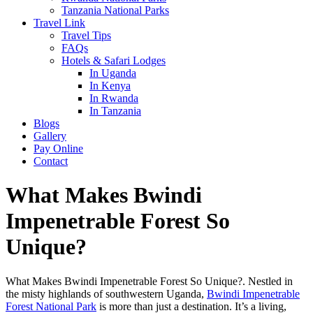
Tanzania National Parks
Travel Link
Travel Tips
FAQs
Hotels & Safari Lodges
In Uganda
In Kenya
In Rwanda
In Tanzania
Blogs
Gallery
Pay Online
Contact
What Makes Bwindi
Impenetrable Forest So
Unique?
What Makes Bwindi Impenetrable Forest So Unique?. Nestled in
the misty highlands of southwestern Uganda,
Bwindi Impenetrable
Forest National Park
is more than just a destination. It’s a living,