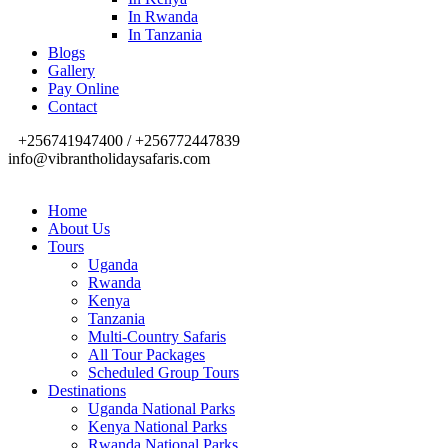
In Rwanda
In Tanzania
Blogs
Gallery
Pay Online
Contact
+256741947400 / +256772447839
info@vibrantholidaysafaris.com
Home
About Us
Tours
Uganda
Rwanda
Kenya
Tanzania
Multi-Country Safaris
All Tour Packages
Scheduled Group Tours
Destinations
Uganda National Parks
Kenya National Parks
Rwanda National Parks