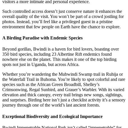
visitors a more intimate and personal experience.
Such controlled access doesn’t just conserve nature it enhances the
overall quality of the visit. You won’t be part of a crowd jostling for
photos. Instead, you’ll feel like a privileged guest in a pristine
environment that few people on Earth have the chance to explore.
A Birding Paradise with Endemic Species
Beyond gorillas, Bwindi is a haven for bird lovers, boasting over
350 bird species, including 23 Albertine Rift endemics found
nowhere else on the planet. This makes it one of the top birding
spots not just in Uganda, but across Africa.
Whether you’re wandering the Mubwindi Swamp trail in Ruhija or
the Waterfall Trail in Buhoma. You’re likely to spot colorful and rare
species such as the African Green Broadbill, Shelley’s
Crimsonwing, Regal Sunbird, and Grauer’s Warbler. With its varied
elevation and thick canopy, every trail brings new songs, sightings,
and surprises. Birding here isn’t just a checklist activity it’s a sensory
journey through one of the world’s last ancient forests.
Exceptional Biodiversity and Ecological Importance
Bwindi Impenetrable National Park isn’t called “impenetrable” for