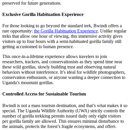
preserved for future generations.
Exclusive Gorilla Habituation Experience
For those looking to go beyond the standard trek, Bwindi offers a
rare opportunity:
the Gorilla Habituation Experience
. Unlike regular
treks that allow one hour of viewing, this immersive activity gives
visitors up to four hours with a semi-habituated gorilla family still
getting accustomed to human presence.
This once-in-a-lifetime experience allows travelers to join
researchers, trackers, and conservationists as they spend time near
these wild gorillas, slowly building trust and observing natural
behaviors without interference. It’s ideal for wildlife photographers,
conservation enthusiasts, or anyone wanting a deeper connection to
Uganda’s mountain gorillas.
Controlled Access for Sustainable Tourism
Bwindi is not a mass tourism destination, and that’s what makes it so
special. The Uganda Wildlife Authority (UWA) strictly controls the
number of gorilla trekking permits issued daily only eight visitors
per gorilla family are allowed. This ensures minimal disturbance to
the animals, protects the forest’s fragile ecosystems, and offers