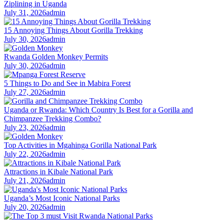
Ziplining in Uganda
July 31, 2026
admin
15 Annoying Things About Gorilla Trekking
July 30, 2026
admin
Rwanda Golden Monkey Permits
July 30, 2026
admin
5 Things to Do and See in Mabira Forest
July 27, 2026
admin
Uganda or Rwanda: Which Country Is Best for a Gorilla and
Chimpanzee Trekking Combo?
July 23, 2026
admin
Top Activities in Mgahinga Gorilla National Park
July 22, 2026
admin
Attractions in Kibale National Park
July 21, 2026
admin
Uganda’s Most Iconic National Parks
July 20, 2026
admin