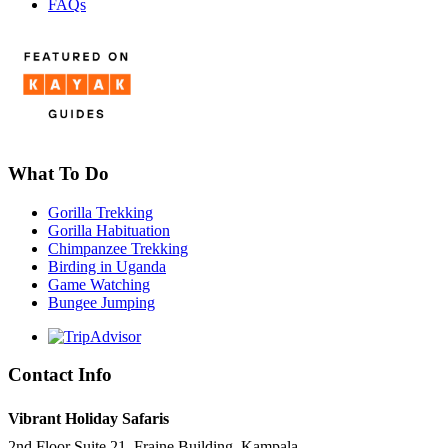
FAQs
What To Do
Gorilla Trekking
Gorilla Habituation
Chimpanzee Trekking
Birding in Uganda
Game Watching
Bungee Jumping
Contact Info
Vibrant Holiday Safaris
2nd Floor Suite 21, Fraine Building, Kampala