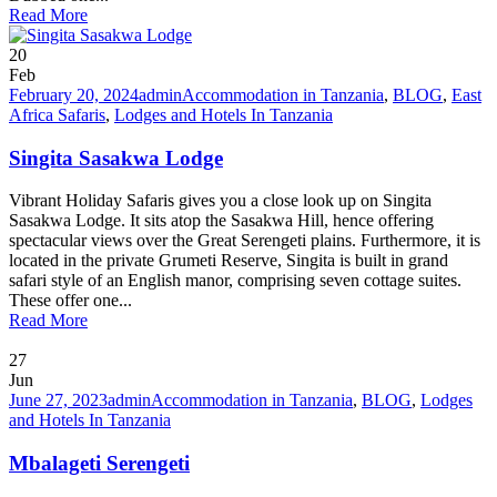
Read More
20
Feb
February 20, 2024
admin
Accommodation in Tanzania
,
BLOG
,
East
Africa Safaris
,
Lodges and Hotels In Tanzania
Singita Sasakwa Lodge
Vibrant Holiday Safaris gives you a close look up on Singita
Sasakwa Lodge. It sits atop the Sasakwa Hill, hence offering
spectacular views over the Great Serengeti plains. Furthermore, it is
located in the private Grumeti Reserve, Singita is built in grand
safari style of an English manor, comprising seven cottage suites.
These offer one...
Read More
27
Jun
June 27, 2023
admin
Accommodation in Tanzania
,
BLOG
,
Lodges
and Hotels In Tanzania
Mbalageti Serengeti