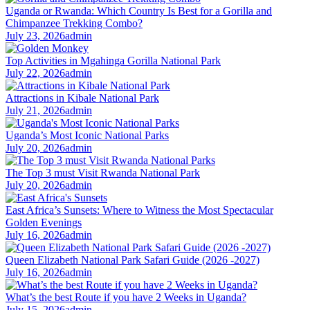
Uganda or Rwanda: Which Country Is Best for a Gorilla and
Chimpanzee Trekking Combo?
July 23, 2026
admin
Top Activities in Mgahinga Gorilla National Park
July 22, 2026
admin
Attractions in Kibale National Park
July 21, 2026
admin
Uganda’s Most Iconic National Parks
July 20, 2026
admin
The Top 3 must Visit Rwanda National Park
July 20, 2026
admin
East Africa’s Sunsets: Where to Witness the Most Spectacular
Golden Evenings
July 16, 2026
admin
Queen Elizabeth National Park Safari Guide (2026 -2027)
July 16, 2026
admin
What’s the best Route if you have 2 Weeks in Uganda?
July 15, 2026
admin