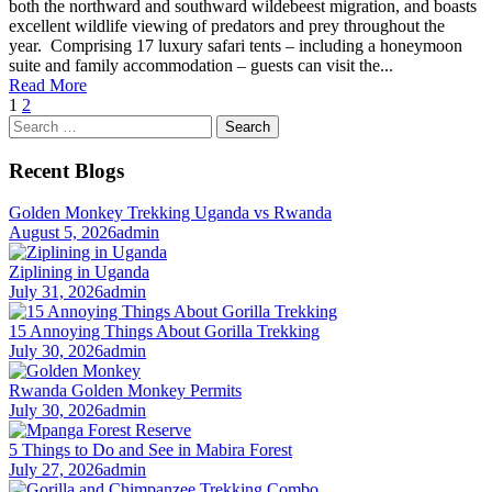
both the northward and southward wildebeest migration, and boasts
excellent wildlife viewing of predators and prey throughout the
year. Comprising 17 luxury safari tents – including a honeymoon
suite and family accommodation – guests can visit the...
Read More
1
2
Search
for:
Recent Blogs
Golden Monkey Trekking Uganda vs Rwanda
August 5, 2026
admin
Ziplining in Uganda
July 31, 2026
admin
15 Annoying Things About Gorilla Trekking
July 30, 2026
admin
Rwanda Golden Monkey Permits
July 30, 2026
admin
5 Things to Do and See in Mabira Forest
July 27, 2026
admin