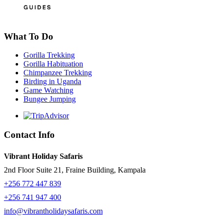
What To Do
Gorilla Trekking
Gorilla Habituation
Chimpanzee Trekking
Birding in Uganda
Game Watching
Bungee Jumping
Contact Info
Vibrant Holiday Safaris
2nd Floor Suite 21, Fraine Building, Kampala
+256 772 447 839
+256 741 947 400
info@vibrantholidaysafaris.com