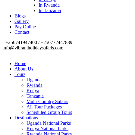
In Rwanda
In Tanzania
Blogs
Gallery
Pay Online
Contact
+256741947400 / +256772447839
info@vibrantholidaysafaris.com
Home
About Us
Tours
Uganda
Rwanda
Kenya
Tanzania
Multi-Country Safaris
All Tour Packages
Scheduled Group Tours
Destinations
Uganda National Parks
Kenya National Parks
Rwanda National Parks