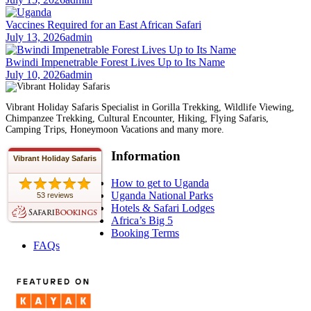
Vaccines Required for an East African Safari
July 13, 2026
admin
Bwindi Impenetrable Forest Lives Up to Its Name
July 10, 2026
admin
Vibrant Holiday Safaris Specialist in Gorilla Trekking, Wildlife Viewing,
Chimpanzee Trekking, Cultural Encounter, Hiking, Flying Safaris,
Camping Trips, Honeymoon Vacations and many more.
Information
Vibrant Holiday Safaris
How to get to Uganda
Uganda National Parks
53 reviews
Hotels & Safari Lodges
Africa’s Big 5
Booking Terms
FAQs