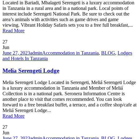
Located in Bariadi, Mbalageti Serengeti is a luxury accommodation
in Tanzania in a rural area and in a national park. Local points of
interest include Serengeti National Park. Be sure to check out the
area’s animals with activities such as game drives and game
viewing. Vibrant Holiday Safaris sets you to a free full breakfast,...
Read More
27
Jun
June 27, 2023
admin
Accommodation in Tanzania
,
BLOG
,
Lodges
and Hotels In Tanzania
Melia Serengeti Lodge
Melia Serengeti Lodge Located in Serengeti, Meliá Serengeti Lodge
is a luxury accommodation in Tanzania and Member of Meliá
Collection is in a national park. Seronera Information Centre is
another place to visit that comes recommended. You can look
forward to a free breakfast buffet, a terrace, and a coffee shop/cafe at
Meliá Serengeti Lodge...
Read More
27
Jun
June 27, 2023
admin
Accommodation in Tanzania
,
BLOG
,
Lodges