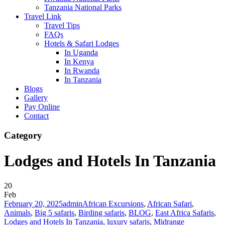
Tanzania National Parks
Travel Link
Travel Tips
FAQs
Hotels & Safari Lodges
In Uganda
In Kenya
In Rwanda
In Tanzania
Blogs
Gallery
Pay Online
Contact
Category
Lodges and Hotels In Tanzania
20
Feb
February 20, 2025
admin
African Excursions
,
African Safari
,
Animals
,
Big 5 safaris
,
Birding safaris
,
BLOG
,
East Africa Safaris
,
Lodges and Hotels In Tanzania
,
luxury safaris
,
Midrange