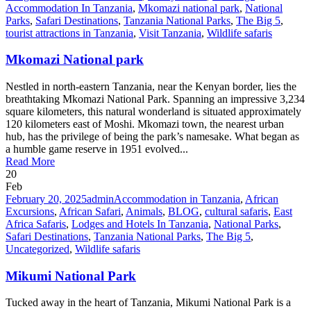
Accommodation In Tanzania
,
Mkomazi national park
,
National
Parks
,
Safari Destinations
,
Tanzania National Parks
,
The Big 5
,
tourist attractions in Tanzania
,
Visit Tanzania
,
Wildlife safaris
Mkomazi National park
Nestled in north-eastern Tanzania, near the Kenyan border, lies the
breathtaking Mkomazi National Park. Spanning an impressive 3,234
square kilometers, this natural wonderland is situated approximately
120 kilometers east of Moshi. Mkomazi town, the nearest urban
hub, has the privilege of being the park’s namesake. What began as
a humble game reserve in 1951 evolved...
Read More
20
Feb
February 20, 2025
admin
Accommodation in Tanzania
,
African
Excursions
,
African Safari
,
Animals
,
BLOG
,
cultural safaris
,
East
Africa Safaris
,
Lodges and Hotels In Tanzania
,
National Parks
,
Safari Destinations
,
Tanzania National Parks
,
The Big 5
,
Uncategorized
,
Wildlife safaris
Mikumi National Park
Tucked away in the heart of Tanzania, Mikumi National Park is a