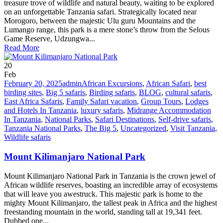
treasure trove of wildlife and natural beauty, waiting to be explored
on an unforgettable Tanzania safari. Strategically located near
Morogoro, between the majestic Ulu guru Mountains and the
Lumango range, this park is a mere stone’s throw from the Selous
Game Reserve, Udzungwa...
Read More
20
Feb
February 20, 2025
admin
African Excursions
,
African Safari
,
best
birding sites
,
Big 5 safaris
,
Birding safaris
,
BLOG
,
cultural safaris
,
East Africa Safaris
,
Family Safari vacation
,
Group Tours
,
Lodges
and Hotels In Tanzania
,
luxury safaris
,
Midrange Accommodation
In Tanzania
,
National Parks
,
Safari Destinations
,
Self-drive safaris
,
Tanzania National Parks
,
The Big 5
,
Uncategorized
,
Visit Tanzania
,
Wildlife safaris
Mount Kilimanjaro National Park
Mount Kilimanjaro National Park in Tanzania is the crown jewel of
African wildlife reserves, boasting an incredible array of ecosystems
that will leave you awestruck. This majestic park is home to the
mighty Mount Kilimanjaro, the tallest peak in Africa and the highest
freestanding mountain in the world, standing tall at 19,341 feet.
Dubbed one...