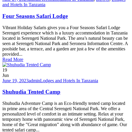
and Hotels In Tanzania
Four Seasons Safari Lodge
Vibrant Holiday Safaris gives you a Four Seasons Safari Lodge
Serengeti experience which is a luxury accommodation in Tanzania
located in Serengeti National Park. The area’s natural beauty can be
seen at Serengeti National Park and Seronera Information Centre. A
poolside bar, a terrace, and a garden are just a few of the amenities
provided...
Read More
19
Jun
June 19, 2023
admin
Lodges and Hotels In Tanzania
Shuhudia Tented Camp
Shuhudia Adventure Camp is an Eco-friendly tented camp located
in prime area of the Central Serengeti National Park. We offer a
personalized level of comfort in an intimate setting. Relax at your
temporary home with panoramic view of Serengeti National Park,
home of the ”Great migration” along with abundance of game. Our
tented safari camp...