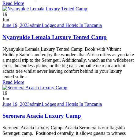
Read More
19
Jun
June 19, 2023
admin
Lodges and Hotels In Tanzania
Nyanyukie Lemala Luxury Tented Camp
Nyanyukie Lemala Luxury Tented Camp. Book with Vibrant
Holiday Safaris and enjoy the wonders that Africa offers as you take
a magical trip to the Serengeti. Additionally, watch as the wildebeest
cross the endless plains, or the big cats sunbathe near an ancient
acacia tree whilst never leaving comfort behind in your luxury
tented suite....
Read More
19
Jun
June 19, 2023
admin
Lodges and Hotels In Tanzania
Seronera Acacia Luxury Camp
Seronera Acacia Luxury Camp. Acacia Seronera is our flagship
Serengeti camp. Positioned centrally, it allows guests to witness