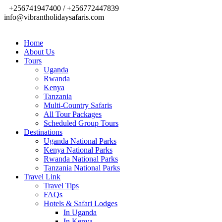
+256741947400 / +256772447839
info@vibrantholidaysafaris.com
Home
About Us
Tours
Uganda
Rwanda
Kenya
Tanzania
Multi-Country Safaris
All Tour Packages
Scheduled Group Tours
Destinations
Uganda National Parks
Kenya National Parks
Rwanda National Parks
Tanzania National Parks
Travel Link
Travel Tips
FAQs
Hotels & Safari Lodges
In Uganda
In Kenya