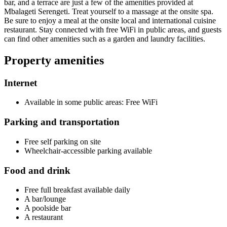
bar, and a terrace are just a few of the amenities provided at
Mbalageti Serengeti. Treat yourself to a massage at the onsite spa.
Be sure to enjoy a meal at the onsite local and international cuisine
restaurant. Stay connected with free WiFi in public areas, and guests
can find other amenities such as a garden and laundry facilities.
Property amenities
Internet
Available in some public areas: Free WiFi
Parking and transportation
Free self parking on site
Wheelchair-accessible parking available
Food and drink
Free full breakfast available daily
A bar/lounge
A poolside bar
A restaurant