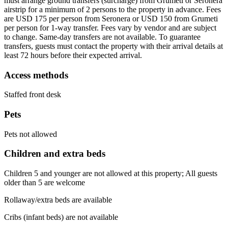
must arrange ground transfers (surcharge) from Grumeti or Seronera
airstrip for a minimum of 2 persons to the property in advance. Fees
are USD 175 per person from Seronera or USD 150 from Grumeti
per person for 1-way transfer. Fees vary by vendor and are subject
to change. Same-day transfers are not available. To guarantee
transfers, guests must contact the property with their arrival details at
least 72 hours before their expected arrival.
Access methods
Staffed front desk
Pets
Pets not allowed
Children and extra beds
Children 5 and younger are not allowed at this property; All guests
older than 5 are welcome
Rollaway/extra beds are available
Cribs (infant beds) are not available