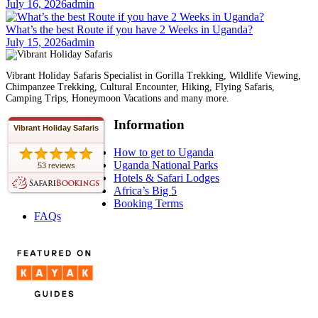
July 16, 2026
admin
What’s the best Route if you have 2 Weeks in Uganda?
July 15, 2026
admin
Vibrant Holiday Safaris Specialist in Gorilla Trekking, Wildlife Viewing,
Chimpanzee Trekking, Cultural Encounter, Hiking, Flying Safaris,
Camping Trips, Honeymoon Vacations and many more.
Information
Vibrant Holiday Safaris
How to get to Uganda
Uganda National Parks
53 reviews
Hotels & Safari Lodges
Africa’s Big 5
Booking Terms
FAQs