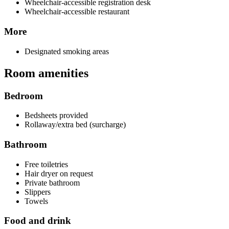
Wheelchair-accessible registration desk
Wheelchair-accessible restaurant
More
Designated smoking areas
Room amenities
Bedroom
Bedsheets provided
Rollaway/extra bed (surcharge)
Bathroom
Free toiletries
Hair dryer on request
Private bathroom
Slippers
Towels
Food and drink