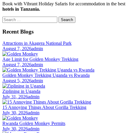
Book with Vibrant Holiday Safaris for accommodation in the best
hotels in Tanzania.
Search
for:
Recent Blogs
Attractions in Akagera National Park
August 7, 2026
admin
Age Limit for Golden Monkey Trekking
August 7, 2026
admin
Golden Monkey Trekking Uganda vs Rwanda
August 5, 2026
admin
Ziplining in Uganda
July 31, 2026
admin
15 Annoying Things About Gorilla Trekking
July 30, 2026
admin
Rwanda Golden Monkey Permits
July 30, 2026
admin