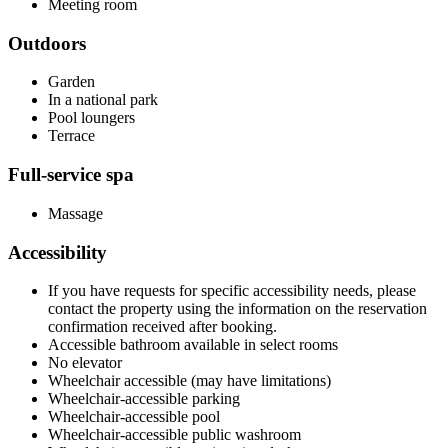
Meeting room
Outdoors
Garden
In a national park
Pool loungers
Terrace
Full-service spa
Massage
Accessibility
If you have requests for specific accessibility needs, please
contact the property using the information on the reservation
confirmation received after booking.
Accessible bathroom available in select rooms
No elevator
Wheelchair accessible (may have limitations)
Wheelchair-accessible parking
Wheelchair-accessible pool
Wheelchair-accessible public washroom