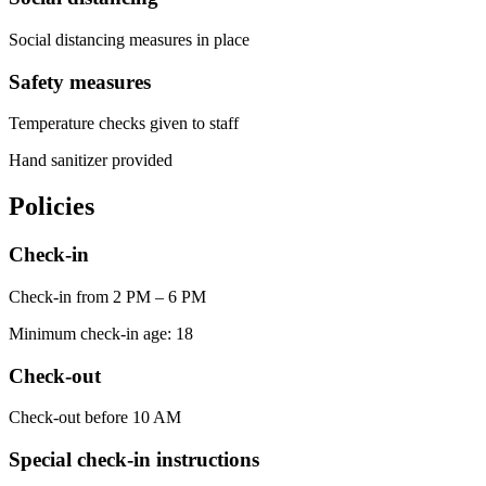
Social distancing measures in place
Safety measures
Temperature checks given to staff
Hand sanitizer provided
Policies
Check-in
Check-in from 2 PM – 6 PM
Minimum check-in age: 18
Check-out
Check-out before 10 AM
Special check-in instructions