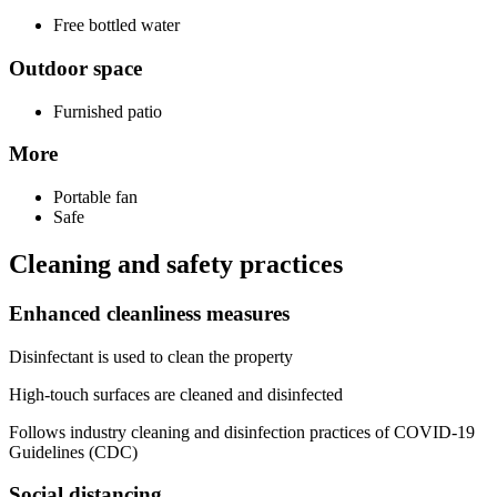
Free bottled water
Outdoor space
Furnished patio
More
Portable fan
Safe
Cleaning and safety practices
Enhanced cleanliness measures
Disinfectant is used to clean the property
High-touch surfaces are cleaned and disinfected
Follows industry cleaning and disinfection practices of COVID-19
Guidelines (CDC)
Social distancing