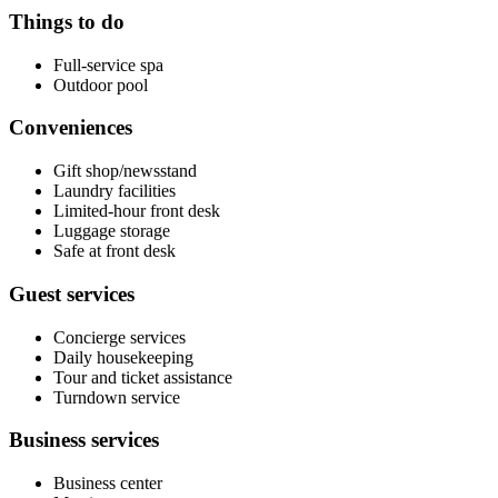
Things to do
Full-service spa
Outdoor pool
Conveniences
Gift shop/newsstand
Laundry facilities
Limited-hour front desk
Luggage storage
Safe at front desk
Guest services
Concierge services
Daily housekeeping
Tour and ticket assistance
Turndown service
Business services
Business center