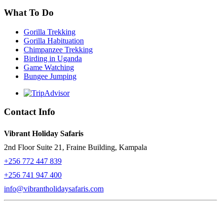
What To Do
Gorilla Trekking
Gorilla Habituation
Chimpanzee Trekking
Birding in Uganda
Game Watching
Bungee Jumping
Contact Info
Vibrant Holiday Safaris
2nd Floor Suite 21, Fraine Building, Kampala
+256 772 447 839
+256 741 947 400
info@vibrantholidaysafaris.com