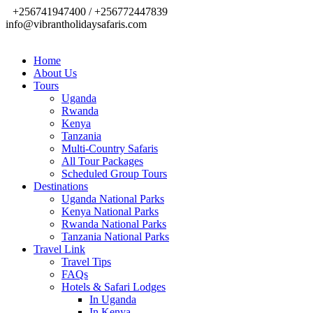
+256741947400 / +256772447839
info@vibrantholidaysafaris.com
Home
About Us
Tours
Uganda
Rwanda
Kenya
Tanzania
Multi-Country Safaris
All Tour Packages
Scheduled Group Tours
Destinations
Uganda National Parks
Kenya National Parks
Rwanda National Parks
Tanzania National Parks
Travel Link
Travel Tips
FAQs
Hotels & Safari Lodges
In Uganda
In Kenya