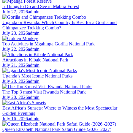
5 Things to Do and See in Mabira Forest
July 27, 2026
admin
Uganda or Rwanda: Which Country Is Best for a Gorilla and
Chimpanzee Trekking Combo?
July 23, 2026
admin
Top Activities in Mgahinga Gorilla National Park
July 22, 2026
admin
Attractions in Kibale National Park
July 21, 2026
admin
Uganda’s Most Iconic National Parks
July 20, 2026
admin
The Top 3 must Visit Rwanda National Park
July 20, 2026
admin
East Africa’s Sunsets: Where to Witness the Most Spectacular
Golden Evenings
July 16, 2026
admin
Queen Elizabeth National Park Safari Guide (2026 -2027)