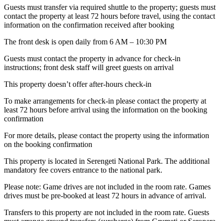
Guests must transfer via required shuttle to the property; guests must
contact the property at least 72 hours before travel, using the contact
information on the confirmation received after booking
The front desk is open daily from 6 AM – 10:30 PM
Guests must contact the property in advance for check-in
instructions; front desk staff will greet guests on arrival
This property doesn’t offer after-hours check-in
To make arrangements for check-in please contact the property at
least 72 hours before arrival using the information on the booking
confirmation
For more details, please contact the property using the information
on the booking confirmation
This property is located in Serengeti National Park. The additional
mandatory fee covers entrance to the national park.
Please note: Game drives are not included in the room rate. Games
drives must be pre-booked at least 72 hours in advance of arrival.
Transfers to this property are not included in the room rate. Guests