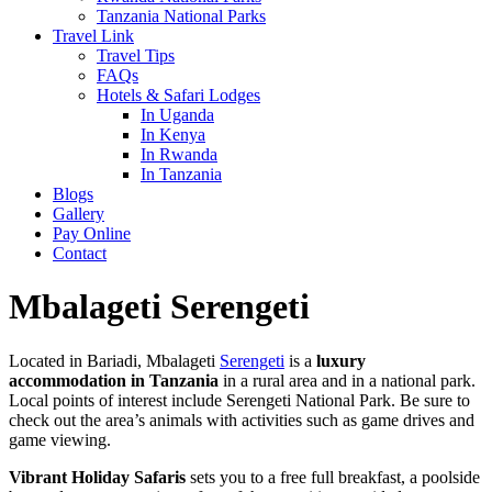
Tanzania National Parks
Travel Link
Travel Tips
FAQs
Hotels & Safari Lodges
In Uganda
In Kenya
In Rwanda
In Tanzania
Blogs
Gallery
Pay Online
Contact
Mbalageti Serengeti
Located in Bariadi, Mbalageti
Serengeti
is a
luxury
accommodation in Tanzania
in a rural area and in a national park.
Local points of interest include Serengeti National Park. Be sure to
check out the area’s animals with activities such as game drives and
game viewing.
Vibrant Holiday Safaris
sets you to a free full breakfast, a poolside