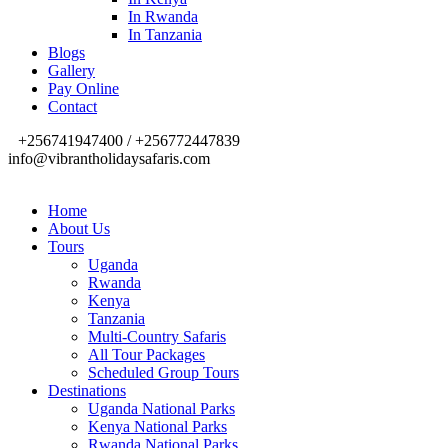
In Rwanda
In Tanzania
Blogs
Gallery
Pay Online
Contact
+256741947400 / +256772447839
info@vibrantholidaysafaris.com
Home
About Us
Tours
Uganda
Rwanda
Kenya
Tanzania
Multi-Country Safaris
All Tour Packages
Scheduled Group Tours
Destinations
Uganda National Parks
Kenya National Parks
Rwanda National Parks