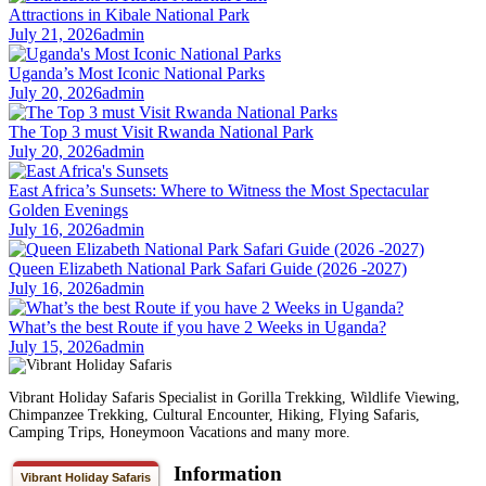
Attractions in Kibale National Park
July 21, 2026
admin
Uganda’s Most Iconic National Parks
July 20, 2026
admin
The Top 3 must Visit Rwanda National Park
July 20, 2026
admin
East Africa’s Sunsets: Where to Witness the Most Spectacular
Golden Evenings
July 16, 2026
admin
Queen Elizabeth National Park Safari Guide (2026 -2027)
July 16, 2026
admin
What’s the best Route if you have 2 Weeks in Uganda?
July 15, 2026
admin
Vibrant Holiday Safaris Specialist in Gorilla Trekking, Wildlife Viewing,
Chimpanzee Trekking, Cultural Encounter, Hiking, Flying Safaris,
Camping Trips, Honeymoon Vacations and many more.
Information
Vibrant Holiday Safaris