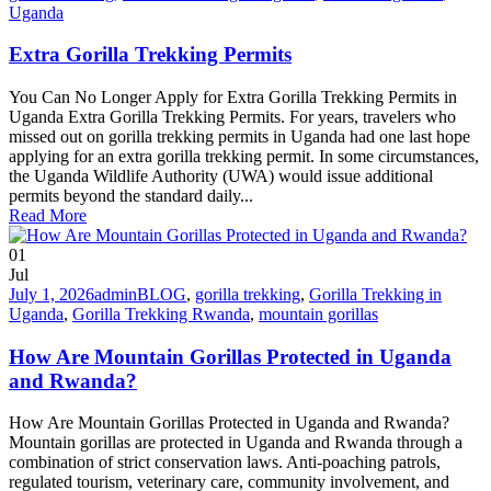
Uganda
Extra Gorilla Trekking Permits
You Can No Longer Apply for Extra Gorilla Trekking Permits in
Uganda Extra Gorilla Trekking Permits. For years, travelers who
missed out on gorilla trekking permits in Uganda had one last hope
applying for an extra gorilla trekking permit. In some circumstances,
the Uganda Wildlife Authority (UWA) would issue additional
permits beyond the standard daily...
Read More
01
Jul
July 1, 2026
admin
BLOG
,
gorilla trekking
,
Gorilla Trekking in
Uganda
,
Gorilla Trekking Rwanda
,
mountain gorillas
How Are Mountain Gorillas Protected in Uganda
and Rwanda?
How Are Mountain Gorillas Protected in Uganda and Rwanda?
Mountain gorillas are protected in Uganda and Rwanda through a
combination of strict conservation laws. Anti-poaching patrols,
regulated tourism, veterinary care, community involvement, and