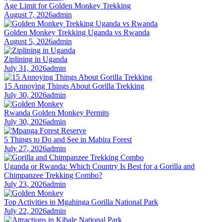
Age Limit for Golden Monkey Trekking
August 7, 2026
admin
Golden Monkey Trekking Uganda vs Rwanda
August 5, 2026
admin
Ziplining in Uganda
July 31, 2026
admin
15 Annoying Things About Gorilla Trekking
July 30, 2026
admin
Rwanda Golden Monkey Permits
July 30, 2026
admin
5 Things to Do and See in Mabira Forest
July 27, 2026
admin
Uganda or Rwanda: Which Country Is Best for a Gorilla and
Chimpanzee Trekking Combo?
July 23, 2026
admin
Top Activities in Mgahinga Gorilla National Park
July 22, 2026
admin