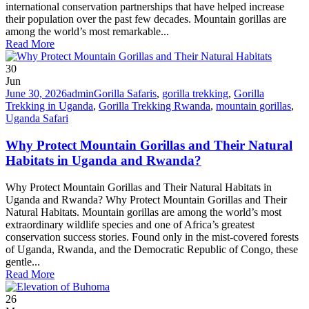
international conservation partnerships that have helped increase
their population over the past few decades. Mountain gorillas are
among the world’s most remarkable...
Read More
30
Jun
June 30, 2026
admin
Gorilla Safaris
,
gorilla trekking
,
Gorilla
Trekking in Uganda
,
Gorilla Trekking Rwanda
,
mountain gorillas
,
Uganda Safari
Why Protect Mountain Gorillas and Their Natural
Habitats in Uganda and Rwanda?
Why Protect Mountain Gorillas and Their Natural Habitats in
Uganda and Rwanda? Why Protect Mountain Gorillas and Their
Natural Habitats. Mountain gorillas are among the world’s most
extraordinary wildlife species and one of Africa’s greatest
conservation success stories. Found only in the mist-covered forests
of Uganda, Rwanda, and the Democratic Republic of Congo, these
gentle...
Read More
26