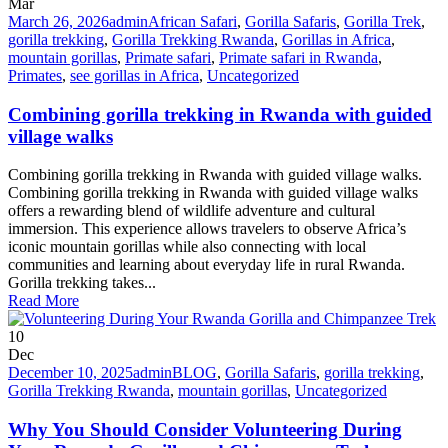
Mar
March 26, 2026
admin
African Safari
,
Gorilla Safaris
,
Gorilla Trek
,
gorilla trekking
,
Gorilla Trekking Rwanda
,
Gorillas in Africa
,
mountain gorillas
,
Primate safari
,
Primate safari in Rwanda
,
Primates
,
see gorillas in Africa
,
Uncategorized
Combining gorilla trekking in Rwanda with guided
village walks
Combining gorilla trekking in Rwanda with guided village walks.
Combining gorilla trekking in Rwanda with guided village walks
offers a rewarding blend of wildlife adventure and cultural
immersion. This experience allows travelers to observe Africa’s
iconic mountain gorillas while also connecting with local
communities and learning about everyday life in rural Rwanda.
Gorilla trekking takes...
Read More
10
Dec
December 10, 2025
admin
BLOG
,
Gorilla Safaris
,
gorilla trekking
,
Gorilla Trekking Rwanda
,
mountain gorillas
,
Uncategorized
Why You Should Consider Volunteering During