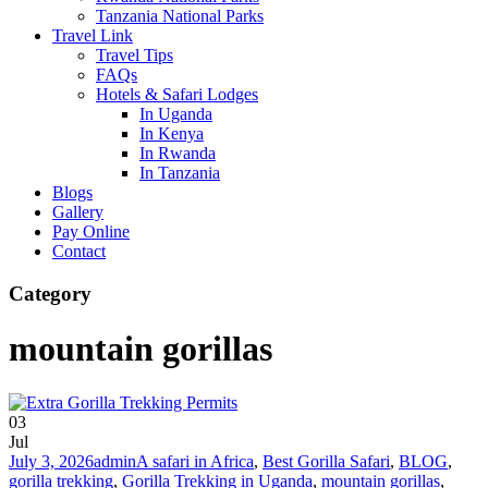
Tanzania National Parks
Travel Link
Travel Tips
FAQs
Hotels & Safari Lodges
In Uganda
In Kenya
In Rwanda
In Tanzania
Blogs
Gallery
Pay Online
Contact
Category
mountain gorillas
03
Jul
July 3, 2026
admin
A safari in Africa
,
Best Gorilla Safari
,
BLOG
,
gorilla trekking
,
Gorilla Trekking in Uganda
,
mountain gorillas
,