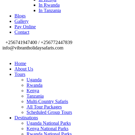
In Rwanda
In Tanzania
Blogs
Gallery
Pay Online
Contact
+256741947400 / +256772447839
info@vibrantholidaysafaris.com
Home
About Us
Tours
Uganda
Rwanda
Kenya
Tanzania
Multi-Country Safaris
All Tour Packages
Scheduled Group Tours
Destinations
Uganda National Parks
Kenya National Parks
Rwanda National Parks