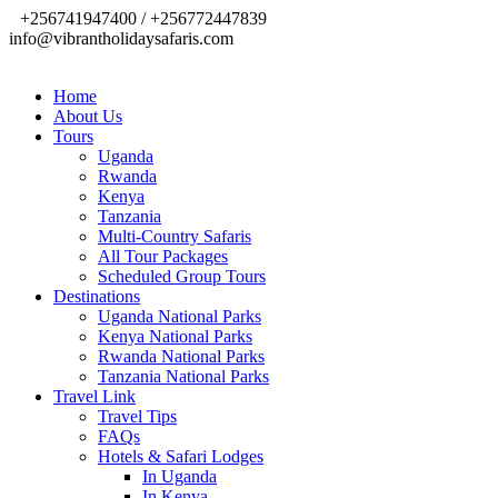
+256741947400 / +256772447839
info@vibrantholidaysafaris.com
Home
About Us
Tours
Uganda
Rwanda
Kenya
Tanzania
Multi-Country Safaris
All Tour Packages
Scheduled Group Tours
Destinations
Uganda National Parks
Kenya National Parks
Rwanda National Parks
Tanzania National Parks
Travel Link
Travel Tips
FAQs
Hotels & Safari Lodges
In Uganda
In Kenya