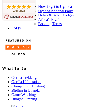
How to get to Uganda
Uganda National Parks
53 reviews
Hotels & Safari Lodges
Africa’s Big 5
Booking Terms
FAQs
What To Do
Gorilla Trekking
Gorilla Habituation
Chimpanzee Trekking
Birding in Uganda
Game Watching
Bungee Jumping