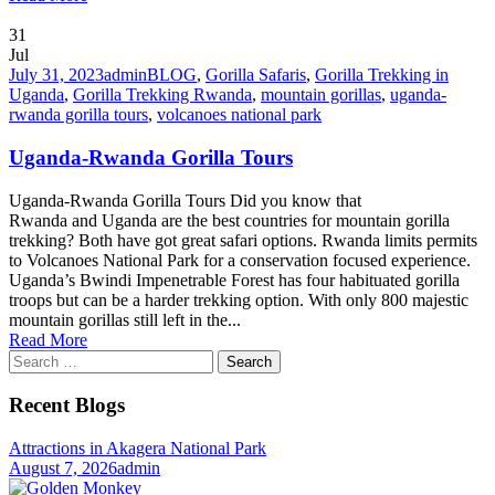
31
Jul
July 31, 2023
admin
BLOG
,
Gorilla Safaris
,
Gorilla Trekking in
Uganda
,
Gorilla Trekking Rwanda
,
mountain gorillas
,
uganda-
rwanda gorilla tours
,
volcanoes national park
Uganda-Rwanda Gorilla Tours
Uganda-Rwanda Gorilla Tours Did you know that
Rwanda and Uganda are the best countries for mountain gorilla
trekking? Both have got great safari options. Rwanda limits permits
to Volcanoes National Park for a conservation focused experience.
Uganda’s Bwindi Impenetrable Forest has four habituated gorilla
troops but can be a harder trekking option. With only 800 majestic
mountain gorillas still left in the...
Read More
Search
for:
Recent Blogs
Attractions in Akagera National Park
August 7, 2026
admin