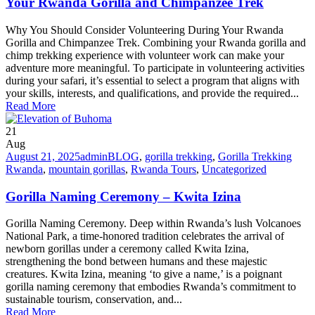
Your Rwanda Gorilla and Chimpanzee Trek
Why You Should Consider Volunteering During Your Rwanda
Gorilla and Chimpanzee Trek. Combining your Rwanda gorilla and
chimp trekking experience with volunteer work can make your
adventure more meaningful. To participate in volunteering activities
during your safari, it’s essential to select a program that aligns with
your skills, interests, and qualifications, and provide the required...
Read More
21
Aug
August 21, 2025
admin
BLOG
,
gorilla trekking
,
Gorilla Trekking
Rwanda
,
mountain gorillas
,
Rwanda Tours
,
Uncategorized
Gorilla Naming Ceremony – Kwita Izina
Gorilla Naming Ceremony. Deep within Rwanda’s lush Volcanoes
National Park, a time-honored tradition celebrates the arrival of
newborn gorillas under a ceremony called Kwita Izina,
strengthening the bond between humans and these majestic
creatures. Kwita Izina, meaning ‘to give a name,’ is a poignant
gorilla naming ceremony that embodies Rwanda’s commitment to
sustainable tourism, conservation, and...
Read More