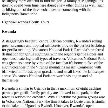
be slightly more difficult to find the gorilla family at Mgahinga, it’s
great to spend your time here doing a few other things as well, such
as hiking one of the three volcanoes or connecting with the
indigenous Batwa tribe.
Uganda-Rwanda Gorilla Tours
Rwanda
A staggeringly beautiful central African country, Rwanda’s rolling
green savannas and tropical rainforests provide the perfect backdrop
for gorilla trekking. Volcanoes National Park is Rwanda’s preferred
destination for gorilla sightings, with the region’s gentle slopes and
open bush catering to all types of traveller. Volcanoes National Park
was given its name by virtue of the fact that it’s home to five of the
eight volcanoes in the Virunga mountains massif. Combined with
blanketed rainforest, open grassland and small lakes, the landscapes
across Volcanoes National Park are worth visiting in and of
themselves.
Rwanda is similar to Uganda in that a maximum of eight tracking
permits per gorilla family per day are allowed in the park, so the
forest is seldom too crowded. With 10 habituated gorilla groups also
in Volcanoes National Park, the time it takes to locate them is similar
to that taken in Uganda’s Bwindi. However, Rwanda’s open