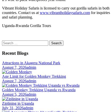
Vibrant Holiday Safaris is licensed to carry out gorilla safaris in both
countries. Contact us at
www.vibrantholidaysafaris.com
for inquiries
and safari planning.
Uganda-Rwanda Gorilla Tours
Search
for:
Recent Blogs
Attractions in Akagera National Park
August 7, 2026
admin
Age Limit for Golden Monkey Trekking
August 7, 2026
admin
Golden Monkey Trekking Uganda vs Rwanda
August 5, 2026
admin
Ziplining in Uganda
July 31, 2026
admin