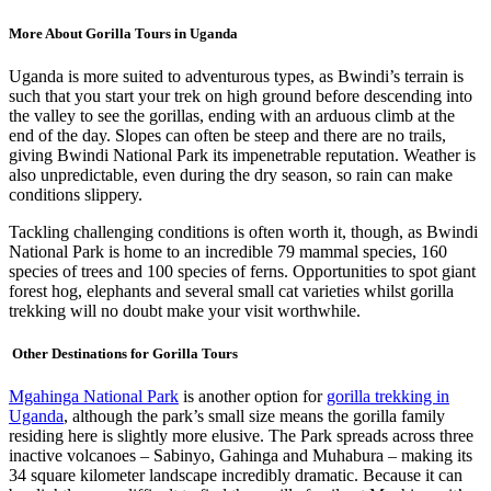
More About Gorilla Tours in Uganda
Uganda is more suited to adventurous types, as Bwindi’s terrain is
such that you start your trek on high ground before descending into
the valley to see the gorillas, ending with an arduous climb at the
end of the day. Slopes can often be steep and there are no trails,
giving Bwindi National Park its impenetrable reputation. Weather is
also unpredictable, even during the dry season, so rain can make
conditions slippery.
Tackling challenging conditions is often worth it, though, as Bwindi
National Park is home to an incredible 79 mammal species, 160
species of trees and 100 species of ferns. Opportunities to spot giant
forest hog, elephants and several small cat varieties whilst gorilla
trekking will no doubt make your visit worthwhile.
Other Destinations for Gorilla Tours
Mgahinga National Park
is another option for
gorilla trekking in
Uganda
, although the park’s small size means the gorilla family
residing here is slightly more elusive. The Park spreads across three
inactive volcanoes – Sabinyo, Gahinga and Muhabura – making its
34 square kilometer landscape incredibly dramatic. Because it can