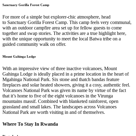
Sanctuary Gorilla Forest Camp
For more of a simple but explorer-chic atmosphere, head
to Sanctuary Gorilla Forest Camp. This camp feels very communal,
with an outdoor campfire area set up for fellow guests to come
together and swap stories. The activities are a true highlight here,
with the unique opportunity to meet the local Batwa tribe on a
guided community walk on offer.
Mount Gahinga Lodge
With an impressive view of three inactive volcanoes, Mount
Gahinga Lodge is ideally placed in a prime location in the heart of
Mgahinga National Park. Six stone and thatch bandas feature
fireplaces and solar heated showers, giving it a cosy, authentic feel.
Volcanoes National Park was given its name by virtue of the fact
that it’s home to five of the eight volcanoes in the Virunga
mountains massif. Combined with blanketed rainforest, open
grassland and small lakes. The landscapes across Volcanoes
National Park are worth visiting in and of themselves.
Where To Stay In Rwanda