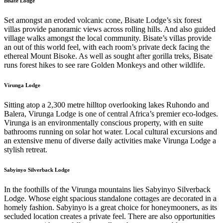
Bisate Lodge
Set amongst an eroded volcanic cone, Bisate Lodge’s six forest
villas provide panoramic views across rolling hills. And also guided
village walks amongst the local community. Bisate’s villas provide
an out of this world feel, with each room’s private deck facing the
ethereal Mount Bisoke. As well as sought after gorilla treks, Bisate
runs forest hikes to see rare Golden Monkeys and other wildlife.
Virunga Lodge
Sitting atop a 2,300 metre hilltop overlooking lakes Ruhondo and
Balera, Virunga Lodge is one of central Africa’s premier eco-lodges.
Virunga is an environmentally conscious property, with en suite
bathrooms running on solar hot water. Local cultural excursions and
an extensive menu of diverse daily activities make Virunga Lodge a
stylish retreat.
Sabyinyo Silverback Lodge
In the foothills of the Virunga mountains lies Sabyinyo Silverback
Lodge. Whose eight spacious standalone cottages are decorated in a
homely fashion. Sabyinyo is a great choice for honeymooners, as its
secluded location creates a private feel. There are also opportunities