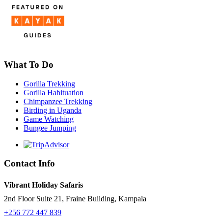
What To Do
Gorilla Trekking
Gorilla Habituation
Chimpanzee Trekking
Birding in Uganda
Game Watching
Bungee Jumping
Contact Info
Vibrant Holiday Safaris
2nd Floor Suite 21, Fraine Building, Kampala
+256 772 447 839