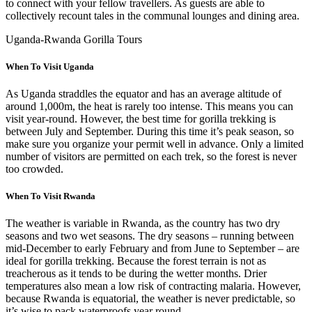
to connect with your fellow travellers. As guests are able to
collectively recount tales in the communal lounges and dining area.
Uganda-Rwanda Gorilla Tours
When To Visit Uganda
As Uganda straddles the equator and has an average altitude of
around 1,000m, the heat is rarely too intense. This means you can
visit year-round. However, the best time for gorilla trekking is
between July and September. During this time it’s peak season, so
make sure you organize your permit well in advance. Only a limited
number of visitors are permitted on each trek, so the forest is never
too crowded.
When To Visit Rwanda
The weather is variable in Rwanda, as the country has two dry
seasons and two wet seasons. The dry seasons – running between
mid-December to early February and from June to September – are
ideal for gorilla trekking. Because the forest terrain is not as
treacherous as it tends to be during the wetter months. Drier
temperatures also mean a low risk of contracting malaria. However,
because Rwanda is equatorial, the weather is never predictable, so
it’s wise to pack waterproofs year round.