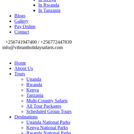
In Rwanda
In Tanzania
Blogs
Gallery
Pay Online
Contact
+256741947400 / +256772447839
info@vibrantholidaysafaris.com
Home
About Us
Tours
Uganda
Rwanda
Kenya
Tanzania
Multi-Country Safaris
All Tour Packages
Scheduled Group Tours
Destinations
Uganda National Parks
Kenya National Parks
Rwanda National Parks