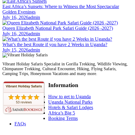
East Africa’s Sunsets: Where to Witness the Most Spectacular
Golden Evenings
July 16, 2026
admin
Queen Elizabeth National Park Safari Guide (2026 -2027)
July 16, 2026
admin
What’s the best Route if you have 2 Weeks in Uganda?
July 15, 2026
admin
Vibrant Holiday Safaris Specialist in Gorilla Trekking, Wildlife Viewing,
Chimpanzee Trekking, Cultural Encounter, Hiking, Flying Safaris,
Camping Trips, Honeymoon Vacations and many more.
Information
Vibrant Holiday Safaris
How to get to Uganda
Uganda National Parks
53 reviews
Hotels & Safari Lodges
Africa’s Big 5
Booking Terms
FAQs