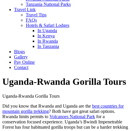
Tanzania National Parks
Travel Link
Travel Tips
FAQs
Hotels & Safari Lodges
In Uganda
In Kenya
In Rwanda
In Tanzania
Blogs
Gallery
Pay Online
Contact
Uganda-Rwanda Gorilla Tours
Uganda-Rwanda Gorilla Tours
Did you know that Rwanda and Uganda are the
best countries for
mountain gorilla trekking
? Both have got great safari options.
Rwanda limits permits to
Volcanoes National Park
for a
conservation focused experience. Uganda’s Bwindi Impenetrable
Forest has four habituated gorilla troops but can be a harder trekking