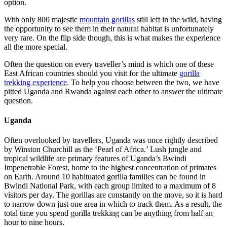
option.
With only 800 majestic
mountain gorillas
still left in the wild, having
the opportunity to see them in their natural habitat is unfortunately
very rare. On the flip side though, this is what makes the experience
all the more special.
Often the question on every traveller’s mind is which one of these
East African countries should you visit for the ultimate
gorilla
trekking experience
. To help you choose between the two, we have
pitted Uganda and Rwanda against each other to answer the ultimate
question.
Uganda
Often overlooked by travellers, Uganda was once rightly described
by Winston Churchill as the ‘Pearl of Africa.’ Lush jungle and
tropical wildlife are primary features of Uganda’s Bwindi
Impenetrable Forest, home to the highest concentration of primates
on Earth. Around 10 habituated gorilla families can be found in
Bwindi National Park, with each group limited to a maximum of 8
visitors per day. The gorillas are constantly on the move, so it is hard
to narrow down just one area in which to track them. As a result, the
total time you spend gorilla trekking can be anything from half an
hour to nine hours.