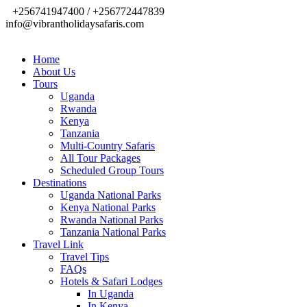
+256741947400 / +256772447839
info@vibrantholidaysafaris.com
Home
About Us
Tours
Uganda
Rwanda
Kenya
Tanzania
Multi-Country Safaris
All Tour Packages
Scheduled Group Tours
Destinations
Uganda National Parks
Kenya National Parks
Rwanda National Parks
Tanzania National Parks
Travel Link
Travel Tips
FAQs
Hotels & Safari Lodges
In Uganda
In Kenya