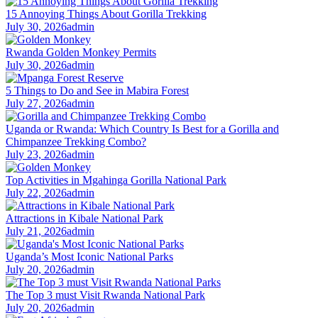
15 Annoying Things About Gorilla Trekking
July 30, 2026
admin
Rwanda Golden Monkey Permits
July 30, 2026
admin
5 Things to Do and See in Mabira Forest
July 27, 2026
admin
Uganda or Rwanda: Which Country Is Best for a Gorilla and
Chimpanzee Trekking Combo?
July 23, 2026
admin
Top Activities in Mgahinga Gorilla National Park
July 22, 2026
admin
Attractions in Kibale National Park
July 21, 2026
admin
Uganda’s Most Iconic National Parks
July 20, 2026
admin
The Top 3 must Visit Rwanda National Park
July 20, 2026
admin