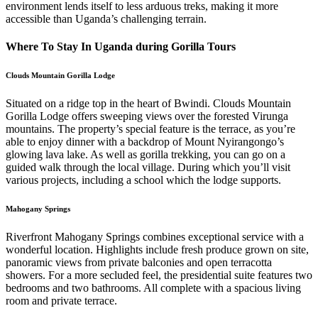
environment lends itself to less arduous treks, making it more
accessible than Uganda’s challenging terrain.
Where To Stay In Uganda during Gorilla Tours
Clouds Mountain Gorilla Lodge
Situated on a ridge top in the heart of Bwindi. Clouds Mountain
Gorilla Lodge offers sweeping views over the forested Virunga
mountains. The property’s special feature is the terrace, as you’re
able to enjoy dinner with a backdrop of Mount Nyirangongo’s
glowing lava lake. As well as gorilla trekking, you can go on a
guided walk through the local village. During which you’ll visit
various projects, including a school which the lodge supports.
Mahogany Springs
Riverfront Mahogany Springs combines exceptional service with a
wonderful location. Highlights include fresh produce grown on site,
panoramic views from private balconies and open terracotta
showers. For a more secluded feel, the presidential suite features two
bedrooms and two bathrooms. All complete with a spacious living
room and private terrace.