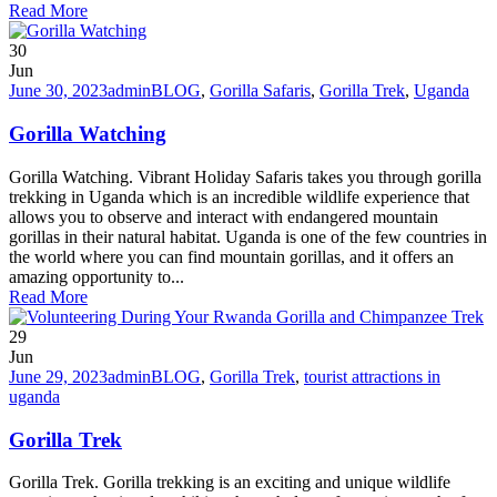
Read More
30
Jun
June 30, 2023
admin
BLOG
,
Gorilla Safaris
,
Gorilla Trek
,
Uganda
Gorilla Watching
Gorilla Watching. Vibrant Holiday Safaris takes you through gorilla
trekking in Uganda which is an incredible wildlife experience that
allows you to observe and interact with endangered mountain
gorillas in their natural habitat. Uganda is one of the few countries in
the world where you can find mountain gorillas, and it offers an
amazing opportunity to...
Read More
29
Jun
June 29, 2023
admin
BLOG
,
Gorilla Trek
,
tourist attractions in
uganda
Gorilla Trek
Gorilla Trek. Gorilla trekking is an exciting and unique wildlife