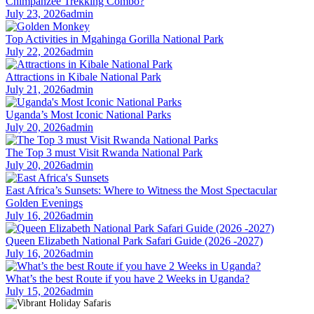
Chimpanzee Trekking Combo?
July 23, 2026
admin
Top Activities in Mgahinga Gorilla National Park
July 22, 2026
admin
Attractions in Kibale National Park
July 21, 2026
admin
Uganda’s Most Iconic National Parks
July 20, 2026
admin
The Top 3 must Visit Rwanda National Park
July 20, 2026
admin
East Africa’s Sunsets: Where to Witness the Most Spectacular
Golden Evenings
July 16, 2026
admin
Queen Elizabeth National Park Safari Guide (2026 -2027)
July 16, 2026
admin
What’s the best Route if you have 2 Weeks in Uganda?
July 15, 2026
admin