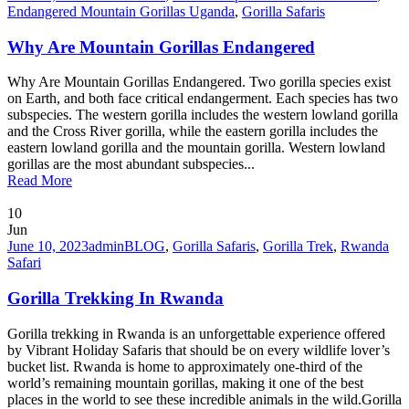
Endangered Mountain Gorillas Uganda
,
Gorilla Safaris
Why Are Mountain Gorillas Endangered
Why Are Mountain Gorillas Endangered. Two gorilla species exist
on Earth, and both face critical endangerment. Each species has two
subspecies. The western gorilla includes the western lowland gorilla
and the Cross River gorilla, while the eastern gorilla includes the
eastern lowland gorilla and the mountain gorilla. Western lowland
gorillas are the most abundant subspecies...
Read More
10
Jun
June 10, 2023
admin
BLOG
,
Gorilla Safaris
,
Gorilla Trek
,
Rwanda
Safari
Gorilla Trekking In Rwanda
Gorilla trekking in Rwanda is an unforgettable experience offered
by Vibrant Holiday Safaris that should be on every wildlife lover’s
bucket list. Rwanda is home to approximately one-third of the
world’s remaining mountain gorillas, making it one of the best
places in the world to see these incredible animals in the wild.Gorilla