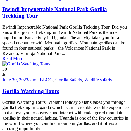
Bwindi Impenetrable National Park Gorilla
Trekking Tour
Bwindi Impenetrable National Park Gorilla Trekking Tour. Did you
know that gorilla Trekking in Bwindi National Park is the most
popular tourism activity in Uganda. The activity takes you for a
special encounter with Mountain gorillas. Mountain gorillas can be
found in four national parks – the Volcanoes National Park in
Rwanda, Virunga National Park...
Read More
30
Jun
June 30, 2023
admin
BLOG
,
Gorilla Safaris
,
Wildlife safaris
Gorilla Watching Tours
Gorilla Watching Tours. Vibrant Holiday Safaris takes you through
gorilla trekking in Uganda which is an incredible wildlife experience
that allows you to observe and interact with endangered mountain
gorillas in their natural habitat. Uganda is one of the few countries in
the world where you can find mountain gorillas, and it offers an
amazing opportunity...