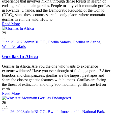
experience that involves hiking through dense forests in search of
endangered mountain gorillas. People mainly visit mountain gorillas
in Rwanda, Uganda, and the Democratic Republic of the Congo
(DRC), since these countries are the only places where mountain
gorillas live in the wild. How to...
Read More
29
Jun
June 29, 2023
admin
BLOG
,
Gorilla Safaris
,
Gorillas in Africa
,
Wildlife safaris
Gorillas In Africa
Gorillas In Africa. Are you the one who wants to experience
extreme wildness? Have you ever thought of finding a gorilla? After
bonobos and chimpanzees, gorillas are the largest great apes and
share the closest genetic features with humans. Gorillas are facing
the threat of extinction, and only 900 mountain gorillas are left on
earth....
Read More
26
Jun
June 26, 2023
admin
BLOG
,
Bwindi Impenetrable National Park
,