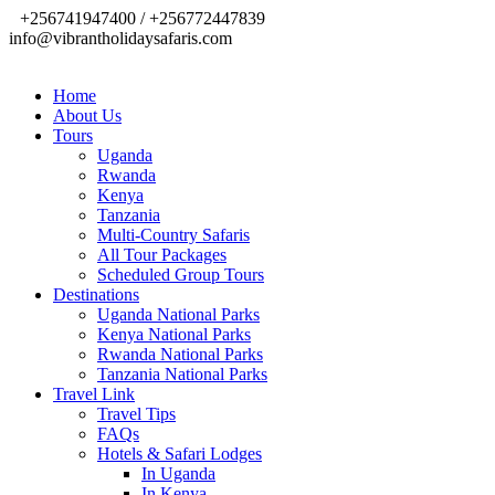
+256741947400 / +256772447839
info@vibrantholidaysafaris.com
Home
About Us
Tours
Uganda
Rwanda
Kenya
Tanzania
Multi-Country Safaris
All Tour Packages
Scheduled Group Tours
Destinations
Uganda National Parks
Kenya National Parks
Rwanda National Parks
Tanzania National Parks
Travel Link
Travel Tips
FAQs
Hotels & Safari Lodges
In Uganda
In Kenya