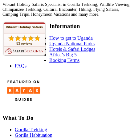
Vibrant Holiday Safaris Specialist in Gorilla Trekking, Wildlife Viewing,
Chimpanzee Trekking, Cultural Encounter, Hiking, Flying Safaris,
Camping Trips, Honeymoon Vacations and many more.
Information
Vibrant Holiday Safaris
How to get to Uganda
Uganda National Parks
53 reviews
Hotels & Safari Lodges
Africa’s Big 5
Booking Terms
FAQs
What To Do
Gorilla Trekking
Gorilla Habituation