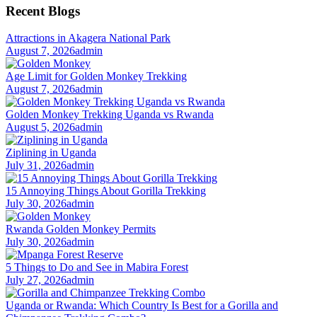
Recent Blogs
Attractions in Akagera National Park
August 7, 2026
admin
Age Limit for Golden Monkey Trekking
August 7, 2026
admin
Golden Monkey Trekking Uganda vs Rwanda
August 5, 2026
admin
Ziplining in Uganda
July 31, 2026
admin
15 Annoying Things About Gorilla Trekking
July 30, 2026
admin
Rwanda Golden Monkey Permits
July 30, 2026
admin
5 Things to Do and See in Mabira Forest
July 27, 2026
admin
Uganda or Rwanda: Which Country Is Best for a Gorilla and