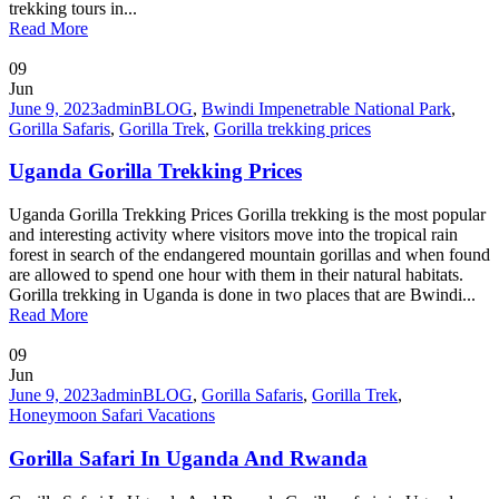
trekking tours in...
Read More
09
Jun
June 9, 2023
admin
BLOG
,
Bwindi Impenetrable National Park
,
Gorilla Safaris
,
Gorilla Trek
,
Gorilla trekking prices
Uganda Gorilla Trekking Prices
Uganda Gorilla Trekking Prices Gorilla trekking is the most popular
and interesting activity where visitors move into the tropical rain
forest in search of the endangered mountain gorillas and when found
are allowed to spend one hour with them in their natural habitats.
Gorilla trekking in Uganda is done in two places that are Bwindi...
Read More
09
Jun
June 9, 2023
admin
BLOG
,
Gorilla Safaris
,
Gorilla Trek
,
Honeymoon Safari Vacations
Gorilla Safari In Uganda And Rwanda