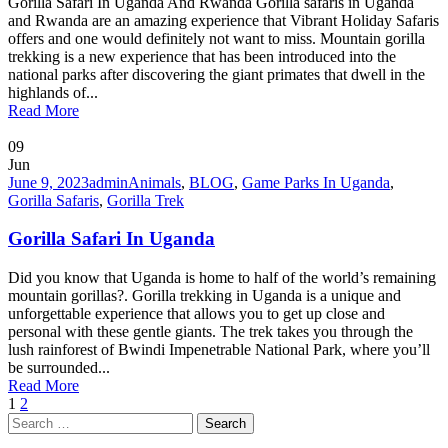
Gorilla Safari In Uganda And Rwanda Gorilla safaris in Uganda
and Rwanda are an amazing experience that Vibrant Holiday Safaris
offers and one would definitely not want to miss. Mountain gorilla
trekking is a new experience that has been introduced into the
national parks after discovering the giant primates that dwell in the
highlands of...
Read More
09
Jun
June 9, 2023
admin
Animals
,
BLOG
,
Game Parks In Uganda
,
Gorilla Safaris
,
Gorilla Trek
Gorilla Safari In Uganda
Did you know that Uganda is home to half of the world’s remaining
mountain gorillas?. Gorilla trekking in Uganda is a unique and
unforgettable experience that allows you to get up close and
personal with these gentle giants. The trek takes you through the
lush rainforest of Bwindi Impenetrable National Park, where you’ll
be surrounded...
Read More
1
2
Search
for: