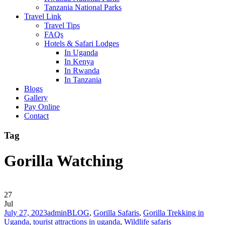
Tanzania National Parks
Travel Link
Travel Tips
FAQs
Hotels & Safari Lodges
In Uganda
In Kenya
In Rwanda
In Tanzania
Blogs
Gallery
Pay Online
Contact
Tag
Gorilla Watching
27
Jul
July 27, 2023
admin
BLOG
,
Gorilla Safaris
,
Gorilla Trekking in
Uganda
,
tourist attractions in uganda
,
Wildlife safaris