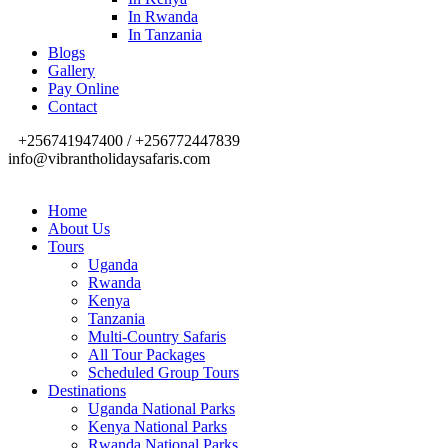
In Rwanda
In Tanzania
Blogs
Gallery
Pay Online
Contact
+256741947400 / +256772447839
info@vibrantholidaysafaris.com
Home
About Us
Tours
Uganda
Rwanda
Kenya
Tanzania
Multi-Country Safaris
All Tour Packages
Scheduled Group Tours
Destinations
Uganda National Parks
Kenya National Parks
Rwanda National Parks