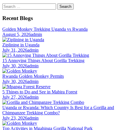
Search
for:
Recent Blogs
Golden Monkey Trekking Uganda vs Rwanda
August 5, 2026
admin
Ziplining in Uganda
July 31, 2026
admin
15 Annoying Things About Gorilla Trekking
July 30, 2026
admin
Rwanda Golden Monkey Permits
July 30, 2026
admin
5 Things to Do and See in Mabira Forest
July 27, 2026
admin
Uganda or Rwanda: Which Country Is Best for a Gorilla and
Chimpanzee Trekking Combo?
July 23, 2026
admin
Top Activities in Mgahinga Gorilla National Park