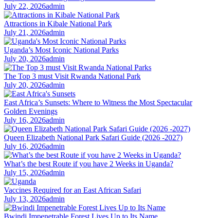
July 22, 2026
admin
Attractions in Kibale National Park
July 21, 2026
admin
Uganda’s Most Iconic National Parks
July 20, 2026
admin
The Top 3 must Visit Rwanda National Park
July 20, 2026
admin
East Africa’s Sunsets: Where to Witness the Most Spectacular
Golden Evenings
July 16, 2026
admin
Queen Elizabeth National Park Safari Guide (2026 -2027)
July 16, 2026
admin
What’s the best Route if you have 2 Weeks in Uganda?
July 15, 2026
admin
Vaccines Required for an East African Safari
July 13, 2026
admin
Bwindi Impenetrable Forest Lives Up to Its Name