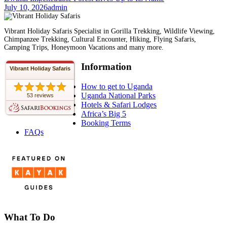
July 10, 2026
admin
Vibrant Holiday Safaris Specialist in Gorilla Trekking, Wildlife Viewing,
Chimpanzee Trekking, Cultural Encounter, Hiking, Flying Safaris,
Camping Trips, Honeymoon Vacations and many more.
Information
Vibrant Holiday Safaris
How to get to Uganda
Uganda National Parks
53 reviews
Hotels & Safari Lodges
Africa’s Big 5
Booking Terms
FAQs
What To Do