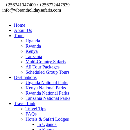
+256741947400 / +256772447839
info@vibrantholidaysafaris.com
Home
About Us
Tours
Uganda
Rwanda
Kenya
Tanzania
Multi-Country Safaris
All Tour Packages
Scheduled Group Tours
Destinations
Uganda National Parks
Kenya National Parks
Rwanda National Parks
Tanzania National Parks
Travel Link
Travel Tips
FAQs
Hotels & Safari Lodges
In Uganda
In Kenya