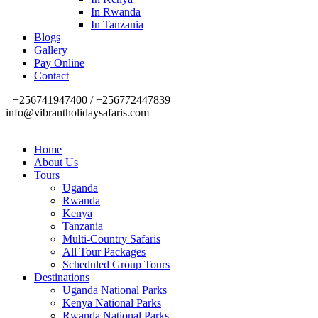
In Rwanda
In Tanzania
Blogs
Gallery
Pay Online
Contact
+256741947400 / +256772447839
info@vibrantholidaysafaris.com
Home
About Us
Tours
Uganda
Rwanda
Kenya
Tanzania
Multi-Country Safaris
All Tour Packages
Scheduled Group Tours
Destinations
Uganda National Parks
Kenya National Parks
Rwanda National Parks