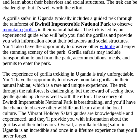
and learn about their behaviors and social structures. The trek can be
challenging, but it’s well worth the effort.
A gorilla safari in Uganda typically includes a guided trek through
the rainforest of
Bwindi Impenetrable National Park
to observe
mountain gorillas
in their natural habitat. The trek is led by an
experienced guide who will help you find the gorillas and provide
you with information about their behaviors and social structures.
You’ll also have the opportunity to observe other
wildlife
and enjoy
the stunning scenery of the park. Gorilla safaris may include
transportation to and from the park, accommodations, meals, and
permits to enter the park.
The experience of gorilla trekking in Uganda is truly unforgettable.
You’ll have the opportunity to observe mountain gorillas in their
natural habitat, which is a rare and unique experience. The trek
through the rainforest is challenging, but the reward of seeing these
gentle giants up close is well worth the effort. The scenery of
Bwindi Impenetrable National Park is breathtaking, and you’ll have
the chance to observe other wildlife and learn about the local
culture. The Vibrant Holiday Safari guides are knowledgeable and
experienced, and they’ll provide you with information about the
gorillas and their behaviors. Overall, a gorilla trekking safari in
Uganda is an incredible and once-in-a-lifetime experience that you’ll
never forget.