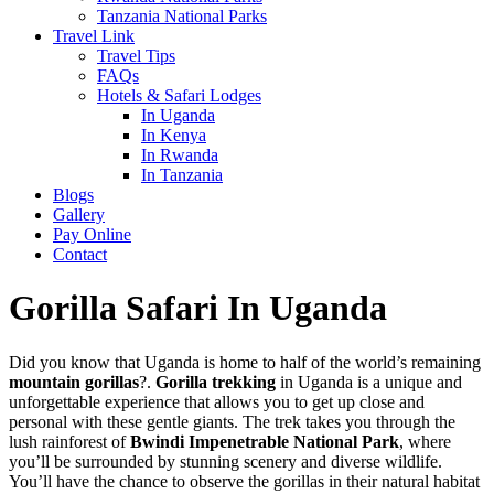
Tanzania National Parks
Travel Link
Travel Tips
FAQs
Hotels & Safari Lodges
In Uganda
In Kenya
In Rwanda
In Tanzania
Blogs
Gallery
Pay Online
Contact
Gorilla Safari In Uganda
Did you know that Uganda is home to half of the world’s remaining
mountain gorillas
?.
Gorilla trekking
in Uganda is a unique and
unforgettable experience that allows you to get up close and
personal with these gentle giants. The trek takes you through the
lush rainforest of
Bwindi Impenetrable National Park
, where
you’ll be surrounded by stunning scenery and diverse wildlife.
You’ll have the chance to observe the gorillas in their natural habitat