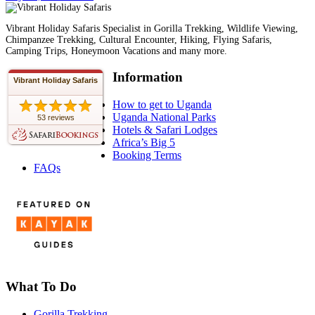
Vibrant Holiday Safaris Specialist in Gorilla Trekking, Wildlife Viewing,
Chimpanzee Trekking, Cultural Encounter, Hiking, Flying Safaris,
Camping Trips, Honeymoon Vacations and many more.
Information
Vibrant Holiday Safaris
How to get to Uganda
Uganda National Parks
53 reviews
Hotels & Safari Lodges
Africa’s Big 5
Booking Terms
FAQs
What To Do
Gorilla Trekking