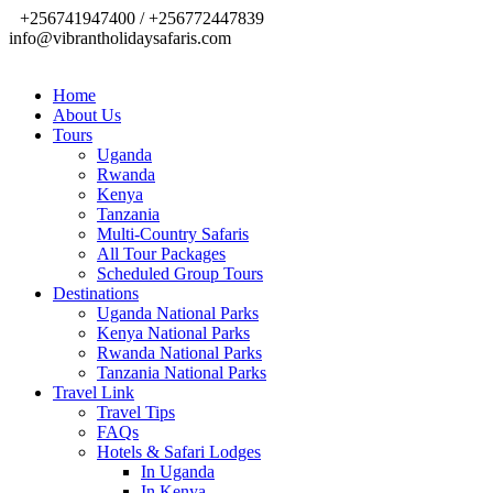
+256741947400 / +256772447839
info@vibrantholidaysafaris.com
Home
About Us
Tours
Uganda
Rwanda
Kenya
Tanzania
Multi-Country Safaris
All Tour Packages
Scheduled Group Tours
Destinations
Uganda National Parks
Kenya National Parks
Rwanda National Parks
Tanzania National Parks
Travel Link
Travel Tips
FAQs
Hotels & Safari Lodges
In Uganda
In Kenya