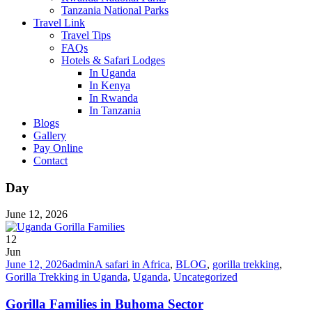
Tanzania National Parks
Travel Link
Travel Tips
FAQs
Hotels & Safari Lodges
In Uganda
In Kenya
In Rwanda
In Tanzania
Blogs
Gallery
Pay Online
Contact
Day
June 12, 2026
12
Jun
June 12, 2026
admin
A safari in Africa
,
BLOG
,
gorilla trekking
,
Gorilla Trekking in Uganda
,
Uganda
,
Uncategorized
Gorilla Families in Buhoma Sector