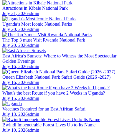
Attractions in Kibale National Park
July 21, 2026
admin
Uganda’s Most Iconic National Parks
July 20, 2026
admin
The Top 3 must Visit Rwanda National Park
July 20, 2026
admin
East Africa’s Sunsets: Where to Witness the Most Spectacular
Golden Evenings
July 16, 2026
admin
Queen Elizabeth National Park Safari Guide (2026 -2027)
July 16, 2026
admin
What’s the best Route if you have 2 Weeks in Uganda?
July 15, 2026
admin
Vaccines Required for an East African Safari
July 13, 2026
admin
Bwindi Impenetrable Forest Lives Up to Its Name
July 10, 2026
admin