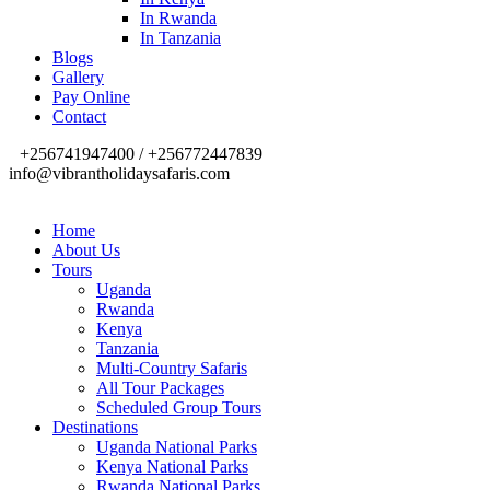
In Rwanda
In Tanzania
Blogs
Gallery
Pay Online
Contact
+256741947400 / +256772447839
info@vibrantholidaysafaris.com
Home
About Us
Tours
Uganda
Rwanda
Kenya
Tanzania
Multi-Country Safaris
All Tour Packages
Scheduled Group Tours
Destinations
Uganda National Parks
Kenya National Parks
Rwanda National Parks