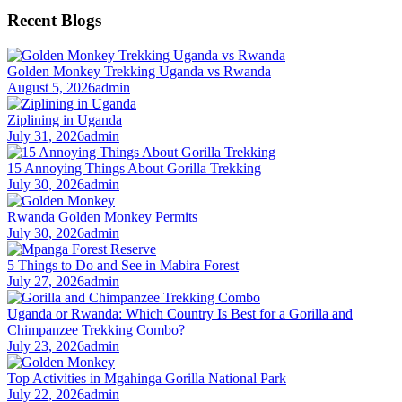
Recent Blogs
Golden Monkey Trekking Uganda vs Rwanda
August 5, 2026
admin
Ziplining in Uganda
July 31, 2026
admin
15 Annoying Things About Gorilla Trekking
July 30, 2026
admin
Rwanda Golden Monkey Permits
July 30, 2026
admin
5 Things to Do and See in Mabira Forest
July 27, 2026
admin
Uganda or Rwanda: Which Country Is Best for a Gorilla and
Chimpanzee Trekking Combo?
July 23, 2026
admin
Top Activities in Mgahinga Gorilla National Park
July 22, 2026
admin