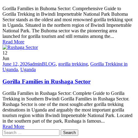
Gorilla Families in Buhoma Sector: Comprehensive Guide to
Gorilla Trekking in Bwindi Impenetrable National Park Buhoma
Sector stands as the oldest and most renowned gorilla trekking spot
in Uganda. Situated in the northern region of Bwindi Impenetrable
National Park. The Buhoma sector was the pioneering area
launched for gorilla tourism and still remains among the...
Read More
12
Jun
June 12, 2026
admin
BLOG
,
gorilla trekking
,
Gorilla Trekking in
Uganda
,
Uganda
Gorilla Families in Rushaga Sector
Gorilla Families in Rushaga Sector: Complete Guide to Gorilla
Trekking in Southern Bwindi Gorilla Families in Rushaga Sector.
Rushaga Sector is one of the most sought-after gorilla trekking
destinations in Uganda and arguably the most important gorilla
tourism region within Bwindi Impenetrable National Park. Located
in the southern part of the park, Rushaga is famous...
Read More
Search
for: