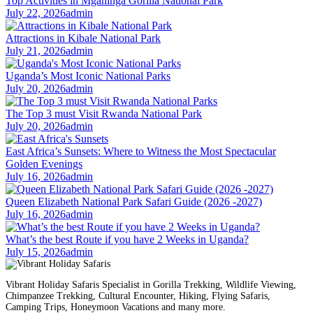
Top Activities in Mgahinga Gorilla National Park
July 22, 2026
admin
Attractions in Kibale National Park
July 21, 2026
admin
Uganda’s Most Iconic National Parks
July 20, 2026
admin
The Top 3 must Visit Rwanda National Park
July 20, 2026
admin
East Africa’s Sunsets: Where to Witness the Most Spectacular
Golden Evenings
July 16, 2026
admin
Queen Elizabeth National Park Safari Guide (2026 -2027)
July 16, 2026
admin
What’s the best Route if you have 2 Weeks in Uganda?
July 15, 2026
admin
Vibrant Holiday Safaris Specialist in Gorilla Trekking, Wildlife Viewing,
Chimpanzee Trekking, Cultural Encounter, Hiking, Flying Safaris,
Camping Trips, Honeymoon Vacations and many more.