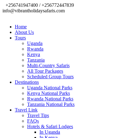
+256741947400 / +256772447839
info@vibrantholidaysafaris.com
Home
About Us
Tours
Uganda
Rwanda
Kenya
Tanzania
Multi-Country Safaris
All Tour Packages
Scheduled Group Tours
Destinations
Uganda National Parks
Kenya National Parks
Rwanda National Parks
Tanzania National Parks
Travel Link
Travel Tips
FAQs
Hotels & Safari Lodges
In Uganda
In Kenya