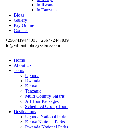
In Rwanda
In Tanzania
Blogs
Gallery
Pay Online
Contact
+256741947400 / +256772447839
info@vibrantholidaysafaris.com
Home
About Us
Tours
Uganda
Rwanda
Kenya
Tanzania
Multi-Country Safaris
All Tour Packages
Scheduled Group Tours
Destinations
Uganda National Parks
Kenya National Parks
Rwanda National Parks