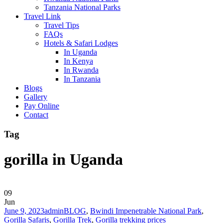
Tanzania National Parks
Travel Link
Travel Tips
FAQs
Hotels & Safari Lodges
In Uganda
In Kenya
In Rwanda
In Tanzania
Blogs
Gallery
Pay Online
Contact
Tag
gorilla in Uganda
09
Jun
June 9, 2023
admin
BLOG
,
Bwindi Impenetrable National Park
,
Gorilla Safaris
,
Gorilla Trek
,
Gorilla trekking prices