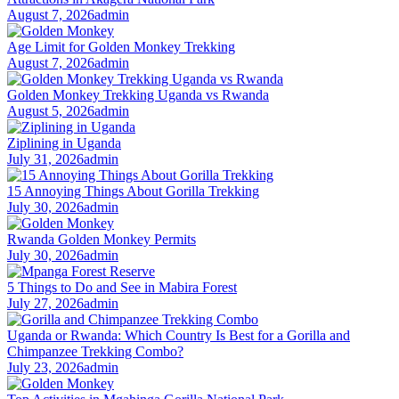
August 7, 2026
admin
Age Limit for Golden Monkey Trekking
August 7, 2026
admin
Golden Monkey Trekking Uganda vs Rwanda
August 5, 2026
admin
Ziplining in Uganda
July 31, 2026
admin
15 Annoying Things About Gorilla Trekking
July 30, 2026
admin
Rwanda Golden Monkey Permits
July 30, 2026
admin
5 Things to Do and See in Mabira Forest
July 27, 2026
admin
Uganda or Rwanda: Which Country Is Best for a Gorilla and
Chimpanzee Trekking Combo?
July 23, 2026
admin