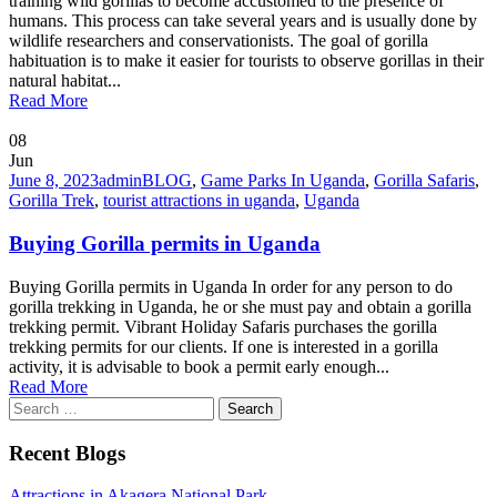
training wild gorillas to become accustomed to the presence of
humans. This process can take several years and is usually done by
wildlife researchers and conservationists. The goal of gorilla
habituation is to make it easier for tourists to observe gorillas in their
natural habitat...
Read More
08
Jun
June 8, 2023
admin
BLOG
,
Game Parks In Uganda
,
Gorilla Safaris
,
Gorilla Trek
,
tourist attractions in uganda
,
Uganda
Buying Gorilla permits in Uganda
Buying Gorilla permits in Uganda In order for any person to do
gorilla trekking in Uganda, he or she must pay and obtain a gorilla
trekking permit. Vibrant Holiday Safaris purchases the gorilla
trekking permits for our clients. If one is interested in a gorilla
activity, it is advisable to book a permit early enough...
Read More
Search
for:
Recent Blogs
Attractions in Akagera National Park