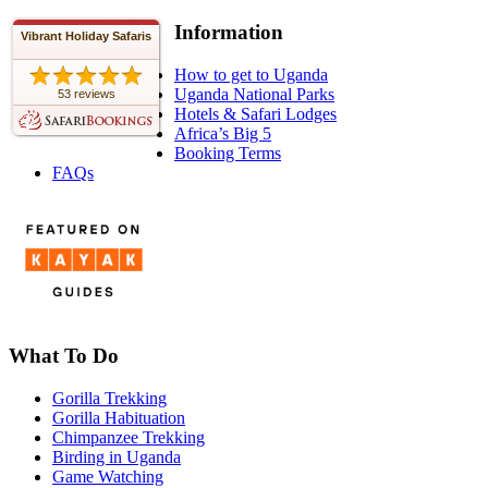
Information
Vibrant Holiday Safaris
How to get to Uganda
Uganda National Parks
53 reviews
Hotels & Safari Lodges
Africa’s Big 5
Booking Terms
FAQs
What To Do
Gorilla Trekking
Gorilla Habituation
Chimpanzee Trekking
Birding in Uganda
Game Watching