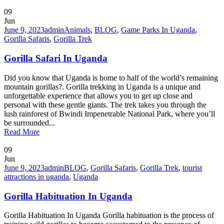
09
Jun
June 9, 2023
admin
Animals
,
BLOG
,
Game Parks In Uganda
,
Gorilla Safaris
,
Gorilla Trek
Gorilla Safari In Uganda
Did you know that Uganda is home to half of the world’s remaining
mountain gorillas?. Gorilla trekking in Uganda is a unique and
unforgettable experience that allows you to get up close and
personal with these gentle giants. The trek takes you through the
lush rainforest of Bwindi Impenetrable National Park, where you’ll
be surrounded...
Read More
09
Jun
June 9, 2023
admin
BLOG
,
Gorilla Safaris
,
Gorilla Trek
,
tourist
attractions in uganda
,
Uganda
Gorilla Habituation In Uganda
Gorilla Habituation In Uganda Gorilla habituation is the process of