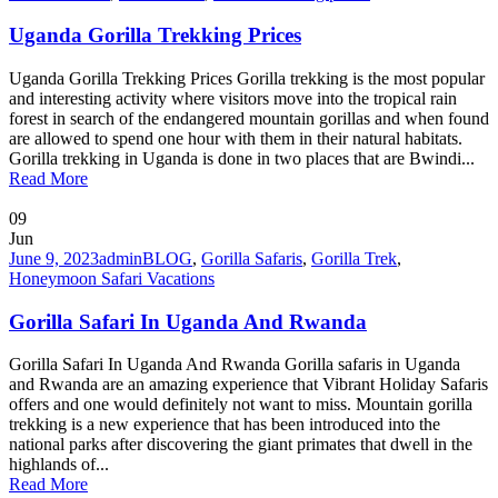
Uganda Gorilla Trekking Prices
Uganda Gorilla Trekking Prices Gorilla trekking is the most popular
and interesting activity where visitors move into the tropical rain
forest in search of the endangered mountain gorillas and when found
are allowed to spend one hour with them in their natural habitats.
Gorilla trekking in Uganda is done in two places that are Bwindi...
Read More
09
Jun
June 9, 2023
admin
BLOG
,
Gorilla Safaris
,
Gorilla Trek
,
Honeymoon Safari Vacations
Gorilla Safari In Uganda And Rwanda
Gorilla Safari In Uganda And Rwanda Gorilla safaris in Uganda
and Rwanda are an amazing experience that Vibrant Holiday Safaris
offers and one would definitely not want to miss. Mountain gorilla
trekking is a new experience that has been introduced into the
national parks after discovering the giant primates that dwell in the
highlands of...
Read More