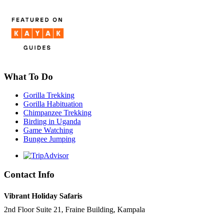
What To Do
Gorilla Trekking
Gorilla Habituation
Chimpanzee Trekking
Birding in Uganda
Game Watching
Bungee Jumping
Contact Info
Vibrant Holiday Safaris
2nd Floor Suite 21, Fraine Building, Kampala