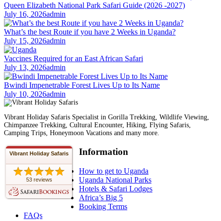
Queen Elizabeth National Park Safari Guide (2026 -2027)
July 16, 2026
admin
What’s the best Route if you have 2 Weeks in Uganda?
July 15, 2026
admin
Vaccines Required for an East African Safari
July 13, 2026
admin
Bwindi Impenetrable Forest Lives Up to Its Name
July 10, 2026
admin
Vibrant Holiday Safaris Specialist in Gorilla Trekking, Wildlife Viewing,
Chimpanzee Trekking, Cultural Encounter, Hiking, Flying Safaris,
Camping Trips, Honeymoon Vacations and many more.
Information
Vibrant Holiday Safaris
How to get to Uganda
Uganda National Parks
53 reviews
Hotels & Safari Lodges
Africa’s Big 5
Booking Terms
FAQs