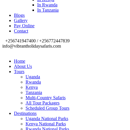
In Rwanda
In Tanzania
Blogs
Gallery
Pay Online
Contact
+256741947400 / +256772447839
info@vibrantholidaysafaris.com
Home
About Us
Tours
Uganda
Rwanda
Kenya
Tanzania
Multi-Country Safaris
All Tour Packages
Scheduled Group Tours
Destinations
Uganda National Parks
Kenya National Parks
Rwanda National Parks