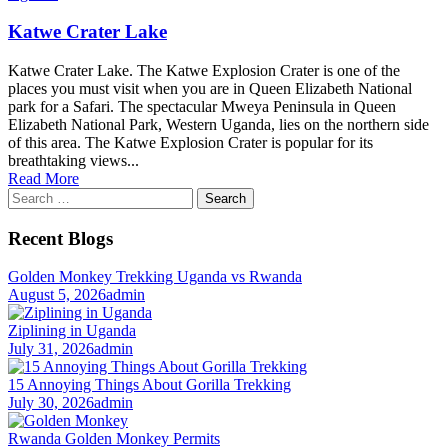
Katwe Crater Lake
Katwe Crater Lake. The Katwe Explosion Crater is one of the
places you must visit when you are in Queen Elizabeth National
park for a Safari. The spectacular Mweya Peninsula in Queen
Elizabeth National Park, Western Uganda, lies on the northern side
of this area. The Katwe Explosion Crater is popular for its
breathtaking views...
Read More
Search
for:
Recent Blogs
Golden Monkey Trekking Uganda vs Rwanda
August 5, 2026
admin
Ziplining in Uganda
July 31, 2026
admin
15 Annoying Things About Gorilla Trekking
July 30, 2026
admin
Rwanda Golden Monkey Permits