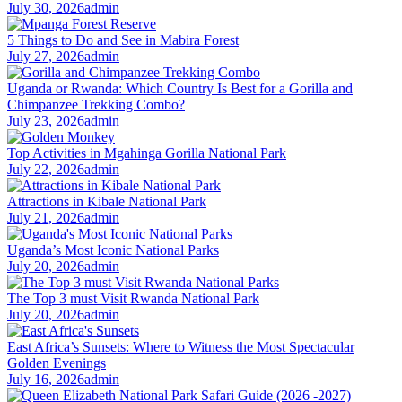
July 30, 2026
admin
5 Things to Do and See in Mabira Forest
July 27, 2026
admin
Uganda or Rwanda: Which Country Is Best for a Gorilla and
Chimpanzee Trekking Combo?
July 23, 2026
admin
Top Activities in Mgahinga Gorilla National Park
July 22, 2026
admin
Attractions in Kibale National Park
July 21, 2026
admin
Uganda’s Most Iconic National Parks
July 20, 2026
admin
The Top 3 must Visit Rwanda National Park
July 20, 2026
admin
East Africa’s Sunsets: Where to Witness the Most Spectacular
Golden Evenings
July 16, 2026
admin