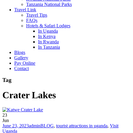
Tanzania National Parks
Travel Link
Travel Tips
FAQs
Hotels & Safari Lodges
In Uganda
In Kenya
In Rwanda
In Tanzania
Blogs
Gallery
Pay Online
Contact
Tag
Crater Lakes
23
Jun
June 23, 2023
admin
BLOG
,
tourist attractions in uganda
,
Visit
Uganda