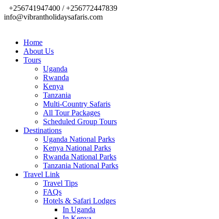
+256741947400 / +256772447839
info@vibrantholidaysafaris.com
Home
About Us
Tours
Uganda
Rwanda
Kenya
Tanzania
Multi-Country Safaris
All Tour Packages
Scheduled Group Tours
Destinations
Uganda National Parks
Kenya National Parks
Rwanda National Parks
Tanzania National Parks
Travel Link
Travel Tips
FAQs
Hotels & Safari Lodges
In Uganda
In Kenya