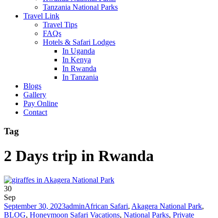
Tanzania National Parks
Travel Link
Travel Tips
FAQs
Hotels & Safari Lodges
In Uganda
In Kenya
In Rwanda
In Tanzania
Blogs
Gallery
Pay Online
Contact
Tag
2 Days trip in Rwanda
30
Sep
September 30, 2023
admin
African Safari
,
Akagera National Park
,
BLOG
,
Honeymoon Safari Vacations
,
National Parks
,
Private