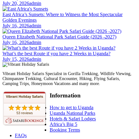
July 20, 2026
admin
East Africa’s Sunsets: Where to Witness the Most Spectacular
Golden Evenings
July 16, 2026
admin
Queen Elizabeth National Park Safari Guide (2026 -2027)
July 16, 2026
admin
What’s the best Route if you have 2 Weeks in Uganda?
July 15, 2026
admin
Vibrant Holiday Safaris Specialist in Gorilla Trekking, Wildlife Viewing,
Chimpanzee Trekking, Cultural Encounter, Hiking, Flying Safaris,
Camping Trips, Honeymoon Vacations and many more.
Information
Vibrant Holiday Safaris
How to get to Uganda
Uganda National Parks
53 reviews
Hotels & Safari Lodges
Africa’s Big 5
Booking Terms
FAQs