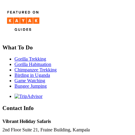
What To Do
Gorilla Trekking
Gorilla Habituation
Chimpanzee Trekking
Birding in Uganda
Game Watching
Bungee Jumping
Contact Info
Vibrant Holiday Safaris
2nd Floor Suite 21, Fraine Building, Kampala