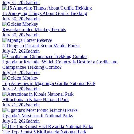
July 31, 2026
admin
15 Annoying Things About Gorilla Trekking
July 30, 2026
admin
Rwanda Golden Monkey Permits
July 30, 2026
admin
5 Things to Do and See in Mabira Forest
July 27, 2026
admin
Uganda or Rwanda: Which Country Is Best for a Gorilla and
Chimpanzee Trekking Combo?
July 23, 2026
admin
Top Activities in Mgahinga Gorilla National Park
July 22, 2026
admin
Attractions in Kibale National Park
July 21, 2026
admin
Uganda’s Most Iconic National Parks
July 20, 2026
admin
The Top 3 must Visit Rwanda National Park