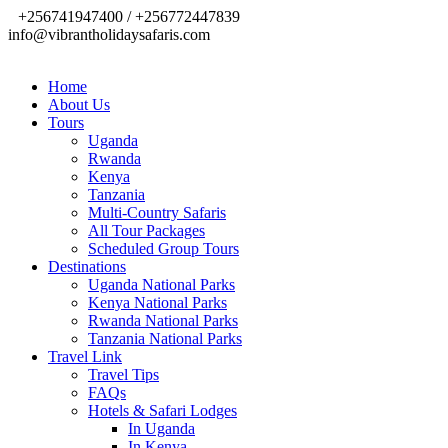
+256741947400 / +256772447839
info@vibrantholidaysafaris.com
Home
About Us
Tours
Uganda
Rwanda
Kenya
Tanzania
Multi-Country Safaris
All Tour Packages
Scheduled Group Tours
Destinations
Uganda National Parks
Kenya National Parks
Rwanda National Parks
Tanzania National Parks
Travel Link
Travel Tips
FAQs
Hotels & Safari Lodges
In Uganda
In Kenya