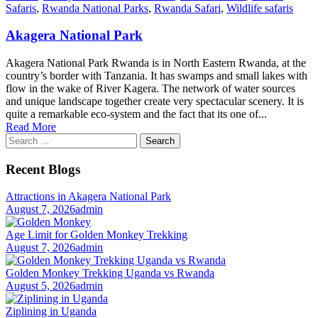
Safaris
,
Rwanda National Parks
,
Rwanda Safari
,
Wildlife safaris
Akagera National Park
Akagera National Park Rwanda is in North Eastern Rwanda, at the
country’s border with Tanzania. It has swamps and small lakes with
flow in the wake of River Kagera. The network of water sources
and unique landscape together create very spectacular scenery. It is
quite a remarkable eco-system and the fact that its one of...
Read More
Search
for:
Recent Blogs
Attractions in Akagera National Park
August 7, 2026
admin
Age Limit for Golden Monkey Trekking
August 7, 2026
admin
Golden Monkey Trekking Uganda vs Rwanda
August 5, 2026
admin
Ziplining in Uganda