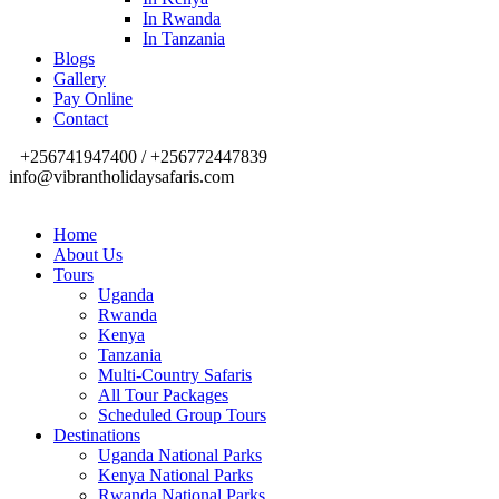
In Rwanda
In Tanzania
Blogs
Gallery
Pay Online
Contact
+256741947400 / +256772447839
info@vibrantholidaysafaris.com
Home
About Us
Tours
Uganda
Rwanda
Kenya
Tanzania
Multi-Country Safaris
All Tour Packages
Scheduled Group Tours
Destinations
Uganda National Parks
Kenya National Parks
Rwanda National Parks