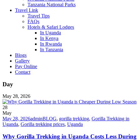
Tanzania National Parks
Travel Link
Travel Tips
FAQs
Hotels & Safari Lodges
In Uganda
In Kenya
In Rwanda
In Tanzania
Blogs
Gallery
Pay Online
Contact
Day
May 28, 2026
28
May
May 28, 2026
admin
BLOG
,
gorilla trekking
,
Gorilla Trekking in
Uganda
,
Gorilla trekking prices
,
Uganda
Why Gorilla Trekking in Uganda Costs Less During