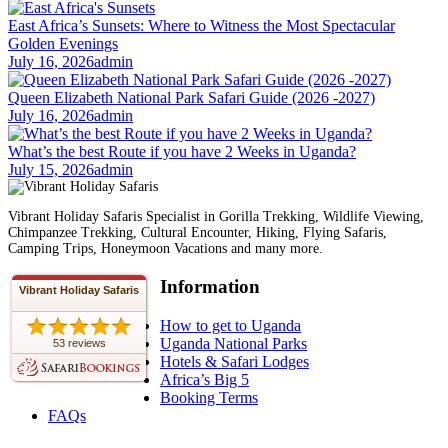
East Africa’s Sunsets: Where to Witness the Most Spectacular
Golden Evenings
July 16, 2026
admin
Queen Elizabeth National Park Safari Guide (2026 -2027)
July 16, 2026
admin
What’s the best Route if you have 2 Weeks in Uganda?
July 15, 2026
admin
Vibrant Holiday Safaris Specialist in Gorilla Trekking, Wildlife Viewing,
Chimpanzee Trekking, Cultural Encounter, Hiking, Flying Safaris,
Camping Trips, Honeymoon Vacations and many more.
Information
Vibrant Holiday Safaris
How to get to Uganda
Uganda National Parks
53 reviews
Hotels & Safari Lodges
Africa’s Big 5
Booking Terms
FAQs