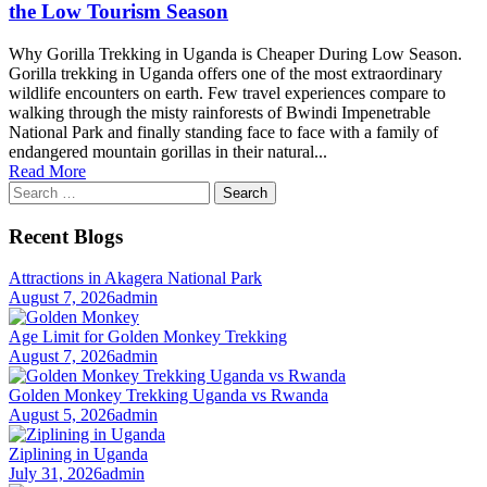
the Low Tourism Season
Why Gorilla Trekking in Uganda is Cheaper During Low Season.
Gorilla trekking in Uganda offers one of the most extraordinary
wildlife encounters on earth. Few travel experiences compare to
walking through the misty rainforests of Bwindi Impenetrable
National Park and finally standing face to face with a family of
endangered mountain gorillas in their natural...
Read More
Search
for:
Recent Blogs
Attractions in Akagera National Park
August 7, 2026
admin
Age Limit for Golden Monkey Trekking
August 7, 2026
admin
Golden Monkey Trekking Uganda vs Rwanda
August 5, 2026
admin
Ziplining in Uganda
July 31, 2026
admin