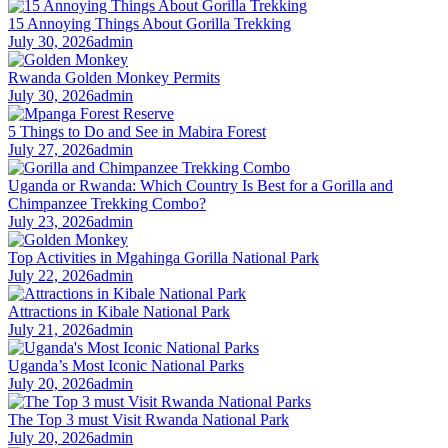
15 Annoying Things About Gorilla Trekking
July 30, 2026
admin
Rwanda Golden Monkey Permits
July 30, 2026
admin
5 Things to Do and See in Mabira Forest
July 27, 2026
admin
Uganda or Rwanda: Which Country Is Best for a Gorilla and
Chimpanzee Trekking Combo?
July 23, 2026
admin
Top Activities in Mgahinga Gorilla National Park
July 22, 2026
admin
Attractions in Kibale National Park
July 21, 2026
admin
Uganda’s Most Iconic National Parks
July 20, 2026
admin
The Top 3 must Visit Rwanda National Park
July 20, 2026
admin