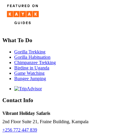
What To Do
Gorilla Trekking
Gorilla Habituation
Chimpanzee Trekking
Birding in Uganda
Game Watching
Bungee Jumping
Contact Info
Vibrant Holiday Safaris
2nd Floor Suite 21, Fraine Building, Kampala
+256 772 447 839