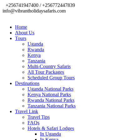
+256741947400 / +256772447839
info@vibrantholidaysafaris.com
Home
About Us
Tours
Uganda
Rwanda
Kenya
Tanzania
Multi-Country Safaris
All Tour Packages
Scheduled Group Tours
Destinations
Uganda National Parks
Kenya National Parks
Rwanda National Parks
Tanzania National Parks
Travel Link
Travel Tips
FAQs
Hotels & Safari Lodges
In Uganda
In Kenya