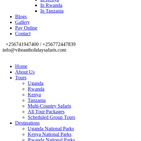
In Rwanda
In Tanzania
Blogs
Gallery
Pay Online
Contact
+256741947400 / +256772447839
info@vibrantholidaysafaris.com
Home
About Us
Tours
Uganda
Rwanda
Kenya
Tanzania
Multi-Country Safaris
All Tour Packages
Scheduled Group Tours
Destinations
Uganda National Parks
Kenya National Parks
Rwanda National Parks