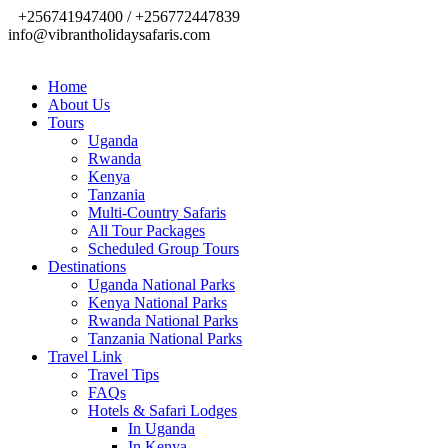
+256741947400 / +256772447839
info@vibrantholidaysafaris.com
Home
About Us
Tours
Uganda
Rwanda
Kenya
Tanzania
Multi-Country Safaris
All Tour Packages
Scheduled Group Tours
Destinations
Uganda National Parks
Kenya National Parks
Rwanda National Parks
Tanzania National Parks
Travel Link
Travel Tips
FAQs
Hotels & Safari Lodges
In Uganda
In Kenya