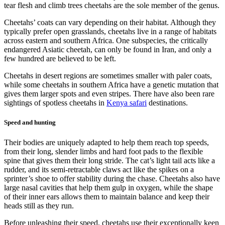
tear flesh and climb trees cheetahs are the sole member of the genus.
Cheetahs’ coats can vary depending on their habitat. Although they
typically prefer open grasslands, cheetahs live in a range of habitats
across eastern and southern Africa. One subspecies, the critically
endangered Asiatic cheetah, can only be found in Iran, and only a
few hundred are believed to be left.
Cheetahs in desert regions are sometimes smaller with paler coats,
while some cheetahs in southern Africa have a genetic mutation that
gives them larger spots and even stripes. There have also been rare
sightings of spotless cheetahs in
Kenya safari
destinations.
Speed and hunting
Their bodies are uniquely adapted to help them reach top speeds,
from their long, slender limbs and hard foot pads to the flexible
spine that gives them their long stride. The cat’s light tail acts like a
rudder, and its semi-retractable claws act like the spikes on a
sprinter’s shoe to offer stability during the chase. Cheetahs also have
large nasal cavities that help them gulp in oxygen, while the shape
of their inner ears allows them to maintain balance and keep their
heads still as they run.
Before unleashing their speed, cheetahs use their exceptionally keen