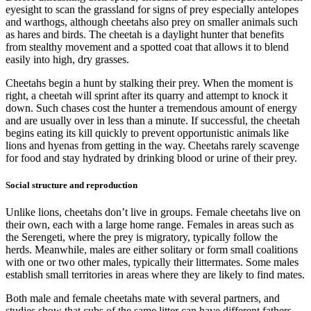
eyesight to scan the grassland for signs of prey especially antelopes
and warthogs, although cheetahs also prey on smaller animals such
as hares and birds. The cheetah is a daylight hunter that benefits
from stealthy movement and a spotted coat that allows it to blend
easily into high, dry grasses.
Cheetahs begin a hunt by stalking their prey. When the moment is
right, a cheetah will sprint after its quarry and attempt to knock it
down. Such chases cost the hunter a tremendous amount of energy
and are usually over in less than a minute. If successful, the cheetah
begins eating its kill quickly to prevent opportunistic animals like
lions and hyenas from getting in the way. Cheetahs rarely scavenge
for food and stay hydrated by drinking blood or urine of their prey.
Social structure and reproduction
Unlike lions, cheetahs don’t live in groups. Female cheetahs live on
their own, each with a large home range. Females in areas such as
the Serengeti, where the prey is migratory, typically follow the
herds. Meanwhile, males are either solitary or form small coalitions
with one or two other males, typically their littermates. Some males
establish small territories in areas where they are likely to find mates.
Both male and female cheetahs mate with several partners, and
studies show that cubs of the same litter can have different fathers.