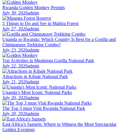
Rwanda Golden Monkey Permits
July 30, 2026
admin
5 Things to Do and See in Mabira Forest
July 27, 2026
admin
Uganda or Rwanda: Which Country Is Best for a Gorilla and
Chimpanzee Trekking Combo?
July 23, 2026
admin
Top Activities in Mgahinga Gorilla National Park
July 22, 2026
admin
Attractions in Kibale National Park
July 21, 2026
admin
Uganda’s Most Iconic National Parks
July 20, 2026
admin
The Top 3 must Visit Rwanda National Park
July 20, 2026
admin
East Africa’s Sunsets: Where to Witness the Most Spectacular
Golden Evenings