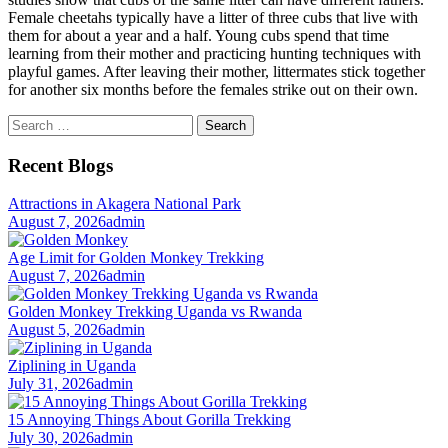
Female cheetahs typically have a litter of three cubs that live with
them for about a year and a half. Young cubs spend that time
learning from their mother and practicing hunting techniques with
playful games. After leaving their mother, littermates stick together
for another six months before the females strike out on their own.
Search
for:
Recent Blogs
Attractions in Akagera National Park
August 7, 2026
admin
Age Limit for Golden Monkey Trekking
August 7, 2026
admin
Golden Monkey Trekking Uganda vs Rwanda
August 5, 2026
admin
Ziplining in Uganda
July 31, 2026
admin
15 Annoying Things About Gorilla Trekking
July 30, 2026
admin