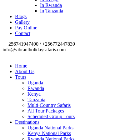
In Rwanda
In Tanzania
Blogs
Gallery
Pay Online
Contact
+256741947400 / +256772447839
info@vibrantholidaysafaris.com
Home
About Us
Tours
Uganda
Rwanda
Kenya
Tanzania
Multi-Country Safaris
All Tour Packages
Scheduled Group Tours
Destinations
Uganda National Parks
Kenya National Parks
Rwanda National Parks