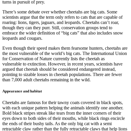
turns in pursuit of prey.
There’s some debate over whether cheetahs are big cats. Some
scientists argue that the term only refers to cats that are capable of
roaring: lions, tigers, jaguars, and leopards. Cheetahs can’t roar,
though they can they purr. Still, conservation groups tend to
embrace the wider definition of “big cats” that also includes snow
leopards and cougars.
Even though their speed makes them fearsome hunters, cheetahs are
the most vulnerable of the world’s big cats. The International Union
for Conservation of Nature currently lists the cheetah as
vulnerable to extinction. However, in recent years, scientists have
argued that cheetah should be considered endangered instead,
pointing to sizable losses in cheetah populations. There are fewer
than 7,000 adult cheetahs remaining in the wild.
Appearance and habitat
Cheetahs are famous for their tawny coats covered in black spots,
with each unique pattern helping the animals identify one another.
Bold black stripes streak like tears from the inner corners of their
eyes down to both sides of their mouths, while black rings encircle
the ends of their bushy tails. As the only big cat with a semi
retractable claw rather than the fully retractable claws that help lions