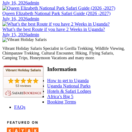
July 16, 2026
admin
Queen Elizabeth National Park Safari Guide (2026 -2027)
July 16, 2026
admin
What’s the best Route if you have 2 Weeks in Uganda?
July 15, 2026
admin
Vibrant Holiday Safaris Specialist in Gorilla Trekking, Wildlife Viewing,
Chimpanzee Trekking, Cultural Encounter, Hiking, Flying Safaris,
Camping Trips, Honeymoon Vacations and many more.
Information
Vibrant Holiday Safaris
How to get to Uganda
Uganda National Parks
53 reviews
Hotels & Safari Lodges
Africa’s Big 5
Booking Terms
FAQs