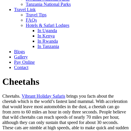
Tanzania National Parks
Travel Link
Travel Tips
FAQs
Hotels & Safari Lodges
In Uganda
In Kenya
In Rwanda
In Tanzania
Blogs
Gallery
Pay Online
Contact
Cheetahs
Cheetahs.
Vibrant Holiday Safaris
brings you facts about the
cheetah which is the world’s fastest land mammal. With acceleration
that would leave most automobiles in the dust, a cheetah can go
from zero to 60 miles an hour in only three seconds. People believe
that wild cheetahs can reach speeds of nearly 70 miles per hour,
although they can only sustain that speed for about 30 seconds.
These cats are nimble at high speeds, able to make quick and sudden