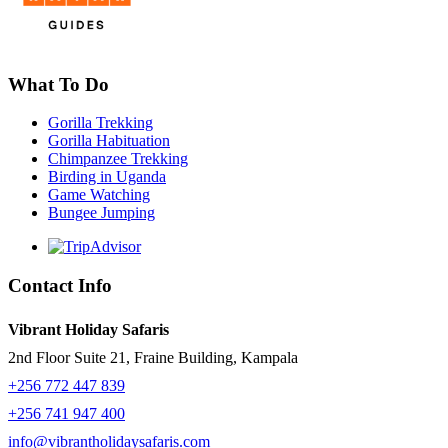
What To Do
Gorilla Trekking
Gorilla Habituation
Chimpanzee Trekking
Birding in Uganda
Game Watching
Bungee Jumping
Contact Info
Vibrant Holiday Safaris
2nd Floor Suite 21, Fraine Building, Kampala
+256 772 447 839
+256 741 947 400
info@vibrantholidaysafaris.com