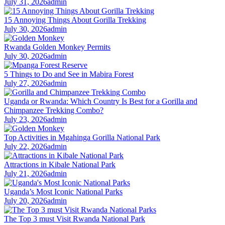
July 31, 2026
admin
15 Annoying Things About Gorilla Trekking
July 30, 2026
admin
Rwanda Golden Monkey Permits
July 30, 2026
admin
5 Things to Do and See in Mabira Forest
July 27, 2026
admin
Uganda or Rwanda: Which Country Is Best for a Gorilla and
Chimpanzee Trekking Combo?
July 23, 2026
admin
Top Activities in Mgahinga Gorilla National Park
July 22, 2026
admin
Attractions in Kibale National Park
July 21, 2026
admin
Uganda’s Most Iconic National Parks
July 20, 2026
admin
The Top 3 must Visit Rwanda National Park