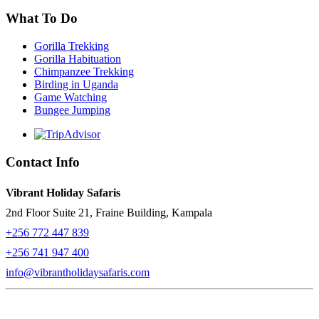
What To Do
Gorilla Trekking
Gorilla Habituation
Chimpanzee Trekking
Birding in Uganda
Game Watching
Bungee Jumping
Contact Info
Vibrant Holiday Safaris
2nd Floor Suite 21, Fraine Building, Kampala
+256 772 447 839
+256 741 947 400
info@vibrantholidaysafaris.com