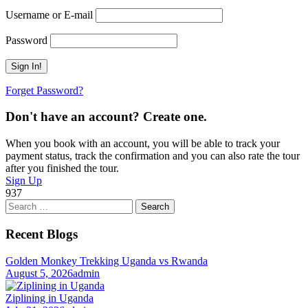
Username or E-mail
Password
Forget Password?
Don't have an account? Create one.
When you book with an account, you will be able to track your
payment status, track the confirmation and you can also rate the tour
after you finished the tour.
Sign Up
937
Search
for:
Recent Blogs
Golden Monkey Trekking Uganda vs Rwanda
August 5, 2026
admin
Ziplining in Uganda