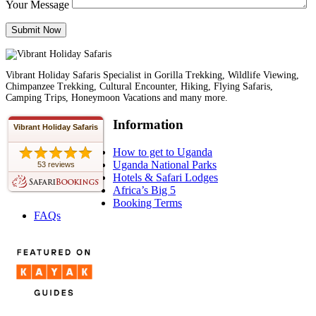
Your Message
Vibrant Holiday Safaris Specialist in Gorilla Trekking, Wildlife Viewing,
Chimpanzee Trekking, Cultural Encounter, Hiking, Flying Safaris,
Camping Trips, Honeymoon Vacations and many more.
Information
Vibrant Holiday Safaris
How to get to Uganda
Uganda National Parks
53 reviews
Hotels & Safari Lodges
Africa’s Big 5
Booking Terms
FAQs