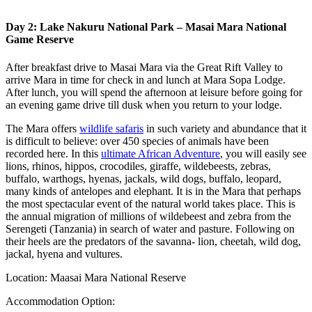
Day 2: Lake Nakuru National Park – Masai Mara National
Game Reserve
After breakfast drive to Masai Mara via the Great Rift Valley to
arrive Mara in time for check in and lunch at Mara Sopa Lodge.
After lunch, you will spend the afternoon at leisure before going for
an evening game drive till dusk when you return to your lodge.
The Mara offers
wildlife safaris
in such variety and abundance that it
is difficult to believe: over 450 species of animals have been
recorded here. In this
ultimate African Adventure
, you will easily see
lions, rhinos, hippos, crocodiles, giraffe, wildebeests, zebras,
buffalo, warthogs, hyenas, jackals, wild dogs, buffalo, leopard,
many kinds of antelopes and elephant. It is in the Mara that perhaps
the most spectacular event of the natural world takes place. This is
the annual migration of millions of wildebeest and zebra from the
Serengeti (Tanzania) in search of water and pasture. Following on
their heels are the predators of the savanna- lion, cheetah, wild dog,
jackal, hyena and vultures.
Location: Maasai Mara National Reserve
Accommodation Option: