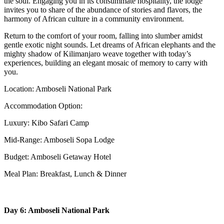
the soul. Engaging you in its consummate hospitality, the lodge
invites you to share of the abundance of stories and flavors, the
harmony of African culture in a community environment.
Return to the comfort of your room, falling into slumber amidst
gentle exotic night sounds. Let dreams of African elephants and the
mighty shadow of Kilimanjaro weave together with today’s
experiences, building an elegant mosaic of memory to carry with
you.
Location: Amboseli National Park
Accommodation Option:
Luxury: Kibo Safari Camp
Mid-Range: Amboseli Sopa Lodge
Budget: Amboseli Getaway Hotel
Meal Plan: Breakfast, Lunch & Dinner
Day 6: Amboseli National Park