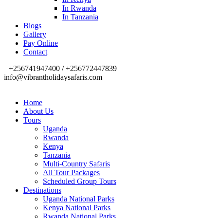
In Rwanda
In Tanzania
Blogs
Gallery
Pay Online
Contact
+256741947400 / +256772447839
info@vibrantholidaysafaris.com
Home
About Us
Tours
Uganda
Rwanda
Kenya
Tanzania
Multi-Country Safaris
All Tour Packages
Scheduled Group Tours
Destinations
Uganda National Parks
Kenya National Parks
Rwanda National Parks