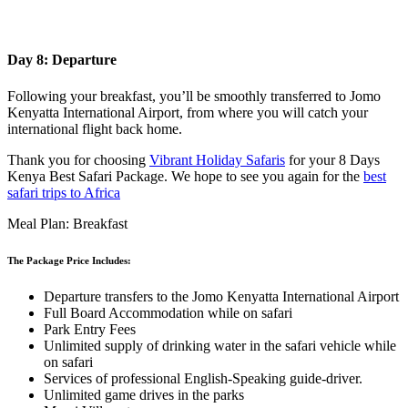
Day 8: Departure
Following your breakfast, you’ll be smoothly transferred to Jomo
Kenyatta International Airport, from where you will catch your
international flight back home.
Thank you for choosing
Vibrant Holiday Safaris
for your 8 Days
Kenya Best Safari Package. We hope to see you again for the
best
safari trips to Africa
Meal Plan: Breakfast
The Package Price Includes:
Departure transfers to the Jomo Kenyatta International Airport
Full Board Accommodation while on safari
Park Entry Fees
Unlimited supply of drinking water in the safari vehicle while
on safari
Services of professional English-Speaking guide-driver.
Unlimited game drives in the parks