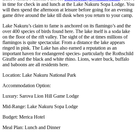
in time for check in and lunch at the Lake Nakuru Sopa Lodge. You
will then spend the afternoon at leisure before going for an evening
game drive around the lake till dusk when you return to your camp.
Lake Nakuru’s claim to fame is anchored on its flamingo’s and the
over 400 species of birds found here. The lake itself is a soda lake
on the floor of the rift valley. The sight of the at times millions of
flamingos is quite spectacular. From a distance the lake appears
ringed in pink. The Lake has also earned a reputation as an
important haven for endangered species- particularly the Rothschild
Giraffe and the black and white rhino. Lions, water buck, buffalo
and baboons are all residents here.
Location: Lake Nakuru National Park
Accommodation Option:
Luxury: Sarova Lion Hill Game Lodge
Mid-Range: Lake Nakuru Sopa Lodge
Budget: Merica Hotel
Meal Plan: Lunch and Dinner