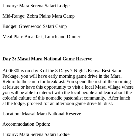
Luxury: Mara Serena Safari Lodge
Mid-Range: Zebra Plains Mara Camp
Budget: Greenwood Safari Camp
Meal Plan: Breakfast, Lunch and Dinner
Day 3: Masai Mara National Game Reserve
At 0630hrs on day 3 of the 8 Days 7 Nights Kenya Best Safari
Package, you will have early morning game drive in the Mara.
Return to the camp for breakfast. You spend the rest of the morning
at leisure or have this opportunity to visit a local Masai village where
you will be able to interact with the local people and learn about the
colorful culture of this nomadic pastoralist community. After lunch
at the lodge, proceed for an afternoon game drive till dust.
Location: Maasai Mara National Reserve
Accommodation Option:
Luxury: Mara Serena Safari Lodge