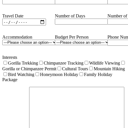
Travel Date
Number of Days
Number of
Accommodation
Budget Per Person
Phone Num
Interests
Gorilla Trekking
Chimpanzee Tracking
Wildlife Viewing
Gorilla or Chimpanzee Permit
Cultural Tours
Mountain Hiking
Bird Watching
Honeymoon Holiday
Family Holiday
Package