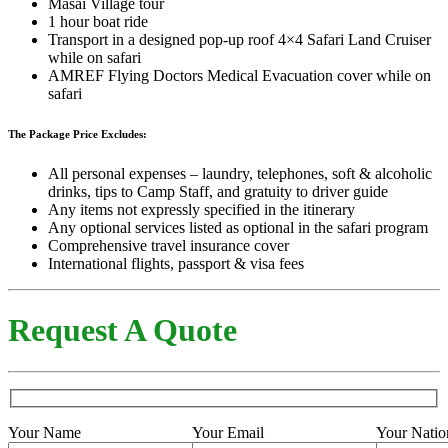
Masai Village tour
1 hour boat ride
Transport in a designed pop-up roof 4×4 Safari Land Cruiser
while on safari
AMREF Flying Doctors Medical Evacuation cover while on
safari
The Package Price Excludes:
All personal expenses – laundry, telephones, soft & alcoholic
drinks, tips to Camp Staff, and gratuity to driver guide
Any items not expressly specified in the itinerary
Any optional services listed as optional in the safari program
Comprehensive travel insurance cover
International flights, passport & visa fees
Request A Quote
Your Name
Your Email
Your Natio