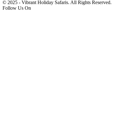
© 2025 - Vibrant Holiday Safaris. All Rights Reserved.
Follow Us On