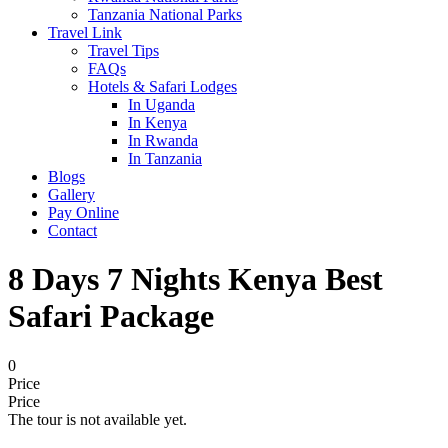
Tanzania National Parks
Travel Link
Travel Tips
FAQs
Hotels & Safari Lodges
In Uganda
In Kenya
In Rwanda
In Tanzania
Blogs
Gallery
Pay Online
Contact
8 Days 7 Nights Kenya Best
Safari Package
0
Price
Price
The tour is not available yet.