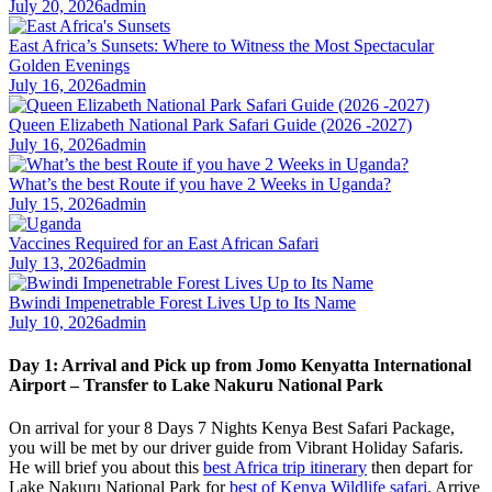
July 20, 2026
admin
East Africa’s Sunsets: Where to Witness the Most Spectacular
Golden Evenings
July 16, 2026
admin
Queen Elizabeth National Park Safari Guide (2026 -2027)
July 16, 2026
admin
What’s the best Route if you have 2 Weeks in Uganda?
July 15, 2026
admin
Vaccines Required for an East African Safari
July 13, 2026
admin
Bwindi Impenetrable Forest Lives Up to Its Name
July 10, 2026
admin
Day 1: Arrival and Pick up from Jomo Kenyatta International
Airport – Transfer to Lake Nakuru National Park
On arrival for your 8 Days 7 Nights Kenya Best Safari Package,
you will be met by our driver guide from Vibrant Holiday Safaris.
He will brief you about this
best Africa trip itinerary
then depart for
Lake Nakuru National Park for
best of Kenya Wildlife safari
. Arrive