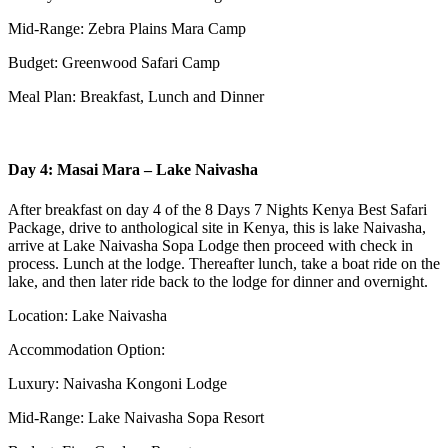
Mid-Range: Zebra Plains Mara Camp
Budget: Greenwood Safari Camp
Meal Plan: Breakfast, Lunch and Dinner
Day 4: Masai Mara – Lake Naivasha
After breakfast on day 4 of the 8 Days 7 Nights Kenya Best Safari
Package, drive to anthological site in Kenya, this is lake Naivasha,
arrive at Lake Naivasha Sopa Lodge then proceed with check in
process. Lunch at the lodge. Thereafter lunch, take a boat ride on the
lake, and then later ride back to the lodge for dinner and overnight.
Location: Lake Naivasha
Accommodation Option:
Luxury: Naivasha Kongoni Lodge
Mid-Range: Lake Naivasha Sopa Resort