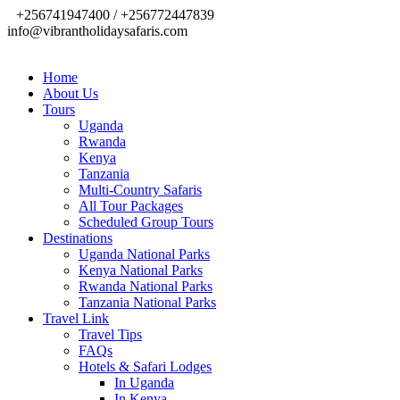
+256741947400 / +256772447839
info@vibrantholidaysafaris.com
Home
About Us
Tours
Uganda
Rwanda
Kenya
Tanzania
Multi-Country Safaris
All Tour Packages
Scheduled Group Tours
Destinations
Uganda National Parks
Kenya National Parks
Rwanda National Parks
Tanzania National Parks
Travel Link
Travel Tips
FAQs
Hotels & Safari Lodges
In Uganda
In Kenya