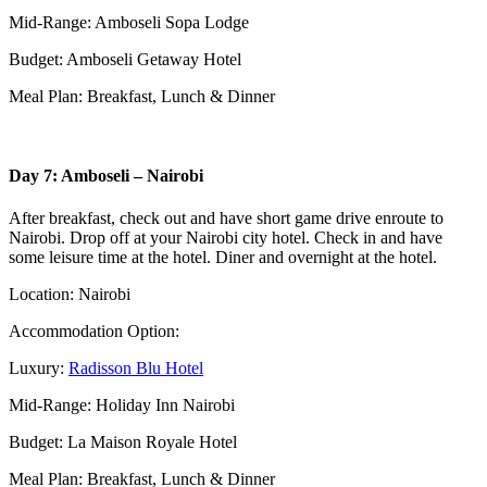
Mid-Range: Amboseli Sopa Lodge
Budget: Amboseli Getaway Hotel
Meal Plan: Breakfast, Lunch & Dinner
Day 7: Amboseli – Nairobi
After breakfast, check out and have short game drive enroute to
Nairobi. Drop off at your Nairobi city hotel. Check in and have
some leisure time at the hotel. Diner and overnight at the hotel.
Location: Nairobi
Accommodation Option:
Luxury:
Radisson Blu Hotel
Mid-Range: Holiday Inn Nairobi
Budget: La Maison Royale Hotel
Meal Plan: Breakfast, Lunch & Dinner