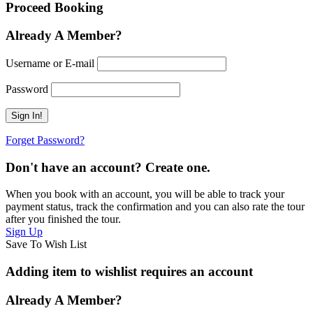
Proceed Booking
Already A Member?
Username or E-mail
Password
Forget Password?
Don't have an account? Create one.
When you book with an account, you will be able to track your
payment status, track the confirmation and you can also rate the tour
after you finished the tour.
Sign Up
Save To Wish List
Adding item to wishlist requires an account
Already A Member?