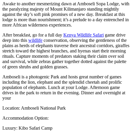
Awake to another mesmerizing dawn at Amboseli Sopa Lodge, with
the paralyzing majesty of Mount Kilimanjaro standing mightily
against the sky’s soft pink promises of a new day. Breakfast at this
lodge is more than nourishment; it’s a prelude to a day entrenched in
more African wilderness experiences.
After breakfast, go for a full day
Kenya Wildlife Safari
game drive
deep into this
wildlife
conservation, observing the gentleness of the
plains as herds of elephants traverse their ancestral corridors, giraffes
stretch toward the highest branches, and hyenas start their morning
rituals. Capture moments of predators staking their claim over soil
and survival, while zebras gather together dotted against the palette
of green shrubs and golden grasses.
Amboseli is a photogenic Park and hosts great number of games
including the lion, elephant and the splendid cheetah and prolific
population of elephants. Lunch at your Lodge. Afternoon game
drives in the park to return in the evening. Dinner and overnight at
your
Location: Amboseli National Park
Accommodation Option:
Luxury: Kibo Safari Camp