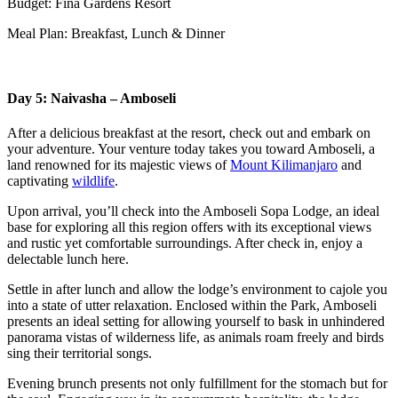
Budget: Fina Gardens Resort
Meal Plan: Breakfast, Lunch & Dinner
Day 5: Naivasha – Amboseli
After a delicious breakfast at the resort, check out and embark on
your adventure. Your venture today takes you toward Amboseli, a
land renowned for its majestic views of
Mount Kilimanjaro
and
captivating
wildlife
.
Upon arrival, you’ll check into the Amboseli Sopa Lodge, an ideal
base for exploring all this region offers with its exceptional views
and rustic yet comfortable surroundings. After check in, enjoy a
delectable lunch here.
Settle in after lunch and allow the lodge’s environment to cajole you
into a state of utter relaxation. Enclosed within the Park, Amboseli
presents an ideal setting for allowing yourself to bask in unhindered
panorama vistas of wilderness life, as animals roam freely and birds
sing their territorial songs.
Evening brunch presents not only fulfillment for the stomach but for