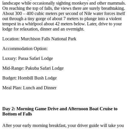
landscape while occasionally sighting monkeys and other mammals.
On reaching the top of falls, the views there are surely breathtaking.
About 300 – 400 cubic meters per second of Nile water forces itself
out through a tiny gorge of about 7 meters to plunge into a violent
tempest in a whirlpool about 42 meters below. Later, drive to your
lodge for relaxation, dinner and an overnight.
Location: Murchison Falls National Park
Accommodation Option:
Luxury: Paraa Safari Lodge
Mid-Range: Pakuba Safari Lodge
Budget: Hornbill Bush Lodge
Meal Plan: Lunch and Dinner
Day 2: Morning Game Drive and Afternoon Boat Cruise to
Bottom of Falls
After your early morning breakfast, your driver guide will take you