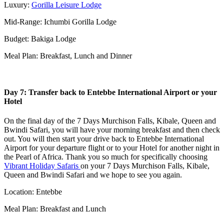
Luxury:
Gorilla Leisure Lodge
Mid-Range: Ichumbi Gorilla Lodge
Budget: Bakiga Lodge
Meal Plan: Breakfast, Lunch and Dinner
Day 7: Transfer back to Entebbe International Airport or your
Hotel
On the final day of the 7 Days Murchison Falls, Kibale, Queen and
Bwindi Safari, you will have your morning breakfast and then check
out. You will then start your drive back to Entebbe International
Airport for your departure flight or to your Hotel for another night in
the Pearl of Africa. Thank you so much for specifically choosing
Vibrant Holiday Safaris
on your 7 Days Murchison Falls, Kibale,
Queen and Bwindi Safari and we hope to see you again.
Location: Entebbe
Meal Plan: Breakfast and Lunch