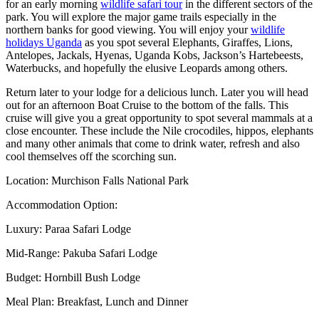
for an early morning
wildlife safari tour
in the different sectors of the
park. You will explore the major game trails especially in the
northern banks for good viewing. You will enjoy your
wildlife
holidays Uganda
as you spot several Elephants, Giraffes, Lions,
Antelopes, Jackals, Hyenas, Uganda Kobs, Jackson’s Hartebeests,
Waterbucks, and hopefully the elusive Leopards among others.
Return later to your lodge for a delicious lunch. Later you will head
out for an afternoon Boat Cruise to the bottom of the falls. This
cruise will give you a great opportunity to spot several mammals at a
close encounter. These include the Nile crocodiles, hippos, elephants
and many other animals that come to drink water, refresh and also
cool themselves off the scorching sun.
Location: Murchison Falls National Park
Accommodation Option:
Luxury: Paraa Safari Lodge
Mid-Range: Pakuba Safari Lodge
Budget: Hornbill Bush Lodge
Meal Plan: Breakfast, Lunch and Dinner