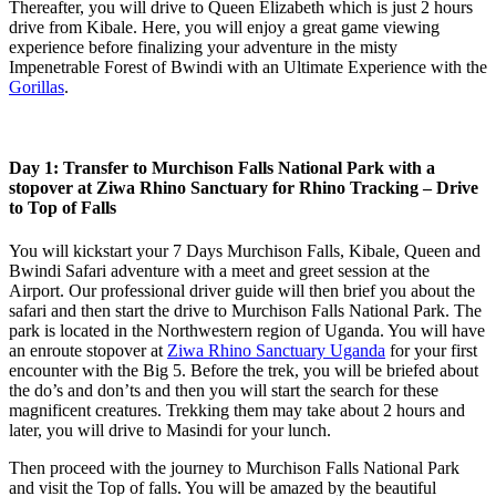
Thereafter, you will drive to Queen Elizabeth which is just 2 hours
drive from Kibale. Here, you will enjoy a great game viewing
experience before finalizing your adventure in the misty
Impenetrable Forest of Bwindi with an Ultimate Experience with the
Gorillas
.
Day 1: Transfer to Murchison Falls National Park with a
stopover at Ziwa Rhino Sanctuary for Rhino Tracking – Drive
to Top of Falls
You will kickstart your 7 Days Murchison Falls, Kibale, Queen and
Bwindi Safari adventure with a meet and greet session at the
Airport. Our professional driver guide will then brief you about the
safari and then start the drive to Murchison Falls National Park. The
park is located in the Northwestern region of Uganda. You will have
an enroute stopover at
Ziwa Rhino Sanctuary Uganda
for your first
encounter with the Big 5. Before the trek, you will be briefed about
the do’s and don’ts and then you will start the search for these
magnificent creatures. Trekking them may take about 2 hours and
later, you will drive to Masindi for your lunch.
Then proceed with the journey to Murchison Falls National Park
and visit the Top of falls. You will be amazed by the beautiful