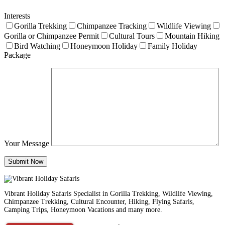
Interests
Gorilla Trekking
Chimpanzee Tracking
Wildlife Viewing
Gorilla or Chimpanzee Permit
Cultural Tours
Mountain Hiking
Bird Watching
Honeymoon Holiday
Family Holiday
Package
Your Message
Vibrant Holiday Safaris Specialist in Gorilla Trekking, Wildlife Viewing,
Chimpanzee Trekking, Cultural Encounter, Hiking, Flying Safaris,
Camping Trips, Honeymoon Vacations and many more.