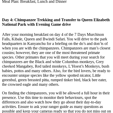
Meal Plan: Breakfast, Lunch and Dinner
Day 4: Chimpanzee Trekking and Transfer to Queen Elizabeth
National Park with Evening Game drive
After your morning breakfast on day 4 of the 7 Days Murchison
Falls, Kibale, Queen and Bwindi Safari. You will drive to the park
headquarters in Kanyanchu for a briefing on the do’s and don’ts of
when you are with the chimpanzees. Chimpanzees are man’s closest
cousins; however, they are one of the most threatened primate
species. Other primates that you will meet during your search for
chimpanzees are the Black and white Columbus monkeys, Grey
cheeked Mangabey, Red tailed monkeys, L’Hoest’s Monkeys, bush
babies, pottos and many others. Also, for the bird lovers, be ready to
encounter unique species like the yellow spotted nicator, Little
greenbul, green breasted pitta, rumped tinker bird, black bee eater,
the crowned eagle and many others.
On finding the chimpanzees, you will be allowed a full hour in their
presence. Use this time to monitor their behaviours, spot the
differences and also watch how they go about their day-to-day
activities. Ensure to ask your ranger guide as many questions as
possible and keep your cameras ready so that you do not miss out on