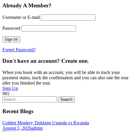
Already A Member?
Username or E-mail
Password
Forget Password?
Don't have an account? Create one.
When you book with an account, you will be able to track your
payment status, track the confirmation and you can also rate the tour
after you finished the tour.
Sign Up
965
Search
for:
Recent Blogs
Golden Monkey Trekking Uganda vs Rwanda
August 5, 2026
admin