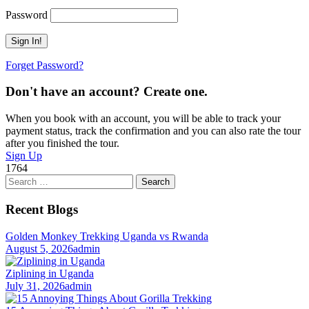
Password
Forget Password?
Don't have an account? Create one.
When you book with an account, you will be able to track your
payment status, track the confirmation and you can also rate the tour
after you finished the tour.
Sign Up
1764
Search
for:
Recent Blogs
Golden Monkey Trekking Uganda vs Rwanda
August 5, 2026
admin
Ziplining in Uganda
July 31, 2026
admin