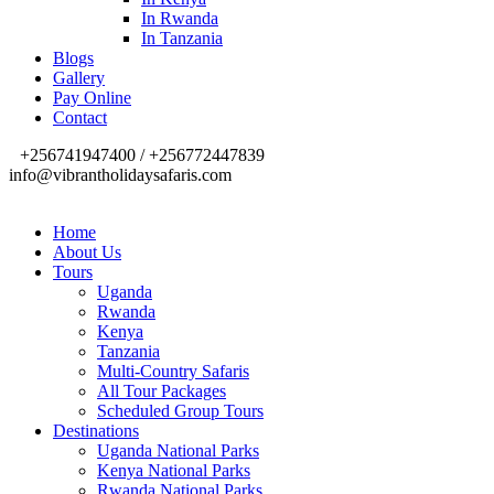
In Rwanda
In Tanzania
Blogs
Gallery
Pay Online
Contact
+256741947400 / +256772447839
info@vibrantholidaysafaris.com
Home
About Us
Tours
Uganda
Rwanda
Kenya
Tanzania
Multi-Country Safaris
All Tour Packages
Scheduled Group Tours
Destinations
Uganda National Parks
Kenya National Parks
Rwanda National Parks