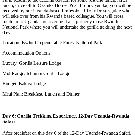
lunch, drive off to Cyanika Border Post. From Cyanika, you will be
received by our Uganda-based Professional Tour Driver-guide who
will take over from his Rwanda-based colleague. You will cross
border into Uganda and overnight at a property close Bwindi
National Park where you will undertake the gorilla trekking the next
day.
Location: Bwindi Impenetrable Forest National Park
Accommodation Options:
Luxury: Gorilla Leisure Lodge
Mid-Range: Ichumbi Gorilla Lodge
Budget: Bakiga Lodge
Meal Plan: Breakfast, Lunch and Dinner
Day 6: Gorilla Trekking Experience, 12-Day Uganda-Rwanda
Safari
After breakfast on this day 6 of the 12-Day Uganda-Rwanda Safari,