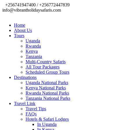
+256741947400 / +256772447839
info@vibrantholidaysafaris.com
Home
About Us
Tours
Uganda
Rwanda
Kenya
Tanzania
Multi-Country Safaris
All Tour Packages
Scheduled Group Tours
Destinations
Uganda National Parks
Kenya National Parks
Rwanda National Parks
Tanzania National Parks
Travel Link
Travel Tips
FAQs
Hotels & Safari Lodges
In Uganda
In Kenya