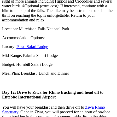
sight of more animals including Hippos and Crocodiles and several
water birds. #Optional (extra cost): If interested, continue with a
hike to the top of the falls. The hike may be a strenuous one but the
thrill on reaching the top is unforgettable. Return to your
accommodation and relax.
Location: Murchison Falls National Park
Accommodation Options:
Luxury:
Paraa Safari Lodge
Mid-Range: Pakuba Safari Lodge
Budget: Hornbill Safari Lodge
Meal Plan: Breakfast, Lunch and Dinner
Day 12: Drive to Ziwa for Rhino tracking and head off to
Entebbe International Airport
You will have your breakfast and then drive off to
Ziwa Rhino
Sanctuary
. Once in Ziwa, you will proceed for an hour of on-foot
rhino tracking in the company of a ranger-guide. From the rhino