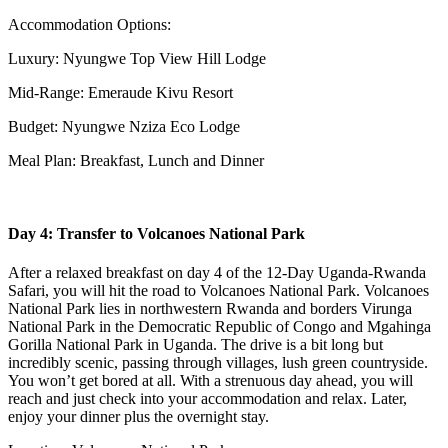
Accommodation Options:
Luxury: Nyungwe Top View Hill Lodge
Mid-Range: Emeraude Kivu Resort
Budget: Nyungwe Nziza Eco Lodge
Meal Plan: Breakfast, Lunch and Dinner
Day 4: Transfer to Volcanoes National Park
After a relaxed breakfast on day 4 of the 12-Day Uganda-Rwanda
Safari, you will hit the road to Volcanoes National Park. Volcanoes
National Park lies in northwestern Rwanda and borders Virunga
National Park in the Democratic Republic of Congo and Mgahinga
Gorilla National Park in Uganda. The drive is a bit long but
incredibly scenic, passing through villages, lush green countryside.
You won’t get bored at all. With a strenuous day ahead, you will
reach and just check into your accommodation and relax. Later,
enjoy your dinner plus the overnight stay.