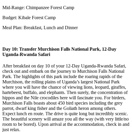
Mid-Range: Chimpanzee Forest Camp
Budget: Kibale Forest Camp
Meal Plan: Breakfast, Lunch and Dinner
Day 10: Transfer Murchison Falls National Park, 12-Day
Uganda-Rwanda Safari
After breakfast on day 10 of your 12-Day Uganda-Rwanda Safari,
check out and embark on the journey to Murchison Falls National
Park. The highlights of this park include the roaring rapids of the
Murchison, the rolling plains of Uganda’s largest National Park
where you will have the chance of viewing lions, leopard, giraffes,
hartebeest, buffalo, and elephants. Then surely, the concentration of
hippos and the Nile crocodiles here will fascinate you. For birders,
Murchison Falls boasts about 450 bird species including the grey
parrot, dwarf king fisher and the Goliath heron among others.
Expect lunch en route. The drive is quite long but incredibly scenic.
The beautiful scenery will amaze you all the way (with very little/no
room to be bored). Upon arrival at the accommodation, check in and
just relax.