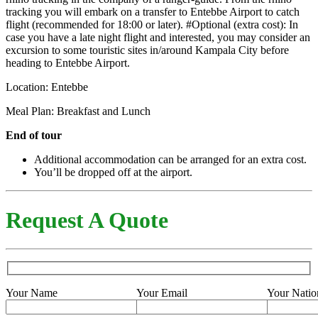
tracking you will embark on a transfer to Entebbe Airport to catch
flight (recommended for 18:00 or later). #Optional (extra cost): In
case you have a late night flight and interested, you may consider an
excursion to some touristic sites in/around Kampala City before
heading to Entebbe Airport.
Location: Entebbe
Meal Plan: Breakfast and Lunch
End of tour
Additional accommodation can be arranged for an extra cost.
You’ll be dropped off at the airport.
Request A Quote
Your Name
Your Email
Your Natio