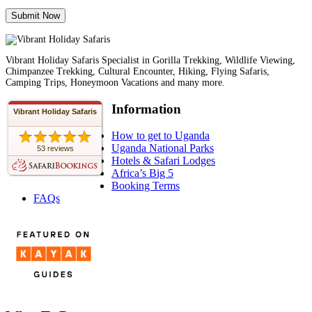
Vibrant Holiday Safaris Specialist in Gorilla Trekking, Wildlife Viewing,
Chimpanzee Trekking, Cultural Encounter, Hiking, Flying Safaris,
Camping Trips, Honeymoon Vacations and many more.
Information
Vibrant Holiday Safaris
How to get to Uganda
Uganda National Parks
53 reviews
Hotels & Safari Lodges
Africa’s Big 5
Booking Terms
FAQs