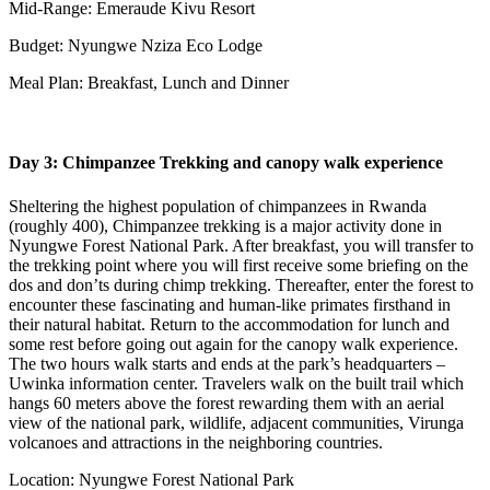
Mid-Range: Emeraude Kivu Resort
Budget: Nyungwe Nziza Eco Lodge
Meal Plan: Breakfast, Lunch and Dinner
Day 3: Chimpanzee Trekking and canopy walk experience
Sheltering the highest population of chimpanzees in Rwanda
(roughly 400), Chimpanzee trekking is a major activity done in
Nyungwe Forest National Park. After breakfast, you will transfer to
the trekking point where you will first receive some briefing on the
dos and don’ts during chimp trekking. Thereafter, enter the forest to
encounter these fascinating and human-like primates firsthand in
their natural habitat. Return to the accommodation for lunch and
some rest before going out again for the canopy walk experience.
The two hours walk starts and ends at the park’s headquarters –
Uwinka information center. Travelers walk on the built trail which
hangs 60 meters above the forest rewarding them with an aerial
view of the national park, wildlife, adjacent communities, Virunga
volcanoes and attractions in the neighboring countries.
Location: Nyungwe Forest National Park