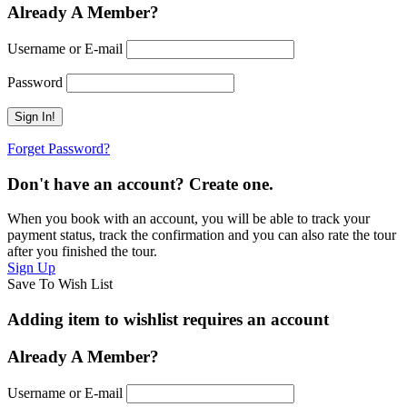
Already A Member?
Username or E-mail
Password
Forget Password?
Don't have an account? Create one.
When you book with an account, you will be able to track your
payment status, track the confirmation and you can also rate the tour
after you finished the tour.
Sign Up
Save To Wish List
Adding item to wishlist requires an account
Already A Member?
Username or E-mail