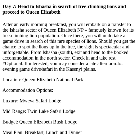
Day 7: Head to Ishasha in search of tree-climbing lions and
proceed to Queen Elizabeth
After an early morning breakfast, you will embark on a transfer to
the Ishasha sector of Queen Elizabeth NP – famously known for its
tree-climbing lion population. Once there, you will undertake a
game drive in search of this rare species of lions. Should you get the
chance to spot the lions up in the tree, the sight is spectacular and
unforgettable. From Ishasha (south), exit and head to the booked
accommodation in the north sector. Check in and take rest.
#Optional: If interested, you may consider a late afternoon-to-
evening game drive/safari in the Kasenyi plains.
Location: Queen Elizabeth National Park
Accommodation Options:
Luxury: Mweya Safari Lodge
Mid-Range: Twin Lake Safari Lodge
Budget: Queen Elizabeth Bush Lodge
Meal Plan: Breakfast, Lunch and Dinner