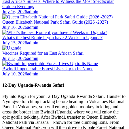
East Africa’s Sunsets: Where to Witness the Most Spectacular
Golden Evenings
July 16, 2026
admin
Queen Elizabeth National Park Safari Guide (2026 -2027)
July 16, 2026
admin
What’s the best Route if you have 2 Weeks in Uganda?
July 15, 2026
admin
Vaccines Required for an East African Safari
July 13, 2026
admin
Bwindi Impenetrable Forest Lives Up to Its Name
July 10, 2026
admin
12-Day Uganda-Rwanda Safari
Fly into Kigali for your 12-Day Uganda-Rwanda Safari. Transfer to
Nyungwe for chimp tracking before heading to Volcanoes National
Park. In Volcanoes, you will enjoy golden monkey trekking and
cross the border into Bwindi (Uganda) where you will enjoy the
epic gorilla trekking. After Bwindi, transfer to Queen Elizabeth
National Park via Ishasha – known for tree-climbing lions. From
Queen National Park, you will then drive to Kibale Forest National