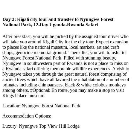
Day 2: Kigali city tour and transfer to Nyungwe Forest
National Park, 12-Day Uganda-Rwanda Safari
After breakfast, you will be picked by the assigned tour driver who
will take you around Kigali City for the city tour. Expect excursion
to places like the national museum, local markets, art and craft
shops, genocide memorial ground. Thereafter, you will transfer to
Nyungwe Forest National Park. Filled with stunning beauty,
Nyungwe in southwestern part of Rwanda is not a place to miss on
a Rwanda safari offering memorable wildlife experiences. A visit to
Nyungwe takes you through the great natural forest comprising of
ancient trees which have all favored the inhabitation of a number of
primates including chimpanzees, black & white colobus monkeys
among others. #Optional: En route, you may make a stop to visit
Kings Palace museum.
Location: Nyungwe Forest National Park
Accommodation Options:
Luxury: Nyungwe Top View Hill Lodge