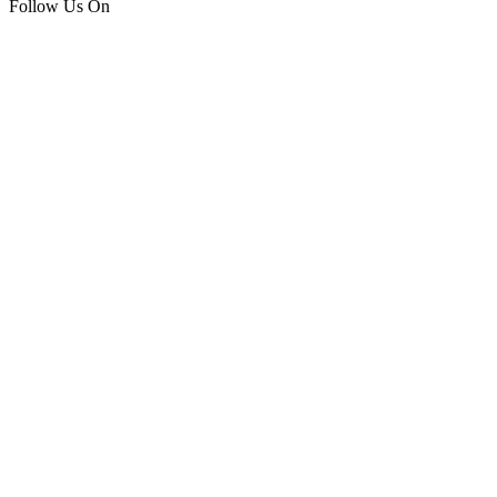
Follow Us On