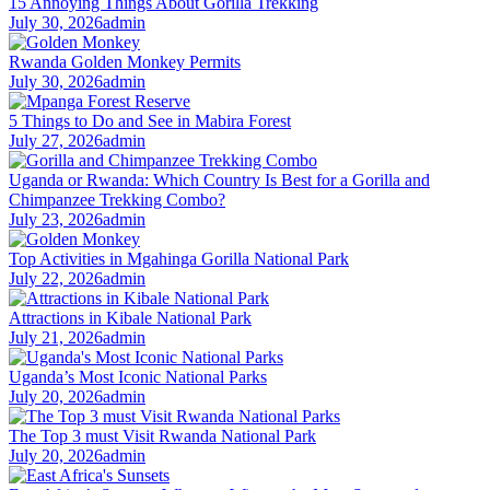
15 Annoying Things About Gorilla Trekking
July 30, 2026
admin
Rwanda Golden Monkey Permits
July 30, 2026
admin
5 Things to Do and See in Mabira Forest
July 27, 2026
admin
Uganda or Rwanda: Which Country Is Best for a Gorilla and
Chimpanzee Trekking Combo?
July 23, 2026
admin
Top Activities in Mgahinga Gorilla National Park
July 22, 2026
admin
Attractions in Kibale National Park
July 21, 2026
admin
Uganda’s Most Iconic National Parks
July 20, 2026
admin
The Top 3 must Visit Rwanda National Park
July 20, 2026
admin