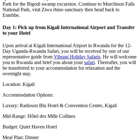
Park for the Bigodi swamp excursion. Continue to Murchison Falls
National Park, visit Ziwa rhino sanctuary then head back to
Entebbe.
Day 1: Pick up from Kigali International Airport and Transfer
to your Hotel
Upon arrival at Kigali International Airport in Rwanda for the 12-
Day Uganda-Rwanda Safari, you will be received by one of our
representative guide from
Vibrant Holiday Safaris
. He will welcome
you to Rwanda and brief you about your
safari
. Thereafter, you will
be transferred to your accommodation for relaxation and the
overnight stay.
Location: Kigali
Accommodation Options:
Luxury: Radisson Blu Hotel & Convention Centre, Kigali
Mid-Range: Hôtel des Mille Collines
Budget: Quiet Haven Hotel
Meal Plan: Dinner