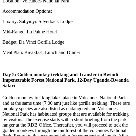
Location: Volcanoes National Park
Accommodation Options:
Luxury: Sabyinyo Silverback Lodge
Mid-Range: La Palme Hotel
Budget: Da Vinci Gorilla Lodge
Meal Plan: Breakfast, Lunch and Dinner
Day 5: Golden monkey trekking and Transfer to Bwindi
Impenetrable Forest National Park, 12-Day Uganda-Rwanda
Safari
Golden monkey trekking takes place in Volcanoes National Park
and at the same time (7:00 am) just like gorilla trekking. These rare
monkey species are also listed as endangered and Volcanoes
National Park has habituated groups that are available for trekking
by visitors. The exercise starts with a short briefing from the park
ranger at the RDB Office. Thereafter, you will proceed to trek the
golden monkeys through the rainforest of the volcanoes National
Park. Return to the accommodation for some rest and lunch. After