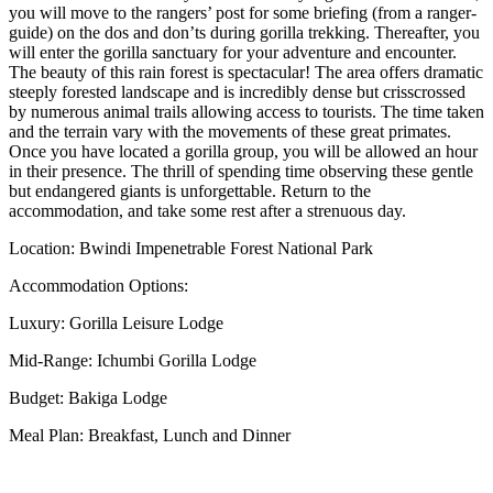
you will move to the rangers’ post for some briefing (from a ranger-
guide) on the dos and don’ts during gorilla trekking. Thereafter, you
will enter the gorilla sanctuary for your adventure and encounter.
The beauty of this rain forest is spectacular! The area offers dramatic
steeply forested landscape and is incredibly dense but crisscrossed
by numerous animal trails allowing access to tourists. The time taken
and the terrain vary with the movements of these great primates.
Once you have located a gorilla group, you will be allowed an hour
in their presence. The thrill of spending time observing these gentle
but endangered giants is unforgettable. Return to the
accommodation, and take some rest after a strenuous day.
Location: Bwindi Impenetrable Forest National Park
Accommodation Options:
Luxury: Gorilla Leisure Lodge
Mid-Range: Ichumbi Gorilla Lodge
Budget: Bakiga Lodge
Meal Plan: Breakfast, Lunch and Dinner