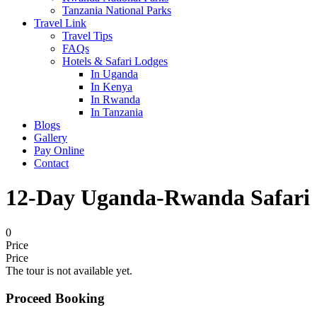
Tanzania National Parks
Travel Link
Travel Tips
FAQs
Hotels & Safari Lodges
In Uganda
In Kenya
In Rwanda
In Tanzania
Blogs
Gallery
Pay Online
Contact
12-Day Uganda-Rwanda Safari
0
Price
Price
The tour is not available yet.
Proceed Booking