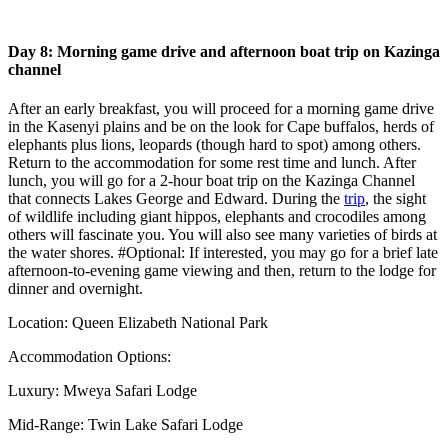
Day 8: Morning game drive and afternoon boat trip on Kazinga
channel
After an early breakfast, you will proceed for a morning game drive
in the Kasenyi plains and be on the look for Cape buffalos, herds of
elephants plus lions, leopards (though hard to spot) among others.
Return to the accommodation for some rest time and lunch. After
lunch, you will go for a 2-hour boat trip on the Kazinga Channel
that connects Lakes George and Edward. During the
trip
, the sight
of wildlife including giant hippos, elephants and crocodiles among
others will fascinate you. You will also see many varieties of birds at
the water shores. #Optional: If interested, you may go for a brief late
afternoon-to-evening game viewing and then, return to the lodge for
dinner and overnight.
Location: Queen Elizabeth National Park
Accommodation Options:
Luxury: Mweya Safari Lodge
Mid-Range: Twin Lake Safari Lodge