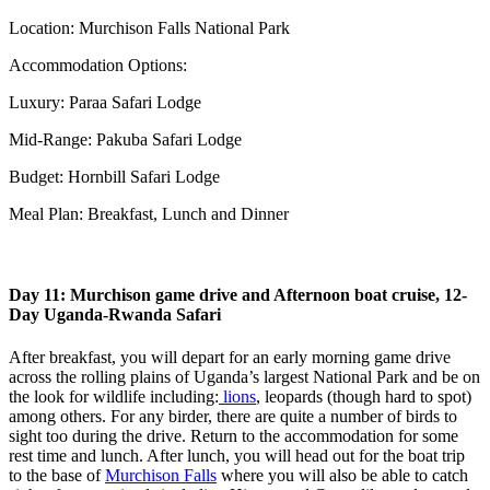
Location: Murchison Falls National Park
Accommodation Options:
Luxury: Paraa Safari Lodge
Mid-Range: Pakuba Safari Lodge
Budget: Hornbill Safari Lodge
Meal Plan: Breakfast, Lunch and Dinner
Day 11: Murchison game drive and Afternoon boat cruise, 12-
Day Uganda-Rwanda Safari
After breakfast, you will depart for an early morning game drive
across the rolling plains of Uganda’s largest National Park and be on
the look for wildlife including:
lions
, leopards (though hard to spot)
among others. For any birder, there are quite a number of birds to
sight too during the drive. Return to the accommodation for some
rest time and lunch. After lunch, you will head out for the boat trip
to the base of
Murchison Falls
where you will also be able to catch