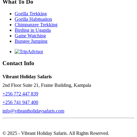
What To Do
Gorilla Trekking
Gorilla Habituation
Chimpanzee Trekking
Birding in Uganda
Game Watching
Bungee Jumping
Contact Info
Vibrant Holiday Safaris
2nd Floor Suite 21, Fraine Building, Kampala
+256 772 447 839
+256 741 947 400
info@vibrantholidaysafaris.com
© 2025 - Vibrant Holiday Safaris. All Rights Reserved.