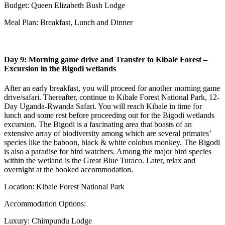
Budget: Queen Elizabeth Bush Lodge
Meal Plan: Breakfast, Lunch and Dinner
Day 9: Morning game drive and Transfer to Kibale Forest –
Excursion in the Bigodi wetlands
After an early breakfast, you will proceed for another morning game
drive/safari. Thereafter, continue to Kibale Forest National Park, 12-
Day Uganda-Rwanda Safari. You will reach Kibale in time for
lunch and some rest before proceeding out for the Bigodi wetlands
excursion. The Bigodi is a fascinating area that boasts of an
extensive array of biodiversity among which are several primates’
species like the baboon, black & white colobus monkey. The Bigodi
is also a paradise for bird watchers. Among the major bird species
within the wetland is the Great Blue Turaco. Later, relax and
overnight at the booked accommodation.
Location: Kibale Forest National Park
Accommodation Options:
Luxury: Chimpundu Lodge