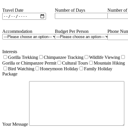
Travel Date
Number of Days
Number of
Accommodation
Budget Per Person
Phone Num
Interests
Gorilla Trekking
Chimpanzee Tracking
Wildlife Viewing
Gorilla or Chimpanzee Permit
Cultural Tours
Mountain Hiking
Bird Watching
Honeymoon Holiday
Family Holiday
Package
Your Message