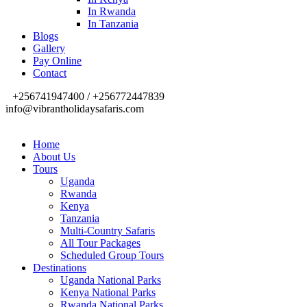
In Rwanda
In Tanzania
Blogs
Gallery
Pay Online
Contact
+256741947400 / +256772447839
info@vibrantholidaysafaris.com
Home
About Us
Tours
Uganda
Rwanda
Kenya
Tanzania
Multi-Country Safaris
All Tour Packages
Scheduled Group Tours
Destinations
Uganda National Parks
Kenya National Parks
Rwanda National Parks