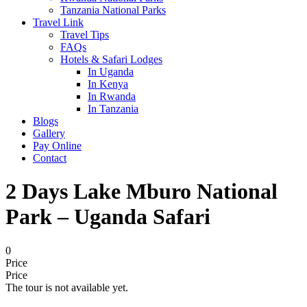
Tanzania National Parks
Travel Link
Travel Tips
FAQs
Hotels & Safari Lodges
In Uganda
In Kenya
In Rwanda
In Tanzania
Blogs
Gallery
Pay Online
Contact
2 Days Lake Mburo National
Park – Uganda Safari
0
Price
Price
The tour is not available yet.