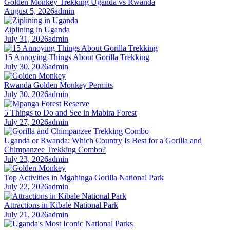
Golden Monkey Trekking Uganda vs Rwanda
August 5, 2026
admin
Ziplining in Uganda
July 31, 2026
admin
15 Annoying Things About Gorilla Trekking
July 30, 2026
admin
Rwanda Golden Monkey Permits
July 30, 2026
admin
5 Things to Do and See in Mabira Forest
July 27, 2026
admin
Uganda or Rwanda: Which Country Is Best for a Gorilla and
Chimpanzee Trekking Combo?
July 23, 2026
admin
Top Activities in Mgahinga Gorilla National Park
July 22, 2026
admin
Attractions in Kibale National Park
July 21, 2026
admin