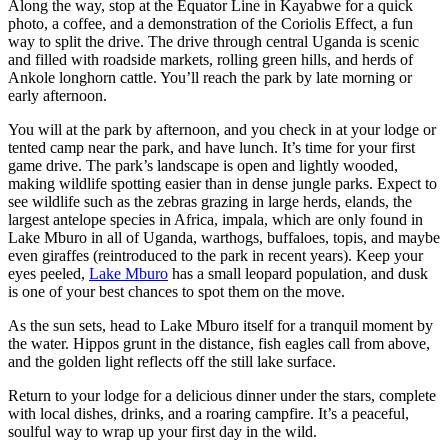
Along the way, stop at the Equator Line in Kayabwe for a quick
photo, a coffee, and a demonstration of the Coriolis Effect, a fun
way to split the drive. The drive through central Uganda is scenic
and filled with roadside markets, rolling green hills, and herds of
Ankole longhorn cattle. You’ll reach the park by late morning or
early afternoon.
You will at the park by afternoon, and you check in at your lodge or
tented camp near the park, and have lunch. It’s time for your first
game drive. The park’s landscape is open and lightly wooded,
making wildlife spotting easier than in dense jungle parks. Expect to
see wildlife such as the zebras grazing in large herds, elands, the
largest antelope species in Africa, impala, which are only found in
Lake Mburo in all of Uganda, warthogs, buffaloes, topis, and maybe
even giraffes (reintroduced to the park in recent years). Keep your
eyes peeled,
Lake Mburo
has a small leopard population, and dusk
is one of your best chances to spot them on the move.
As the sun sets, head to Lake Mburo itself for a tranquil moment by
the water. Hippos grunt in the distance, fish eagles call from above,
and the golden light reflects off the still lake surface.
Return to your lodge for a delicious dinner under the stars, complete
with local dishes, drinks, and a roaring campfire. It’s a peaceful,
soulful way to wrap up your first day in the wild.