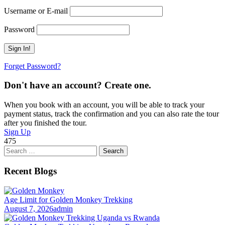
Username or E-mail
Password
Forget Password?
Don't have an account? Create one.
When you book with an account, you will be able to track your
payment status, track the confirmation and you can also rate the tour
after you finished the tour.
Sign Up
475
Search
for:
Recent Blogs
Age Limit for Golden Monkey Trekking
August 7, 2026
admin