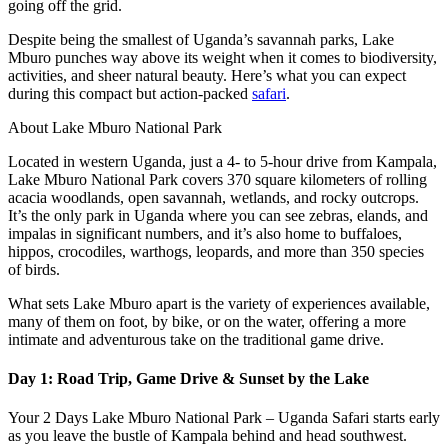
going off the grid.
Despite being the smallest of Uganda’s savannah parks, Lake
Mburo punches way above its weight when it comes to biodiversity,
activities, and sheer natural beauty. Here’s what you can expect
during this compact but action-packed
safari
.
About Lake Mburo National Park
Located in western Uganda, just a 4- to 5-hour drive from Kampala,
Lake Mburo National Park covers 370 square kilometers of rolling
acacia woodlands, open savannah, wetlands, and rocky outcrops.
It’s the only park in Uganda where you can see zebras, elands, and
impalas in significant numbers, and it’s also home to buffaloes,
hippos, crocodiles, warthogs, leopards, and more than 350 species
of birds.
What sets Lake Mburo apart is the variety of experiences available,
many of them on foot, by bike, or on the water, offering a more
intimate and adventurous take on the traditional game drive.
Day 1: Road Trip, Game Drive & Sunset by the Lake
Your 2 Days Lake Mburo National Park – Uganda Safari starts early
as you leave the bustle of Kampala behind and head southwest.