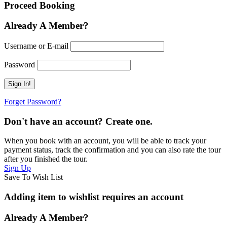
Proceed Booking
Already A Member?
Username or E-mail
Password
Forget Password?
Don't have an account? Create one.
When you book with an account, you will be able to track your
payment status, track the confirmation and you can also rate the tour
after you finished the tour.
Sign Up
Save To Wish List
Adding item to wishlist requires an account
Already A Member?