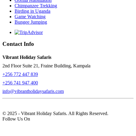
Gorilla Habituation
Chimpanzee Trekking
Birding in Uganda
Game Watching
Bungee Jumping
Contact Info
Vibrant Holiday Safaris
2nd Floor Suite 21, Fraine Building, Kampala
+256 772 447 839
+256 741 947 400
info@vibrantholidaysafaris.com
© 2025 - Vibrant Holiday Safaris. All Rights Reserved.
Follow Us On