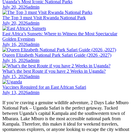
Uganda’s Most Iconic National Parks
July 20, 2026
admin
The Top 3 must Visit Rwanda National Park
July 20, 2026
admin
East Africa’s Sunsets: Where to Witness the Most Spectacular
Golden Evenings
July 16, 2026
admin
Queen Elizabeth National Park Safari Guide (2026 -2027)
July 16, 2026
admin
What’s the best Route if you have 2 Weeks in Uganda?
July 15, 2026
admin
Vaccines Required for an East African Safari
July 13, 2026
admin
If you’re craving a genuine wildlife adventure, 2 Days Lake Mburo
National Park – Uganda Safari is the perfect getaway. Tucked
between Uganda’s capital Kampala and the southwestern town of
Mbarara. Lake Mburo is the most accessible national park from
Kampala. Therefore, this makes it ideal for weekend travelers,
spontaneous explorers, or anyone looking to escape the city without