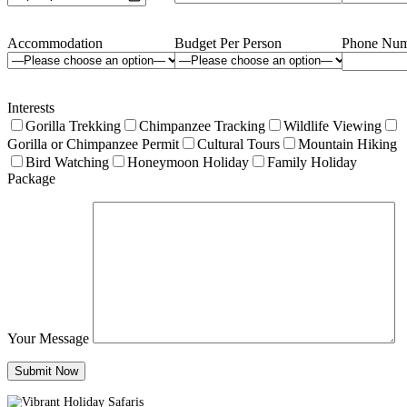
Accommodation
Budget Per Person
Phone Num
Interests
Gorilla Trekking
Chimpanzee Tracking
Wildlife Viewing
Gorilla or Chimpanzee Permit
Cultural Tours
Mountain Hiking
Bird Watching
Honeymoon Holiday
Family Holiday
Package
Your Message