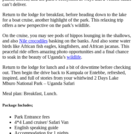
can’t deliver.
Return to the lodge for breakfast, before heading down to the lake
for a boat cruise, another highlight of the park. This relaxing trip
offers a new perspective on the park’s wildlife.
On the cruise, you may see pods of hippos lounging in the shallows,
and also
Nile crocodiles
basking on the banks. And also some water
birds like African fish eagles, kingfishers, and African jacanas. This
peaceful ride offers amazing photo opportunities and a final chance
to soak in the beauty of Uganda’s
wildlife
.
Return to the lodge for lunch and a bit of downtime before checking
out. Then begin the drive back to Kampala or Entebbe, refreshed,
inspired, and full of stories from your whirlwind 2 Days Lake
Mburo National Park – Uganda Safari
Meal plan: Breakfast, Lunch.
Package Includes;
Park Entrance fees
4*4 Land cruiser/ Safari Van
English speaking guide
Accommodation for 1 nights.