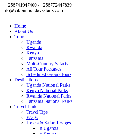
+256741947400 / +256772447839
info@vibrantholidaysafaris.com
Home
About Us
Tours
Uganda
Rwanda
Kenya
Tanzania
Multi-Country Safaris
All Tour Packages
Scheduled Group Tours
Destinations
Uganda National Parks
Kenya National Parks
Rwanda National Parks
Tanzania National Parks
Travel Link
Travel Tips
FAQs
Hotels & Safari Lodges
In Uganda
In Kenya