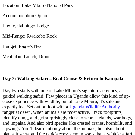
Location: Lake Mburo National Park
Accommodation Option
Luxury: Mihingo Lodge
Mid-Range: Rwakobo Rock
Budget: Eagle’s Nest
Meal plan: Lunch, Dinner.
Day 2: Walking Safari – Boat Cruise & Return to Kampala
Day two starts with one of Lake Mburo’s signature activities, a
guided walking safari. Few places in Uganda allow this kind of up-
close experience with wildlife, but at Lake Mburo, it’s safe and
expertly led. Set out on foot with a
Uganda Wildlife Authority
ranger at dawn, when animals are most active. Track footprints,
identify dung, and get surprisingly close to zebras, elands, warthogs,
and impalas. And also bird species like crested cranes, hornbills, and
lapwings. You’ll learn not only about the animals, but also about
plants, insects, and the park’s ecosystem in ways that a vehicle safari