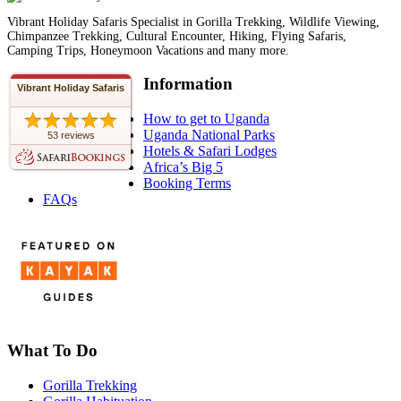
Vibrant Holiday Safaris Specialist in Gorilla Trekking, Wildlife Viewing,
Chimpanzee Trekking, Cultural Encounter, Hiking, Flying Safaris,
Camping Trips, Honeymoon Vacations and many more.
Information
Vibrant Holiday Safaris
How to get to Uganda
Uganda National Parks
53 reviews
Hotels & Safari Lodges
Africa’s Big 5
Booking Terms
FAQs
What To Do
Gorilla Trekking