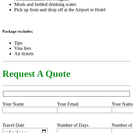
Meals and bottled drinking water.
Pick up from and drop off at the Airport or Hotel
Package excludes;
Tips
Visa fees
Air tickets
Request A Quote
Your Name
Your Email
Your Natio
Travel Date
Number of Days
Number of