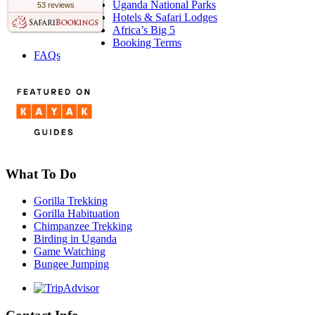
Uganda National Parks
53 reviews
Hotels & Safari Lodges
Africa’s Big 5
Booking Terms
FAQs
What To Do
Gorilla Trekking
Gorilla Habituation
Chimpanzee Trekking
Birding in Uganda
Game Watching
Bungee Jumping