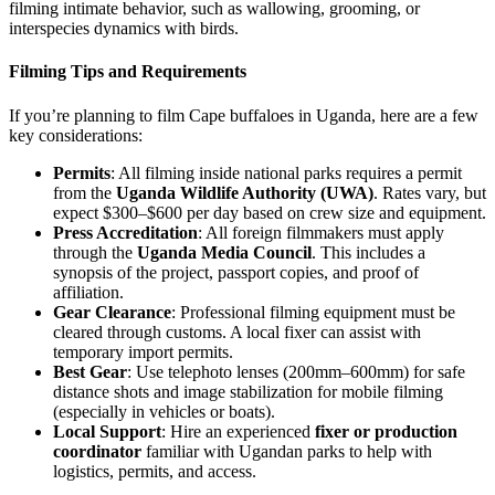
filming intimate behavior, such as wallowing, grooming, or
interspecies dynamics with birds.
Filming Tips and Requirements
If you’re planning to film Cape buffaloes in Uganda, here are a few
key considerations:
Permits
: All filming inside national parks requires a permit
from the
Uganda Wildlife Authority (UWA)
. Rates vary, but
expect $300–$600 per day based on crew size and equipment.
Press Accreditation
: All foreign filmmakers must apply
through the
Uganda Media Council
. This includes a
synopsis of the project, passport copies, and proof of
affiliation.
Gear Clearance
: Professional filming equipment must be
cleared through customs. A local fixer can assist with
temporary import permits.
Best Gear
: Use telephoto lenses (200mm–600mm) for safe
distance shots and image stabilization for mobile filming
(especially in vehicles or boats).
Local Support
: Hire an experienced
fixer or production
coordinator
familiar with Ugandan parks to help with
logistics, permits, and access.