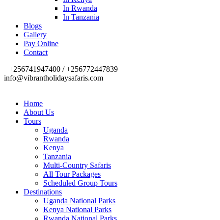
In Rwanda
In Tanzania
Blogs
Gallery
Pay Online
Contact
+256741947400 / +256772447839
info@vibrantholidaysafaris.com
Home
About Us
Tours
Uganda
Rwanda
Kenya
Tanzania
Multi-Country Safaris
All Tour Packages
Scheduled Group Tours
Destinations
Uganda National Parks
Kenya National Parks
Rwanda National Parks