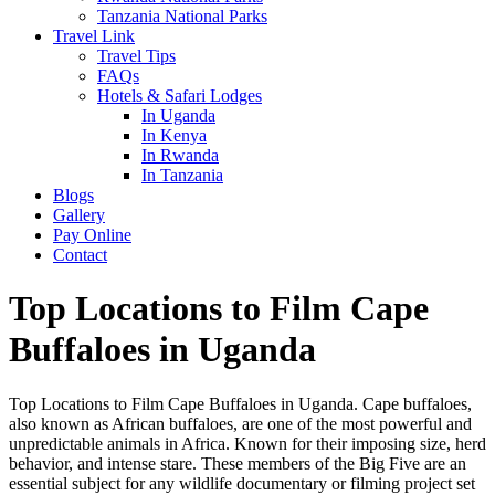
Tanzania National Parks
Travel Link
Travel Tips
FAQs
Hotels & Safari Lodges
In Uganda
In Kenya
In Rwanda
In Tanzania
Blogs
Gallery
Pay Online
Contact
Top Locations to Film Cape
Buffaloes in Uganda
Top Locations to Film Cape Buffaloes in Uganda. Cape buffaloes,
also known as African buffaloes, are one of the most powerful and
unpredictable animals in Africa. Known for their imposing size, herd
behavior, and intense stare. These members of the Big Five are an
essential subject for any wildlife documentary or filming project set