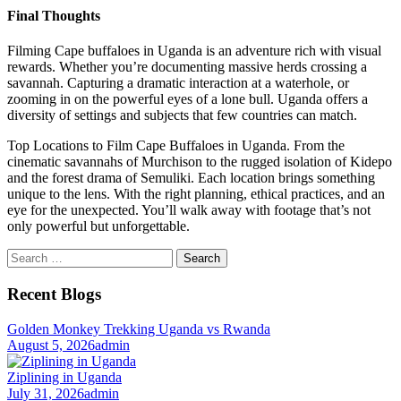
Final Thoughts
Filming Cape buffaloes in Uganda is an adventure rich with visual
rewards. Whether you’re documenting massive herds crossing a
savannah. Capturing a dramatic interaction at a waterhole, or
zooming in on the powerful eyes of a lone bull. Uganda offers a
diversity of settings and subjects that few countries can match.
Top Locations to Film Cape Buffaloes in Uganda. From the
cinematic savannahs of Murchison to the rugged isolation of Kidepo
and the forest drama of Semuliki. Each location brings something
unique to the lens. With the right planning, ethical practices, and an
eye for the unexpected. You’ll walk away with footage that’s not
only powerful but unforgettable.
Search
for:
Recent Blogs
Golden Monkey Trekking Uganda vs Rwanda
August 5, 2026
admin
Ziplining in Uganda
July 31, 2026
admin