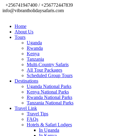
+256741947400 / +256772447839
info@vibrantholidaysafaris.com
Home
About Us
Tours
Uganda
Rwanda
Kenya
Tanzania
Multi-Country Safaris
All Tour Packages
Scheduled Group Tours
Destinations
Uganda National Parks
Kenya National Parks
Rwanda National Parks
Tanzania National Parks
Travel Link
Travel Tips
FAQs
Hotels & Safari Lodges
In Uganda
In Kenya