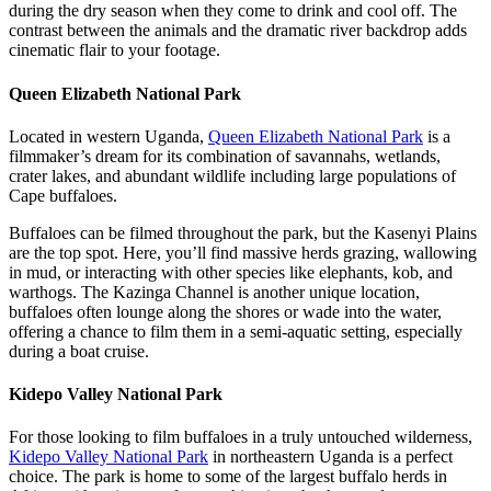
during the dry season when they come to drink and cool off. The
contrast between the animals and the dramatic river backdrop adds
cinematic flair to your footage.
Queen Elizabeth National Park
Located in western Uganda,
Queen Elizabeth National Park
is a
filmmaker’s dream for its combination of savannahs, wetlands,
crater lakes, and abundant wildlife including large populations of
Cape buffaloes.
Buffaloes can be filmed throughout the park, but the Kasenyi Plains
are the top spot. Here, you’ll find massive herds grazing, wallowing
in mud, or interacting with other species like elephants, kob, and
warthogs. The Kazinga Channel is another unique location,
buffaloes often lounge along the shores or wade into the water,
offering a chance to film them in a semi-aquatic setting, especially
during a boat cruise.
Kidepo Valley National Park
For those looking to film buffaloes in a truly untouched wilderness,
Kidepo Valley National Park
in northeastern Uganda is a perfect
choice. The park is home to some of the largest buffalo herds in