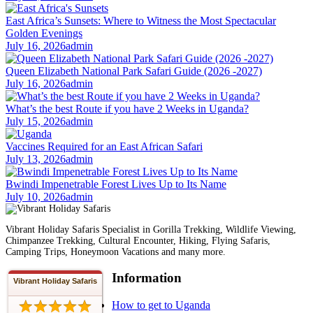
East Africa’s Sunsets: Where to Witness the Most Spectacular
Golden Evenings
July 16, 2026
admin
Queen Elizabeth National Park Safari Guide (2026 -2027)
July 16, 2026
admin
What’s the best Route if you have 2 Weeks in Uganda?
July 15, 2026
admin
Vaccines Required for an East African Safari
July 13, 2026
admin
Bwindi Impenetrable Forest Lives Up to Its Name
July 10, 2026
admin
Vibrant Holiday Safaris Specialist in Gorilla Trekking, Wildlife Viewing,
Chimpanzee Trekking, Cultural Encounter, Hiking, Flying Safaris,
Camping Trips, Honeymoon Vacations and many more.
Information
Vibrant Holiday Safaris
How to get to Uganda