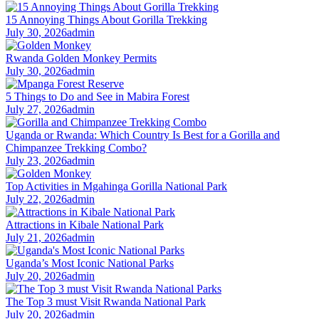
15 Annoying Things About Gorilla Trekking
July 30, 2026
admin
Rwanda Golden Monkey Permits
July 30, 2026
admin
5 Things to Do and See in Mabira Forest
July 27, 2026
admin
Uganda or Rwanda: Which Country Is Best for a Gorilla and
Chimpanzee Trekking Combo?
July 23, 2026
admin
Top Activities in Mgahinga Gorilla National Park
July 22, 2026
admin
Attractions in Kibale National Park
July 21, 2026
admin
Uganda’s Most Iconic National Parks
July 20, 2026
admin
The Top 3 must Visit Rwanda National Park
July 20, 2026
admin