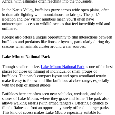
Africa, with estimates often reaching into the thousands.
In the Narus Valley, buffaloes graze across wide open plains, often
in dramatic lighting with mountainous backdrops. The park’s
isolation and low visitor numbers mean you’ll often have
uninterrupted access to wildlife scenes that feel incredibly wild and
unfiltered.
Kidepo also offers a unique opportunity to film interactions between
buffaloes and predators like lions or hyenas, particularly during dry
seasons when animals cluster around water sources.
Lake Mburo National Park
Though smaller in size,
Lake Mburo National Park
is one of the best
places for close-up filming of individual or small groups of
buffaloes. The park’s compact layout and open woodland terrain
make it easy to follow and film buffaloes at close range, especially
with the help of skilled guides.
Buffaloes here are often seen near salt licks, wetlands, and the
shores of Lake Mburo, where they graze and bathe. The park also
allows walking safaris (with armed rangers). Offering a chance to
film buffaloes on foot an opportunity rarely offered in larger parks.
This kind of access makes Lake Mburo especially suitable for