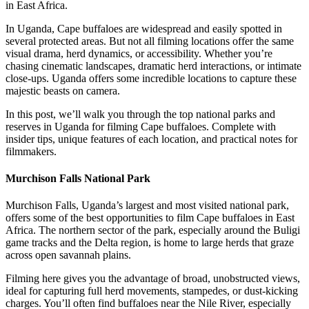
in East Africa.
In Uganda, Cape buffaloes are widespread and easily spotted in
several protected areas. But not all filming locations offer the same
visual drama, herd dynamics, or accessibility. Whether you’re
chasing cinematic landscapes, dramatic herd interactions, or intimate
close-ups. Uganda offers some incredible locations to capture these
majestic beasts on camera.
In this post, we’ll walk you through the top national parks and
reserves in Uganda for filming Cape buffaloes. Complete with
insider tips, unique features of each location, and practical notes for
filmmakers.
Murchison Falls National Park
Murchison Falls, Uganda’s largest and most visited national park,
offers some of the best opportunities to film Cape buffaloes in East
Africa. The northern sector of the park, especially around the Buligi
game tracks and the Delta region, is home to large herds that graze
across open savannah plains.
Filming here gives you the advantage of broad, unobstructed views,
ideal for capturing full herd movements, stampedes, or dust-kicking
charges. You’ll often find buffaloes near the Nile River, especially