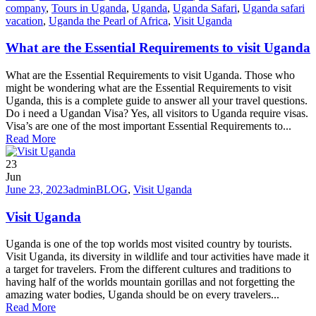
company
,
Tours in Uganda
,
Uganda
,
Uganda Safari
,
Uganda safari
vacation
,
Uganda the Pearl of Africa
,
Visit Uganda
What are the Essential Requirements to visit Uganda
What are the Essential Requirements to visit Uganda. Those who
might be wondering what are the Essential Requirements to visit
Uganda, this is a complete guide to answer all your travel questions.
Do i need a Ugandan Visa? Yes, all visitors to Uganda require visas.
Visa’s are one of the most important Essential Requirements to...
Read More
23
Jun
June 23, 2023
admin
BLOG
,
Visit Uganda
Visit Uganda
Uganda is one of the top worlds most visited country by tourists.
Visit Uganda, its diversity in wildlife and tour activities have made it
a target for travelers. From the different cultures and traditions to
having half of the worlds mountain gorillas and not forgetting the
amazing water bodies, Uganda should be on every travelers...
Read More