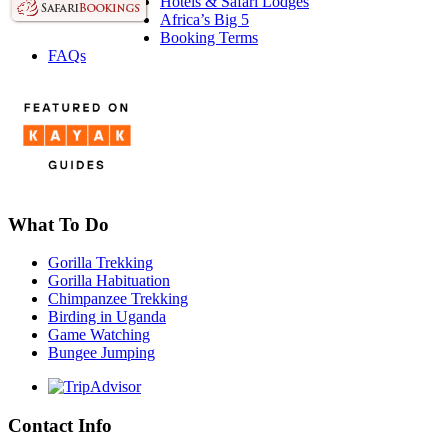
Hotels & Safari Lodges
Africa’s Big 5
Booking Terms
FAQs
What To Do
Gorilla Trekking
Gorilla Habituation
Chimpanzee Trekking
Birding in Uganda
Game Watching
Bungee Jumping
Contact Info