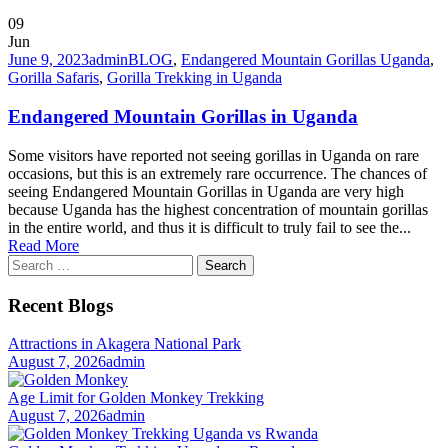
09
Jun
June 9, 2023
admin
BLOG
,
Endangered Mountain Gorillas Uganda
,
Gorilla Safaris
,
Gorilla Trekking in Uganda
Endangered Mountain Gorillas in Uganda
Some visitors have reported not seeing gorillas in Uganda on rare
occasions, but this is an extremely rare occurrence. The chances of
seeing Endangered Mountain Gorillas in Uganda are very high
because Uganda has the highest concentration of mountain gorillas
in the entire world, and thus it is difficult to truly fail to see the...
Read More
Search
for:
Recent Blogs
Attractions in Akagera National Park
August 7, 2026
admin
Age Limit for Golden Monkey Trekking
August 7, 2026
admin