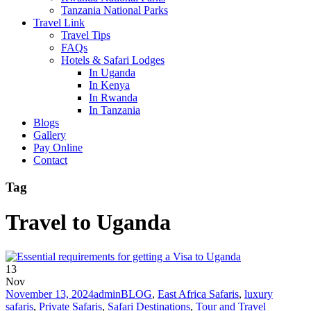
Tanzania National Parks
Travel Link
Travel Tips
FAQs
Hotels & Safari Lodges
In Uganda
In Kenya
In Rwanda
In Tanzania
Blogs
Gallery
Pay Online
Contact
Tag
Travel to Uganda
13
Nov
November 13, 2024
admin
BLOG
,
East Africa Safaris
,
luxury
safaris
,
Private Safaris
,
Safari Destinations
,
Tour and Travel