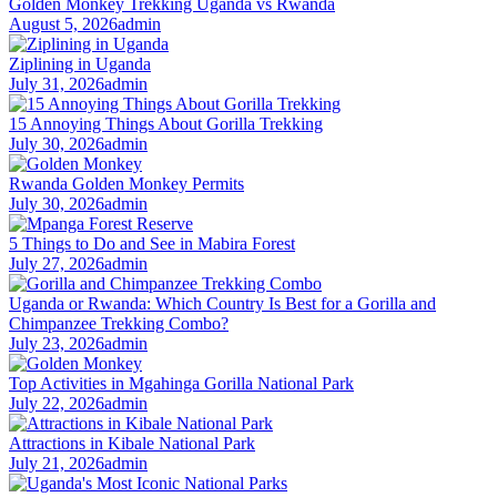
Golden Monkey Trekking Uganda vs Rwanda
August 5, 2026
admin
Ziplining in Uganda
July 31, 2026
admin
15 Annoying Things About Gorilla Trekking
July 30, 2026
admin
Rwanda Golden Monkey Permits
July 30, 2026
admin
5 Things to Do and See in Mabira Forest
July 27, 2026
admin
Uganda or Rwanda: Which Country Is Best for a Gorilla and
Chimpanzee Trekking Combo?
July 23, 2026
admin
Top Activities in Mgahinga Gorilla National Park
July 22, 2026
admin
Attractions in Kibale National Park
July 21, 2026
admin