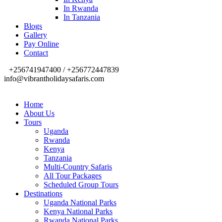
In Rwanda
In Tanzania
Blogs
Gallery
Pay Online
Contact
+256741947400 / +256772447839
info@vibrantholidaysafaris.com
Home
About Us
Tours
Uganda
Rwanda
Kenya
Tanzania
Multi-Country Safaris
All Tour Packages
Scheduled Group Tours
Destinations
Uganda National Parks
Kenya National Parks
Rwanda National Parks