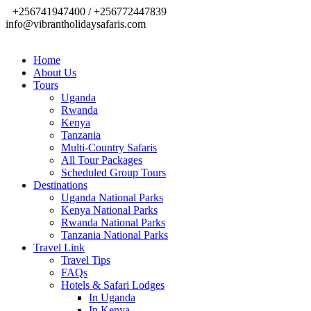
+256741947400 / +256772447839
info@vibrantholidaysafaris.com
Home
About Us
Tours
Uganda
Rwanda
Kenya
Tanzania
Multi-Country Safaris
All Tour Packages
Scheduled Group Tours
Destinations
Uganda National Parks
Kenya National Parks
Rwanda National Parks
Tanzania National Parks
Travel Link
Travel Tips
FAQs
Hotels & Safari Lodges
In Uganda
In Kenya