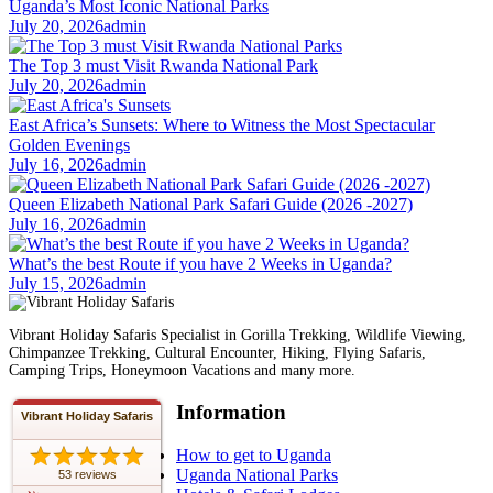
Uganda’s Most Iconic National Parks
July 20, 2026
admin
The Top 3 must Visit Rwanda National Park
July 20, 2026
admin
East Africa’s Sunsets: Where to Witness the Most Spectacular
Golden Evenings
July 16, 2026
admin
Queen Elizabeth National Park Safari Guide (2026 -2027)
July 16, 2026
admin
What’s the best Route if you have 2 Weeks in Uganda?
July 15, 2026
admin
Vibrant Holiday Safaris Specialist in Gorilla Trekking, Wildlife Viewing,
Chimpanzee Trekking, Cultural Encounter, Hiking, Flying Safaris,
Camping Trips, Honeymoon Vacations and many more.
Information
Vibrant Holiday Safaris
How to get to Uganda
Uganda National Parks
53 reviews