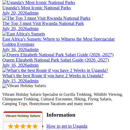
Uganda’s Most Iconic National Parks
July 20, 2026
admin
The Top 3 must Visit Rwanda National Park
July 20, 2026
admin
East Africa’s Sunsets: Where to Witness the Most Spectacular
Golden Evenings
July 16, 2026
admin
Queen Elizabeth National Park Safari Guide (2026 -2027)
July 16, 2026
admin
What’s the best Route if you have 2 Weeks in Uganda?
July 15, 2026
admin
Vibrant Holiday Safaris Specialist in Gorilla Trekking, Wildlife Viewing,
Chimpanzee Trekking, Cultural Encounter, Hiking, Flying Safaris,
Camping Trips, Honeymoon Vacations and many more.
Information
Vibrant Holiday Safaris
How to get to Uganda