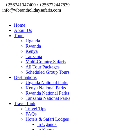
+256741947400 / +256772447839
info@vibrantholidaysafaris.com
Home
About Us
Tours
Uganda
Rwanda
Kenya
Tanzania
Multi-Country Safaris
All Tour Packages
Scheduled Group Tours
Destinations
Uganda National Parks
Kenya National Parks
Rwanda National Parks
Tanzania National Parks
Travel Link
Travel Tips
FAQs
Hotels & Safari Lodges
In Uganda
In Kenya