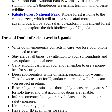
Murchison Falls National Park is worth a visit. Explore the
stunning world’s thunderous waterfalls, teeming with diverse
wildlife.
Kibale Forest National Park
.
Kibale forest is home to the
chimpanzees, which will make a solo safari more
adventurous. Enjoy your safari by exploring this ancient forest
and get to explore the rich biodiversity of Uganda.
Dos and Don’ts of Solo Travel in Uganda
Write down emergency contacts in case you lose your phone
and need to reach them.
Stay alert at all times; pay attention to your surroundings and
stay updated on local news.
Carry enough cash with you, and remember to use a money
belt for security.
Dress appropriately while on safari, especially for women.
This shows respect for Ugandan culture and will often earn
you respect in return.
Research your destinations thoroughly to ensure they are safe
for solo travel and that accommodations are reliable.
Inform someone about your travel plans; this is an important
safety measure.
Keep proper hygiene
Have your ID at all times for safety