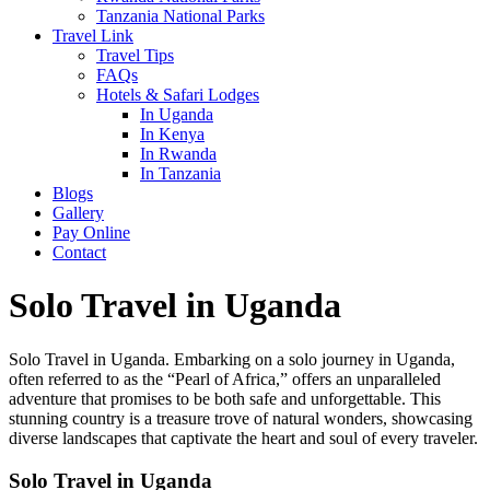
Tanzania National Parks
Travel Link
Travel Tips
FAQs
Hotels & Safari Lodges
In Uganda
In Kenya
In Rwanda
In Tanzania
Blogs
Gallery
Pay Online
Contact
Solo Travel in Uganda
Solo Travel in Uganda. Embarking on a solo journey in Uganda,
often referred to as the “Pearl of Africa,” offers an unparalleled
adventure that promises to be both safe and unforgettable. This
stunning country is a treasure trove of natural wonders, showcasing
diverse landscapes that captivate the heart and soul of every traveler.
Solo Travel in Uganda