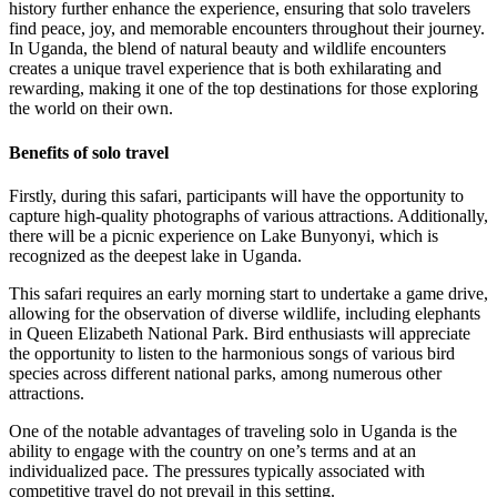
history further enhance the experience, ensuring that solo travelers
find peace, joy, and memorable encounters throughout their journey.
In Uganda, the blend of natural beauty and wildlife encounters
creates a unique travel experience that is both exhilarating and
rewarding, making it one of the top destinations for those exploring
the world on their own.
Benefits of solo travel
Firstly, during this safari, participants will have the opportunity to
capture high-quality photographs of various attractions. Additionally,
there will be a picnic experience on Lake Bunyonyi, which is
recognized as the deepest lake in Uganda.
This safari requires an early morning start to undertake a game drive,
allowing for the observation of diverse wildlife, including elephants
in Queen Elizabeth National Park. Bird enthusiasts will appreciate
the opportunity to listen to the harmonious songs of various bird
species across different national parks, among numerous other
attractions.
One of the notable advantages of traveling solo in Uganda is the
ability to engage with the country on one’s terms and at an
individualized pace. The pressures typically associated with
competitive travel do not prevail in this setting.