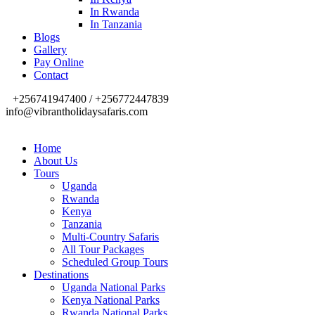
In Rwanda
In Tanzania
Blogs
Gallery
Pay Online
Contact
+256741947400 / +256772447839
info@vibrantholidaysafaris.com
Home
About Us
Tours
Uganda
Rwanda
Kenya
Tanzania
Multi-Country Safaris
All Tour Packages
Scheduled Group Tours
Destinations
Uganda National Parks
Kenya National Parks
Rwanda National Parks