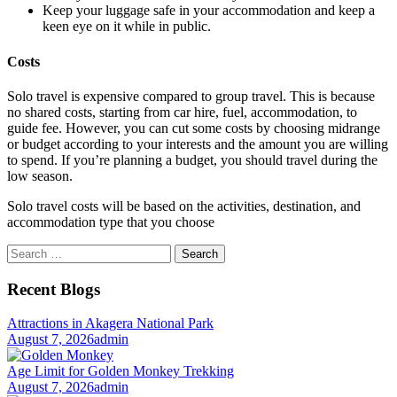
Keep your luggage safe in your accommodation and keep a
keen eye on it while in public.
Costs
Solo travel is expensive compared to group travel. This is because
no shared costs, starting from car hire, fuel, accommodation, to
guide fee. However, you can cut some costs by choosing midrange
or budget according to your interests and the amount you are willing
to spend. If you’re planning a budget, you should travel during the
low season.
Solo travel costs will be based on the activities, destination, and
accommodation type that you choose
Search
for:
Recent Blogs
Attractions in Akagera National Park
August 7, 2026
admin
Age Limit for Golden Monkey Trekking
August 7, 2026
admin