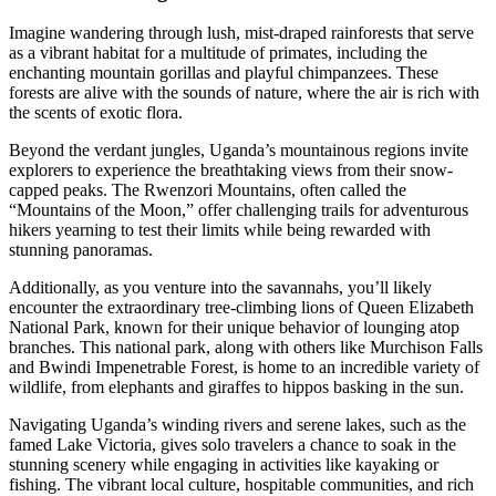
Imagine wandering through lush, mist-draped rainforests that serve
as a vibrant habitat for a multitude of primates, including the
enchanting mountain gorillas and playful chimpanzees. These
forests are alive with the sounds of nature, where the air is rich with
the scents of exotic flora.
Beyond the verdant jungles, Uganda’s mountainous regions invite
explorers to experience the breathtaking views from their snow-
capped peaks. The Rwenzori Mountains, often called the
“Mountains of the Moon,” offer challenging trails for adventurous
hikers yearning to test their limits while being rewarded with
stunning panoramas.
Additionally, as you venture into the savannahs, you’ll likely
encounter the extraordinary tree-climbing lions of Queen Elizabeth
National Park, known for their unique behavior of lounging atop
branches. This national park, along with others like Murchison Falls
and Bwindi Impenetrable Forest, is home to an incredible variety of
wildlife, from elephants and giraffes to hippos basking in the sun.
Navigating Uganda’s winding rivers and serene lakes, such as the
famed Lake Victoria, gives solo travelers a chance to soak in the
stunning scenery while engaging in activities like kayaking or
fishing. The vibrant local culture, hospitable communities, and rich