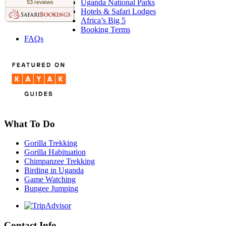
Uganda National Parks
53 reviews
Hotels & Safari Lodges
Africa’s Big 5
Booking Terms
FAQs
What To Do
Gorilla Trekking
Gorilla Habituation
Chimpanzee Trekking
Birding in Uganda
Game Watching
Bungee Jumping
Contact Info