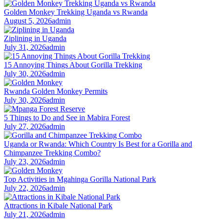
Golden Monkey Trekking Uganda vs Rwanda
August 5, 2026
admin
Ziplining in Uganda
July 31, 2026
admin
15 Annoying Things About Gorilla Trekking
July 30, 2026
admin
Rwanda Golden Monkey Permits
July 30, 2026
admin
5 Things to Do and See in Mabira Forest
July 27, 2026
admin
Uganda or Rwanda: Which Country Is Best for a Gorilla and
Chimpanzee Trekking Combo?
July 23, 2026
admin
Top Activities in Mgahinga Gorilla National Park
July 22, 2026
admin
Attractions in Kibale National Park
July 21, 2026
admin