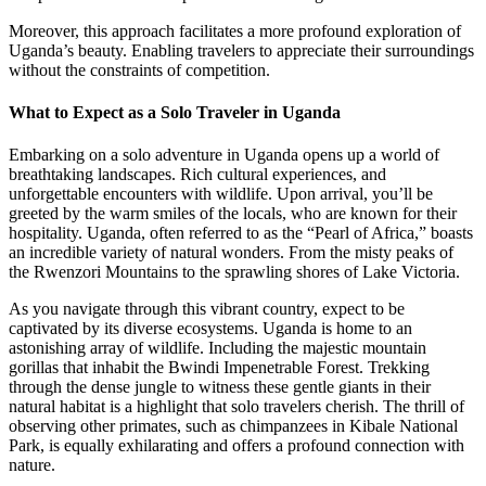
Moreover, this approach facilitates a more profound exploration of
Uganda’s beauty. Enabling travelers to appreciate their surroundings
without the constraints of competition.
What to Expect as a Solo Traveler in Uganda
Embarking on a solo adventure in Uganda opens up a world of
breathtaking landscapes. Rich cultural experiences, and
unforgettable encounters with wildlife. Upon arrival, you’ll be
greeted by the warm smiles of the locals, who are known for their
hospitality. Uganda, often referred to as the “Pearl of Africa,” boasts
an incredible variety of natural wonders. From the misty peaks of
the Rwenzori Mountains to the sprawling shores of Lake Victoria.
As you navigate through this vibrant country, expect to be
captivated by its diverse ecosystems. Uganda is home to an
astonishing array of wildlife. Including the majestic mountain
gorillas that inhabit the Bwindi Impenetrable Forest. Trekking
through the dense jungle to witness these gentle giants in their
natural habitat is a highlight that solo travelers cherish. The thrill of
observing other primates, such as chimpanzees in Kibale National
Park, is equally exhilarating and offers a profound connection with
nature.