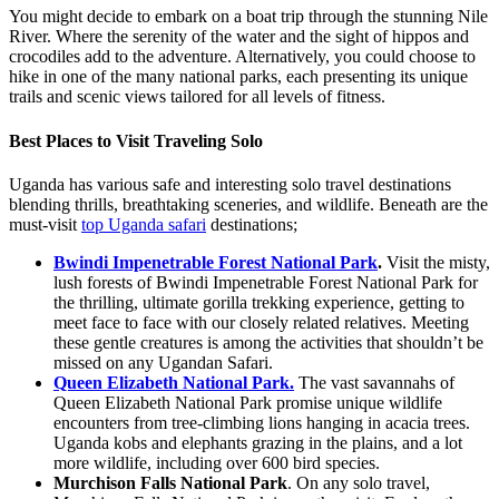
You might decide to embark on a boat trip through the stunning Nile
River. Where the serenity of the water and the sight of hippos and
crocodiles add to the adventure. Alternatively, you could choose to
hike in one of the many national parks, each presenting its unique
trails and scenic views tailored for all levels of fitness.
Best Places to Visit Traveling Solo
Uganda has various safe and interesting solo travel destinations
blending thrills, breathtaking sceneries, and wildlife. Beneath are the
must-visit
top Uganda safari
destinations;
Bwindi Impenetrable Forest National Park
.
Visit the misty,
lush forests of Bwindi Impenetrable Forest National Park for
the thrilling, ultimate gorilla trekking experience, getting to
meet face to face with our closely related relatives. Meeting
these gentle creatures is among the activities that shouldn’t be
missed on any Ugandan Safari.
Queen Elizabeth National Park.
The vast savannahs of
Queen Elizabeth National Park promise unique wildlife
encounters from tree-climbing lions hanging in acacia trees.
Uganda kobs and elephants grazing in the plains, and a lot
more wildlife, including over 600 bird species.
Murchison Falls National Park
. On any solo travel,