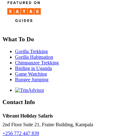
What To Do
Gorilla Trekking
Gorilla Habituation
Chimpanzee Trekking
Birding in Uganda
Game Watching
Bungee Jumping
Contact Info
Vibrant Holiday Safaris
2nd Floor Suite 21, Fraine Building, Kampala
+256 772 447 839