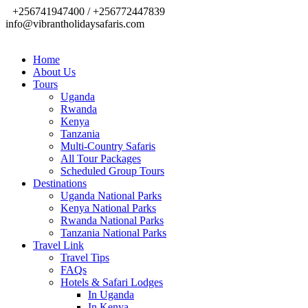
+256741947400 / +256772447839
info@vibrantholidaysafaris.com
Home
About Us
Tours
Uganda
Rwanda
Kenya
Tanzania
Multi-Country Safaris
All Tour Packages
Scheduled Group Tours
Destinations
Uganda National Parks
Kenya National Parks
Rwanda National Parks
Tanzania National Parks
Travel Link
Travel Tips
FAQs
Hotels & Safari Lodges
In Uganda
In Kenya