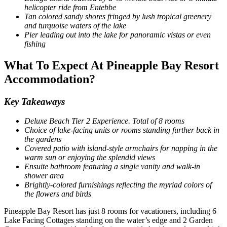
helicopter ride from Entebbe
Tan colored sandy shores fringed by lush tropical greenery
and turquoise waters of the lake
Pier leading out into the lake for panoramic vistas or even
fishing
What To Expect At Pineapple Bay Resort
Accommodation?
Key Takeaways
Deluxe Beach Tier 2 Experience. Total of 8 rooms
Choice of lake-facing units or rooms standing further back in
the gardens
Covered patio with island-style armchairs for napping in the
warm sun or enjoying the splendid views
Ensuite bathroom featuring a single vanity and walk-in
shower area
Brightly-colored furnishings reflecting the myriad colors of
the flowers and birds
Pineapple Bay Resort has just 8 rooms for vacationers, including 6
Lake Facing Cottages standing on the water’s edge and 2 Garden