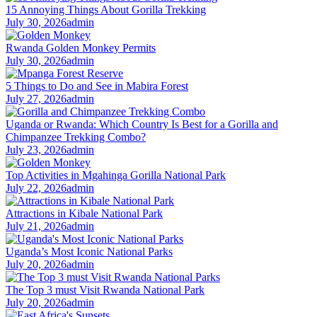
15 Annoying Things About Gorilla Trekking
July 30, 2026
admin
Rwanda Golden Monkey Permits
July 30, 2026
admin
5 Things to Do and See in Mabira Forest
July 27, 2026
admin
Uganda or Rwanda: Which Country Is Best for a Gorilla and
Chimpanzee Trekking Combo?
July 23, 2026
admin
Top Activities in Mgahinga Gorilla National Park
July 22, 2026
admin
Attractions in Kibale National Park
July 21, 2026
admin
Uganda’s Most Iconic National Parks
July 20, 2026
admin
The Top 3 must Visit Rwanda National Park
July 20, 2026
admin