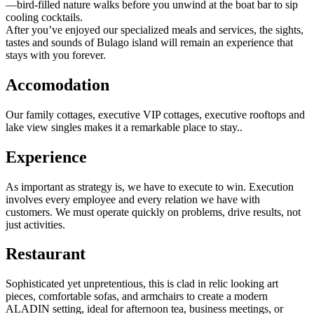
—bird-filled nature walks before you unwind at the boat bar to sip
cooling cocktails.
After you’ve enjoyed our specialized meals and services, the sights,
tastes and sounds of Bulago island will remain an experience that
stays with you forever.
Accomodation
Our family cottages, executive VIP cottages, executive rooftops and
lake view singles makes it a remarkable place to stay..
Experience
As important as strategy is, we have to execute to win. Execution
involves every employee and every relation we have with
customers. We must operate quickly on problems, drive results, not
just activities.
R
estaurant
Sophisticated yet unpretentious, this is clad in relic looking art
pieces, comfortable sofas, and armchairs to create a modern
ALADIN setting, ideal for afternoon tea, business meetings, or