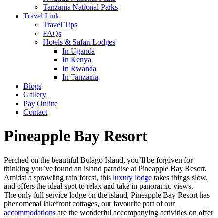
Tanzania National Parks
Travel Link
Travel Tips
FAQs
Hotels & Safari Lodges
In Uganda
In Kenya
In Rwanda
In Tanzania
Blogs
Gallery
Pay Online
Contact
Pineapple Bay Resort
Perched on the beautiful Bulago Island, you’ll be forgiven for
thinking you’ve found an island paradise at Pineapple Bay Resort.
Amidst a sprawling rain forest, this
luxury lodge
takes things slow,
and offers the ideal spot to relax and take in panoramic views.
The only full service lodge on the island, Pineapple Bay Resort has
phenomenal lakefront cottages, our favourite part of our
accommodations
are the wonderful accompanying activities on offer