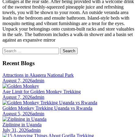
Cottages at the rear side. After being provided with a welcome drink
of the sweetest freshly-squeezed pineapple juice and refreshing
towels, you will be shown to your room. An outside veranda area
leads to the bedroom and ensuite bathroom. Island-style beds with
mosquito netting and vibrant furnishings are a treat for the eyes.
Unpack your belongings onto custom-built racks and store valuables
in the safe. The bathroom includes a walk-in shower and a basin set
against an expansive mirror
Search
for:
Recent Blogs
Attractions in Akagera National Park
August 7, 2026
admin
Age Limit for Golden Monkey Trekking
August 7, 2026
admin
Golden Monkey Trekking Uganda vs Rwanda
August 5, 2026
admin
Ziplining in Uganda
July 31, 2026
admin