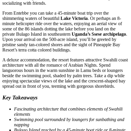
socializing with friends.
From Entebbe you can take a 45-minute boat trip over the
shimmering waters of beautiful
Lake Victoria
. Or perhaps an 8-
minute helicopter ride over the waters, enjoying an aerial view of
some of the 86 islands dotting the lake before you land on the
private Bulago Island in southeastern
Uganda’s Ssese archipelago
.
Upon your arrival on the 500-acre island, you’ll be greeted by
pristine sandy tan-colored shores and the sight of Pineapple Bay
Resort’s terra cotta colored buildings.
A deluxe accommodation, the resort features attractive Swahili coast
architecture with all the romance of Arabian Nights. Spend
languorous hours in the warm sunshine in Lamu beds or loungers
beside the swimming pool, shaded by palm trees. Take a dip while
enjoying spectacular views of the lake and the crescent-shaped bay
spread out in front of you, teeming with gorgeous shorebirds.
Key Takeaways
Fascinating architecture that combines elements of Swahili
elements
Swimming pool surrounded by loungers for sunbathing and
napping
Bulago Island reached by a 45-minute boat ride or 8-minute