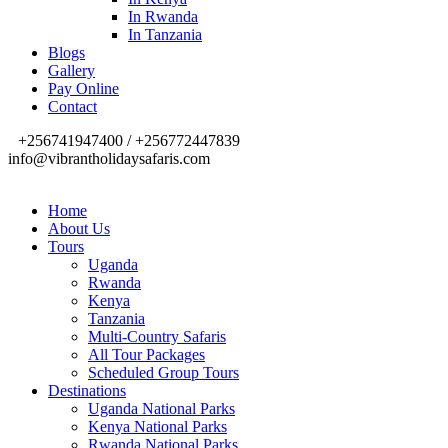
In Rwanda
In Tanzania
Blogs
Gallery
Pay Online
Contact
+256741947400 / +256772447839
info@vibrantholidaysafaris.com
Home
About Us
Tours
Uganda
Rwanda
Kenya
Tanzania
Multi-Country Safaris
All Tour Packages
Scheduled Group Tours
Destinations
Uganda National Parks
Kenya National Parks
Rwanda National Parks