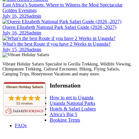
East Africa’s Sunsets: Where to Witness the Most Spectacular
Golden Evenings
July 16, 2026
admin
Queen Elizabeth National Park Safari Guide (2026 -2027)
July 16, 2026
admin
What’s the best Route if you have 2 Weeks in Uganda?
July 15, 2026
admin
Vibrant Holiday Safaris Specialist in Gorilla Trekking, Wildlife Viewing,
Chimpanzee Trekking, Cultural Encounter, Hiking, Flying Safaris,
Camping Trips, Honeymoon Vacations and many more.
Information
Vibrant Holiday Safaris
How to get to Uganda
Uganda National Parks
53 reviews
Hotels & Safari Lodges
Africa’s Big 5
Booking Terms
FAQs