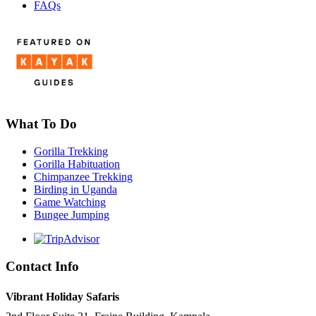
FAQs
What To Do
Gorilla Trekking
Gorilla Habituation
Chimpanzee Trekking
Birding in Uganda
Game Watching
Bungee Jumping
Contact Info
Vibrant Holiday Safaris