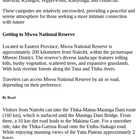
Mavuria, Kyangos, Hippo-Point, Kanyonga, and Githechu.
These campsites are relatively uncrowded, providing a peaceful and
serene atmosphere for those seeking a more intimate connection
with nature
Getting to Mwea National Reserve
Located in Eastern Province, Mwea National Reserve is
approximately 200 kilometers from Nairobi, within the picturesque
Mbeere District. The reserve’s diverse landscape features rolling
hills, bushy vegetation, scattered trees, and expansive grasslands.
With lush riverine forests along the Tana and Thiba rivers.
Travelers can access Mwea National Reserve by air or road,
depending on their preference.
By Road
Visitors from Nairobi can take the Thika-Matuu-Masinga Dam route
(160 km), which is surfaced until the Masinga Dam Bridge. From
there, a 10 km dirt road leads to the Makima Gate. For a smoother
ride, take the Thika-Garissa Road onto the Embu-Siakago road.
While enjoying stunning views of the Yatta Plateau approximately 2
hours.