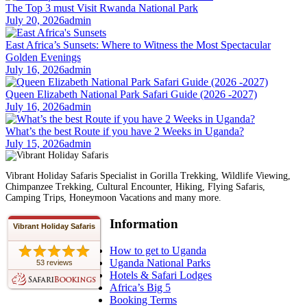
The Top 3 must Visit Rwanda National Park
July 20, 2026
admin
East Africa’s Sunsets: Where to Witness the Most Spectacular
Golden Evenings
July 16, 2026
admin
Queen Elizabeth National Park Safari Guide (2026 -2027)
July 16, 2026
admin
What’s the best Route if you have 2 Weeks in Uganda?
July 15, 2026
admin
Vibrant Holiday Safaris Specialist in Gorilla Trekking, Wildlife Viewing,
Chimpanzee Trekking, Cultural Encounter, Hiking, Flying Safaris,
Camping Trips, Honeymoon Vacations and many more.
Information
Vibrant Holiday Safaris
How to get to Uganda
Uganda National Parks
53 reviews
Hotels & Safari Lodges
Africa’s Big 5
Booking Terms