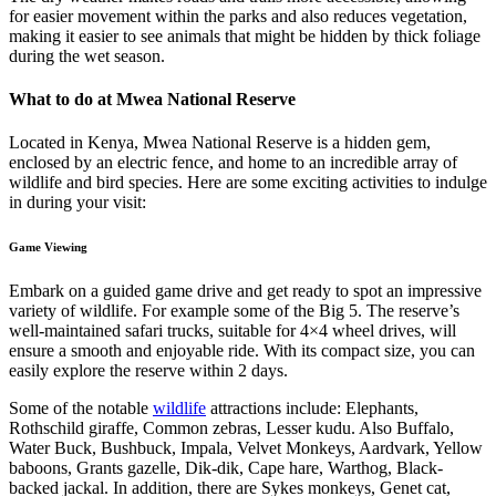
for easier movement within the parks and also reduces vegetation,
making it easier to see animals that might be hidden by thick foliage
during the wet season.
What to do at Mwea National Reserve
Located in Kenya, Mwea National Reserve is a hidden gem,
enclosed by an electric fence, and home to an incredible array of
wildlife and bird species. Here are some exciting activities to indulge
in during your visit:
Game Viewing
Embark on a guided game drive and get ready to spot an impressive
variety of wildlife. For example some of the Big 5. The reserve’s
well-maintained safari trucks, suitable for 4×4 wheel drives, will
ensure a smooth and enjoyable ride. With its compact size, you can
easily explore the reserve within 2 days.
Some of the notable
wildlife
attractions include: Elephants,
Rothschild giraffe, Common zebras, Lesser kudu. Also Buffalo,
Water Buck, Bushbuck, Impala, Velvet Monkeys, Aardvark, Yellow
baboons, Grants gazelle, Dik-dik, Cape hare, Warthog, Black-
backed jackal. In addition, there are Sykes monkeys, Genet cat,