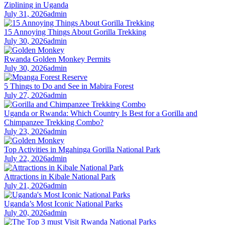
Ziplining in Uganda
July 31, 2026
admin
15 Annoying Things About Gorilla Trekking
July 30, 2026
admin
Rwanda Golden Monkey Permits
July 30, 2026
admin
5 Things to Do and See in Mabira Forest
July 27, 2026
admin
Uganda or Rwanda: Which Country Is Best for a Gorilla and
Chimpanzee Trekking Combo?
July 23, 2026
admin
Top Activities in Mgahinga Gorilla National Park
July 22, 2026
admin
Attractions in Kibale National Park
July 21, 2026
admin
Uganda’s Most Iconic National Parks
July 20, 2026
admin