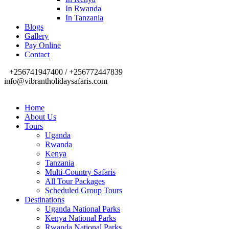
In Rwanda
In Tanzania
Blogs
Gallery
Pay Online
Contact
+256741947400 / +256772447839
info@vibrantholidaysafaris.com
Home
About Us
Tours
Uganda
Rwanda
Kenya
Tanzania
Multi-Country Safaris
All Tour Packages
Scheduled Group Tours
Destinations
Uganda National Parks
Kenya National Parks
Rwanda National Parks