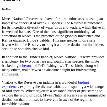
Birdlife
Mwea National Reserve is a haven for bird enthusiasts, boasting an
impressive checklist of over 200 species. The Reserve is renowned
for its incredible diversity of water birds and waders, which thrive in
its wetland habitats. One of the most significant ornithological
attractions in Mwea is the presence of the globally threatened and
Kenya-endemic Hinde’s babbler. This rare species finds a safe
haven within the Reserve, making it a unique destination for birders
seeking to spot this elusive bird.
In addition to the Hinde’s babbler, Mwea National Reserve provides
a sanctuary for two other rare and sought-after species: the white-
backed
night heron
and Pel’s fishing owl. These birds, along with
many others, make Mwea an absolute delight for birdwatching
enthusiasts.
Visitors to the Reserve can indulge in a wonderful
birding
experience
, exploring the diverse habitats and spotting a wide range
of bird species. Whether you’re a seasoned birder or just starting to
explore the world of birds, Mwea National Reserve is an unmissable
destination that promises to leave you in awe of the region’s
incredible avifauna.