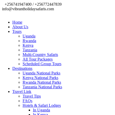
+256741947400 / +256772447839
info@vibrantholidaysafaris.com
Home
About Us
Tours
Uganda
Rwanda
Kenya
Tanzania
Multi-Country Safaris
All Tour Packages
Scheduled Group Tours
Destinations
Uganda National Parks
Kenya National Parks
Rwanda National Parks
Tanzania National Parks
Travel Link
Travel Tips
FAQs
Hotels & Safari Lodges
In Uganda
In Kenya