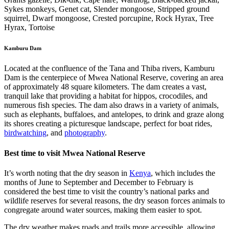
Sykes monkeys, Genet cat, Slender mongoose, Stripped ground
squirrel, Dwarf mongoose, Crested porcupine, Rock Hyrax, Tree
Hyrax, Tortoise
Kamburu Dam
Located at the confluence of the Tana and Thiba rivers, Kamburu
Dam is the centerpiece of Mwea National Reserve, covering an area
of approximately 48 square kilometers. The dam creates a vast,
tranquil lake that providing a habitat for hippos, crocodiles, and
numerous fish species. The dam also draws in a variety of animals,
such as elephants, buffaloes, and antelopes, to drink and graze along
its shores creating a picturesque landscape, perfect for boat rides,
birdwatching
, and
photography
.
Best time to visit Mwea National Reserve
It’s worth noting that the dry season in
Kenya
, which includes the
months of June to September and December to February is
considered the best time to visit the country’s national parks and
wildlife reserves for several reasons, the dry season forces animals to
congregate around water sources, making them easier to spot.
The dry weather makes roads and trails more accessible, allowing