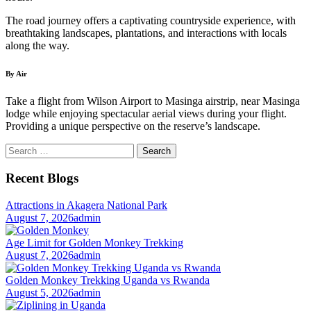
The road journey offers a captivating countryside experience, with
breathtaking landscapes, plantations, and interactions with locals
along the way.
By Air
Take a flight from Wilson Airport to Masinga airstrip, near Masinga
lodge while enjoying spectacular aerial views during your flight.
Providing a unique perspective on the reserve’s landscape.
Search
for:
Recent Blogs
Attractions in Akagera National Park
August 7, 2026
admin
Age Limit for Golden Monkey Trekking
August 7, 2026
admin
Golden Monkey Trekking Uganda vs Rwanda
August 5, 2026
admin