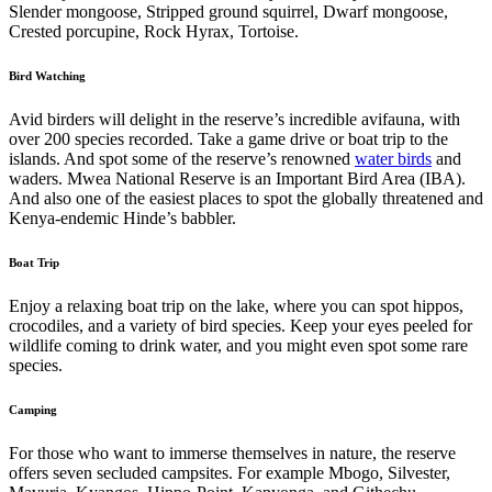
Slender mongoose, Stripped ground squirrel, Dwarf mongoose,
Crested porcupine, Rock Hyrax, Tortoise.
Bird Watching
Avid birders will delight in the reserve’s incredible avifauna, with
over 200 species recorded. Take a game drive or boat trip to the
islands. And spot some of the reserve’s renowned
water birds
and
waders. Mwea National Reserve is an Important Bird Area (IBA).
And also one of the easiest places to spot the globally threatened and
Kenya-endemic Hinde’s babbler.
Boat Trip
Enjoy a relaxing boat trip on the lake, where you can spot hippos,
crocodiles, and a variety of bird species. Keep your eyes peeled for
wildlife coming to drink water, and you might even spot some rare
species.
Camping
For those who want to immerse themselves in nature, the reserve
offers seven secluded campsites. For example Mbogo, Silvester,