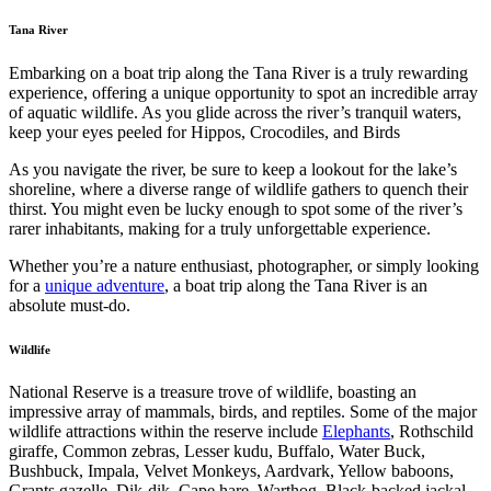
Tana River
Embarking on a boat trip along the Tana River is a truly rewarding
experience, offering a unique opportunity to spot an incredible array
of aquatic wildlife. As you glide across the river’s tranquil waters,
keep your eyes peeled for Hippos, Crocodiles, and Birds
As you navigate the river, be sure to keep a lookout for the lake’s
shoreline, where a diverse range of wildlife gathers to quench their
thirst. You might even be lucky enough to spot some of the river’s
rarer inhabitants, making for a truly unforgettable experience.
Whether you’re a nature enthusiast, photographer, or simply looking
for a
unique adventure
, a boat trip along the Tana River is an
absolute must-do.
Wildlife
National Reserve is a treasure trove of wildlife, boasting an
impressive array of mammals, birds, and reptiles. Some of the major
wildlife attractions within the reserve include
Elephants
, Rothschild
giraffe, Common zebras, Lesser kudu, Buffalo, Water Buck,
Bushbuck, Impala, Velvet Monkeys, Aardvark, Yellow baboons,
Grants gazelle, Dik-dik, Cape hare, Warthog, Black-backed jackal,