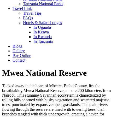
Tanzania National Parks
Travel Link
Travel Tips
FAQs
Hotels & Safari Lodges
In Uganda
In Kenya
In Rwanda
In Tanzania
Blogs
Gallery
Pay Online
Contact
Mwea National Reserve
Tucked away in the heart of Mbeere, Embu County, lies the
breathtaking Mwea National Reserve, a mere 200 kilometers from
Nairobi. This stunning Savannah ecosystem is characterized by
rolling hills adorned with bushy vegetation and scattered majestic
trees, punctuated by expansive open grasslands. The main rivers
flowing through the reserve are lined with towering trees, their
branches tangled with thick undergrowth, creating a haven for