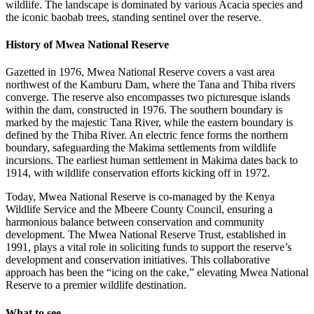
wildlife. The landscape is dominated by various Acacia species and
the iconic baobab trees, standing sentinel over the reserve.
History of Mwea National Reserve
Gazetted in 1976, Mwea National Reserve covers a vast area
northwest of the Kamburu Dam, where the Tana and Thiba rivers
converge. The reserve also encompasses two picturesque islands
within the dam, constructed in 1976. The southern boundary is
marked by the majestic Tana River, while the eastern boundary is
defined by the Thiba River. An electric fence forms the northern
boundary, safeguarding the Makima settlements from wildlife
incursions. The earliest human settlement in Makima dates back to
1914, with wildlife conservation efforts kicking off in 1972.
Today, Mwea National Reserve is co-managed by the Kenya
Wildlife Service and the Mbeere County Council, ensuring a
harmonious balance between conservation and community
development. The Mwea National Reserve Trust, established in
1991, plays a vital role in soliciting funds to support the reserve’s
development and conservation initiatives. This collaborative
approach has been the “icing on the cake,” elevating Mwea National
Reserve to a premier wildlife destination.
What to see