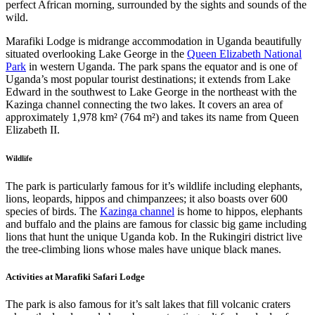
perfect African morning, surrounded by the sights and sounds of the
wild.
Marafiki Lodge is midrange accommodation in Uganda beautifully
situated overlooking Lake George in the
Queen Elizabeth National
Park
in western Uganda. The park spans the equator and is one of
Uganda’s most popular tourist destinations; it extends from Lake
Edward in the southwest to Lake George in the northeast with the
Kazinga channel connecting the two lakes. It covers an area of
approximately 1,978 km² (764 m²) and takes its name from Queen
Elizabeth II.
Wildlife
The park is particularly famous for it’s wildlife including elephants,
lions, leopards, hippos and chimpanzees; it also boasts over 600
species of birds. The
Kazinga channel
is home to hippos, elephants
and buffalo and the plains are famous for classic big game including
lions that hunt the unique Uganda kob. In the Rukingiri district live
the tree-climbing lions whose males have unique black manes.
Activities at Marafiki Safari Lodge
The park is also famous for it’s salt lakes that fill volcanic craters