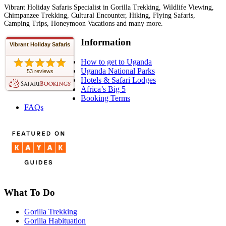
Vibrant Holiday Safaris Specialist in Gorilla Trekking, Wildlife Viewing,
Chimpanzee Trekking, Cultural Encounter, Hiking, Flying Safaris,
Camping Trips, Honeymoon Vacations and many more.
Information
Vibrant Holiday Safaris
How to get to Uganda
Uganda National Parks
53 reviews
Hotels & Safari Lodges
Africa’s Big 5
Booking Terms
FAQs
What To Do
Gorilla Trekking
Gorilla Habituation