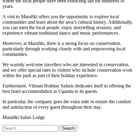
where the local people have been extracting salt for hundreds of
years.
A visit to Marafiki offers you the opportunity to explore local
communities and learn about the area’s cultural history. Additionally,
you can meet the local people, enjoy storytelling sessions, and
experience vibrant traditional dance and music performances.
Moreover, at Marafiki, there is a strong focus on conservation,
particularly through working closely with and empowering local
communities.
We warmly welcome travellers who are interested in conservation,
and we offer special rates to visitors who include conservation work
within the park as part of their holiday experience.
Furthermore,
Vibrant Holiday Safaris
dedicates itself to offering the
best hotel accommodation in Uganda to its guests.
In particular, the company goes the extra mile to ensure the comfort
and satisfaction of every guest throughout their stay.
Marafiki Safari Lodge
Search
for: