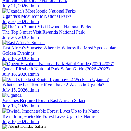
Attractions in Kibale National Park
July 21, 2026
admin
Uganda’s Most Iconic National Parks
July 20, 2026
admin
The Top 3 must Visit Rwanda National Park
July 20, 2026
admin
East Africa’s Sunsets: Where to Witness the Most Spectacular
Golden Evenings
July 16, 2026
admin
Queen Elizabeth National Park Safari Guide (2026 -2027)
July 16, 2026
admin
What’s the best Route if you have 2 Weeks in Uganda?
July 15, 2026
admin
Vaccines Required for an East African Safari
July 13, 2026
admin
Bwindi Impenetrable Forest Lives Up to Its Name
July 10, 2026
admin