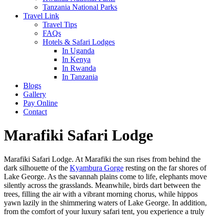
Tanzania National Parks
Travel Link
Travel Tips
FAQs
Hotels & Safari Lodges
In Uganda
In Kenya
In Rwanda
In Tanzania
Blogs
Gallery
Pay Online
Contact
Marafiki Safari Lodge
Marafiki Safari Lodge. At Marafiki the sun rises from behind the
dark silhouette of the
Kyambura Gorge
resting on the far shores of
Lake George. As the savannah plains come to life, elephants move
silently across the grasslands. Meanwhile, birds dart between the
trees, filling the air with a vibrant morning chorus, while hippos
yawn lazily in the shimmering waters of Lake George. In addition,
from the comfort of your luxury safari tent, you experience a truly