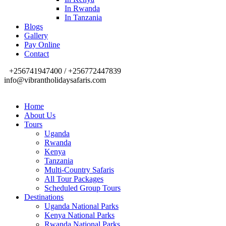
In Rwanda
In Tanzania
Blogs
Gallery
Pay Online
Contact
+256741947400 / +256772447839
info@vibrantholidaysafaris.com
Home
About Us
Tours
Uganda
Rwanda
Kenya
Tanzania
Multi-Country Safaris
All Tour Packages
Scheduled Group Tours
Destinations
Uganda National Parks
Kenya National Parks
Rwanda National Parks