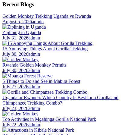
Recent Blogs
Golden Monkey Trekking Uganda vs Rwanda
August 5, 2026
admin
Ziplining in Uganda
July 31, 2026
admin
15 Annoying Things About Gorilla Trekking
July 30, 2026
admin
Rwanda Golden Monkey Permits
July 30, 2026
admin
5 Things to Do and See in Mabira Forest
July 27, 2026
admin
Uganda or Rwanda: Which Country Is Best for a Gorilla and
Chimpanzee Trekking Combo?
July 23, 2026
admin
Top Activities in Mgahinga Gorilla National Park
July 22, 2026
admin