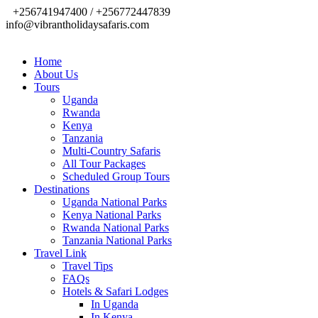
+256741947400 / +256772447839
info@vibrantholidaysafaris.com
Home
About Us
Tours
Uganda
Rwanda
Kenya
Tanzania
Multi-Country Safaris
All Tour Packages
Scheduled Group Tours
Destinations
Uganda National Parks
Kenya National Parks
Rwanda National Parks
Tanzania National Parks
Travel Link
Travel Tips
FAQs
Hotels & Safari Lodges
In Uganda
In Kenya