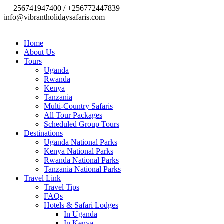
+256741947400 / +256772447839
info@vibrantholidaysafaris.com
Home
About Us
Tours
Uganda
Rwanda
Kenya
Tanzania
Multi-Country Safaris
All Tour Packages
Scheduled Group Tours
Destinations
Uganda National Parks
Kenya National Parks
Rwanda National Parks
Tanzania National Parks
Travel Link
Travel Tips
FAQs
Hotels & Safari Lodges
In Uganda
In Kenya