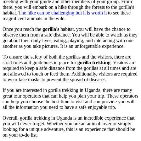
meeting with your guide and other members of your group. From
there, you will embark on a hike through the forests to the gorilla’s
habitat. T
he hike can be challenging but it is worth it
to see these
magnificent animals in the wild.
Once you reach the
gorilla’s
habitat, you will have the chance to
observe them from a safe distance. You will be able to watch as they
go about their daily lives, eating, playing, and interacting with one
another as you take pictures. It is an unforgettable experience.
To ensure the safety of both the gorillas and the visitors, there are
strict rules and guidelines in place for
gorilla trekking
. Visitors are
required to keep a safe distance from the gorillas at all times and are
not allowed to touch or feed them. Additionally, visitors are required
to wear face masks to prevent the spread of diseases.
If you are interested in gorilla trekking in Uganda, there are many
great tour operators that can help you plan your trip. These operators
can help you choose the best time to visit and can provide you will
all the information you need to have a safe enjoyable trip.
Overall, gorilla trekking in Uganda is an incredible experience that
you will never forget. Whether you are an animal lover or simply
looking for a unique adventure, this is an experience that should be
on your to-do list.