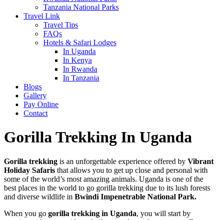
Tanzania National Parks
Travel Link
Travel Tips
FAQs
Hotels & Safari Lodges
In Uganda
In Kenya
In Rwanda
In Tanzania
Blogs
Gallery
Pay Online
Contact
Gorilla Trekking In Uganda
Gorilla trekking
is an unforgettable experience offered by
Vibrant
Holiday Safaris
that allows you to get up close and personal with
some of the world’s most amazing animals. Uganda is one of the
best places in the world to go gorilla trekking due to its lush forests
and diverse wildlife in
Bwindi Impenetrable National Park.
When you go
gorilla trekking in Uganda
, you will start by