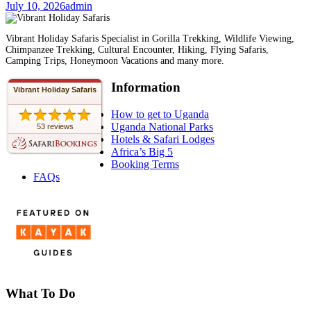
July 10, 2026
admin
Vibrant Holiday Safaris Specialist in Gorilla Trekking, Wildlife Viewing,
Chimpanzee Trekking, Cultural Encounter, Hiking, Flying Safaris,
Camping Trips, Honeymoon Vacations and many more.
Information
Vibrant Holiday Safaris
How to get to Uganda
Uganda National Parks
53 reviews
Hotels & Safari Lodges
Africa’s Big 5
Booking Terms
FAQs
What To Do