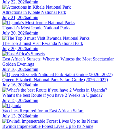
July 22, 2026
admin
Attractions in Kibale National Park
July 21, 2026
admin
Uganda’s Most Iconic National Parks
July 20, 2026
admin
The Top 3 must Visit Rwanda National Park
July 20, 2026
admin
East Africa’s Sunsets: Where to Witness the Most Spectacular
Golden Evenings
July 16, 2026
admin
Queen Elizabeth National Park Safari Guide (2026 -2027)
July 16, 2026
admin
What’s the best Route if you have 2 Weeks in Uganda?
July 15, 2026
admin
Vaccines Required for an East African Safari
July 13, 2026
admin
Bwindi Impenetrable Forest Lives Up to Its Name