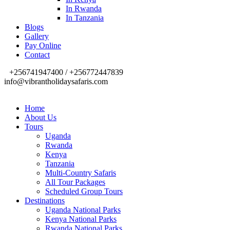
In Rwanda
In Tanzania
Blogs
Gallery
Pay Online
Contact
+256741947400 / +256772447839
info@vibrantholidaysafaris.com
Home
About Us
Tours
Uganda
Rwanda
Kenya
Tanzania
Multi-Country Safaris
All Tour Packages
Scheduled Group Tours
Destinations
Uganda National Parks
Kenya National Parks
Rwanda National Parks