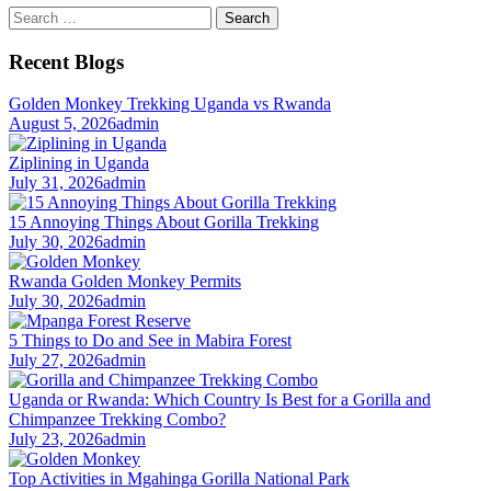
Search
for:
Recent Blogs
Golden Monkey Trekking Uganda vs Rwanda
August 5, 2026
admin
Ziplining in Uganda
July 31, 2026
admin
15 Annoying Things About Gorilla Trekking
July 30, 2026
admin
Rwanda Golden Monkey Permits
July 30, 2026
admin
5 Things to Do and See in Mabira Forest
July 27, 2026
admin
Uganda or Rwanda: Which Country Is Best for a Gorilla and
Chimpanzee Trekking Combo?
July 23, 2026
admin
Top Activities in Mgahinga Gorilla National Park