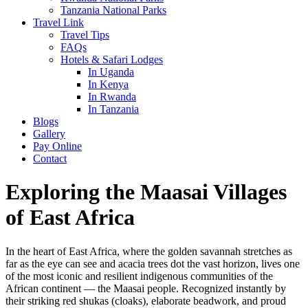
Tanzania National Parks
Travel Link
Travel Tips
FAQs
Hotels & Safari Lodges
In Uganda
In Kenya
In Rwanda
In Tanzania
Blogs
Gallery
Pay Online
Contact
Exploring the Maasai Villages
of East Africa
In the heart of East Africa, where the golden savannah stretches as
far as the eye can see and acacia trees dot the vast horizon, lives one
of the most iconic and resilient indigenous communities of the
African continent — the Maasai people. Recognized instantly by
their striking red shukas (cloaks), elaborate beadwork, and proud