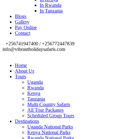
In Rwanda
In Tanzania
Blogs
Gallery
Pay Online
Contact
+256741947400 / +256772447839
info@vibrantholidaysafaris.com
Home
About Us
Tours
Uganda
Rwanda
Kenya
Tanzania
Multi-Country Safaris
All Tour Packages
Scheduled Group Tours
Destinations
Uganda National Parks
Kenya National Parks
Rwanda National Parks