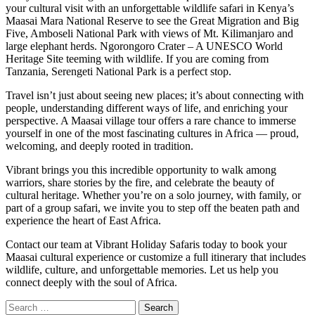
your cultural visit with an unforgettable wildlife safari in Kenya’s
Maasai Mara National Reserve to see the Great Migration and Big
Five, Amboseli National Park with views of Mt. Kilimanjaro and
large elephant herds. Ngorongoro Crater – A UNESCO World
Heritage Site teeming with wildlife. If you are coming from
Tanzania, Serengeti National Park is a perfect stop.
Travel isn’t just about seeing new places; it’s about connecting with
people, understanding different ways of life, and enriching your
perspective. A Maasai village tour offers a rare chance to immerse
yourself in one of the most fascinating cultures in Africa — proud,
welcoming, and deeply rooted in tradition.
Vibrant brings you this incredible opportunity to walk among
warriors, share stories by the fire, and celebrate the beauty of
cultural heritage. Whether you’re on a solo journey, with family, or
part of a group safari, we invite you to step off the beaten path and
experience the heart of East Africa.
Contact our team at Vibrant Holiday Safaris today to book your
Maasai cultural experience or customize a full itinerary that includes
wildlife, culture, and unforgettable memories. Let us help you
connect deeply with the soul of Africa.
Search