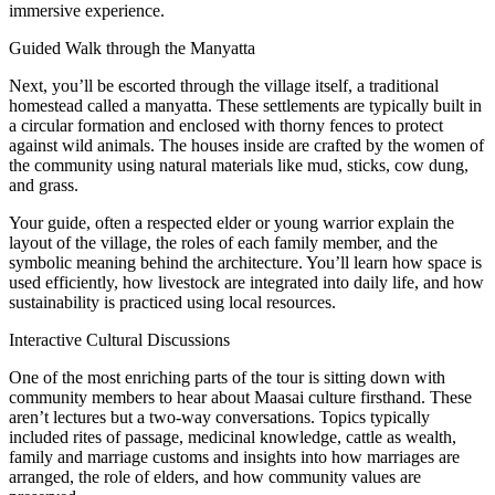
immersive experience.
Guided Walk through the Manyatta
Next, you’ll be escorted through the village itself, a traditional
homestead called a manyatta. These settlements are typically built in
a circular formation and enclosed with thorny fences to protect
against wild animals. The houses inside are crafted by the women of
the community using natural materials like mud, sticks, cow dung,
and grass.
Your guide, often a respected elder or young warrior explain the
layout of the village, the roles of each family member, and the
symbolic meaning behind the architecture. You’ll learn how space is
used efficiently, how livestock are integrated into daily life, and how
sustainability is practiced using local resources.
Interactive Cultural Discussions
One of the most enriching parts of the tour is sitting down with
community members to hear about Maasai culture firsthand. These
aren’t lectures but a two-way conversations. Topics typically
included rites of passage, medicinal knowledge, cattle as wealth,
family and marriage customs and insights into how marriages are
arranged, the role of elders, and how community values are