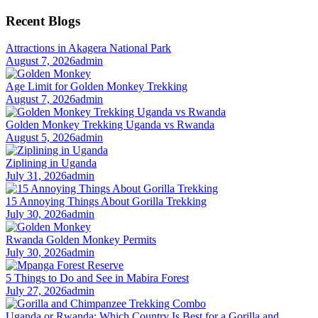
for:
Recent Blogs
Attractions in Akagera National Park
August 7, 2026
admin
Age Limit for Golden Monkey Trekking
August 7, 2026
admin
Golden Monkey Trekking Uganda vs Rwanda
August 5, 2026
admin
Ziplining in Uganda
July 31, 2026
admin
15 Annoying Things About Gorilla Trekking
July 30, 2026
admin
Rwanda Golden Monkey Permits
July 30, 2026
admin
5 Things to Do and See in Mabira Forest
July 27, 2026
admin
Uganda or Rwanda: Which Country Is Best for a Gorilla and