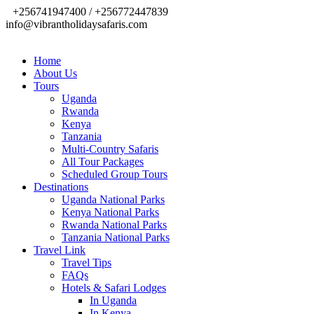
+256741947400 / +256772447839
info@vibrantholidaysafaris.com
Home
About Us
Tours
Uganda
Rwanda
Kenya
Tanzania
Multi-Country Safaris
All Tour Packages
Scheduled Group Tours
Destinations
Uganda National Parks
Kenya National Parks
Rwanda National Parks
Tanzania National Parks
Travel Link
Travel Tips
FAQs
Hotels & Safari Lodges
In Uganda
In Kenya