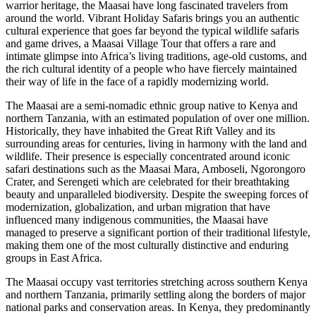
warrior heritage, the Maasai have long fascinated travelers from
around the world. Vibrant Holiday Safaris brings you an authentic
cultural experience that goes far beyond the typical wildlife safaris
and game drives, a Maasai Village Tour that offers a rare and
intimate glimpse into Africa’s living traditions, age-old customs, and
the rich cultural identity of a people who have fiercely maintained
their way of life in the face of a rapidly modernizing world.
The Maasai are a semi-nomadic ethnic group native to Kenya and
northern Tanzania, with an estimated population of over one million.
Historically, they have inhabited the Great Rift Valley and its
surrounding areas for centuries, living in harmony with the land and
wildlife. Their presence is especially concentrated around iconic
safari destinations such as the Maasai Mara, Amboseli, Ngorongoro
Crater, and Serengeti which are celebrated for their breathtaking
beauty and unparalleled biodiversity. Despite the sweeping forces of
modernization, globalization, and urban migration that have
influenced many indigenous communities, the Maasai have
managed to preserve a significant portion of their traditional lifestyle,
making them one of the most culturally distinctive and enduring
groups in East Africa.
The Maasai occupy vast territories stretching across southern Kenya
and northern Tanzania, primarily settling along the borders of major
national parks and conservation areas. In Kenya, they predominantly