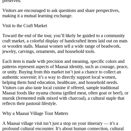
preserved.
Visitors are encouraged to ask questions and share perspectives,
making it a mutual learning exchange.
Visit to the Craft Market
Toward the end of the tour, you’ll likely be guided to a community
craft market, a colorful display of handcrafted items laid out on mats
or wooden stalls. Maasai women sell a wide range of beadwork,
jewelry, carvings, ornaments, and household tools.
Each item is made with precision and meaning, specific colors and
patterns represent aspects of Maasai identity, such as courage, peace,
or unity. Buying from this market isn’t just a chance to collect an
authentic souvenir; it’s a way to directly support local women,
helping them fund education, healthcare, and household needs.
Visitors can also taste local cuisine if offered, sample traditional
Maasai foods like nyama choma (grilled meat, often goat or beef), or
mursik (fermented milk mixed with charcoal), a cultural staple that
reflects their pastoral lifestyle.
Why a Maasai Village Tour Matters
A Maasai village visit isn’t just a stop on your itinerary — it’s a
profound cultural encounter. It’s about human connection, cultural