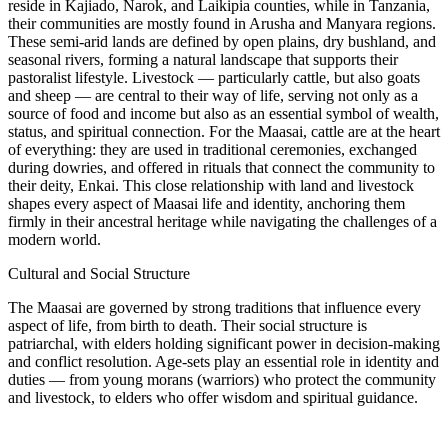
reside in Kajiado, Narok, and Laikipia counties, while in Tanzania,
their communities are mostly found in Arusha and Manyara regions.
These semi-arid lands are defined by open plains, dry bushland, and
seasonal rivers, forming a natural landscape that supports their
pastoralist lifestyle. Livestock — particularly cattle, but also goats
and sheep — are central to their way of life, serving not only as a
source of food and income but also as an essential symbol of wealth,
status, and spiritual connection. For the Maasai, cattle are at the heart
of everything: they are used in traditional ceremonies, exchanged
during dowries, and offered in rituals that connect the community to
their deity, Enkai. This close relationship with land and livestock
shapes every aspect of Maasai life and identity, anchoring them
firmly in their ancestral heritage while navigating the challenges of a
modern world.
Cultural and Social Structure
The Maasai are governed by strong traditions that influence every
aspect of life, from birth to death. Their social structure is
patriarchal, with elders holding significant power in decision-making
and conflict resolution. Age-sets play an essential role in identity and
duties — from young morans (warriors) who protect the community
and livestock, to elders who offer wisdom and spiritual guidance.