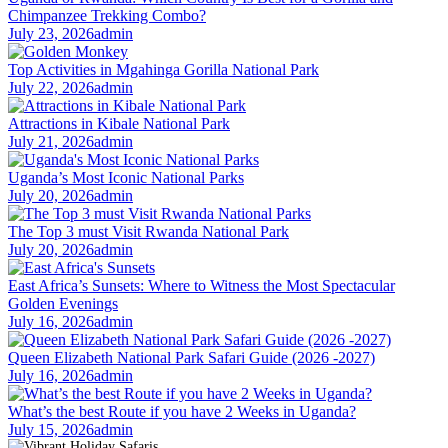
Chimpanzee Trekking Combo?
July 23, 2026
admin
Top Activities in Mgahinga Gorilla National Park
July 22, 2026
admin
Attractions in Kibale National Park
July 21, 2026
admin
Uganda’s Most Iconic National Parks
July 20, 2026
admin
The Top 3 must Visit Rwanda National Park
July 20, 2026
admin
East Africa’s Sunsets: Where to Witness the Most Spectacular
Golden Evenings
July 16, 2026
admin
Queen Elizabeth National Park Safari Guide (2026 -2027)
July 16, 2026
admin
What’s the best Route if you have 2 Weeks in Uganda?
July 15, 2026
admin