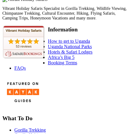
Vibrant Holiday Safaris Specialist in Gorilla Trekking, Wildlife Viewing,
Chimpanzee Trekking, Cultural Encounter, Hiking, Flying Safaris,
Camping Trips, Honeymoon Vacations and many more.
Information
Vibrant Holiday Safaris
How to get to Uganda
Uganda National Parks
53 reviews
Hotels & Safari Lodges
Africa’s Big 5
Booking Terms
FAQs
What To Do
Gorilla Trekking