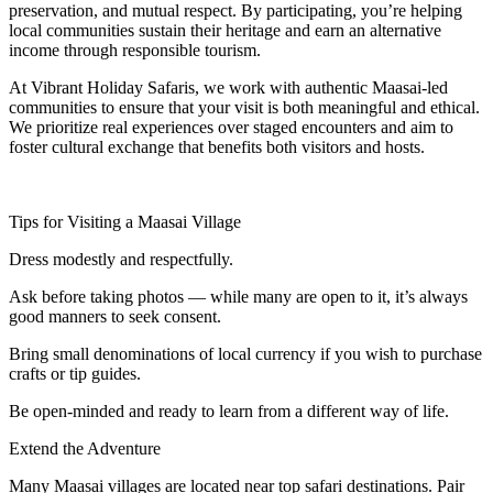
preservation, and mutual respect. By participating, you’re helping
local communities sustain their heritage and earn an alternative
income through responsible tourism.
At Vibrant Holiday Safaris, we work with authentic Maasai-led
communities to ensure that your visit is both meaningful and ethical.
We prioritize real experiences over staged encounters and aim to
foster cultural exchange that benefits both visitors and hosts.
Tips for Visiting a Maasai Village
Dress modestly and respectfully.
Ask before taking photos — while many are open to it, it’s always
good manners to seek consent.
Bring small denominations of local currency if you wish to purchase
crafts or tip guides.
Be open-minded and ready to learn from a different way of life.
Extend the Adventure
Many Maasai villages are located near top safari destinations. Pair