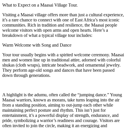
What to Expect on a Maasai Village Tour.
Visiting a Maasai village offers more than just a cultural experience,
it’s a rare chance to connect with one of East Africa’s most iconic
communities. Rich in tradition and resilience, the Maasai people
welcome visitors with open arms and open hearts. Here’s a
breakdown of what a typical village tour includes:
Warm Welcome with Song and Dance
Your tour usually begins with a spirited welcome ceremony. Maasai
men and women line up in traditional attire, adorned with colorful
shukas (cloth wraps), intricate beadwork, and ornamental jewelry.
They perform age-old songs and dances that have been passed
down through generations.
A highlight is the adumu, often called the “jumping dance.” Young
Maasai warriors, known as morans, take turns leaping into the air
from a standing position, aiming to out-jump each other while
maintaining perfect posture and rhythm. This isn’t just for
entertainment, it’s a powerful display of strength, endurance, and
pride, symbolizing a warrior’s readiness and courage. Visitors are
often invited to join the circle, making it an energizing and