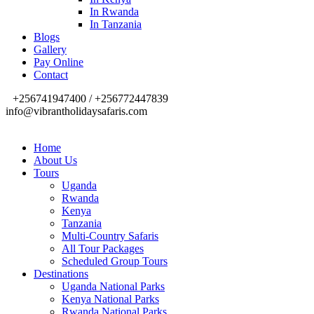
In Rwanda
In Tanzania
Blogs
Gallery
Pay Online
Contact
+256741947400 / +256772447839
info@vibrantholidaysafaris.com
Home
About Us
Tours
Uganda
Rwanda
Kenya
Tanzania
Multi-Country Safaris
All Tour Packages
Scheduled Group Tours
Destinations
Uganda National Parks
Kenya National Parks
Rwanda National Parks