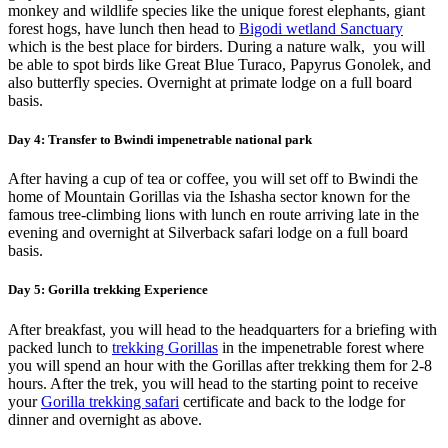
monkey and wildlife species like the unique forest elephants, giant
forest hogs, have lunch then head to
Bigodi wetland Sanctuary
which is the best place for birders. During a nature walk, you will
be able to spot birds like Great Blue Turaco, Papyrus Gonolek, and
also butterfly species. Overnight at primate lodge on a full board
basis.
Day 4: Transfer to Bwindi impenetrable national park
After having a cup of tea or coffee, you will set off to Bwindi the
home of Mountain Gorillas via the Ishasha sector known for the
famous tree-climbing lions with lunch en route arriving late in the
evening and overnight at Silverback safari lodge on a full board
basis.
Day 5: Gorilla trekking Experience
After breakfast, you will head to the headquarters for a briefing with
packed lunch to
trekking Gorillas
in the impenetrable forest where
you will spend an hour with the Gorillas after trekking them for 2-8
hours. After the trek, you will head to the starting point to receive
your
Gorilla trekking safari
certificate and back to the lodge for
dinner and overnight as above.