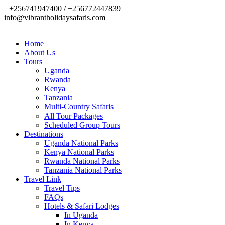
+256741947400 / +256772447839
info@vibrantholidaysafaris.com
Home
About Us
Tours
Uganda
Rwanda
Kenya
Tanzania
Multi-Country Safaris
All Tour Packages
Scheduled Group Tours
Destinations
Uganda National Parks
Kenya National Parks
Rwanda National Parks
Tanzania National Parks
Travel Link
Travel Tips
FAQs
Hotels & Safari Lodges
In Uganda
In Kenya