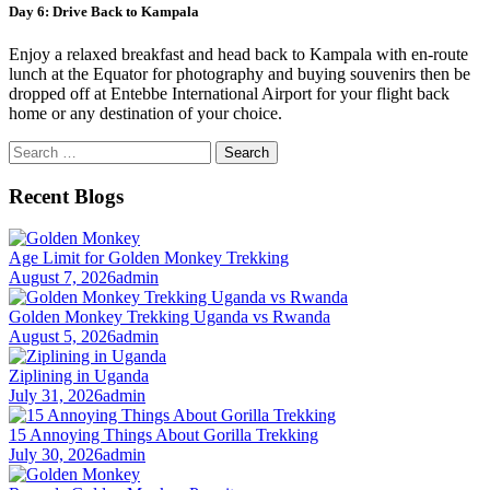
Day 6: Drive Back to Kampala
Enjoy a relaxed breakfast and head back to Kampala with en-route
lunch at the Equator for photography and buying souvenirs then be
dropped off at Entebbe International Airport for your flight back
home or any destination of your choice.
Search
for:
Recent Blogs
Age Limit for Golden Monkey Trekking
August 7, 2026
admin
Golden Monkey Trekking Uganda vs Rwanda
August 5, 2026
admin
Ziplining in Uganda
July 31, 2026
admin
15 Annoying Things About Gorilla Trekking
July 30, 2026
admin