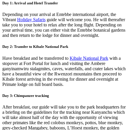
Day 1: Arrival and Hotel Transfer
Depending on your arrival at Entebbe international airport, the
Vibrant
Holiday Safaris
guide will welcome you. He will thereafter
take you to your hotel to relax after the long flight. Depending on
your arrival time, you can either visit the Entebbe botanical gardens
and then return to the lodge for dinner and overnight.
Day 2: Transfer to Kibale National Park
Have breakfast and be transferred to
Kibale National Park
with a
stopover at Fort Portal for lunch and visiting the Ambere
ganyinamwiru stalagmites, caves, waterfalls, and crater lakes which
have a beautiful view of the Rwenzori mountains then proceed to
Kibale forest arriving in the evening for dinner and overnight at
Primate lodge on full board basis.
Day 3: Chimpanzee tracking
After breakfast, our guide will take you to the park headquarters for
a briefing on the guidelines for the tracking near Kanyanchu which
will take almost half of the day with the opportunity of viewing
other primates like the red colobus monkeys, pottos, blue monkey,
grey-checked Mangabey, baboons, L’Hoest monkey, the golden