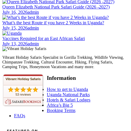
Queen Elizabeth National Park Safari Guide (2026 -2027)
July 16, 2026
admin
What’s the best Route if you have 2 Weeks in Uganda?
July 15, 2026
admin
Vaccines Required for an East African Safari
July 13, 2026
admin
Vibrant Holiday Safaris Specialist in Gorilla Trekking, Wildlife Viewing,
Chimpanzee Trekking, Cultural Encounter, Hiking, Flying Safaris,
Camping Trips, Honeymoon Vacations and many more.
Information
Vibrant Holiday Safaris
How to get to Uganda
Uganda National Parks
53 reviews
Hotels & Safari Lodges
Africa’s Big 5
Booking Terms
FAQs