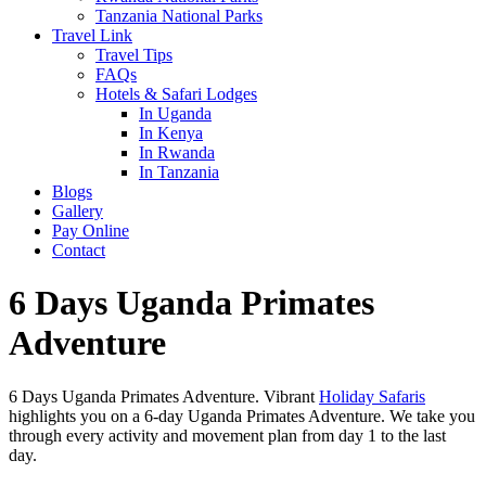
Tanzania National Parks
Travel Link
Travel Tips
FAQs
Hotels & Safari Lodges
In Uganda
In Kenya
In Rwanda
In Tanzania
Blogs
Gallery
Pay Online
Contact
6 Days Uganda Primates
Adventure
6 Days Uganda Primates Adventure. Vibrant
Holiday Safaris
highlights you on a 6-day Uganda Primates Adventure. We take you
through every activity and movement plan from day 1 to the last
day.