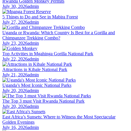
Rwanda Golden Monkey Permits
July 30, 2026
admin
5 Things to Do and See in Mabira Forest
July 27, 2026
admin
Uganda or Rwanda: Which Country Is Best for a Gorilla and
Chimpanzee Trekking Combo?
July 23, 2026
admin
Top Activities in Mgahinga Gorilla National Park
July 22, 2026
admin
Attractions in Kibale National Park
July 21, 2026
admin
Uganda’s Most Iconic National Parks
July 20, 2026
admin
The Top 3 must Visit Rwanda National Park
July 20, 2026
admin
East Africa’s Sunsets: Where to Witness the Most Spectacular
Golden Evenings
July 16, 2026
admin