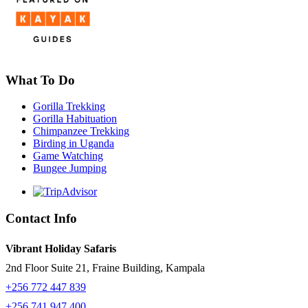
What To Do
Gorilla Trekking
Gorilla Habituation
Chimpanzee Trekking
Birding in Uganda
Game Watching
Bungee Jumping
Contact Info
Vibrant Holiday Safaris
2nd Floor Suite 21, Fraine Building, Kampala
+256 772 447 839
+256 741 947 400