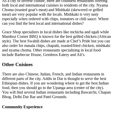
As a city of diverse culture, there are countless restaurants offering
both local and international cuisines to residents of the city. Nyama
Choma (roasted goat’s meat) and Mishkaki (skewered or grilled
meat) are very popular with the locals. Mishkaki is very tasty
especially when ordered with chips, tomatoes or chili sauce. Where
can you find the best local and international dishes?
Grace Shop specializes in local dishes like mchicha and ugali while
Mamboz Corner BBQ is known for the best grilled chicken (African
style). The best Swahili dishes are made at Chef’s Pride but you can
also order for masala chips, chapatti, roasted/fried chicken, mishkaki
and nyama choma. Other restaurants specializing in local food
include Barbecue House, Gembros Eatery and Ali’s.
Other Cuisines
There are also Chinese, Italian, French, and Indian restaurants in
different parts of the city. Addis in Dar is thought to serve the best
Ethiopian dishes. If you are wondering where to get the best Indian
food, then you should go to the Upanga area (center of the city).
You will find several Indian restaurants including Bawarchi, Chapan
Bhog, Delhi Dar Bar and Patel Grounds.
Community Experience