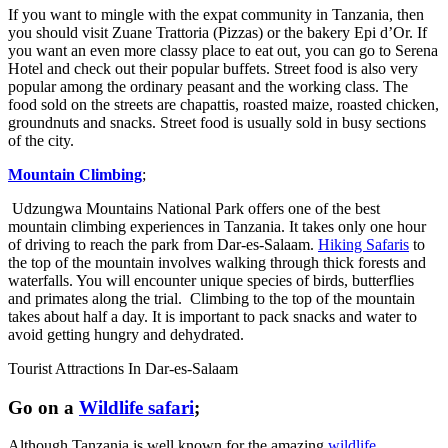
If you want to mingle with the expat community in Tanzania, then
you should visit Zuane Trattoria (Pizzas) or the bakery Epi d’Or. If
you want an even more classy place to eat out, you can go to Serena
Hotel and check out their popular buffets. Street food is also very
popular among the ordinary peasant and the working class. The
food sold on the streets are chapattis, roasted maize, roasted chicken,
groundnuts and snacks. Street food is usually sold in busy sections
of the city.
Mountain Climbing
;
Udzungwa Mountains National Park offers one of the best
mountain climbing experiences in Tanzania. It takes only one hour
of driving to reach the park from Dar-es-Salaam.
Hiking Safaris
to
the top of the mountain involves walking through thick forests and
waterfalls. You will encounter unique species of birds, butterflies
and primates along the trial. Climbing to the top of the mountain
takes about half a day. It is important to pack snacks and water to
avoid getting hungry and dehydrated.
Tourist Attractions In Dar-es-Salaam
Go on a
Wildlife safari
;
Although Tanzania is well known for the amazing
wildlife