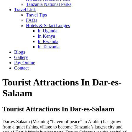
Tanzania National Parks
Travel Link
Travel Tips
FAQs
Hotels & Safari Lodges
In Uganda
In Kenya
In Rwanda
In Tanzania
Blogs
Gallery
Pay Online
Contact
Tourist Attractions In Dar-es-
Salaam
Tourist Attractions In Dar-es-Salaam
Dar-es-Salaam (Meaning “haven of peace” in Arabic) has grown
from a quiet fishing village to become Tanzania’s largest city and