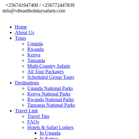
+256741947400 / +256772447839
info@vibrantholidaysafaris.com
Home
About Us
Tours
Uganda
Rwanda
Kenya
Tanzania
Multi-Country Safaris
All Tour Packages
Scheduled Group Tours
Destinations
Uganda National Parks
Kenya National Parks
Rwanda National Parks
Tanzania National Parks
Travel Link
Travel Tips
FAQs
Hotels & Safari Lodges
In Uganda
In Kenya