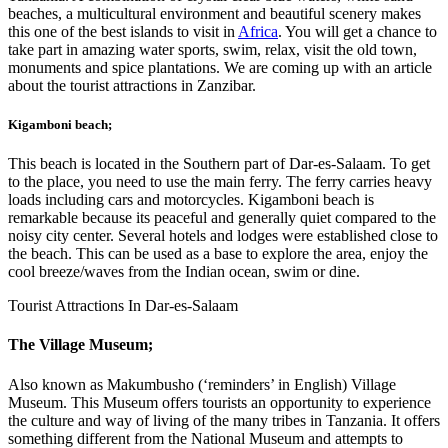
beaches, a multicultural environment and beautiful scenery makes
this one of the best islands to visit in
Africa
. You will get a chance to
take part in amazing water sports, swim, relax, visit the old town,
monuments and spice plantations. We are coming up with an article
about the tourist attractions in Zanzibar.
Kigamboni beach
;
This beach is located in the Southern part of Dar-es-Salaam. To get
to the place, you need to use the main ferry. The ferry carries heavy
loads including cars and motorcycles. Kigamboni beach is
remarkable because its peaceful and generally quiet compared to the
noisy city center. Several hotels and lodges were established close to
the beach. This can be used as a base to explore the area, enjoy the
cool breeze/waves from the Indian ocean, swim or dine.
Tourist Attractions In Dar-es-Salaam
The Village Museum
;
Also known as Makumbusho (‘reminders’ in English) Village
Museum. This Museum offers tourists an opportunity to experience
the culture and way of living of the many tribes in Tanzania. It offers
something different from the National Museum and attempts to