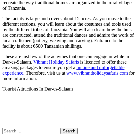
recreate the way traditional homes are organized in the rural villages
of Tanzania.
The facility is large and covers about 15 acres. As you move to the
different sections, you will learn about the costumes and tools used
by the different tribes of Tanzania. You will also learn how the huts
are constructed, attend the traditional dances and admire the work of
local craftsmen (pottery, weaving and carving). Entrance to the
facility is about 6500 Tanzanian shillings.
These are just few of the activities that one can engage in while in
Dar-es-Salaam.
Vibrant Holiday Safaris
is licenced to offer these
amazing packages to ensure you get a
unique and unforgettable
experience.
Therefore, visit us at
www.vibrantholidaysafaris.com
for
more information.
Tourist Attractions In Dar-es-Salaam
Search
for: