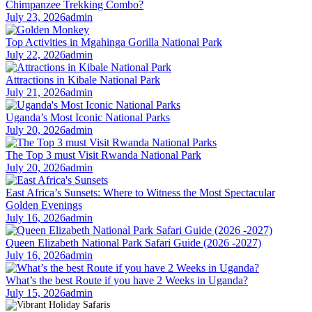
Chimpanzee Trekking Combo?
July 23, 2026
admin
Top Activities in Mgahinga Gorilla National Park
July 22, 2026
admin
Attractions in Kibale National Park
July 21, 2026
admin
Uganda’s Most Iconic National Parks
July 20, 2026
admin
The Top 3 must Visit Rwanda National Park
July 20, 2026
admin
East Africa’s Sunsets: Where to Witness the Most Spectacular
Golden Evenings
July 16, 2026
admin
Queen Elizabeth National Park Safari Guide (2026 -2027)
July 16, 2026
admin
What’s the best Route if you have 2 Weeks in Uganda?
July 15, 2026
admin