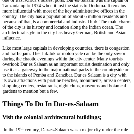
one of East Africa’s busiest ports. Dar-es-Salaam was the capital of
Tanzania up to 1974 when it lost the status to Dodoma. It remains
more influential with most of the key administrative offices in the
country. The city has a population of about 6 million residents and
because of that, is a commercial and industrial hub. The main charm
of the city is its history and location along the Indian ocean. The
architectural style in the city has heavy German, British and Asian
influence.
Like most large capitals in developing countries, there is congestion
and traffic jam. The Tuk-tuk or motorcycle can be the only savior
during the chaotic evenings within the city center. Many tourists
overlook Dar es Salaam as an important tourist destination and only
use it as a gateway to the major national parks in the countryside or
to the islands of Pemba and Zanzibar. Dar es Salaam is a city with
its own attractions with pristine beaches, monuments, artisan centers,
shopping centers, restaurants, night clubs, museums and botanical
gardens to mention but a few.
Things To Do In Dar-es-Salaam
Visit the colonial architectural buildings
;
th
In the 19
century, Dar-es-Salaam was a major city under the rule