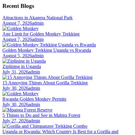
Recent Blogs
Attractions in Akagera National Park
August 7, 2026
admin
Age Limit for Golden Monkey Trekking
August 7, 2026
admin
Golden Monkey Trekking Uganda vs Rwanda
August 5, 2026
admin
Ziplining in Uganda
July 31, 2026
admin
15 Annoying Things About Gorilla Trekking
July 30, 2026
admin
Rwanda Golden Monkey Permits
July 30, 2026
admin
5 Things to Do and See in Mabira Forest
July 27, 2026
admin
Uganda or Rwanda: Which Country Is Best for a Gorilla and