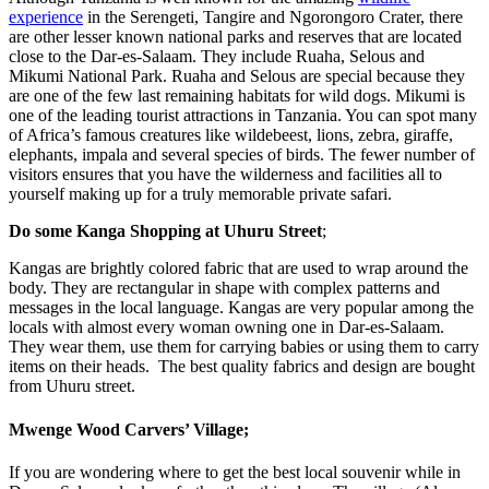
experience
in the Serengeti, Tangire and Ngorongoro Crater, there
are other lesser known national parks and reserves that are located
close to the Dar-es-Salaam. They include Ruaha, Selous and
Mikumi National Park. Ruaha and Selous are special because they
are one of the few last remaining habitats for wild dogs. Mikumi is
one of the leading tourist attractions in Tanzania. You can spot many
of Africa’s famous creatures like wildebeest, lions, zebra, giraffe,
elephants, impala and several species of birds. The fewer number of
visitors ensures that you have the wilderness and facilities all to
yourself making up for a truly memorable private safari.
Do some Kanga Shopping at Uhuru Street
;
Kangas are brightly colored fabric that are used to wrap around the
body. They are rectangular in shape with complex patterns and
messages in the local language. Kangas are very popular among the
locals with almost every woman owning one in Dar-es-Salaam.
They wear them, use them for carrying babies or using them to carry
items on their heads. The best quality fabrics and design are bought
from Uhuru street.
Mwenge Wood Carvers’ Village
;
If you are wondering where to get the best local souvenir while in