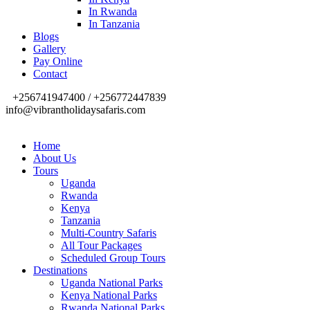
In Rwanda
In Tanzania
Blogs
Gallery
Pay Online
Contact
+256741947400 / +256772447839
info@vibrantholidaysafaris.com
Home
About Us
Tours
Uganda
Rwanda
Kenya
Tanzania
Multi-Country Safaris
All Tour Packages
Scheduled Group Tours
Destinations
Uganda National Parks
Kenya National Parks
Rwanda National Parks