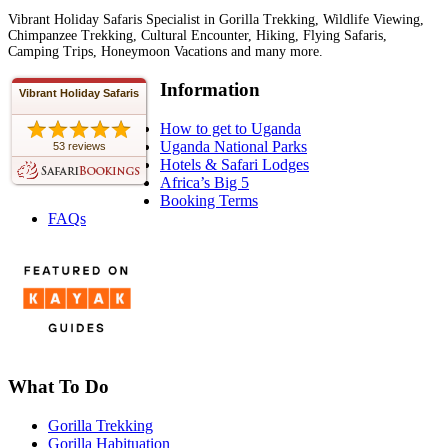
Vibrant Holiday Safaris Specialist in Gorilla Trekking, Wildlife Viewing,
Chimpanzee Trekking, Cultural Encounter, Hiking, Flying Safaris,
Camping Trips, Honeymoon Vacations and many more.
Information
Vibrant Holiday Safaris
How to get to Uganda
Uganda National Parks
53 reviews
Hotels & Safari Lodges
Africa’s Big 5
Booking Terms
FAQs
What To Do
Gorilla Trekking
Gorilla Habituation