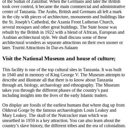
of the Sultan of Zanzibar. When the Germans and later the British
took over control, it became the main commercial and administrative
center of Tanzania. The Arabs, British and Germans all left a mark
in the city with pieces of architecture, monuments and buildings like
the St. Joseph’s Cathedral, the Azania Front Lutheran Church,
several mosques and other great buildings. The State house was
rebuilt by the British in 1922 with a blend of African, European and
Arabian architectural style. We shall discuss some of these
architectural wonders as separate attractions on their own sooner or
later. Tourist Attractions In Dar-es-Salaam
Visit the National Museum and house of culture
;
This facility is one of the top cultural sites in Tanzania. It was built
in 1940 and in memory of King George V. The Museum attempts to
describe and illustrate all that there is to know about Tanzania
through art, biology, archaeology and ethnography. The Museum
takes you through the different phases of the country’s past
including insights into the lives of the early Islamic traders.
On display are fossils of the earliest humans that where dug up from
Olduvai Gorge by the famous archaeologists Louis Leakey and
Mary Leakey. The skull of the Nutcracker man which was
unearthed in 1959 is a key attraction. You can also learn about the
country’s slave history, the different tribes and the era of colonialism.