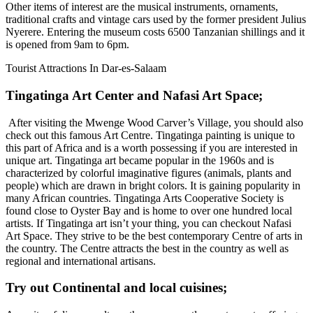
Other items of interest are the musical instruments, ornaments,
traditional crafts and vintage cars used by the former president Julius
Nyerere. Entering the museum costs 6500 Tanzanian shillings and it
is opened from 9am to 6pm.
Tourist Attractions In Dar-es-Salaam
Tingatinga Art Center and Nafasi Art Space
;
After visiting the Mwenge Wood Carver’s Village, you should also
check out this famous Art Centre. Tingatinga painting is unique to
this part of Africa and is a worth possessing if you are interested in
unique art. Tingatinga art became popular in the 1960s and is
characterized by colorful imaginative figures (animals, plants and
people) which are drawn in bright colors. It is gaining popularity in
many African countries. Tingatinga Arts Cooperative Society is
found close to Oyster Bay and is home to over one hundred local
artists. If Tingatinga art isn’t your thing, you can checkout Nafasi
Art Space. They strive to be the best contemporary Centre of arts in
the country. The Centre attracts the best in the country as well as
regional and international artisans.
Try out Continental and local cuisines
;