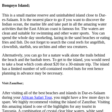
Bongoyo Island
;
This is a small marine reserve and uninhabited island close to Dar-
es-Salaam. It is the nearest place to go if you want to discover the
Indian ocean, the marine life and take part in all the amazing water
activities that the East African coast is famous for. The waters are
clean and suitable for swimming and other water sports. You can
spend the whole day snorkeling, lazing in the sand beaches or eating
fries and fish. Do not forget to search the coral reefs for angelfish,
clownfish, starfish, sea urchins and other sea creatures.
Alternatively, you can go for a nature walk alone the trails behind
the beach and the baobab trees. To get to the island, you would need
to take a boat which costs about $20 for a 30-minute trip. The island
has a limited number of self-contained roofed huts for rent hence
planning in advance may be necessary.
Visit Zanzibar
;
After visiting all of the best beaches and islands in Dar-es-Salaam
during your
African Safari Tour
, you might have a few more days to
spare. We highly recommend visiting the island of Zanzibar. Visiting
this amazing island is one of the highlights for any tourist in
Tanzania. A combination of crystal clear blue waters, white sand