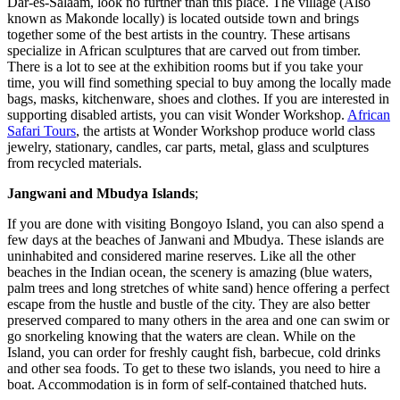
Dar-es-Salaam, look no further than this place. The village (Also
known as Makonde locally) is located outside town and brings
together some of the best artists in the country. These artisans
specialize in African sculptures that are carved out from timber.
There is a lot to see at the exhibition rooms but if you take your
time, you will find something special to buy among the locally made
bags, masks, kitchenware, shoes and clothes. If you are interested in
supporting disabled artists, you can visit Wonder Workshop.
African
Safari Tours
, the artists at Wonder Workshop produce world class
jewelry, stationary, candles, car parts, metal, glass and sculptures
from recycled materials.
Jangwani and Mbudya Islands
;
If you are done with visiting Bongoyo Island, you can also spend a
few days at the beaches of Janwani and Mbudya. These islands are
uninhabited and considered marine reserves. Like all the other
beaches in the Indian ocean, the scenery is amazing (blue waters,
palm trees and long stretches of white sand) hence offering a perfect
escape from the hustle and bustle of the city. They are also better
preserved compared to many others in the area and one can swim or
go snorkeling knowing that the waters are clean. While on the
Island, you can order for freshly caught fish, barbecue, cold drinks
and other sea foods. To get to these two islands, you need to hire a
boat. Accommodation is in form of self-contained thatched huts.