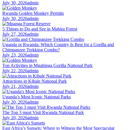
July 30, 2026
admin
Rwanda Golden Monkey Permits
July 30, 2026
admin
5 Things to Do and See in Mabira Forest
July 27, 2026
admin
Uganda or Rwanda: Which Country Is Best for a Gorilla and
Chimpanzee Trekking Combo?
July 23, 2026
admin
Top Activities in Mgahinga Gorilla National Park
July 22, 2026
admin
Attractions in Kibale National Park
July 21, 2026
admin
Uganda’s Most Iconic National Parks
July 20, 2026
admin
The Top 3 must Visit Rwanda National Park
July 20, 2026
admin
East Africa’s Sunsets: Where to Witness the Most Spectacular