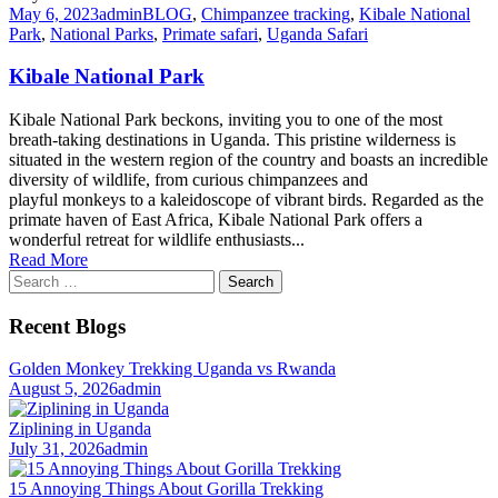
May 6, 2023
admin
BLOG
,
Chimpanzee tracking
,
Kibale National
Park
,
National Parks
,
Primate safari
,
Uganda Safari
Kibale National Park
Kibale National Park beckons, inviting you to one of the most
breath-taking destinations in Uganda. This pristine wilderness is
situated in the western region of the country and boasts an incredible
diversity of wildlife, from curious chimpanzees and
playful monkeys to a kaleidoscope of vibrant birds. Regarded as the
primate haven of East Africa, Kibale National Park offers a
wonderful retreat for wildlife enthusiasts...
Read More
Search
for:
Recent Blogs
Golden Monkey Trekking Uganda vs Rwanda
August 5, 2026
admin
Ziplining in Uganda
July 31, 2026
admin
15 Annoying Things About Gorilla Trekking