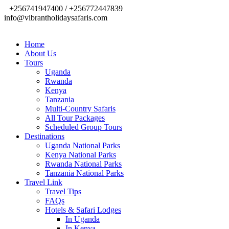
+256741947400 / +256772447839
info@vibrantholidaysafaris.com
Home
About Us
Tours
Uganda
Rwanda
Kenya
Tanzania
Multi-Country Safaris
All Tour Packages
Scheduled Group Tours
Destinations
Uganda National Parks
Kenya National Parks
Rwanda National Parks
Tanzania National Parks
Travel Link
Travel Tips
FAQs
Hotels & Safari Lodges
In Uganda
In Kenya