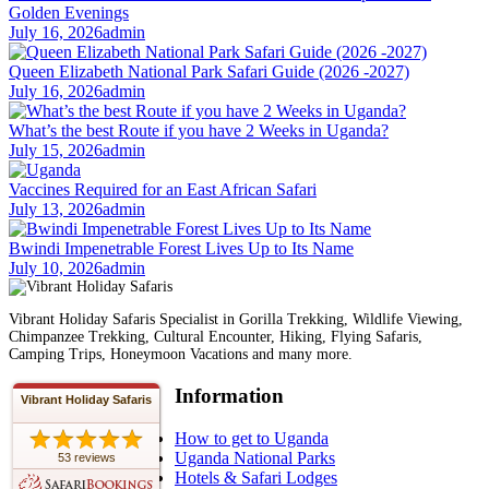
Golden Evenings
July 16, 2026
admin
Queen Elizabeth National Park Safari Guide (2026 -2027)
July 16, 2026
admin
What’s the best Route if you have 2 Weeks in Uganda?
July 15, 2026
admin
Vaccines Required for an East African Safari
July 13, 2026
admin
Bwindi Impenetrable Forest Lives Up to Its Name
July 10, 2026
admin
Vibrant Holiday Safaris Specialist in Gorilla Trekking, Wildlife Viewing,
Chimpanzee Trekking, Cultural Encounter, Hiking, Flying Safaris,
Camping Trips, Honeymoon Vacations and many more.
Information
Vibrant Holiday Safaris
How to get to Uganda
Uganda National Parks
53 reviews
Hotels & Safari Lodges