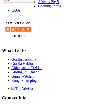
Africa’s Big 5
Booking Terms
FAQs
What To Do
Gorilla Trekking
Gorilla Habituation
Chimpanzee Trekking
Birding in Uganda
Game Watching
Bungee Jumping
Contact Info