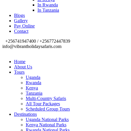
In Rwanda
In Tanzania
Blogs
Gallery
Pay Online
Contact
+256741947400 / +256772447839
info@vibrantholidaysafaris.com
Home
About Us
Tours
Uganda
Rwanda
Kenya
Tanzania
Multi-Country Safaris
All Tour Packages
Scheduled Group Tours
Destinations
Uganda National Parks
Kenya National Parks
Rwanda National Parks