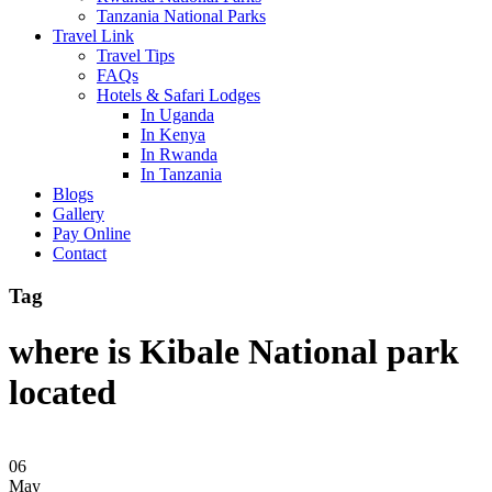
Tanzania National Parks
Travel Link
Travel Tips
FAQs
Hotels & Safari Lodges
In Uganda
In Kenya
In Rwanda
In Tanzania
Blogs
Gallery
Pay Online
Contact
Tag
where is Kibale National park
located
06
May