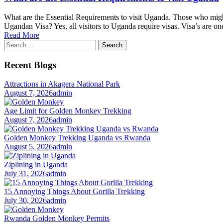
What are the Essential Requirements to visit Uganda. Those who might
Ugandan Visa? Yes, all visitors to Uganda require visas. Visa’s are on
Read More
Search
for:
Recent Blogs
Attractions in Akagera National Park
August 7, 2026
admin
Age Limit for Golden Monkey Trekking
August 7, 2026
admin
Golden Monkey Trekking Uganda vs Rwanda
August 5, 2026
admin
Ziplining in Uganda
July 31, 2026
admin
15 Annoying Things About Gorilla Trekking
July 30, 2026
admin
Rwanda Golden Monkey Permits