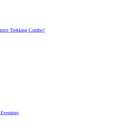
panzee Trekking Combo?
n Evenings