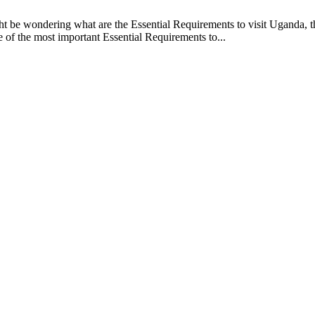
 be wondering what are the Essential Requirements to visit Uganda, this
e of the most important Essential Requirements to...