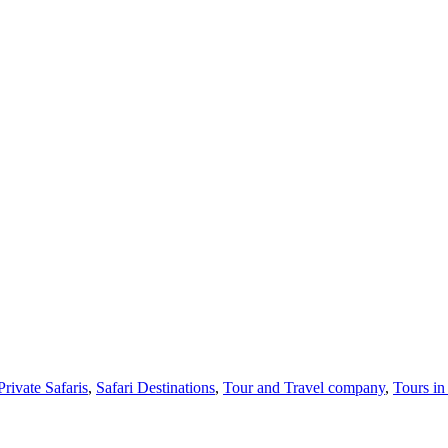
Private Safaris
,
Safari Destinations
,
Tour and Travel company
,
Tours i