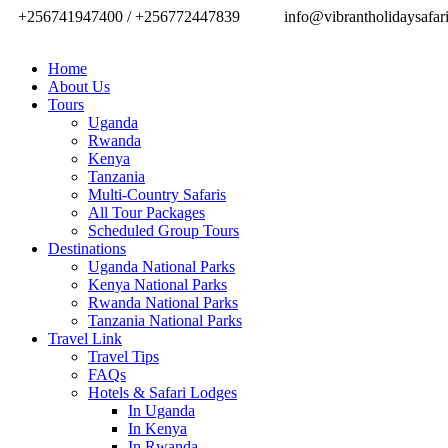
+256741947400 / +256772447839
info@vibrantholidaysafar
Home
About Us
Tours
Uganda
Rwanda
Kenya
Tanzania
Multi-Country Safaris
All Tour Packages
Scheduled Group Tours
Destinations
Uganda National Parks
Kenya National Parks
Rwanda National Parks
Tanzania National Parks
Travel Link
Travel Tips
FAQs
Hotels & Safari Lodges
In Uganda
In Kenya
In Rwanda