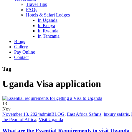
Travel Tips
FAQs
Hotels & Safari Lodges
In Uganda
In Kenya
In Rwanda
In Tanzania
Blogs
Gallery
Pay Online
Contact
Tag
Uganda Visa application
13
Nov
November 13, 2024
admin
BLOG
,
East Africa Safaris
,
luxury safaris
,
the Pearl of Africa
,
Visit Uganda
What are the Essential Requirements to visit Uganda