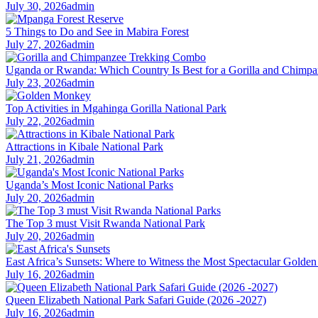
July 30, 2026
admin
5 Things to Do and See in Mabira Forest
July 27, 2026
admin
Uganda or Rwanda: Which Country Is Best for a Gorilla and Chim
July 23, 2026
admin
Top Activities in Mgahinga Gorilla National Park
July 22, 2026
admin
Attractions in Kibale National Park
July 21, 2026
admin
Uganda’s Most Iconic National Parks
July 20, 2026
admin
The Top 3 must Visit Rwanda National Park
July 20, 2026
admin
East Africa’s Sunsets: Where to Witness the Most Spectacular Golde
July 16, 2026
admin
Queen Elizabeth National Park Safari Guide (2026 -2027)
July 16, 2026
admin