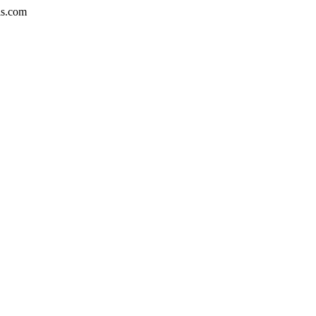
is.com