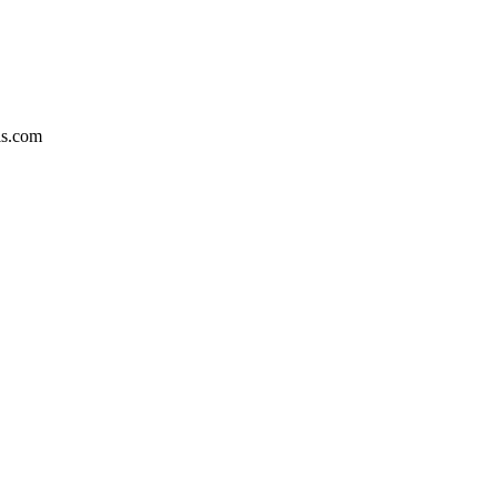
is.com