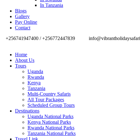
In Tanzania
Blogs
Gallery
Pay Online
Contact
+256741947400 / +256772447839
info@vibrantholidaysafar
Home
About Us
Tours
Uganda
Rwanda
Kenya
Tanzania
Multi-Country Safaris
All Tour Packages
Scheduled Group Tours
Destinations
Uganda National Parks
Kenya National Parks
Rwanda National Parks
Tanzania National Parks
Travel Link