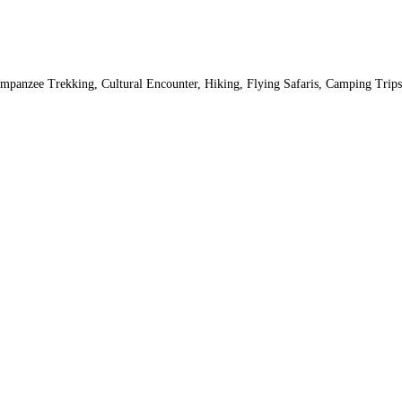
 Chimpanzee Trekking, Cultural Encounter, Hiking, Flying Safaris, Camping Tr