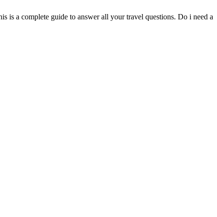
 is a complete guide to answer all your travel questions. Do i need a