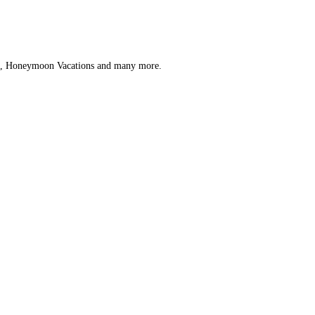
ips, Honeymoon Vacations and many more.