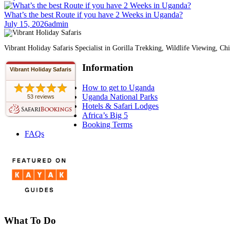
What’s the best Route if you have 2 Weeks in Uganda?
July 15, 2026
admin
Vibrant Holiday Safaris Specialist in Gorilla Trekking, Wildlife Viewing,
Information
Vibrant Holiday Safaris
How to get to Uganda
Uganda National Parks
53 reviews
Hotels & Safari Lodges
Africa’s Big 5
Booking Terms
FAQs
What To Do