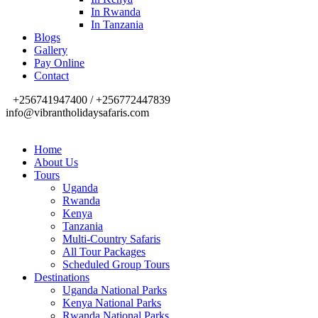
In Rwanda
In Tanzania
Blogs
Gallery
Pay Online
Contact
+256741947400 / +256772447839
info@vibrantholidaysafaris.com
Home
About Us
Tours
Uganda
Rwanda
Kenya
Tanzania
Multi-Country Safaris
All Tour Packages
Scheduled Group Tours
Destinations
Uganda National Parks
Kenya National Parks
Rwanda National Parks