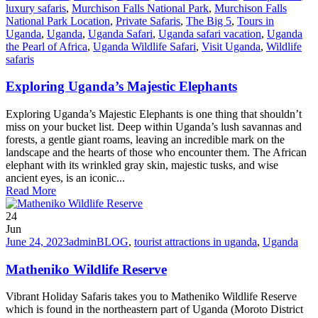
luxury safaris
,
Murchison Falls National Park
,
Murchison Falls
National Park Location
,
Private Safaris
,
The Big 5
,
Tours in
Uganda
,
Uganda
,
Uganda Safari
,
Uganda safari vacation
,
Uganda
the Pearl of Africa
,
Uganda Wildlife Safari
,
Visit Uganda
,
Wildlife
safaris
Exploring Uganda’s Majestic Elephants
Exploring Uganda’s Majestic Elephants is one thing that shouldn’t
miss on your bucket list. Deep within Uganda’s lush savannas and
forests, a gentle giant roams, leaving an incredible mark on the
landscape and the hearts of those who encounter them. The African
elephant with its wrinkled gray skin, majestic tusks, and wise
ancient eyes, is an iconic...
Read More
24
Jun
June 24, 2023
admin
BLOG
,
tourist attractions in uganda
,
Uganda
Matheniko Wildlife Reserve
Vibrant Holiday Safaris takes you to Matheniko Wildlife Reserve
which is found in the northeastern part of Uganda (Moroto District