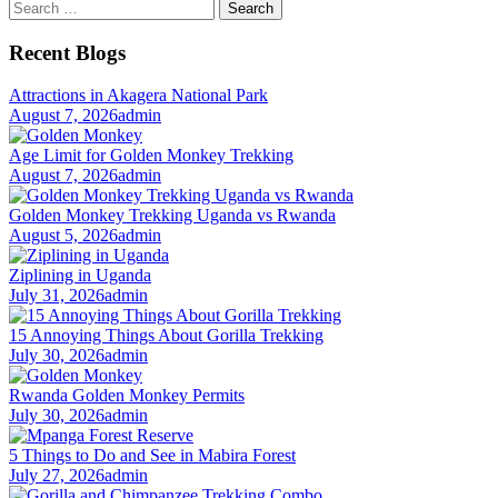
Search
for:
Recent Blogs
Attractions in Akagera National Park
August 7, 2026
admin
Age Limit for Golden Monkey Trekking
August 7, 2026
admin
Golden Monkey Trekking Uganda vs Rwanda
August 5, 2026
admin
Ziplining in Uganda
July 31, 2026
admin
15 Annoying Things About Gorilla Trekking
July 30, 2026
admin
Rwanda Golden Monkey Permits
July 30, 2026
admin
5 Things to Do and See in Mabira Forest
July 27, 2026
admin