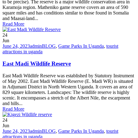
to be precise). The reserve is a major wildlife conservation area in
Karamoja region. Matheniko game reserve covers an area of 590
square miles and has conditions similar to those found in Somalia
and Maasai-land...
Read More
24
Jun
June 24, 2023
admin
BLOG
,
Game Parks In Uganda
,
tourist
attractions in uganda
East Madi Wildlife Reserve
East Madi Wildlife Reserve was established by Statutory Instrument
of May 2002. East Madi Wildlife Reserve (E. Madi WR) is situated
in Adjumani District in North Western Uganda. It covers an area of
829 square kilometers. Landscapes: The wildlife reserve is highly
scenic. It encompasses a stretch of the Albert Nile, the escarpment
and hills...
Read More
24
Jun
June 24, 2023
admin
BLOG
,
Game Parks In Uganda
,
tourist
attractions in uganda