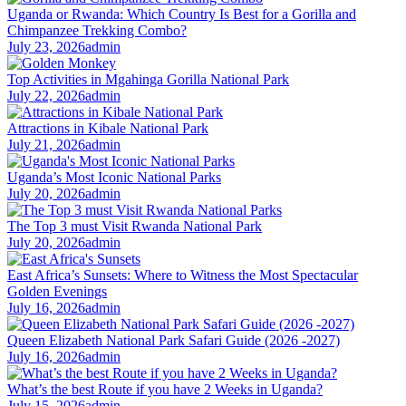
Uganda or Rwanda: Which Country Is Best for a Gorilla and
Chimpanzee Trekking Combo?
July 23, 2026
admin
Top Activities in Mgahinga Gorilla National Park
July 22, 2026
admin
Attractions in Kibale National Park
July 21, 2026
admin
Uganda’s Most Iconic National Parks
July 20, 2026
admin
The Top 3 must Visit Rwanda National Park
July 20, 2026
admin
East Africa’s Sunsets: Where to Witness the Most Spectacular
Golden Evenings
July 16, 2026
admin
Queen Elizabeth National Park Safari Guide (2026 -2027)
July 16, 2026
admin
What’s the best Route if you have 2 Weeks in Uganda?
July 15, 2026
admin