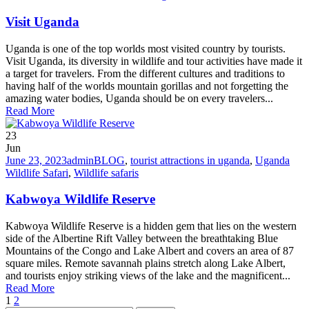
Visit Uganda
Uganda is one of the top worlds most visited country by tourists.
Visit Uganda, its diversity in wildlife and tour activities have made it
a target for travelers. From the different cultures and traditions to
having half of the worlds mountain gorillas and not forgetting the
amazing water bodies, Uganda should be on every travelers...
Read More
23
Jun
June 23, 2023
admin
BLOG
,
tourist attractions in uganda
,
Uganda
Wildlife Safari
,
Wildlife safaris
Kabwoya Wildlife Reserve
Kabwoya Wildlife Reserve is a hidden gem that lies on the western
side of the Albertine Rift Valley between the breathtaking Blue
Mountains of the Congo and Lake Albert and covers an area of 87
square miles. Remote savannah plains stretch along Lake Albert,
and tourists enjoy striking views of the lake and the magnificent...
Read More
1
2