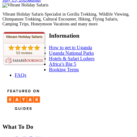
Vibrant Holiday Safaris Specialist in Gorilla Trekking, Wildlife Viewing,
Chimpanzee Trekking, Cultural Encounter, Hiking, Flying Safaris,
Camping Trips, Honeymoon Vacations and many more.
Information
Vibrant Holiday Safaris
How to get to Uganda
Uganda National Parks
53 reviews
Hotels & Safari Lodges
Africa’s Big 5
Booking Terms
FAQs
What To Do