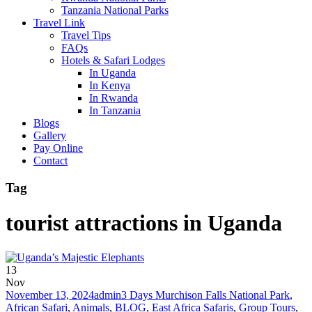
Tanzania National Parks
Travel Link
Travel Tips
FAQs
Hotels & Safari Lodges
In Uganda
In Kenya
In Rwanda
In Tanzania
Blogs
Gallery
Pay Online
Contact
Tag
tourist attractions in Uganda
13
Nov
November 13, 2024
admin
3 Days Murchison Falls National Park
,
African Safari
,
Animals
,
BLOG
,
East Africa Safaris
,
Group Tours
,