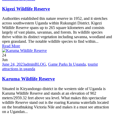
Kigezi Wildlife Reserve
Authorities established this nature reserve in 1952, and it stretches
across southwestern Uganda within Rukungiri District. Kigezi
Wildlife Reserve spans up to 265 square kilometers and consists
largely of vast plains, savannas, and forests. Its wildlife species
thrive within its distinct vegetation including savanna, woodland and
open grassland. The notable wildlife species to find within...
Read More
24
Jun
June 24, 2023
admin
BLOG
,
Game Parks In Uganda
,
tourist
attractions in uganda
Karuma Wildlife Reserve
Situated in Kiryandongo district in the western side of Uganda is
Karuma Wildlife Reserve and stands at an elevation of 902
meters/2959.32 feet above sea level. What makes this spectacular
wildlife Reserve stand out is the roaring Karuma waterfalls located
on the breathtaking Victoria Nile and makes it a must see attraction
on a Ugandan...