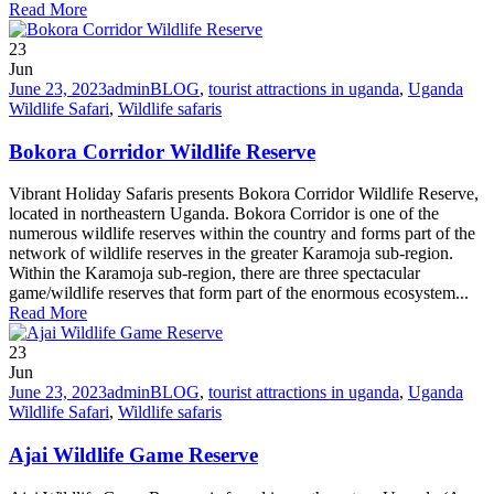
Read More
23
Jun
June 23, 2023
admin
BLOG
,
tourist attractions in uganda
,
Uganda
Wildlife Safari
,
Wildlife safaris
Bokora Corridor Wildlife Reserve
Vibrant Holiday Safaris presents Bokora Corridor Wildlife Reserve,
located in northeastern Uganda. Bokora Corridor is one of the
numerous wildlife reserves within the country and forms part of the
network of wildlife reserves in the greater Karamoja sub-region.
Within the Karamoja sub-region, there are three spectacular
game/wildlife reserves that form part of the enormous ecosystem...
Read More
23
Jun
June 23, 2023
admin
BLOG
,
tourist attractions in uganda
,
Uganda
Wildlife Safari
,
Wildlife safaris
Ajai Wildlife Game Reserve