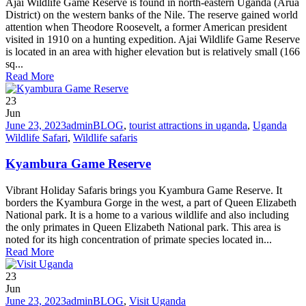
Ajai Wildlife Game Reserve is found in north-eastern Uganda (Arua
District) on the western banks of the Nile. The reserve gained world
attention when Theodore Roosevelt, a former American president
visited in 1910 on a hunting expedition. Ajai Wildlife Game Reserve
is located in an area with higher elevation but is relatively small (166
sq...
Read More
23
Jun
June 23, 2023
admin
BLOG
,
tourist attractions in uganda
,
Uganda
Wildlife Safari
,
Wildlife safaris
Kyambura Game Reserve
Vibrant Holiday Safaris brings you Kyambura Game Reserve. It
borders the Kyambura Gorge in the west, a part of Queen Elizabeth
National park. It is a home to a various wildlife and also including
the only primates in Queen Elizabeth National park. This area is
noted for its high concentration of primate species located in...
Read More
23
Jun
June 23, 2023
admin
BLOG
,
Visit Uganda