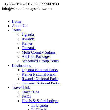
+256741947400 / +256772447839
info@vibrantholidaysafaris.com
Home
About Us
Tours
Uganda
Rwanda
Kenya
Tanzania
Multi-Country Safaris
All Tour Packages
Scheduled Group Tours
Destinations
Uganda National Parks
Kenya National Parks
Rwanda National Parks
Tanzania National Parks
Travel Link
Travel Tips
FAQs
Hotels & Safari Lodges
In Uganda
In Kenya