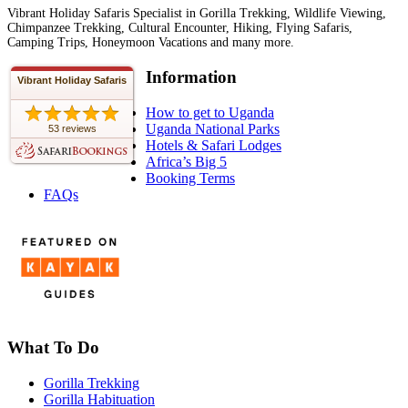
Vibrant Holiday Safaris Specialist in Gorilla Trekking, Wildlife Viewing,
Chimpanzee Trekking, Cultural Encounter, Hiking, Flying Safaris,
Camping Trips, Honeymoon Vacations and many more.
Information
Vibrant Holiday Safaris
How to get to Uganda
Uganda National Parks
53 reviews
Hotels & Safari Lodges
Africa’s Big 5
Booking Terms
FAQs
What To Do
Gorilla Trekking
Gorilla Habituation