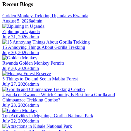
Recent Blogs
Golden Monkey Trekking Uganda vs Rwanda
August 5, 2026
admin
Ziplining in Uganda
July 31, 2026
admin
15 Annoying Things About Gorilla Trekking
July 30, 2026
admin
Rwanda Golden Monkey Permits
July 30, 2026
admin
5 Things to Do and See in Mabira Forest
July 27, 2026
admin
Uganda or Rwanda: Which Country Is Best for a Gorilla and
Chimpanzee Trekking Combo?
July 23, 2026
admin
Top Activities in Mgahinga Gorilla National Park
July 22, 2026
admin