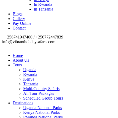
In Rwanda
In Tanzania
Blogs
Gallery
Pay Online
Contact
+256741947400 / +256772447839
info@vibrantholidaysafaris.com
Home
About Us
Tours
Uganda
Rwanda
Kenya
Tanzania
Multi-Country Safaris
All Tour Packages
Scheduled Group Tours
Destinations
Uganda National Parks
Kenya National Parks
Rwanda National Parks