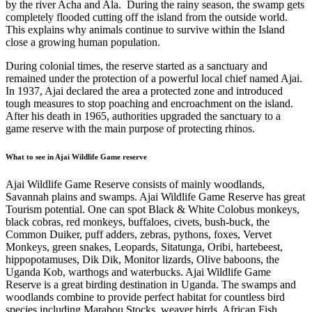
by the river Acha and Ala. During the rainy season, the swamp gets
completely flooded cutting off the island from the outside world.
This explains why animals continue to survive within the Island
close a growing human population.
During colonial times, the reserve started as a sanctuary and
remained under the protection of a powerful local chief named
Ajai
.
In 1937, Ajai declared the area a protected zone and introduced
tough measures to stop poaching and encroachment on the island.
After his death in 1965, authorities upgraded the sanctuary to a
game reserve with the main purpose of protecting rhinos.
What to see in Ajai Wildlife Game reserve
Ajai Wildlife Game Reserve consists of mainly woodlands,
Savannah plains and swamps. Ajai Wildlife Game Reserve has great
Tourism potential. One can spot Black & White Colobus monkeys,
black cobras, red monkeys, buffaloes, civets, bush-buck, the
Common Duiker, puff adders, zebras, pythons, foxes, Vervet
Monkeys, green snakes, Leopards, Sitatunga, Oribi, hartebeest,
hippopotamuses, Dik Dik, Monitor lizards, Olive baboons, the
Uganda Kob, warthogs and waterbucks. Ajai Wildlife Game
Reserve is a great birding destination in Uganda. The swamps and
woodlands combine to provide perfect habitat for countless bird
species including Marabou Stocks, weaver birds, African Fish