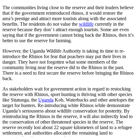
The communities living close to the reserve and their leaders believe
that if the government reintroduced rhinos, it would restore the
area’s prestige and attract more tourists along with the associated
benefits. The residents do not value the
wildlife
currently in the
reserve because they don’ t attract enough tourists. Some are even
saying that if the government cannot bring back the Rhinos, then it’s
better to use the reserve for farming.
However, the Uganda Wildlife Authority is taking its time to re-
introduce the Rhinos for fear that poachers may put their lives in
danger. They have not forgotten what some members of the
community living near the reserve did to the Rhinos in the past.
There is a need to first secure the reserve before bringing the Rhinos
back.
As stakeholders wait for government action in regard to restocking
the reserve with Rhinos, sport hunting is thriving with other species
like Sitatunga, the
Uganda
Kob, Waterbucks and other antelopes the
target for hunters. Re-introducing white Rhinos while demonstrate
Uganda’s seriousness about wildlife conservation for posterity. By
reintroducing the Rhinos in the reserve, it will also indirectly lead to
the conservation of other threatened species in the reserve. The
reserve recently lost about 22 square kilometers of land to a refugee
settlement, and authorities allocated the remaining land to