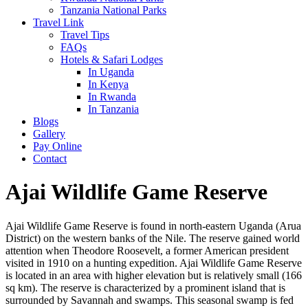
Tanzania National Parks
Travel Link
Travel Tips
FAQs
Hotels & Safari Lodges
In Uganda
In Kenya
In Rwanda
In Tanzania
Blogs
Gallery
Pay Online
Contact
Ajai Wildlife Game Reserve
Ajai Wildlife Game Reserve is found in north-eastern Uganda (Arua
District) on the western banks of the Nile. The reserve gained world
attention when Theodore Roosevelt, a former American president
visited in 1910 on a hunting expedition. Ajai Wildlife Game Reserve
is located in an area with higher elevation but is relatively small (166
sq km). The reserve is characterized by a prominent island that is
surrounded by Savannah and swamps. This seasonal swamp is fed