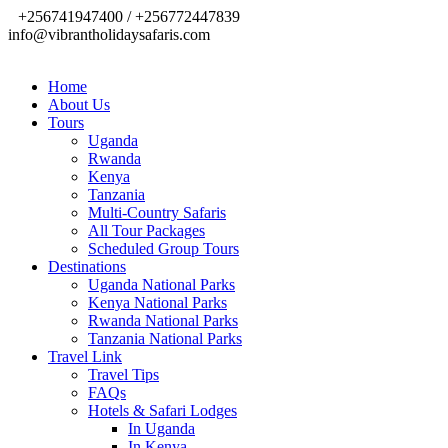
+256741947400 / +256772447839
info@vibrantholidaysafaris.com
Home
About Us
Tours
Uganda
Rwanda
Kenya
Tanzania
Multi-Country Safaris
All Tour Packages
Scheduled Group Tours
Destinations
Uganda National Parks
Kenya National Parks
Rwanda National Parks
Tanzania National Parks
Travel Link
Travel Tips
FAQs
Hotels & Safari Lodges
In Uganda
In Kenya