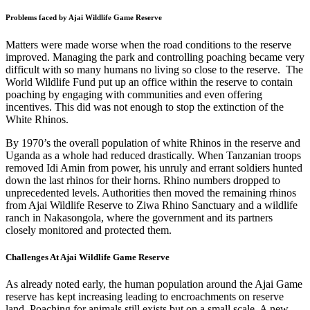
Problems faced by Ajai Wildlife Game Reserve
Matters were made worse when the road conditions to the reserve
improved. Managing the park and controlling poaching became very
difficult with so many humans no living so close to the reserve. The
World Wildlife Fund put up an office within the reserve to contain
poaching by engaging with communities and even offering
incentives. This did was not enough to stop the extinction of the
White Rhinos.
By 1970’s the overall population of white Rhinos in the reserve and
Uganda as a whole had reduced drastically. When Tanzanian troops
removed Idi Amin from power, his unruly and errant soldiers hunted
down the last rhinos for their horns. Rhino numbers dropped to
unprecedented levels. Authorities then moved the remaining rhinos
from Ajai Wildlife Reserve to
Ziwa Rhino Sanctuary
and a wildlife
ranch in
Nakasongola
, where the government and its partners
closely monitored and protected them.
Challenges At Ajai Wildlife Game Reserve
As already noted early, the human population around the Ajai Game
reserve has kept increasing leading to encroachments on reserve
land. Poaching for animals still exists but on a small scale. A new