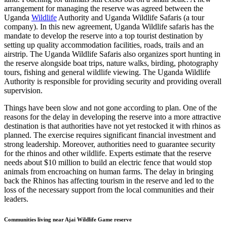
arrangement for managing the reserve was agreed between the
Uganda
Wildlife
Authority and Uganda Wildlife Safaris (a tour
company). In this new agreement, Uganda Wildlife safaris has the
mandate to develop the reserve into a top tourist destination by
setting up quality accommodation facilities, roads, trails and an
airstrip. The Uganda Wildlife Safaris also organizes sport hunting in
the reserve alongside boat trips, nature walks, birding, photography
tours, fishing and general wildlife viewing. The Uganda Wildlife
Authority is responsible for providing security and providing overall
supervision.
Things have been slow and not gone according to plan. One of the
reasons for the delay in developing the reserve into a more attractive
destination is that authorities have not yet restocked it with rhinos as
planned. The exercise requires significant financial investment and
strong leadership. Moreover, authorities need to guarantee security
for the rhinos and other wildlife. Experts estimate that the reserve
needs about $10 million to build an electric fence that would stop
animals from encroaching on human farms. The delay in bringing
back the Rhinos has affecting tourism in the reserve and led to the
loss of the necessary support from the local communities and their
leaders.
Communities living near Ajai Wildlife Game reserve