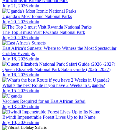
Attractions in Kibale National Park
July 21, 2026
admin
Uganda’s Most Iconic National Parks
July 20, 2026
admin
The Top 3 must Visit Rwanda National Park
July 20, 2026
admin
East Africa’s Sunsets: Where to Witness the Most Spectacular
Golden Evenings
July 16, 2026
admin
Queen Elizabeth National Park Safari Guide (2026 -2027)
July 16, 2026
admin
What’s the best Route if you have 2 Weeks in Uganda?
July 15, 2026
admin
Vaccines Required for an East African Safari
July 13, 2026
admin
Bwindi Impenetrable Forest Lives Up to Its Name
July 10, 2026
admin