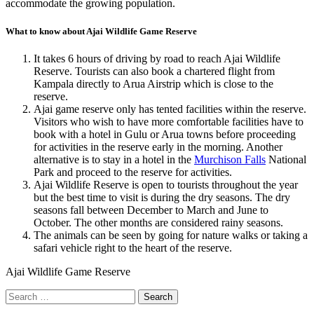
accommodate the growing population.
What to know about Ajai Wildlife Game Reserve
It takes 6 hours of driving by road to reach Ajai Wildlife
Reserve. Tourists can also book a chartered flight from
Kampala directly to Arua Airstrip which is close to the
reserve.
Ajai game reserve only has tented facilities within the reserve.
Visitors who wish to have more comfortable facilities have to
book with a hotel in Gulu or Arua towns before proceeding
for activities in the reserve early in the morning. Another
alternative is to stay in a hotel in the
Murchison Falls
National
Park and proceed to the reserve for activities.
Ajai Wildlife Reserve is open to tourists throughout the year
but the best time to visit is during the dry seasons. The dry
seasons fall between December to March and June to
October. The other months are considered rainy seasons.
The animals can be seen by going for nature walks or taking a
safari vehicle right to the heart of the reserve.
Ajai Wildlife Game Reserve
Search
for: