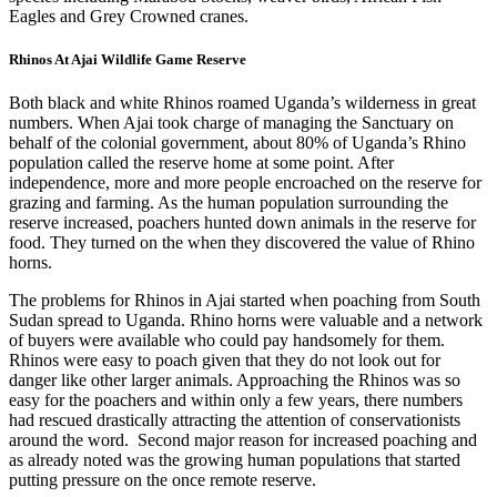
Eagles and Grey Crowned cranes.
Rhinos At Ajai Wildlife Game Reserve
Both black and white Rhinos roamed Uganda’s wilderness in great
numbers. When Ajai took charge of managing the Sanctuary on
behalf of the colonial government, about 80% of Uganda’s Rhino
population called the reserve home at some point. After
independence, more and more people encroached on the reserve for
grazing and farming. As the human population surrounding the
reserve increased, poachers hunted down animals in the reserve for
food. They turned on the when they discovered the value of Rhino
horns.
The problems for Rhinos in Ajai started when poaching from South
Sudan spread to Uganda. Rhino horns were valuable and a network
of buyers were available who could pay handsomely for them.
Rhinos were easy to poach given that they do not look out for
danger like other larger animals. Approaching the Rhinos was so
easy for the poachers and within only a few years, there numbers
had rescued drastically attracting the attention of conservationists
around the word. Second major reason for increased poaching and
as already noted was the growing human populations that started
putting pressure on the once remote reserve.