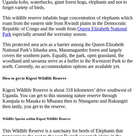
Uganda kobs, waterbucks, giant forest hogs, elephants and not to
forget variety of birds.
This wildlife reserve inhabits huge concentration of elephants which
roam from the eastern side from Rwindi plains in the Democratic
Republic of Congo and the south from
Queen Elizabeth National
Park
especially around the wet/rainy season.
This protected area acts as a barrier among the Queen Elizabeth
National Park’s Ishasha area, Maramagambo forest and largely
covers the southern parts. Equally, the park, open grassland, the
woodland and savanna serve as a buffer to the Rwenzori Park to the
north. Currently, no accommodation options are available yet.
How to get to Kigezi Wildlife Reserve
Kigezi Wildlife Reserve is about 318 kilometers’ drive southwest of
Uganda. You can get to this stunning nature reserve through
Kampala to Masaka to Mbarara then to Ntungamo and Rukungiri
then lastly, you get to the reserve.
Wildlife Species within Kigezi Wildlife Reserve
This Wildlife Reserve is a sanctuary for herds of Elephants that