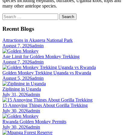
species including elephants, buffaloes, Uganda kobs, topis and
many other antelope species.
Search
for:
Recent Blogs
Attractions in Akagera National Park
August 7, 2026
admin
Age Limit for Golden Monkey Trekking
August 7, 2026
admin
Golden Monkey Trekking Uganda vs Rwanda
August 5, 2026
admin
Ziplining in Uganda
July 31, 2026
admin
15 Annoying Things About Gorilla Trekking
July 30, 2026
admin
Rwanda Golden Monkey Permits
July 30, 2026
admin