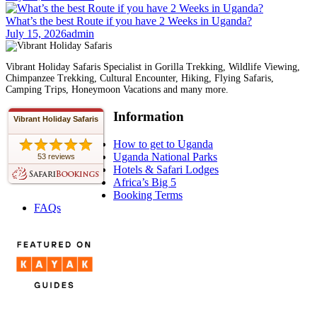
What’s the best Route if you have 2 Weeks in Uganda?
July 15, 2026
admin
Vibrant Holiday Safaris Specialist in Gorilla Trekking, Wildlife Viewing,
Chimpanzee Trekking, Cultural Encounter, Hiking, Flying Safaris,
Camping Trips, Honeymoon Vacations and many more.
Information
Vibrant Holiday Safaris
How to get to Uganda
Uganda National Parks
53 reviews
Hotels & Safari Lodges
Africa’s Big 5
Booking Terms
FAQs