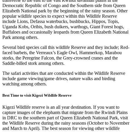
transverse to the east to the vast Rwindi savannah plains in the
Democratic Republic of Congo and the Southern side from Queen
Elizabeth National park by the beginning of the rainy season. Other
popular wildlife species to expect within this Wildlife Reserve
include Lions, Defassa waterbucks, bushbucks, Hippos, Topis,
Uganda Kobs, Oribis, bush duikers, warthogs, Giant Forest hogs,
Buffaloes and occasionally leopards from Queen Elizabeth National
Park among others.
Several bird species call this wildlife Reserve and they include; Red-
faced barbets, the Verreaux’s Eagle Owl, Hammerkop, Marabou
storks, the Peregrine Falcon, the Grey-crowned cranes and the
Saddle-billed stork among others.
The safari activities that are conducted within the Wildlife Reserve
include game viewing/game drives, nature walks and birding
watching among others.
Best Time to visit Kigezi Wildlife Reserve
Kigezi Wildlife reserve is an all year destination. If you want to
capture images of the elephants that migrate from the Rwindi Plains
in DRC to the southern part of Queen Elizabeth National Park, visit
the Wildlife Reserve during the rainy seasons (October to November
and March to April). The best season for viewing other wildlife