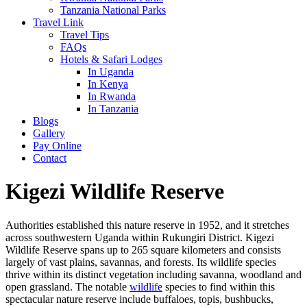
Tanzania National Parks
Travel Link
Travel Tips
FAQs
Hotels & Safari Lodges
In Uganda
In Kenya
In Rwanda
In Tanzania
Blogs
Gallery
Pay Online
Contact
Kigezi Wildlife Reserve
Authorities established this nature reserve in 1952, and it stretches
across southwestern Uganda within Rukungiri District. Kigezi
Wildlife Reserve spans up to 265 square kilometers and consists
largely of vast plains, savannas, and forests. Its wildlife species
thrive within its distinct vegetation including savanna, woodland and
open grassland. The notable
wildlife
species to find within this
spectacular nature reserve include buffaloes, topis, bushbucks,