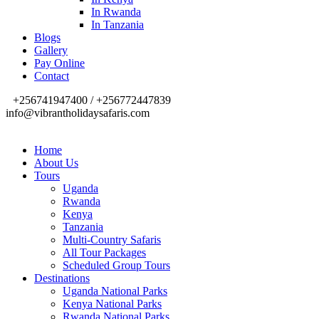
In Rwanda
In Tanzania
Blogs
Gallery
Pay Online
Contact
+256741947400 / +256772447839
info@vibrantholidaysafaris.com
Home
About Us
Tours
Uganda
Rwanda
Kenya
Tanzania
Multi-Country Safaris
All Tour Packages
Scheduled Group Tours
Destinations
Uganda National Parks
Kenya National Parks
Rwanda National Parks