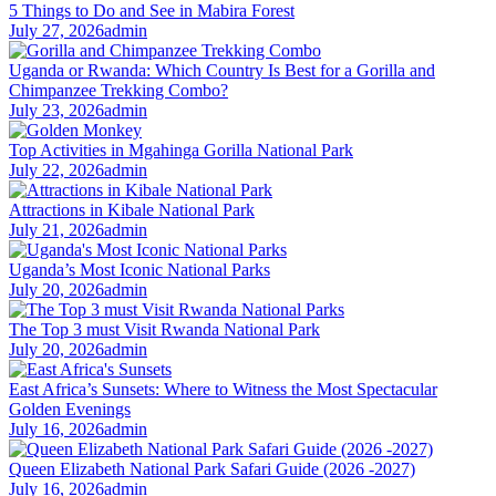
5 Things to Do and See in Mabira Forest
July 27, 2026
admin
Uganda or Rwanda: Which Country Is Best for a Gorilla and
Chimpanzee Trekking Combo?
July 23, 2026
admin
Top Activities in Mgahinga Gorilla National Park
July 22, 2026
admin
Attractions in Kibale National Park
July 21, 2026
admin
Uganda’s Most Iconic National Parks
July 20, 2026
admin
The Top 3 must Visit Rwanda National Park
July 20, 2026
admin
East Africa’s Sunsets: Where to Witness the Most Spectacular
Golden Evenings
July 16, 2026
admin
Queen Elizabeth National Park Safari Guide (2026 -2027)
July 16, 2026
admin