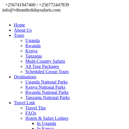
+256741947400 / +256772447839
info@vibrantholidaysafaris.com
Home
About Us
Tours
Uganda
Rwanda
Kenya
Tanzania
Multi-Country Safaris
All Tour Packages
Scheduled Group Tours
Destinations
Uganda National Parks
Kenya National Parks
Rwanda National Parks
Tanzania National Parks
Travel Link
Travel Tips
FAQs
Hotels & Safari Lodges
In Uganda
In Kenya