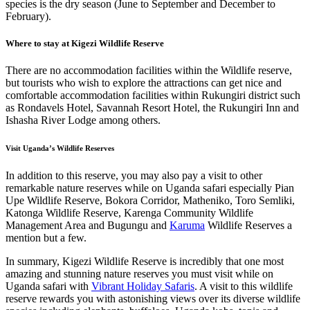
species is the dry season (June to September and December to
February).
Where to stay at Kigezi Wildlife Reserve
There are no accommodation facilities within the Wildlife reserve,
but tourists who wish to explore the attractions can get nice and
comfortable accommodation facilities within Rukungiri district such
as Rondavels Hotel, Savannah Resort Hotel, the Rukungiri Inn and
Ishasha River Lodge among others.
Visit Uganda’s Wildlife Reserves
In addition to this reserve, you may also pay a visit to other
remarkable nature reserves while on Uganda safari especially Pian
Upe Wildlife Reserve, Bokora Corridor, Matheniko, Toro Semliki,
Katonga Wildlife Reserve, Karenga Community Wildlife
Management Area and Bugungu and
Karuma
Wildlife Reserves a
mention but a few.
In summary, Kigezi Wildlife Reserve is incredibly that one most
amazing and stunning nature reserves you must visit while on
Uganda safari with
Vibrant Holiday Safaris
. A visit to this wildlife
reserve rewards you with astonishing views over its diverse wildlife