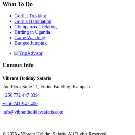
What To Do
Gorilla Trekking
Gorilla Habituation
Chimpanzee Trekking
Birding in Uganda
Game Watching
Bungee Jumping
Contact Info
Vibrant Holiday Safaris
2nd Floor Suite 21, Fraine Building, Kampala
+256 772 447 839
+256 741 947 400
info@vibrantholidaysafaris.com
© 2025 - Vibrant Holiday Safaris. All Rights Reserved.